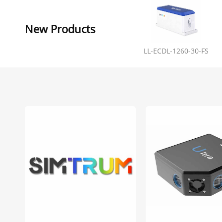
New Products
LL-ECDL-1260-30-FS