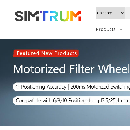
Products