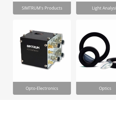
SIMTRUM's Products
Light Analys
Opto-Electronics
Optics