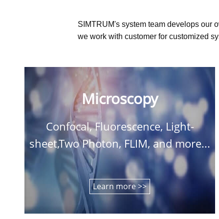
SIMTRUM's system team develops our o
we work with customer for customized sys
Microscopy
Confocal, Fluorescence, Light-
sheet,Two Photon, FLIM, and more...
Learn more >>