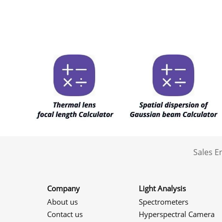
Sales 
Company
Light Analysis
About us
Spectrometers
Contact us
Hyperspectral Camera