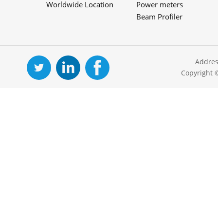
Worldwide Location
Power meters
Beam Profiler
Addres
Copyright 