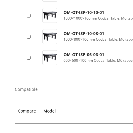
OM-OT-ISP-10-10-01
1000×1000×100mm Optical Table, M6 tapp
OM-OT-ISP-10-08-01
1000×800×100mm Optical Table, M6 tappe
OM-OT-ISP-06-06-01
600×600×100mm Optical Table, M6 tapped
Compatible
Compare
Model