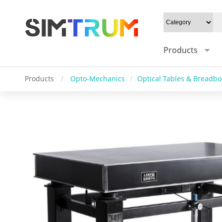
Products
Products
/
Opto-Mechanics
/
Optical Tables & Breadb