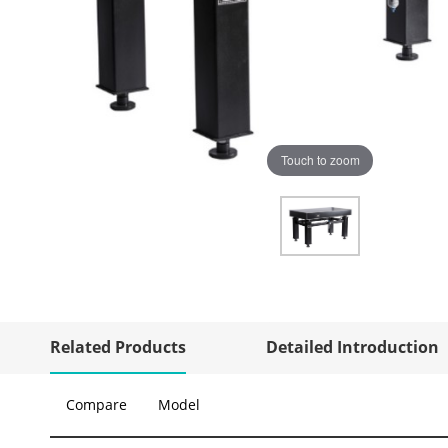
Touch to zoom
Related Products
Detailed Introduction
Compare
Model