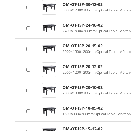
OM-OT-ISP-30-12-03
3000×1200×300mm Optical Table, M6 tapp
OM-OT-ISP-24-18-02
2400×1800×200mm Optical Table, M6 tapp
OM-OT-ISP-20-15-02
2000×1500×200mm Optical Table, M6 tapp
OM-OT-ISP-20-12-02
2000×1200×200mm Optical Table, M6 tapp
OM-OT-ISP-20-10-02
2000×1000×200mm Optical Table, M6 tapp
OM-OT-ISP-18-09-02
1800×900×200mm Optical Table, M6 tappe
OM-OT-ISP-15-12-02