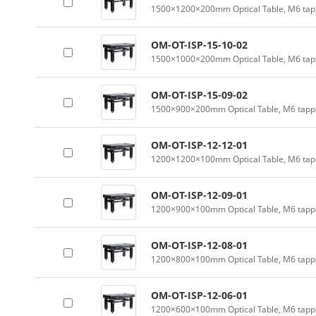
1500×1200×200mm Optical Table, M6 tapp
OM-OT-ISP-15-10-02
1500×1000×200mm Optical Table, M6 tapp
OM-OT-ISP-15-09-02
1500×900×200mm Optical Table, M6 tappe
OM-OT-ISP-12-12-01
1200×1200×100mm Optical Table, M6 tapp
OM-OT-ISP-12-09-01
1200×900×100mm Optical Table, M6 tappe
OM-OT-ISP-12-08-01
1200×800×100mm Optical Table, M6 tappe
OM-OT-ISP-12-06-01
1200×600×100mm Optical Table, M6 tappe