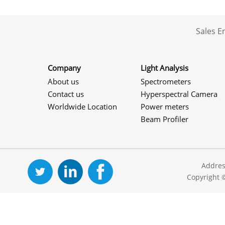
Sales 
Company
Light Analysis
About us
Spectrometers
Contact us
Hyperspectral Camera
Worldwide Location
Power meters
Beam Profiler
Addres
Copyright 