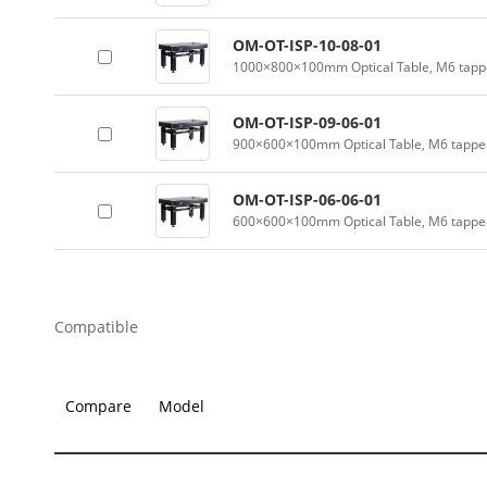
OM-OT-ISP-10-08-01
1000×800×100mm Optical Table, M6 tappe
OM-OT-ISP-09-06-01
900×600×100mm Optical Table, M6 tapped
OM-OT-ISP-06-06-01
600×600×100mm Optical Table, M6 tapped
Compatible
Compare
Model