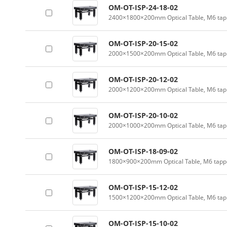
OM-OT-ISP-24-18-02
2400×1800×200mm Optical Table, M6 tapp
OM-OT-ISP-20-15-02
2000×1500×200mm Optical Table, M6 tapp
OM-OT-ISP-20-12-02
2000×1200×200mm Optical Table, M6 tapp
OM-OT-ISP-20-10-02
2000×1000×200mm Optical Table, M6 tapp
OM-OT-ISP-18-09-02
1800×900×200mm Optical Table, M6 tappe
OM-OT-ISP-15-12-02
1500×1200×200mm Optical Table, M6 tapp
OM-OT-ISP-15-10-02