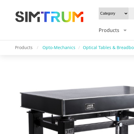
Products
Products
/
Opto-Mechanics
/
Optical Tables & Breadb