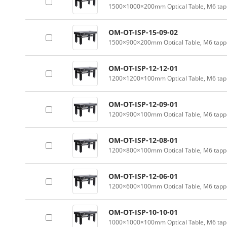
1500×1000×200mm Optical Table, M6 tapp
OM-OT-ISP-15-09-02
1500×900×200mm Optical Table, M6 tappe
OM-OT-ISP-12-12-01
1200×1200×100mm Optical Table, M6 tapp
OM-OT-ISP-12-09-01
1200×900×100mm Optical Table, M6 tappe
OM-OT-ISP-12-08-01
1200×800×100mm Optical Table, M6 tappe
OM-OT-ISP-12-06-01
1200×600×100mm Optical Table, M6 tappe
OM-OT-ISP-10-10-01
1000×1000×100mm Optical Table, M6 tapp