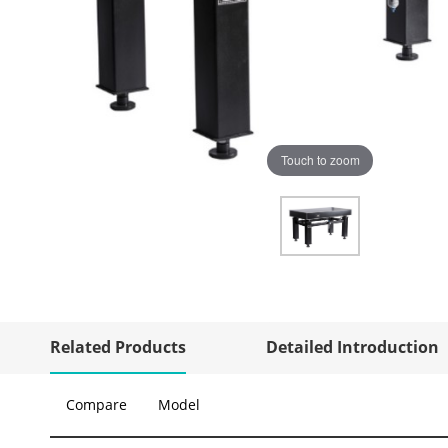
Touch to zoom
Related Products
Detailed Introduction
Compare
Model