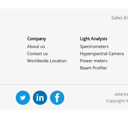
Sales 
Company
Light Analysis
About us
Spectrometers
Contact us
Hyperspectral Camera
Worldwide Location
Power meters
Beam Profiler
Addres
Copyright 