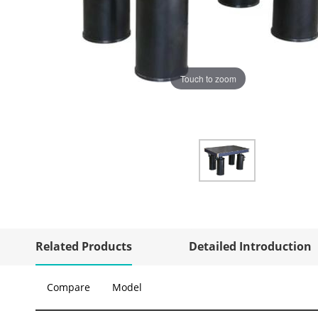
Touch to zoom
Related Products
Detailed Introduction
Compare
Model