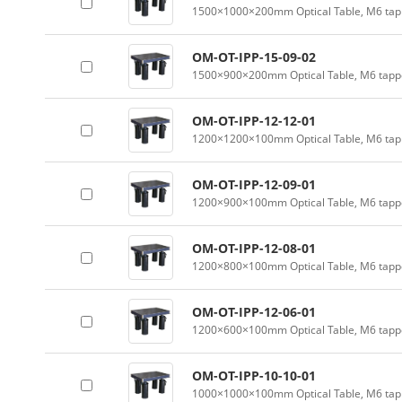
1500×1000×200mm Optical Table, M6 tapp
OM-OT-IPP-15-09-02
1500×900×200mm Optical Table, M6 tappe
OM-OT-IPP-12-12-01
1200×1200×100mm Optical Table, M6 tapp
OM-OT-IPP-12-09-01
1200×900×100mm Optical Table, M6 tappe
OM-OT-IPP-12-08-01
1200×800×100mm Optical Table, M6 tappe
OM-OT-IPP-12-06-01
1200×600×100mm Optical Table, M6 tappe
OM-OT-IPP-10-10-01
1000×1000×100mm Optical Table, M6 tapp