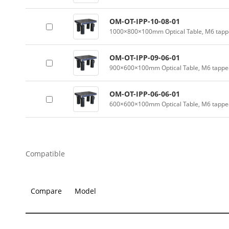
OM-OT-IPP-10-08-01
1000×800×100mm Optical Table, M6 tappe
OM-OT-IPP-09-06-01
900×600×100mm Optical Table, M6 tapped
OM-OT-IPP-06-06-01
600×600×100mm Optical Table, M6 tapped
Compatible
Compare
Model