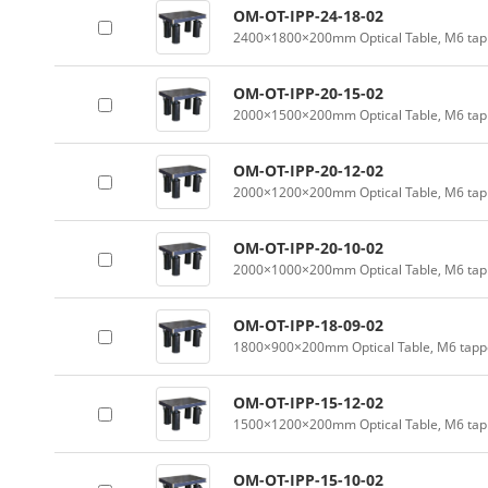
OM-OT-IPP-24-18-02
2400×1800×200mm Optical Table, M6 tapp
OM-OT-IPP-20-15-02
2000×1500×200mm Optical Table, M6 tapp
OM-OT-IPP-20-12-02
2000×1200×200mm Optical Table, M6 tapp
OM-OT-IPP-20-10-02
2000×1000×200mm Optical Table, M6 tapp
OM-OT-IPP-18-09-02
1800×900×200mm Optical Table, M6 tappe
OM-OT-IPP-15-12-02
1500×1200×200mm Optical Table, M6 tapp
OM-OT-IPP-15-10-02