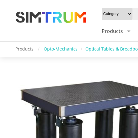
Products
Products
/
Opto-Mechanics
/
Optical Tables & Breadb