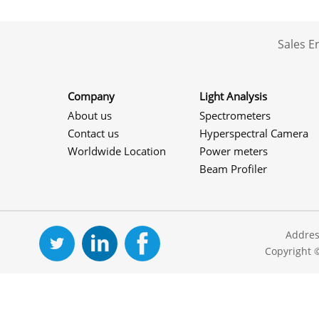
Sales 
Company
Light Analysis
About us
Spectrometers
Contact us
Hyperspectral Camera
Worldwide Location
Power meters
Beam Profiler
Addres
Copyright 