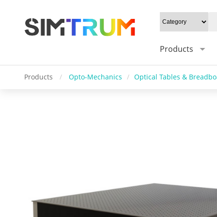
Products
Products
/
Opto-Mechanics
/
Optical Tables & Breadb