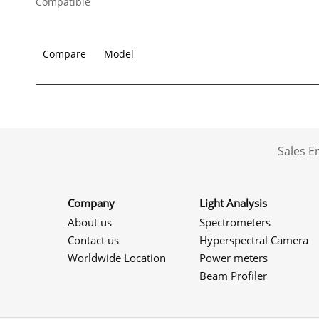
Compatible
Compare
Model
Sales 
Company
Light Analysis
About us
Spectrometers
Contact us
Hyperspectral Camera
Worldwide Location
Power meters
Beam Profiler