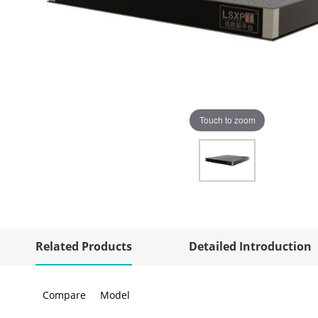
Touch to zoom
Related Products
Detailed Introduction
Compare
Model