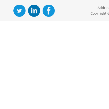
Addres
Copyright 