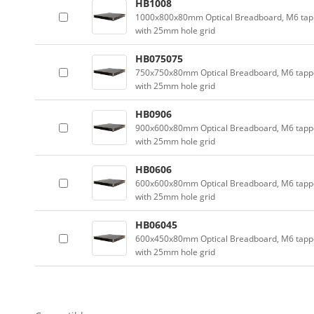
HB1008
1000x800x80mm Optical Breadboard, M6 tap
with 25mm hole grid
HB075075
750x750x80mm Optical Breadboard, M6 tapp
with 25mm hole grid
HB0906
900x600x80mm Optical Breadboard, M6 tapp
with 25mm hole grid
HB0606
600x600x80mm Optical Breadboard, M6 tapp
with 25mm hole grid
HB06045
600x450x80mm Optical Breadboard, M6 tapp
with 25mm hole grid