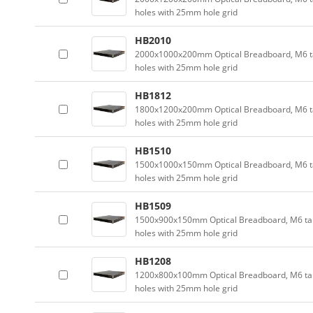
holes with 25mm hole grid
HB2010
2000x1000x200mm Optical Breadboard, M6 
holes with 25mm hole grid
HB1812
1800x1200x200mm Optical Breadboard, M6 
holes with 25mm hole grid
HB1510
1500x1000x150mm Optical Breadboard, M6 
holes with 25mm hole grid
HB1509
1500x900x150mm Optical Breadboard, M6 t
holes with 25mm hole grid
HB1208
1200x800x100mm Optical Breadboard, M6 t
holes with 25mm hole grid