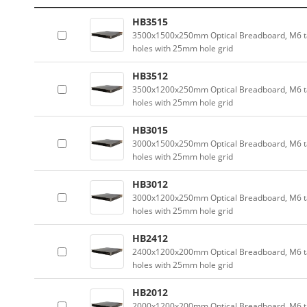
HB3515
3500x1500x250mm Optical Breadboard, M6 
holes with 25mm hole grid
HB3512
3500x1200x250mm Optical Breadboard, M6 
holes with 25mm hole grid
HB3015
3000x1500x250mm Optical Breadboard, M6 
holes with 25mm hole grid
HB3012
3000x1200x250mm Optical Breadboard, M6 
holes with 25mm hole grid
HB2412
2400x1200x200mm Optical Breadboard, M6 
holes with 25mm hole grid
HB2012
2000x1200x200mm Optical Breadboard, M6 