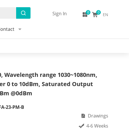
Sign In
EN
ontact
 Wavelength range 1030~1080nm,
er 0 to 10dBm, Saturated Output
dBm @0dBm
FA-23-PM-B
Drawings
4-6 Weeks