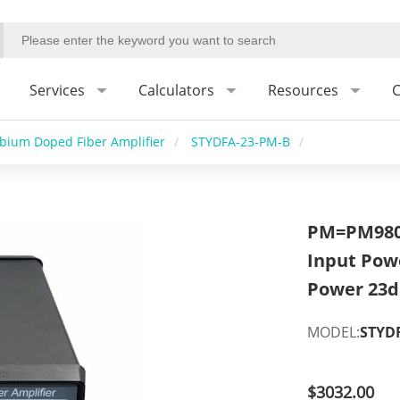
Services
Calculators
Resources
C
rbium Doped Fiber Amplifier
/
STYDFA-23-PM-B
/
PM=PM980,
Input Pow
Power 23
MODEL:
STYD
$3032.00