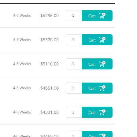
$6236.00
4-6 Weeks
Cart
$5370.00
4-6 Weeks
Cart
$5110.00
4-6 Weeks
Cart
$4851.00
4-6 Weeks
Cart
$4331.00
4-6 Weeks
Cart
$3465.00
4-6 Weeks
Cart