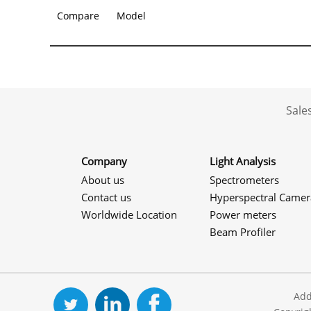
Compare
Model
Sale
Company
Light Analysis
About us
Spectrometers
Contact us
Hyperspectral Camer
Worldwide Location
Power meters
Beam Profiler
Add