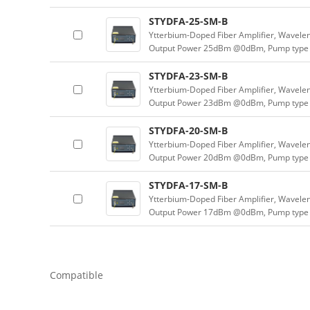
STYDFA-25-SM-B
Ytterbium-Doped Fiber Amplifier, Wavele
Output Power 25dBm @0dBm, Pump type 
STYDFA-23-SM-B
Ytterbium-Doped Fiber Amplifier, Wavele
Output Power 23dBm @0dBm, Pump type 
STYDFA-20-SM-B
Ytterbium-Doped Fiber Amplifier, Wavele
Output Power 20dBm @0dBm, Pump type 
STYDFA-17-SM-B
Ytterbium-Doped Fiber Amplifier, Wavele
Output Power 17dBm @0dBm, Pump type 
Compatible