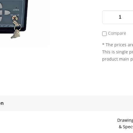
Compare
* The prices are
This is single p
product main 
on
Drawin
& Spec