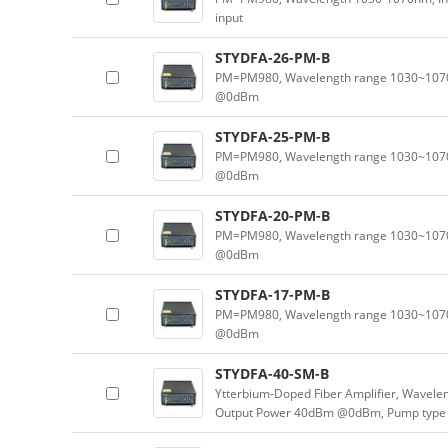
input
STYDFA-26-PM-B
PM=PM980, Wavelength range 1030~1070n
@0dBm
STYDFA-25-PM-B
PM=PM980, Wavelength range 1030~1070n
@0dBm
STYDFA-20-PM-B
PM=PM980, Wavelength range 1030~1070n
@0dBm
STYDFA-17-PM-B
PM=PM980, Wavelength range 1030~1070n
@0dBm
STYDFA-40-SM-B
Ytterbium-Doped Fiber Amplifier, Wavele
Output Power 40dBm @0dBm, Pump type 