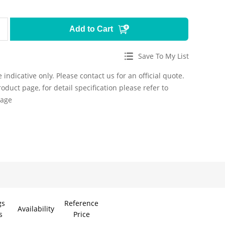
Add to Cart
Save To My List
 indicative only. Please contact us for an official quote.
roduct page, for detail specification please refer to
page
gs
Reference
Availability
s
Price