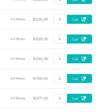
$3292.00
4-6 Weeks
Cart
$3205.00
4-6 Weeks
Cart
$2382.00
4-6 Weeks
Cart
$1943.00
4-6 Weeks
Cart
$5371.00
4-6 Weeks
Cart