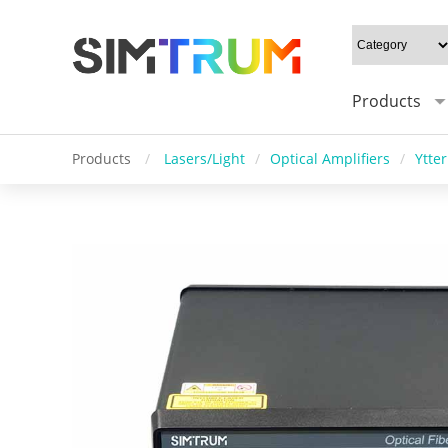
Products
Products
/
Lasers/Light
/
Optical Amplifiers
/
Ytte