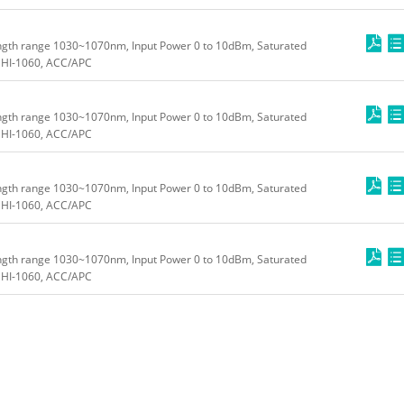
ngth range 1030~1070nm, Input Power 0 to 10dBm, Saturated
HI-1060, ACC/APC
ngth range 1030~1070nm, Input Power 0 to 10dBm, Saturated
HI-1060, ACC/APC
ngth range 1030~1070nm, Input Power 0 to 10dBm, Saturated
HI-1060, ACC/APC
ngth range 1030~1070nm, Input Power 0 to 10dBm, Saturated
HI-1060, ACC/APC