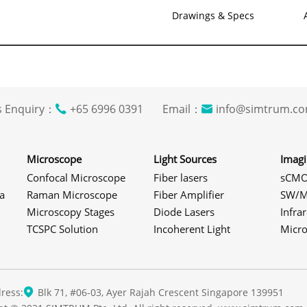
Drawings & Specs
s Enquiry：
+65 6996 0391 Email：
info@simtrum
Microscope
Light Sources
Imag
Confocal Microscope
Fiber lasers
sCMO
a
Raman Microscope
Fiber Amplifier
SW/M
Microscopy Stages
Diode Lasers
Infra
TCSPC Solution
Incoherent Light
Micr
ress:
Blk 71, #06-03, Ayer Rajah Crescent Singapore 139951