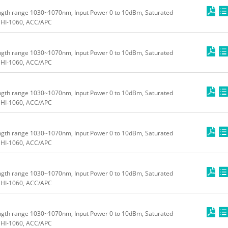
ngth range 1030~1070nm, Input Power 0 to 10dBm, Saturated
HI-1060, ACC/APC
ngth range 1030~1070nm, Input Power 0 to 10dBm, Saturated
HI-1060, ACC/APC
ngth range 1030~1070nm, Input Power 0 to 10dBm, Saturated
HI-1060, ACC/APC
ngth range 1030~1070nm, Input Power 0 to 10dBm, Saturated
HI-1060, ACC/APC
ngth range 1030~1070nm, Input Power 0 to 10dBm, Saturated
HI-1060, ACC/APC
ngth range 1030~1070nm, Input Power 0 to 10dBm, Saturated
HI-1060, ACC/APC