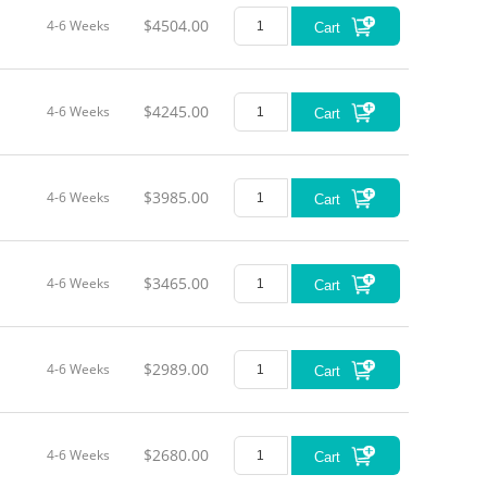
$4504.00
4-6 Weeks
Cart
$4245.00
4-6 Weeks
Cart
$3985.00
4-6 Weeks
Cart
$3465.00
4-6 Weeks
Cart
$2989.00
4-6 Weeks
Cart
$2680.00
4-6 Weeks
Cart