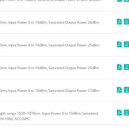
m, Input Power 0 to 10dBm, Saturated Output Power 26dBm
m, Input Power 0 to 10dBm, Saturated Output Power 25dBm
m, Input Power 0 to 10dBm, Saturated Output Power 20dBm
m, Input Power 0 to 10dBm, Saturated Output Power 17dBm
ngth range 1030~1070nm, Input Power 0 to 10dBm, Saturated
HI-1060, ACC/APC