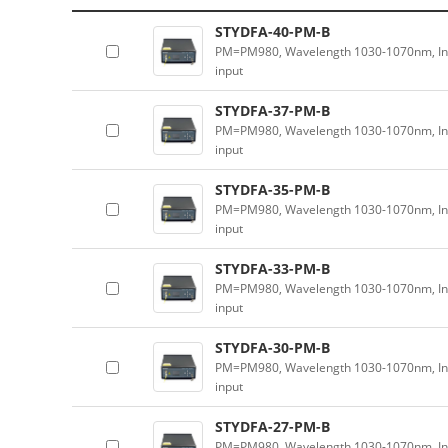
STYDFA-40-PM-B
PM=PM980, Wavelength 1030-1070nm, In
input
STYDFA-37-PM-B
PM=PM980, Wavelength 1030-1070nm, In
input
STYDFA-35-PM-B
PM=PM980, Wavelength 1030-1070nm, In
input
STYDFA-33-PM-B
PM=PM980, Wavelength 1030-1070nm, In
input
STYDFA-30-PM-B
PM=PM980, Wavelength 1030-1070nm, In
input
STYDFA-27-PM-B
PM=PM980, Wavelength 1030-1070nm, In