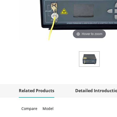
Hover to zoom
Related Products
Detailed Introducti
Compare
Model