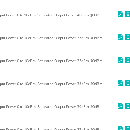
put Power 0 to 10dBm, Saturated Output Power 40dBm @0dBm
put Power 0 to 10dBm, Saturated Output Power 37dBm @0dBm
put Power 0 to 10dBm, Saturated Output Power 35dBm @0dBm
put Power 0 to 10dBm, Saturated Output Power 33dBm @0dBm
put Power 0 to 10dBm, Saturated Output Power 30dBm @0dBm
put Power 0 to 10dBm, Saturated Output Power 27dBm @0dBm