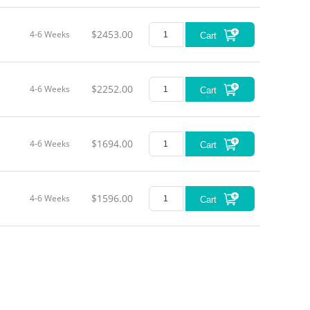
$2453.00
4-6 Weeks
Cart
$2252.00
4-6 Weeks
Cart
$1694.00
4-6 Weeks
Cart
$1596.00
4-6 Weeks
Cart