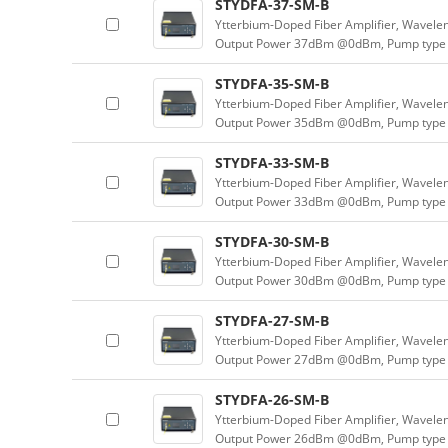
STYDFA-37-SM-B
Ytterbium-Doped Fiber Amplifier, Wavele
Output Power 37dBm @0dBm, Pump type 
STYDFA-35-SM-B
Ytterbium-Doped Fiber Amplifier, Wavele
Output Power 35dBm @0dBm, Pump type 
STYDFA-33-SM-B
Ytterbium-Doped Fiber Amplifier, Wavele
Output Power 33dBm @0dBm, Pump type 
STYDFA-30-SM-B
Ytterbium-Doped Fiber Amplifier, Wavele
Output Power 30dBm @0dBm, Pump type 
STYDFA-27-SM-B
Ytterbium-Doped Fiber Amplifier, Wavele
Output Power 27dBm @0dBm, Pump type 
STYDFA-26-SM-B
Ytterbium-Doped Fiber Amplifier, Wavele
Output Power 26dBm @0dBm, Pump type 