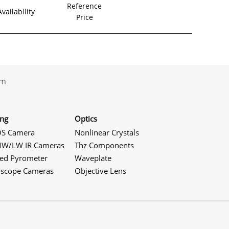
Reference
Availability
Price
.com
ing
Optics
S Camera
Nonlinear Crystals
W/LW IR Cameras
Thz Components
red Pyrometer
Waveplate
oscope Cameras
Objective Lens