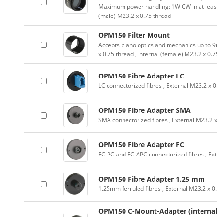
Maximum power handling: 1W CW in at leas
(male) M23.2 x 0.75 thread
OPM150 Filter Mount
Accepts plano optics and mechanics up to 9
x 0.75 thread , Internal (female) M23.2 x 0.
OPM150 Fibre Adapter LC
LC connectorized fibres , External M23.2 x 0
OPM150 Fibre Adapter SMA
SMA connectorized fibres , External M23.2 x
OPM150 Fibre Adapter FC
FC-PC and FC-APC connectorized fibres , Ext
OPM150 Fibre Adapter 1.25 mm
1.25mm ferruled fibres , External M23.2 x 0
OPM150 C-Mount-Adapter (internal