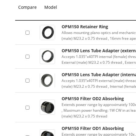
Compare
Model
OPM150 Retainer Ring
Allows mounting plano optics and mechanics
(male) M23.2 x 0.75 thread , 16mm free ape
OPM150 Lens Tube Adapter (externa
Accepts 1.035″x40TPI internal (female) thre
External (male) M23.2 x 0.75 thread , Exter
OPM150 Lens Tube Adapter (interna
Accepts 1.035”x40TPI external (male) thread
(male) M23.2 x 0.75 thread , Internal (femal
OPM150 Filter OD2 Absorbing
Extends power range by approximately 100x ,
, Maximum power handling: 1W CW in at lea
(male) M23.2 x 0.75 thread
OPM150 Filter OD1 Absorbing
Extends power range by approximately 10x , A