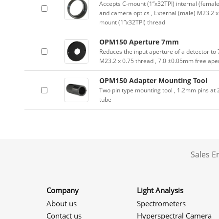
Accepts C-mount (1”x32TPI) internal (female
and camera optics , External (male) M23.2 x
mount (1”x32TPI) thread
OPM150 Aperture 7mm
Reduces the input aperture of a detector to
M23.2 x 0.75 thread , 7.0 ±0.05mm free ape
OPM150 Adapter Mounting Tool
Two pin type mounting tool , 1.2mm pins a
tube
Sales 
Company
Light Analysis
About us
Spectrometers
Contact us
Hyperspectral Camera