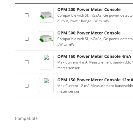
OPM 200 Power Meter Console
Compatible with SI, InGaAs, Ge power detector
output, Power Range uW to mW
OPM 500 Power Meter Console
Compatible with SI, InGaAs, Ge power detector
pW to mW
OPM 150 Power Meter Console 4mA
Max Current 4 mA Measurement bandwidth: 100
meter sensor
OPM 150 Power Meter Console 12m
Max Current 12 mA Measurement bandwidth: 10
meter sensor
Compatible