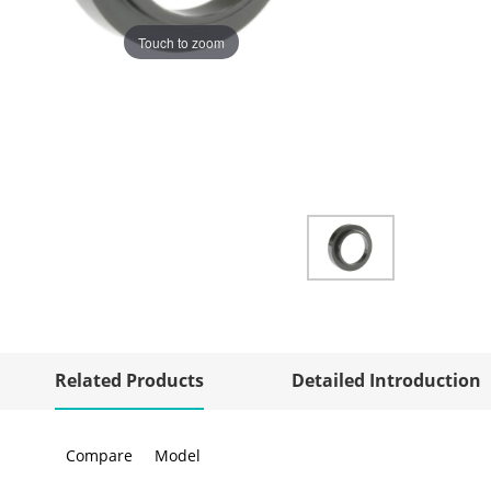
Touch to zoom
Related Products
Detailed Introduction
Compare
Model