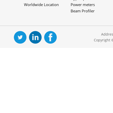
Worldwide Location
Power meters
Beam Profiler
Addres
Copyright 