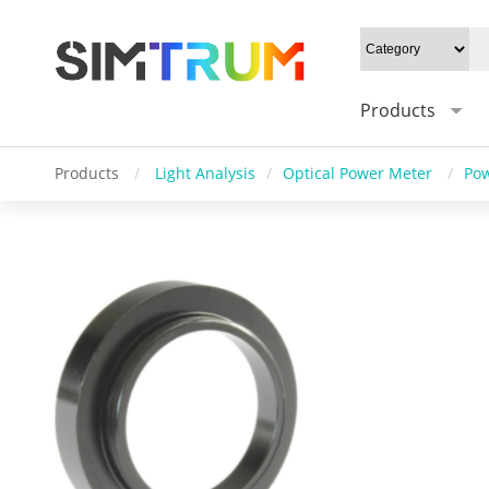
Products
Products
/
Light Analysis
/
Optical Power Meter
/
Pow