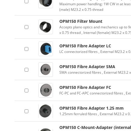
Maximum power handling: 1W CW in at leas
(male) M23.2 x 0.75 thread
OPM150 Filter Mount
Accepts plano optics and mechanics up to 9
x 0.75 thread , Internal (female) M23.2 x 0.
OPM150 Fibre Adapter LC
LC connectorized fibres , External M23.2 x 0
OPM150 Fibre Adapter SMA
SMA connectorized fibres , External M23.2 x
OPM150 Fibre Adapter FC
FC-PC and FC-APC connectorized fibres , Ext
OPM150 Fibre Adapter 1.25 mm
1.25mm ferruled fibres , External M23.2 x 0
OPM150 C-Mount-Adapter (internal