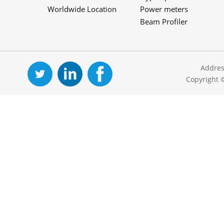
Worldwide Location
Power meters
Beam Profiler
Addres
Copyright 