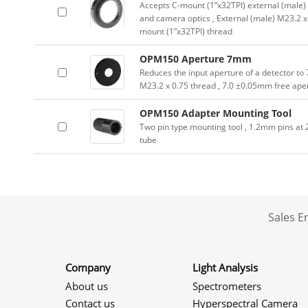
Accepts C-mount (1”x32TPI) external (male) 
and camera optics , External (male) M23.2 x 
mount (1”x32TPI) thread
OPM150 Aperture 7mm
Reduces the input aperture of a detector to
M23.2 x 0.75 thread , 7.0 ±0.05mm free ape
OPM150 Adapter Mounting Tool
Two pin type mounting tool , 1.2mm pins a
tube
Sales 
Company
Light Analysis
About us
Spectrometers
Contact us
Hyperspectral Camera