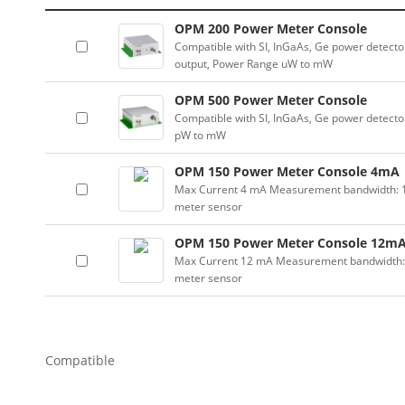
OPM 200 Power Meter Console
Compatible with SI, InGaAs, Ge power detector
output, Power Range uW to mW
OPM 500 Power Meter Console
Compatible with SI, InGaAs, Ge power detector
pW to mW
OPM 150 Power Meter Console 4mA
Max Current 4 mA Measurement bandwidth: 100
meter sensor
OPM 150 Power Meter Console 12m
Max Current 12 mA Measurement bandwidth: 10
meter sensor
Compatible