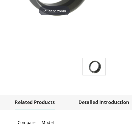
Touch to zoom
Related Products
Detailed Introduction
Compare
Model