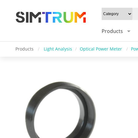
Products
Products
/
Light Analysis
/
Optical Power Meter
/
Pow