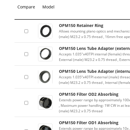
Compare
Model
OPM150 Retainer Ring
Allows mounting plano optics and mechanics
(male) M23.2 x 0.75 thread , 16mm free ape
OPM150 Lens Tube Adapter (externa
Accepts 1.035″x40TPI internal (female) thre
External (male) M23.2 x 0.75 thread , Exter
OPM150 Lens Tube Adapter (interna
Accepts 1.035”x40TPI external (male) thread
(male) M23.2 x 0.75 thread , Internal (femal
OPM150 Filter OD2 Absorbing
Extends power range by approximately 100x ,
, Maximum power handling: 1W CW in at lea
(male) M23.2 x 0.75 thread
OPM150 Filter OD1 Absorbing
Extends power range by approximately 10x , A