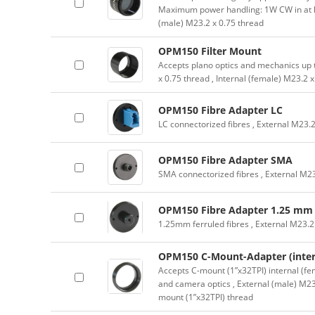
Maximum power handling: 1W CW in at 
(male) M23.2 x 0.75 thread
OPM150 Filter Mount
Accepts plano optics and mechanics up 
x 0.75 thread , Internal (female) M23.2 
OPM150 Fibre Adapter LC
LC connectorized fibres , External M23.2
OPM150 Fibre Adapter SMA
SMA connectorized fibres , External M23
OPM150 Fibre Adapter 1.25 mm
1.25mm ferruled fibres , External M23.2
OPM150 C-Mount-Adapter (inter
Accepts C-mount (1”x32TPI) internal (fe
and camera optics , External (male) M23
mount (1”x32TPI) thread