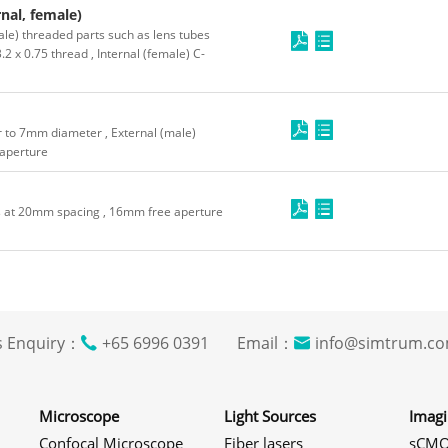
nal, female)
le) threaded parts such as lens tubes
2 x 0.75 thread , Internal (female) C-
r to 7mm diameter , External (male)
 aperture
s at 20mm spacing , 16mm free aperture
s Enquiry：
+65 6996 0391 Email：
info@simtrum
Microscope
Light Sources
Imag
Confocal Microscope
Fiber lasers
sCMO