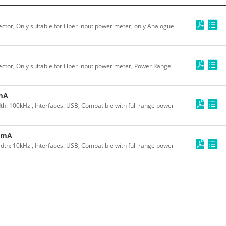
ctor, Only suitable for Fiber input power meter, only Analogue
ctor, Only suitable for Fiber input power meter, Power Range
mA
 100kHz , Interfaces: USB, Compatible with full range power
2mA
: 10kHz , Interfaces: USB, Compatible with full range power