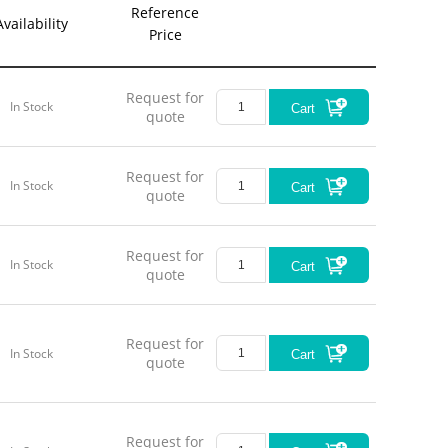
Reference
Availability
Price
Request for
In Stock
Cart
quote
Request for
In Stock
Cart
quote
Request for
In Stock
Cart
quote
Request for
In Stock
Cart
quote
Request for