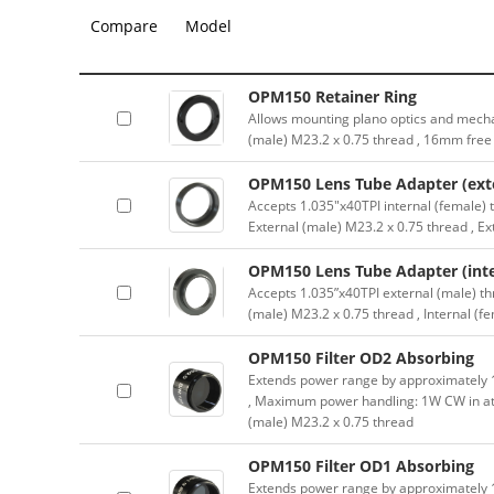
Compare
Model
OPM150 Retainer Ring
Allows mounting plano optics and mecha
(male) M23.2 x 0.75 thread , 16mm free
OPM150 Lens Tube Adapter (exte
Accepts 1.035″x40TPI internal (female) 
External (male) M23.2 x 0.75 thread , E
OPM150 Lens Tube Adapter (inte
Accepts 1.035”x40TPI external (male) th
(male) M23.2 x 0.75 thread , Internal (f
OPM150 Filter OD2 Absorbing
Extends power range by approximately 10
, Maximum power handling: 1W CW in at
(male) M23.2 x 0.75 thread
OPM150 Filter OD1 Absorbing
Extends power range by approximately 10x