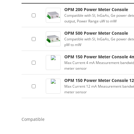
OPM 200 Power Meter Console
Compatible with SI, InGaAs, Ge power dete
output, Power Range uW to mW
OPM 500 Power Meter Console
Compatible with SI, InGaAs, Ge power dete
pW to mW
OPM 150 Power Meter Console 4
Max Current 4 mA Measurement bandwidth:
meter sensor
OPM 150 Power Meter Console 1
Max Current 12 mA Measurement bandwidth
meter sensor
Compatible