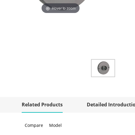
Hover to zoom
Related Products
Detailed Introducti
Compare
Model