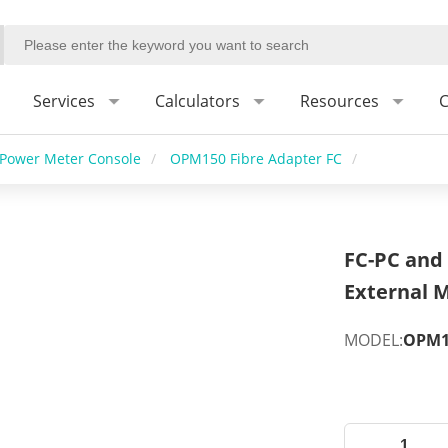
Services
Calculators
Resources
C
Power Meter Console
/
OPM150 Fibre Adapter FC
/
FC-PC and 
External M
MODEL:
OPM15