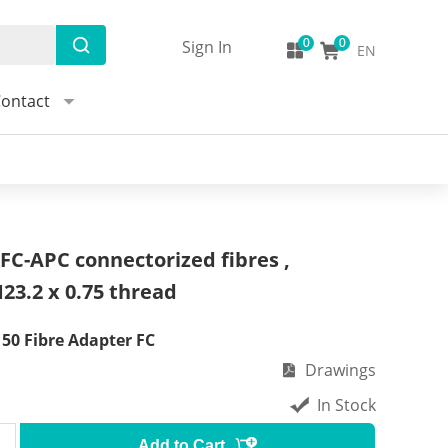
Sign In
EN
ontact
FC-APC connectorized fibres ,
23.2 x 0.75 thread
0 Fibre Adapter FC
Drawings
In Stock
Add to Cart