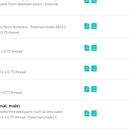
least 5mm diameter beam , External
to 9mm thickness , External (male) M23.2
x 0.75 thread
 x 0.75 thread
.2 x 0.75 thread
 x 0.75 thread
nal, male)
male) threaded parts such as lens tubes
.2 x 0.75 thread , Extermal (male) C-