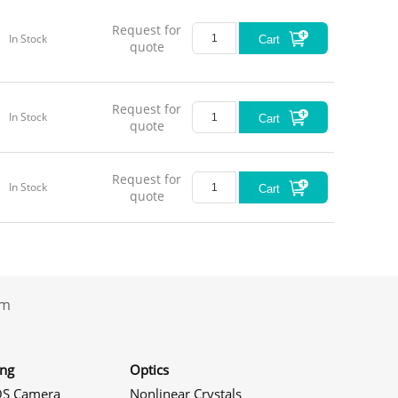
Request for
In Stock
Cart
quote
Request for
In Stock
Cart
quote
Request for
In Stock
Cart
quote
.com
ing
Optics
S Camera
Nonlinear Crystals