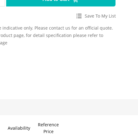
Save To My List
 indicative only. Please contact us for an official quote.
roduct page, for detail specification please refer to
page
Reference
Availability
Price