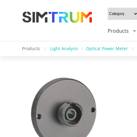
Products
Products
/
Light Analysis
/
Optical Power Meter
/