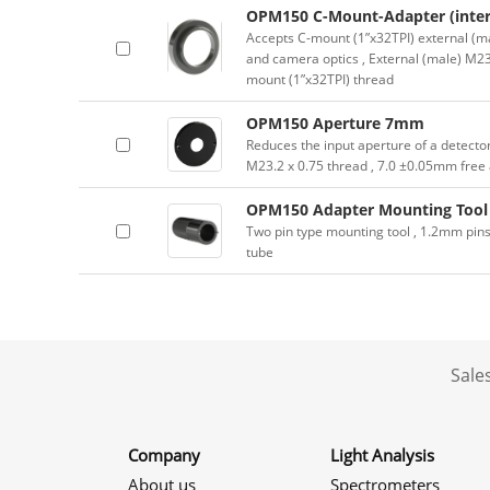
OPM150 C-Mount-Adapter (inter
Accepts C-mount (1”x32TPI) external (ma
and camera optics , External (male) M23.
mount (1”x32TPI) thread
OPM150 Aperture 7mm
Reduces the input aperture of a detecto
M23.2 x 0.75 thread , 7.0 ±0.05mm free
OPM150 Adapter Mounting Tool
Two pin type mounting tool , 1.2mm pin
tube
Sale
Company
Light Analysis
About us
Spectrometers