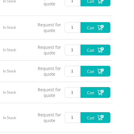
In Stock
Cart
quote
Request for
In Stock
Cart
quote
Request for
In Stock
Cart
quote
Request for
In Stock
Cart
quote
Request for
In Stock
Cart
quote
Request for
In Stock
Cart
quote