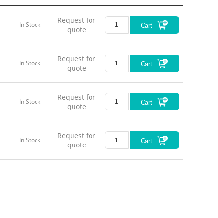
Request for
In Stock
Cart
quote
Request for
In Stock
Cart
quote
Request for
In Stock
Cart
quote
Request for
In Stock
Cart
quote