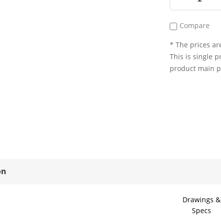
Compare
* The prices are
This is single p
product main 
on
Drawings &
Specs