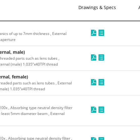
Drawings & Specs
nics of up to 7mm thickness , External
 aperture
rnal, male)
threaded parts such as lens tubes ,
xternal (male) 1.035”x40TPI thread
rnal, female)
readed parts such as lens tubes , External
emale) 1.035”x40TPI thread
0x , Absorbing type neutral density filter
 least 5mm diameter beam , External
 , Absorbing type neutral density filter ,