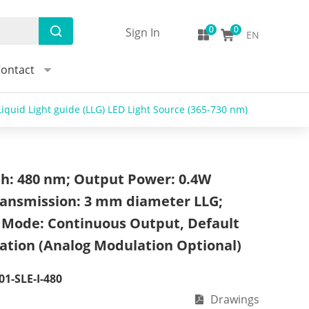
Sign In
EN
ontact
iquid Light guide (LLG) LED Light Source (365-730 nm)
h: 480 nm; Output Power: 0.4W
Transmission: 3 mm diameter LLG;
 Mode: Continuous Output, Default
ation (Analog Modulation Optional)
01-SLE-I-480
Drawings