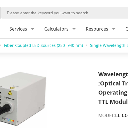
Services
Calculators
Resources
C
/
Fiber-Coupled LED Sources (250 -940 nm)
/
Single Wavelength L
Wavelengt
;Optical 
Operating
TTL Modul
MODEL:
LL-CC