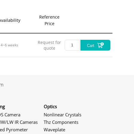
Reference
Availability
Price
Request for
4~6 weeks
Cart
quote
.com
ing
Optics
S Camera
Nonlinear Crystals
W/LW IR Cameras
Thz Components
red Pyrometer
Waveplate