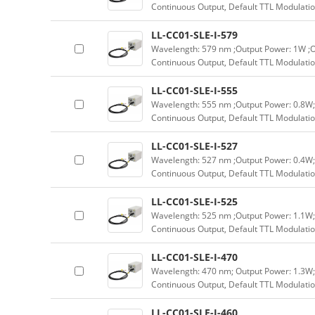
Continuous Output, Default TTL Modulatio
LL-CC01-SLE-I-579
Wavelength: 579 nm ;Output Power: 1W ;O
Continuous Output, Default TTL Modulatio
LL-CC01-SLE-I-555
Wavelength: 555 nm ;Output Power: 0.8W;
Continuous Output, Default TTL Modulatio
LL-CC01-SLE-I-527
Wavelength: 527 nm ;Output Power: 0.4W;
Continuous Output, Default TTL Modulatio
LL-CC01-SLE-I-525
Wavelength: 525 nm ;Output Power: 1.1W;
Continuous Output, Default TTL Modulatio
LL-CC01-SLE-I-470
Wavelength: 470 nm; Output Power: 1.3W;
Continuous Output, Default TTL Modulatio
LL-CC01-SLE-I-460