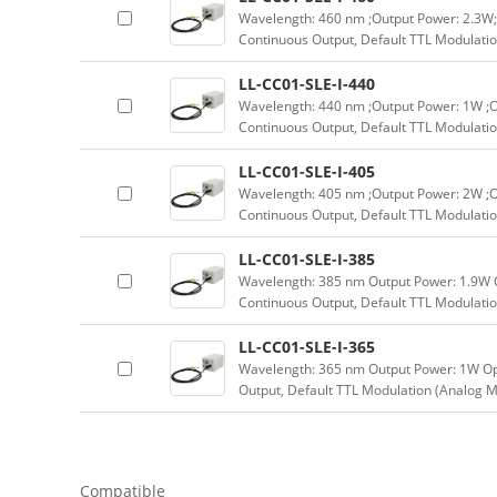
Wavelength: 460 nm ;Output Power: 2.3W;
Continuous Output, Default TTL Modulatio
LL-CC01-SLE-I-440
Wavelength: 440 nm ;Output Power: 1W ;O
Continuous Output, Default TTL Modulatio
LL-CC01-SLE-I-405
Wavelength: 405 nm ;Output Power: 2W ;O
Continuous Output, Default TTL Modulatio
LL-CC01-SLE-I-385
Wavelength: 385 nm Output Power: 1.9W 
Continuous Output, Default TTL Modulatio
LL-CC01-SLE-I-365
Wavelength: 365 nm Output Power: 1W Op
Output, Default TTL Modulation (Analog M
Compatible