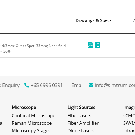
Drawings & Specs
er: Φ3mm; Outlet Spot: 33mm; Near-field
 < 20%
s Enquiry：
+65 6996 0391 Email：
info@simtrum
Microscope
Light Sources
Imag
Confocal Microscope
Fiber lasers
sCMO
a
Raman Microscope
Fiber Amplifier
SW/M
Microscopy Stages
Diode Lasers
Infra