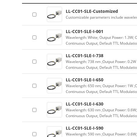
LL-CC01-SLE-Customized
Customizable parameters include wavele
LL-CC01-SLE-I-001
Wavelength: White; Output Power: 1.3W; 
Continuous Output, Default TTL Modulatio
LL-CC01-SLE-I-738
Wavelength: 738 nm ;Output Power: 0.2W 
Continuous Output, Default TTL Modulatio
LL-CC01-SLE-I-650
Wavelength: 650 nm; Output Power: 1W ;O
Continuous Output, Default TTL Modulatio
LL-CC01-SLE-I-630
Wavelength: 630 nm ;Output Power: 0.6W;
Continuous Output, Default TTL Modulatio
LL-CC01-SLE-I-590
Wavelength: 590 nm ;Output Power: 0.6W;