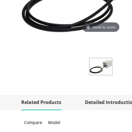
Hover to zoom
Related Products
Detailed Introducti
Compare
Model