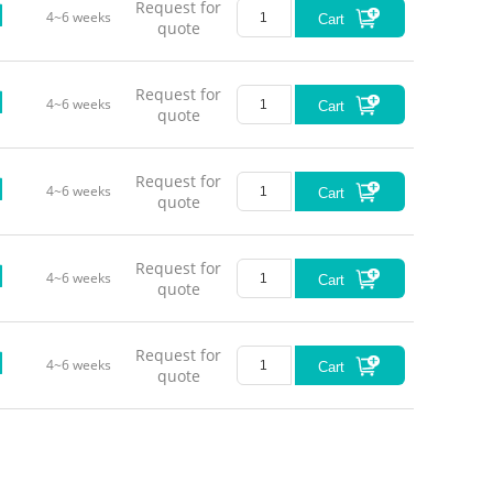
Request for
4~6 weeks
Cart
quote
Request for
4~6 weeks
Cart
quote
Request for
4~6 weeks
Cart
quote
Request for
4~6 weeks
Cart
quote
Request for
4~6 weeks
Cart
quote