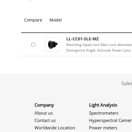
Compare
Model
LL-CC01-SLE-MZ
Matching liquid core fiber core diamet
Divergence Angle: 62mrad; Power Loss:
Sale
Company
Light Analysis
About us
Spectrometers
Contact us
Hyperspectral Camer
Worldwide Location
Power meters