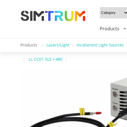
Products
Products
/
Lasers/Light
/
Incoherent Light Sources
/
LL-CC01-SLE-I-480
/