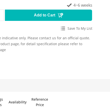
4~6 weeks
Add to Cart
Save To My List
 indicative only. Please contact us for an official quote.
roduct page, for detail specification please refer to
page
gs
Reference
Model
Availability
s
Price
UV-BLUE