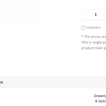
Compare
* The prices are
This is single p
product main 
on
Drawin
& Spec