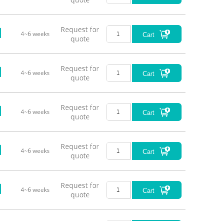
Request for
4~6 weeks
Cart
quote
Request for
4~6 weeks
Cart
quote
Request for
4~6 weeks
Cart
quote
Request for
4~6 weeks
Cart
quote
Request for
4~6 weeks
Cart
quote
Red (63