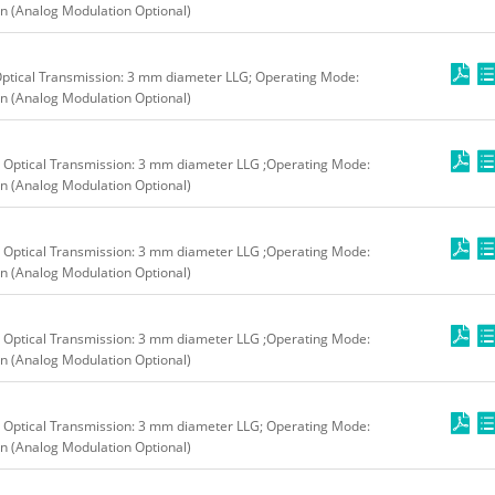
n (Analog Modulation Optional)
ptical Transmission: 3 mm diameter LLG; Operating Mode:
n (Analog Modulation Optional)
 Optical Transmission: 3 mm diameter LLG ;Operating Mode:
n (Analog Modulation Optional)
 Optical Transmission: 3 mm diameter LLG ;Operating Mode:
n (Analog Modulation Optional)
 Optical Transmission: 3 mm diameter LLG ;Operating Mode:
n (Analog Modulation Optional)
 Optical Transmission: 3 mm diameter LLG; Operating Mode:
n (Analog Modulation Optional)