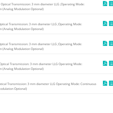
 Optical Transmission: 3 mm diameter LLG ;Operating Mode:
n (Analog Modulation Optional)
ptical Transmission: 3 mm diameter LLG ;Operating Mode:
n (Analog Modulation Optional)
ptical Transmission: 3 mm diameter LLG ;Operating Mode:
n (Analog Modulation Optional)
Optical Transmission: 3 mm diameter LLG Operating Mode:
n (Analog Modulation Optional)
tical Transmission: 3 mm diameter LLG Operating Mode: Continuous
odulation Optional)