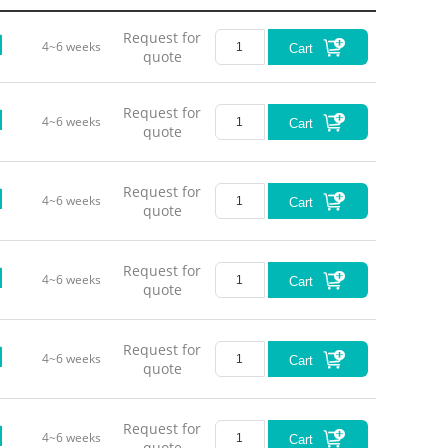
Request for
4~6 weeks
Cart
quote
Request for
4~6 weeks
Cart
quote
Outpu
Request for
Mod
4~6 weeks
Cart
quote
Op
Ope
Request for
4~6 weeks
Cart
quote
Request for
4~6 weeks
Cart
quote
Opt
Request for
4~6 weeks
Cart
Green-Y
quote