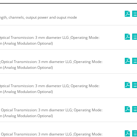
ngth, channels, output power and ouput mode
Optical Transmission: 3 mm diameter LLG ;Operating Mode:
n (Analog Modulation Optional)
;Optical Transmission: 3 mm diameter LLG ;Operating Mode:
n (Analog Modulation Optional)
ptical Transmission: 3 mm diameter LLG; Operating Mode:
n (Analog Modulation Optional)
 Optical Transmission: 3 mm diameter LLG; Operating Mode:
n (Analog Modulation Optional)
 Optical Transmission: 3 mm diameter LLG ;Operating Mode: