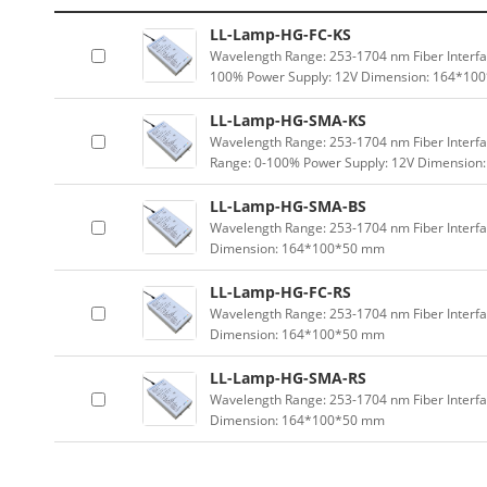
LL-Lamp-HG-FC-KS
Wavelength Range: 253-1704 nm Fiber Interfac
100% Power Supply: 12V Dimension: 164*1
LL-Lamp-HG-SMA-KS
Wavelength Range: 253-1704 nm Fiber Interfa
Range: 0-100% Power Supply: 12V Dimensio
LL-Lamp-HG-SMA-BS
Wavelength Range: 253-1704 nm Fiber Interfa
Dimension: 164*100*50 mm
LL-Lamp-HG-FC-RS
Wavelength Range: 253-1704 nm Fiber Interfac
Dimension: 164*100*50 mm
LL-Lamp-HG-SMA-RS
Wavelength Range: 253-1704 nm Fiber Interfa
Dimension: 164*100*50 mm