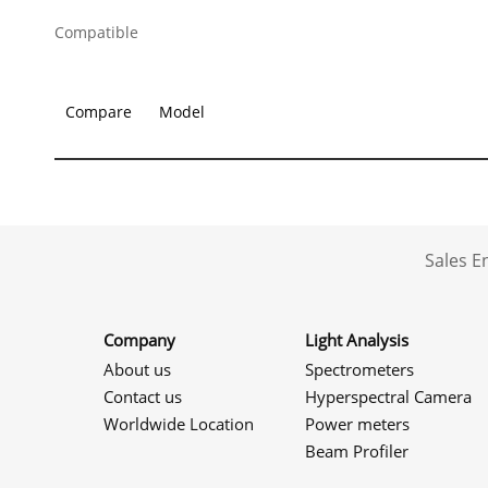
Compatible
Compare
Model
Sales 
Company
Light Analysis
About us
Spectrometers
Contact us
Hyperspectral Camera
Worldwide Location
Power meters
Beam Profiler