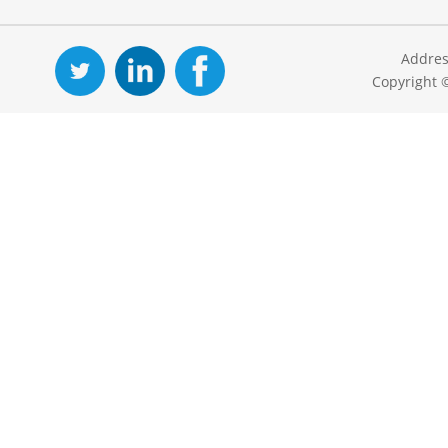
Addres
Copyright 