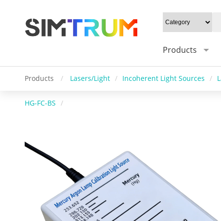
Products
Products
/
Lasers/Light
/
Incoherent Light Sources
/
L
HG-FC-BS
/