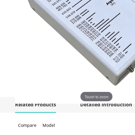
Touch to zoom
Related Products
Detailed Introduction
Compare
Model