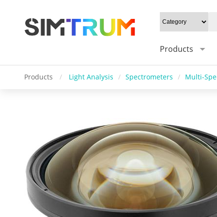
Products
Products
/
Light Analysis
/
Spectrometers
/
Multi-Spe