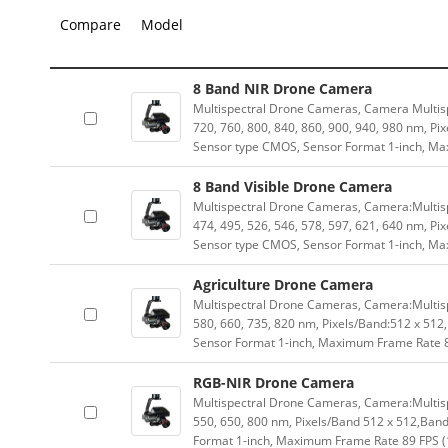
Compare
Model
8 Band NIR Drone Camera
Multispectral Drone Cameras, Camera Multis
720, 760, 800, 840, 860, 900, 940, 980 nm, P
Sensor type CMOS, Sensor Format 1-inch, Ma
8 Band Visible Drone Camera
Multispectral Drone Cameras, Camera:Multisp
474, 495, 526, 546, 578, 597, 621, 640 nm, P
Sensor type CMOS, Sensor Format 1-inch, Ma
Agriculture Drone Camera
Multispectral Drone Cameras, Camera:Multisp
580, 660, 735, 820 nm, Pixels/Band:512 x 51
Sensor Format 1-inch, Maximum Frame Rate 8
RGB-NIR Drone Camera
Multispectral Drone Cameras, Camera:Multis
550, 650, 800 nm, Pixels/Band 512 x 512,Ba
Format 1-inch, Maximum Frame Rate 89 FPS (