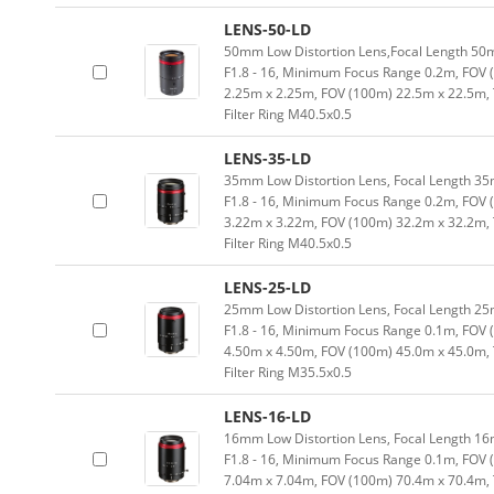
LENS-50-LD
50mm Low Distortion Lens,Focal Length 50mm
F1.8 - 16, Minimum Focus Range 0.2m, FOV 
2.25m x 2.25m, FOV (100m) 22.5m x 22.5m,
Filter Ring M40.5x0.5
LENS-35-LD
35mm Low Distortion Lens, Focal Length 35m
F1.8 - 16, Minimum Focus Range 0.2m, FOV 
3.22m x 3.22m, FOV (100m) 32.2m x 32.2m,
Filter Ring M40.5x0.5
LENS-25-LD
25mm Low Distortion Lens, Focal Length 25m
F1.8 - 16, Minimum Focus Range 0.1m, FOV 
4.50m x 4.50m, FOV (100m) 45.0m x 45.0m,
Filter Ring M35.5x0.5
LENS-16-LD
16mm Low Distortion Lens, Focal Length 16m
F1.8 - 16, Minimum Focus Range 0.1m, FOV 
7.04m x 7.04m, FOV (100m) 70.4m x 70.4m,