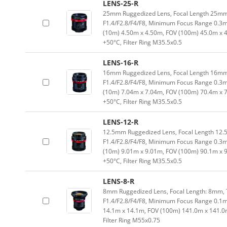
LENS-25-R
25mm Ruggedized Lens, Focal Length 25mm,
F1.4/F2.8/F4/F8, Minimum Focus Range 0.3
(10m) 4.50m x 4.50m, FOV (100m) 45.0m x 
+50°C, Filter Ring M35.5x0.5
LENS-16-R
16mm Ruggedized Lens, Focal Length 16mm,
F1.4/F2.8/F4/F8, Minimum Focus Range 0.3
(10m) 7.04m x 7.04m, FOV (100m) 70.4m x 
+50°C, Filter Ring M35.5x0.5
LENS-12-R
12.5mm Ruggedized Lens, Focal Length 12.5
F1.4/F2.8/F4/F8, Minimum Focus Range 0.3
(10m) 9.01m x 9.01m, FOV (100m) 90.1m x 
+50°C, Filter Ring M35.5x0.5
LENS-8-R
8mm Ruggedized Lens, Focal Length: 8mm, T
F1.4/F2.8/F4/F8, Minimum Focus Range 0.1m
14.1m x 14.1m, FOV (100m) 141.0m x 141.0
Filter Ring M55x0.75