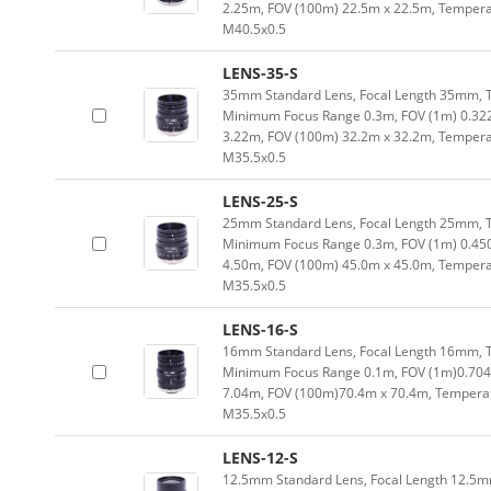
2.25m, FOV (100m) 22.5m x 22.5m, Temperat
M40.5x0.5
LENS-35-S
35mm Standard Lens, Focal Length 35mm, Typ
Minimum Focus Range 0.3m, FOV (1m) 0.32
3.22m, FOV (100m) 32.2m x 32.2m, Temperat
M35.5x0.5
LENS-25-S
25mm Standard Lens, Focal Length 25mm, Typ
Minimum Focus Range 0.3m, FOV (1m) 0.45
4.50m, FOV (100m) 45.0m x 45.0m, Temperat
M35.5x0.5
LENS-16-S
16mm Standard Lens, Focal Length 16mm, Typ
Minimum Focus Range 0.1m, FOV (1m)0.704
7.04m, FOV (100m)70.4m x 70.4m, Temperatu
M35.5x0.5
LENS-12-S
12.5mm Standard Lens, Focal Length 12.5mm,