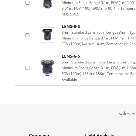
Minimum Focus Range 0.1m, FOV (1m)0.901
9.01m, FOV (100m)90.1m x 90.1m, Temperatu
M35.5x0.5
LENS-8-S
8mm Standard Lens,Focal Length 8mm, Type 
Minimum Focus Range 0.1m, FOV (1m) 1.41
FOV (100m)141m x 141m, Temperature Range
LENS-6-S
6mm Standard Lens, Focal Length 6mm, Type
Minimum Focus Range 0.1m, FOV (1m)1.88m
FOV (100m) 188m x 188m, Temperature Range
Available
Sales 
Company
Light Analysis