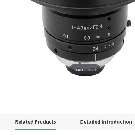
Touch to zoom
Related Products
Detailed Introduction