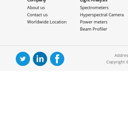
About us
Spectrometers
Contact us
Hyperspectral Camera
Worldwide Location
Power meters
Beam Profiler
Addres
Copyright 