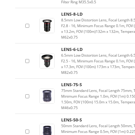
Filter Ring M35.5x0.5
LENS-8-LD
8.5mm Low Distortion Lens, Focal Length 8.
F2.8 - 16, Minimum Focus Range 0.1m, FOV
x 13.2m, FOV (100m)132m x 132m, Temperatu
M62x0.75
LENS-6-LD
6.5mm Low Distortion Lens, Focal Length 6.
F2.5 - 16, Minimum Focus Range 0.1m, FOV 
x 17.3m, FOV (100m) 173m x 173m, Temperat
M82x0.75
LENS-75-S
75mm Standard Lens, Focal Length 75mm, Typ
Minimum Focus Range 1.0m, FOV (1m) 0.15
1.50m, FOV (100m) 15.0m x 15.0m, Temperatu
M46x0.75
LENS-50-S
50mm Standard Lens, Focal Length 50mm, Typ
Minimum Focus Range 0.5m, FOV (1m) 0.22