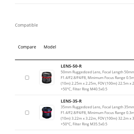
Compatible
Compare
Model
LENS-50-R
50mm Ruggedized Lens, Focal Length 50mm,
F1.4/F2.8/F4/F8, Minimum Focus Range 0.5
(10m) 2.25m x 2.25m, FOV (100m) 22.5m x 
+50°C, Filter Ring M40.5x0.5
LENS-35-R
35mm Ruggedized Lens, Focal Length 35mm,
F1.4/F2.8/F4/F8, Minimum Focus Range 0.3
(10m) 3.22m x 3.22m, FOV (100m) 32.2m x 
+50°C, Filter Ring M35.5x0.5