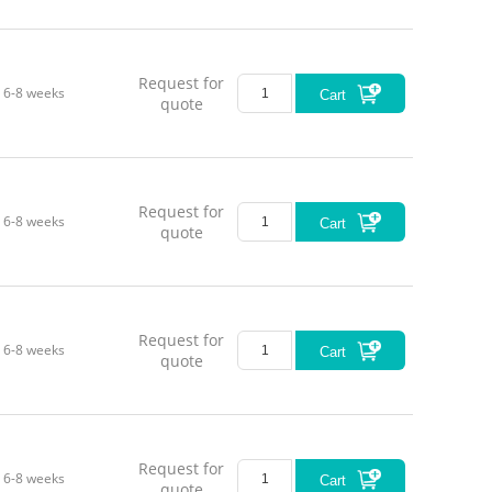
Request for
6-8 weeks
Cart
quote
Request for
6-8 weeks
Cart
quote
Request for
6-8 weeks
Cart
quote
Request for
6-8 weeks
Cart
quote