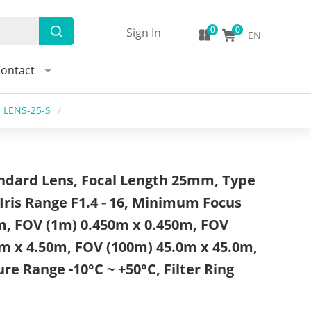
Sign In
EN
ontact
LENS-25-S
/
dard Lens, Focal Length 25mm, Type
Iris Range F1.4 - 16, Minimum Focus
m, FOV (1m) 0.450m x 0.450m, FOV
m x 4.50m, FOV (100m) 45.0m x 45.0m,
e Range -10°C ~ +50°C, Filter Ring