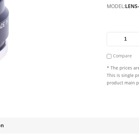
MODEL:
LENS-
Compare
* The prices are
This is single p
product main 
on