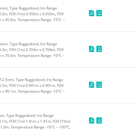
5mm, Type Ruggedized, Iris Range
0.3m, FOV (1m) 0.450m x 0.450m, FOV
m x 45.0m, Temperature Range -10°C ~
6mm, Type Ruggedized, Iris Range
0.3m, FOV (1m) 0.704m x 0.704m, FOV
m x 70.4m, Temperature Range -10°C ~
12.5mm, Type Ruggedized, Iris Range
0.3m, FOV (1m) 0.901m x 0.901m, FOV
m x 90.1m, Temperature Range -10°C ~
m, Type Ruggedized, Iris Range
0.1m, FOV (1m) 1.41m x 1.41m, FOV (10m)
41.0m, Temperature Range -10°C ~ +50°C,