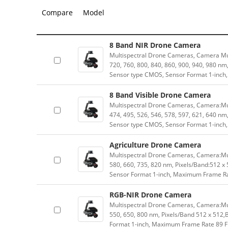
Compare
Model
8 Band NIR Drone Camera
Multispectral Drone Cameras, Camera Mul
720, 760, 800, 840, 860, 900, 940, 980 n
Sensor type CMOS, Sensor Format 1-inch
8 Band Visible Drone Camera
Multispectral Drone Cameras, Camera:Mul
474, 495, 526, 546, 578, 597, 621, 640 n
Sensor type CMOS, Sensor Format 1-inch
Agriculture Drone Camera
Multispectral Drone Cameras, Camera:Mul
580, 660, 735, 820 nm, Pixels/Band:512 
Sensor Format 1-inch, Maximum Frame Rat
RGB-NIR Drone Camera
Multispectral Drone Cameras, Camera:Mu
550, 650, 800 nm, Pixels/Band 512 x 512
Format 1-inch, Maximum Frame Rate 89 FP