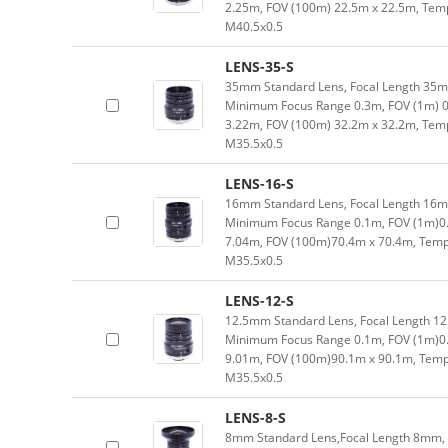
2.25m, FOV (100m) 22.5m x 22.5m, Tempe
M40.5x0.5
LENS-35-S
35mm Standard Lens, Focal Length 35mm,
Minimum Focus Range 0.3m, FOV (1m) 0
3.22m, FOV (100m) 32.2m x 32.2m, Tempe
M35.5x0.5
LENS-16-S
16mm Standard Lens, Focal Length 16mm,
Minimum Focus Range 0.1m, FOV (1m)0
7.04m, FOV (100m)70.4m x 70.4m, Tempe
M35.5x0.5
LENS-12-S
12.5mm Standard Lens, Focal Length 12.
Minimum Focus Range 0.1m, FOV (1m)0.
9.01m, FOV (100m)90.1m x 90.1m, Tempe
M35.5x0.5
LENS-8-S
8mm Standard Lens,Focal Length 8mm, Ty