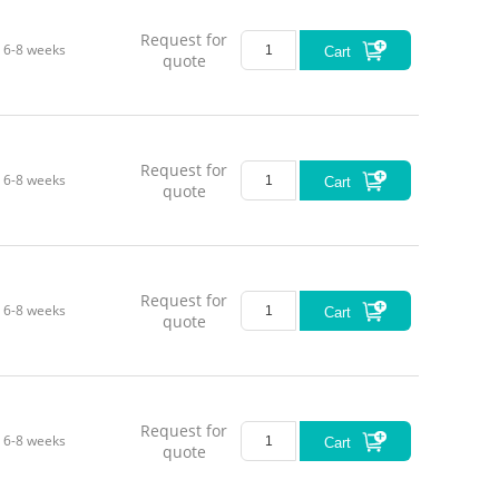
Request for
6-8 weeks
Cart
quote
Request for
6-8 weeks
Cart
quote
Request for
6-8 weeks
Cart
quote
Request for
6-8 weeks
Cart
quote