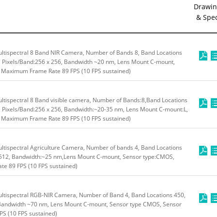
Drawin
& Spe
tispectral 8 Band NIR Camera, Number of Bands 8, Band Locations
m, Pixels/Band:256 x 256, Bandwidth ~20 nm, Lens Mount C-mount,
, Maximum Frame Rate 89 FPS (10 FPS sustained)
tispectral 8 Band visible camera, Number of Bands:8,Band Locations
m, Pixels/Band:256 x 256, Bandwidth:~20-35 nm, Lens Mount C-mount:L,
, Maximum Frame Rate 89 FPS (10 FPS sustained)
tispectral Agriculture Camera, Number of bands 4, Band Locations
x 512, Bandwidth:~25 nm,Lens Mount C-mount, Sensor type:CMOS,
e 89 FPS (10 FPS sustained)
ltispectral RGB-NIR Camera, Number of Band 4, Band Locations 450,
,Bandwidth ~70 nm, Lens Mount C-mount, Sensor type CMOS, Sensor
S (10 FPS sustained)