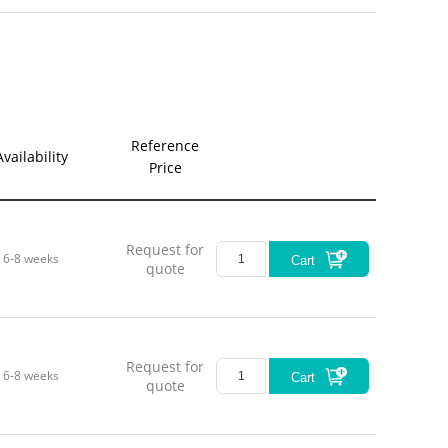
Reference
Availability
Price
Request for
6-8 weeks
Cart
quote
Request for
6-8 weeks
Cart
quote