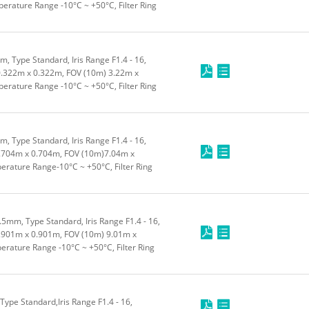
rature Range -10°C ~ +50°C, Filter Ring
 Type Standard, Iris Range F1.4 - 16,
.322m x 0.322m, FOV (10m) 3.22m x
rature Range -10°C ~ +50°C, Filter Ring
 Type Standard, Iris Range F1.4 - 16,
.704m x 0.704m, FOV (10m)7.04m x
rature Range-10°C ~ +50°C, Filter Ring
5mm, Type Standard, Iris Range F1.4 - 16,
901m x 0.901m, FOV (10m) 9.01m x
rature Range -10°C ~ +50°C, Filter Ring
pe Standard,Iris Range F1.4 - 16,