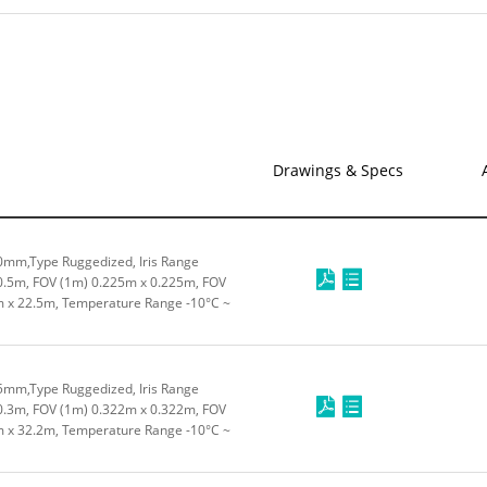
Drawings & Specs
0mm,Type Ruggedized, Iris Range
0.5m, FOV (1m) 0.225m x 0.225m, FOV
m x 22.5m, Temperature Range -10°C ~
5mm,Type Ruggedized, Iris Range
0.3m, FOV (1m) 0.322m x 0.322m, FOV
m x 32.2m, Temperature Range -10°C ~