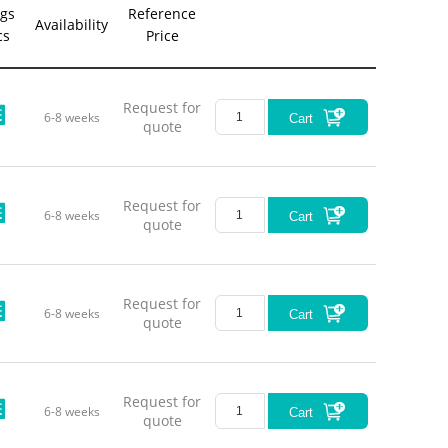
gs
Reference
Availability
cs
Price
Request for
6-8 weeks
Cart
quote
Request for
6-8 weeks
Cart
quote
Request for
6-8 weeks
Cart
quote
Request for
6-8 weeks
Cart
quote