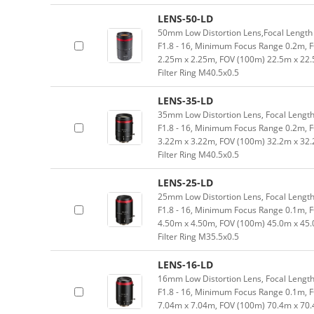
LENS-50-LD
50mm Low Distortion Lens,Focal Length 
F1.8 - 16, Minimum Focus Range 0.2m, 
2.25m x 2.25m, FOV (100m) 22.5m x 22.
Filter Ring M40.5x0.5
LENS-35-LD
35mm Low Distortion Lens, Focal Length
F1.8 - 16, Minimum Focus Range 0.2m, 
3.22m x 3.22m, FOV (100m) 32.2m x 32.
Filter Ring M40.5x0.5
LENS-25-LD
25mm Low Distortion Lens, Focal Length
F1.8 - 16, Minimum Focus Range 0.1m, 
4.50m x 4.50m, FOV (100m) 45.0m x 45.
Filter Ring M35.5x0.5
LENS-16-LD
16mm Low Distortion Lens, Focal Length
F1.8 - 16, Minimum Focus Range 0.1m, 
7.04m x 7.04m, FOV (100m) 70.4m x 70.