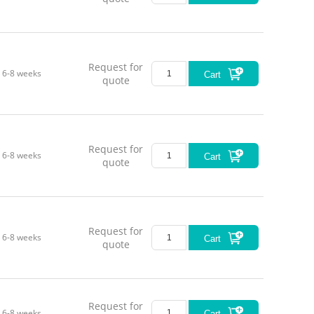
Request for
6-8 weeks
Cart
quote
Request for
6-8 weeks
Cart
quote
Request for
6-8 weeks
Cart
quote
Request for
6-8 weeks
Cart