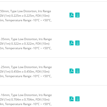
50mm, Type Low Distortion, Iris Range
FOV (1m) 0.225m x 0.225m, FOV (10m)
5m, Temperature Range -10°C ~ +50°C,
 35mm, Type Low Distortion, Iris Range
FOV (1m) 0.322m x 0.322m, FOV (10m)
2m, Temperature Range -10°C ~ +50°C,
 25mm, Type Low Distortion, Iris Range
FOV (1m) 0.450m x 0.450m, FOV (10m)
0m, Temperature Range -10°C ~ +50°C,
 16mm, Type Low Distortion, Iris Range
FOV (1m) 0.704m x 0.704m, FOV (10m)
4m, Temperature Range -10°C ~ +50°C,