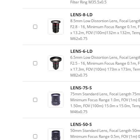
Filter Ring M35.5x0.5
LENS-8-LD
8.5mm Low Distortion Lens, Focal Length
F2.8 - 16, Minimum Focus Range 0.1m, 
x 13.2m, FOV (100m)132m x 132m, Tempe
M62x0.75
LENS-6-LD
6.5mm Low Distortion Lens, Focal Length
F2.5 - 16, Minimum Focus Range 0.1m, 
x 17.3m, FOV (100m) 173m x 173m, Temp
M82x0.75
LENS-75-S
75mm Standard Lens, Focal Length 75mm,
Minimum Focus Range 1.0m, FOV (1m) 0
1.50m, FOV (100m) 15.0m x 15.0m, Tempe
M46x0.75
LENS-50-S
50mm Standard Lens, Focal Length 50mm,
Minimum Focus Range 0.5m, FOV (1m) 0