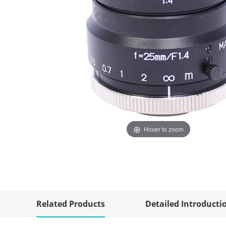
Hover to zoom
Related Products
Detailed Introducti