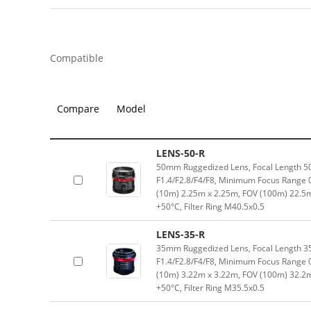
Compatible
Compare
Model
LENS-50-R
50mm Ruggedized Lens, Focal Length 5
F1.4/F2.8/F4/F8, Minimum Focus Range 
(10m) 2.25m x 2.25m, FOV (100m) 22.5
+50°C, Filter Ring M40.5x0.5
LENS-35-R
35mm Ruggedized Lens, Focal Length 3
F1.4/F2.8/F4/F8, Minimum Focus Range 
(10m) 3.22m x 3.22m, FOV (100m) 32.2
+50°C, Filter Ring M35.5x0.5