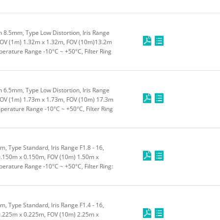
 8.5mm, Type Low Distortion, Iris Range
FOV (1m) 1.32m x 1.32m, FOV (10m)13.2m
rature Range -10°C ~ +50°C, Filter Ring
 6.5mm, Type Low Distortion, Iris Range
FOV (1m) 1.73m x 1.73m, FOV (10m) 17.3m
erature Range -10°C ~ +50°C, Filter Ring
 Type Standard, Iris Range F1.8 - 16,
.150m x 0.150m, FOV (10m) 1.50m x
rature Range -10°C ~ +50°C, Filter Ring:
 Type Standard, Iris Range F1.4 - 16,
.225m x 0.225m, FOV (10m) 2.25m x