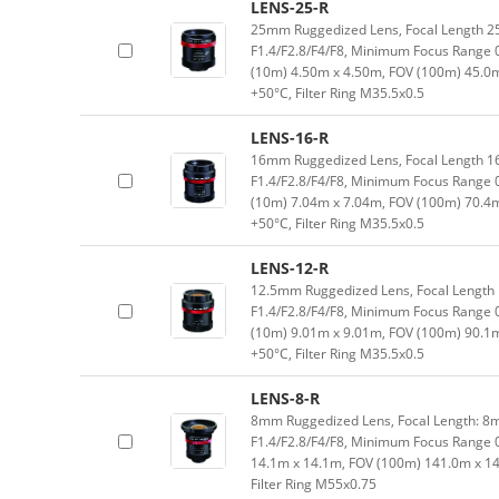
LENS-25-R
25mm Ruggedized Lens, Focal Length 2
F1.4/F2.8/F4/F8, Minimum Focus Range 
(10m) 4.50m x 4.50m, FOV (100m) 45.0
+50°C, Filter Ring M35.5x0.5
LENS-16-R
16mm Ruggedized Lens, Focal Length 1
F1.4/F2.8/F4/F8, Minimum Focus Range 
(10m) 7.04m x 7.04m, FOV (100m) 70.4
+50°C, Filter Ring M35.5x0.5
LENS-12-R
12.5mm Ruggedized Lens, Focal Length 
F1.4/F2.8/F4/F8, Minimum Focus Range 
(10m) 9.01m x 9.01m, FOV (100m) 90.1
+50°C, Filter Ring M35.5x0.5
LENS-8-R
8mm Ruggedized Lens, Focal Length: 8m
F1.4/F2.8/F4/F8, Minimum Focus Range 
14.1m x 14.1m, FOV (100m) 141.0m x 1
Filter Ring M55x0.75