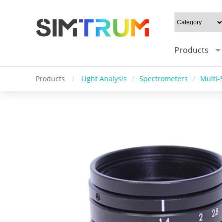
Products
Products
/
Light Analysis
/
Spectrometers
/
Multi-