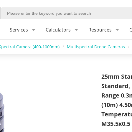
Services
Calculators
Resources
C
Spectral Camera (400-1000nm)
/
Multispectral Drone Cameras
/
25mm Stan
Standard, 
Range 0.3
(10m) 4.50
Temperatur
M35.5x0.5