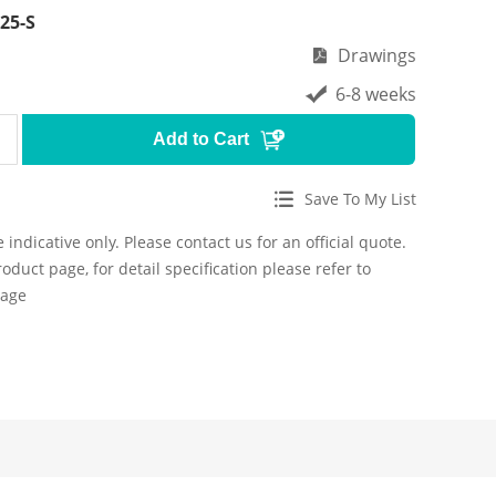
25-S
Drawings
6-8 weeks
Add to Cart
Save To My List
 indicative only. Please contact us for an official quote.
roduct page, for detail specification please refer to
page