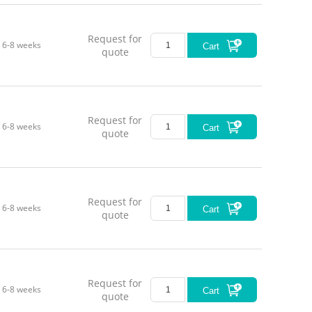
Request for
6-8 weeks
Cart
quote
Request for
6-8 weeks
Cart
quote
Request for
6-8 weeks
Cart
quote
Request for
6-8 weeks
Cart
quote