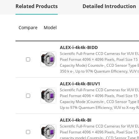
Related Products
Detailed Introduction
Compare
Model
ALEX-i-4k4k-BIDD
Scientific Full-Frame CCD Cameras for VUV E
Pixel Format 4096 × 4096 Pixels, Pixel Size 1
Capacity Mode) Counts/e-, CCD Sensor Type Ba
350 k e-, Up to 97% Quantum Efficiency, VUV 
ALEX-i-4k4k-BIUV1
Scientific Full-Frame CCD Cameras for VUV E
Pixel Format 4096 × 4096 Pixels, Pixel Size 1
Capacity Mode )Counts/e-, CCD Sensor Type En
Up to 97% Quantum Efficiency, VUV to X-ray 
ALEX-i-4k4k-BI
Scientific Full-Frame CCD Cameras for VUV E
Pixel Format 4096 × 4096 Pixels, Pixel Size 1
capacity mode) Counts/e-, CCD Sensor Type Bac