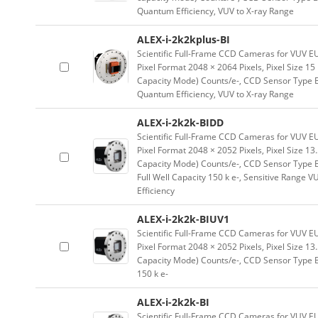
Quantum Efficiency, VUV to X-ray Range
ALEX-i-2k2kplus-BI
Scientific Full-Frame CCD Cameras for VUV E
Pixel Format 2048 × 2064 Pixels, Pixel Size 1
Capacity Mode) Counts/e-, CCD Sensor Type Ba
Quantum Efficiency, VUV to X-ray Range
ALEX-i-2k2k-BIDD
Scientific Full-Frame CCD Cameras for VUV E
Pixel Format 2048 × 2052 Pixels, Pixel Size 1
Capacity Mode) Counts/e-, CCD Sensor Type B
Full Well Capacity 150 k e-, Sensitive Range 
Efficiency
ALEX-i-2k2k-BIUV1
Scientific Full-Frame CCD Cameras for VUV E
Pixel Format 2048 × 2052 Pixels, Pixel Size 1
Capacity Mode) Counts/e-, CCD Sensor Type Ba
150 k e-
ALEX-i-2k2k-BI
Scientific Full-Frame CCD Cameras for VUV E