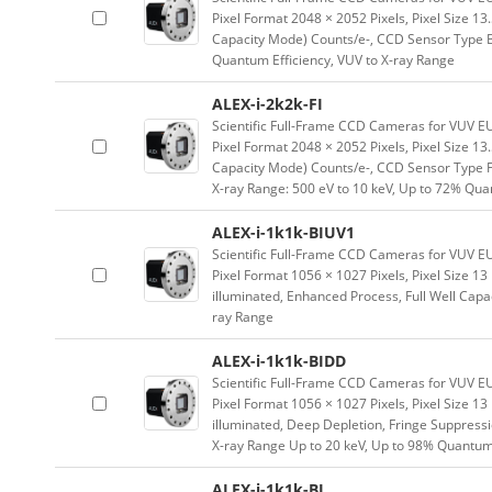
Pixel Format 2048 × 2052 Pixels, Pixel Size 1
Capacity Mode) Counts/e-, CCD Sensor Type Bac
Quantum Efficiency, VUV to X-ray Range
ALEX-i-2k2k-FI
Scientific Full-Frame CCD Cameras for VUV E
Pixel Format 2048 × 2052 Pixels, Pixel Size 1
Capacity Mode) Counts/e-, CCD Sensor Type Fro
X-ray Range: 500 eV to 10 keV, Up to 72% Qua
ALEX-i-1k1k-BIUV1
Scientific Full-Frame CCD Cameras for VUV E
Pixel Format 1056 × 1027 Pixels, Pixel Size 
illuminated, Enhanced Process, Full Well Capa
ray Range
ALEX-i-1k1k-BIDD
Scientific Full-Frame CCD Cameras for VUV E
Pixel Format 1056 × 1027 Pixels, Pixel Size 
illuminated, Deep Depletion, Fringe Suppressio
X-ray Range Up to 20 keV, Up to 98% Quantum
ALEX-i-1k1k-BI