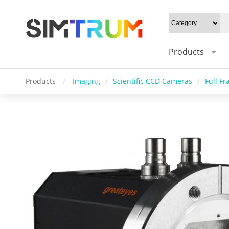
Products
Products
/
Imaging
/
Scientific CCD Cameras
/
Full F