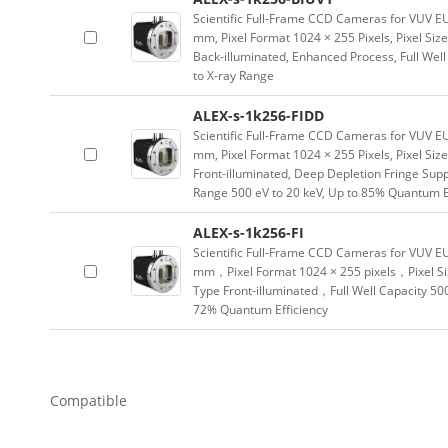
Scientific Full-Frame CCD Cameras for VUV 
mm, Pixel Format 1024 × 255 Pixels, Pixel Si
Back-illuminated, Enhanced Process, Full Well
to X-ray Range
ALEX-s-1k256-FIDD
Scientific Full-Frame CCD Cameras for VUV E
mm, Pixel Format 1024 × 255 Pixels, Pixel Si
Front-illuminated, Deep Depletion Fringe Suppr
Range 500 eV to 20 keV, Up to 85% Quantum E
ALEX-s-1k256-FI
Scientific Full-Frame CCD Cameras for VUV E
mm，Pixel Format 1024 × 255 pixels，Pixel S
Type Front-illuminated，Full Well Capacity 50
72% Quantum Efficiency
Compatible