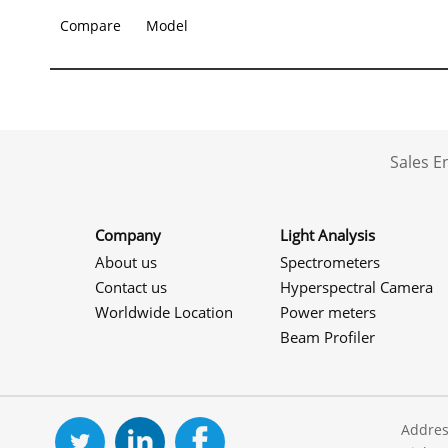
Compare
Model
Sales 
Company
Light Analysis
About us
Spectrometers
Contact us
Hyperspectral Camera
Worldwide Location
Power meters
Beam Profiler
Addres