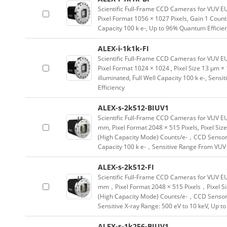
Scientific Full-Frame CCD Cameras for VUV E
Pixel Format 1056 × 1027 Pixels, Gain 1 Count
Capacity 100 k e-, Up to 96% Quantum Efficie
ALEX-i-1k1k-FI
Scientific Full-Frame CCD Cameras for VUV E
Pixel Format 1024 × 1024 , Pixel Size 13 µm 
illuminated, Full Well Capacity 100 k e-, Sen
Efficiency
ALEX-s-2k512-BIUV1
Scientific Full-Frame CCD Cameras for VUV E
mm, Pixel Format 2048 × 515 Pixels, Pixel Siz
(High Capacity Mode) Counts/e-，CCD Sensor 
Capacity 100 k e-，Sensitive Range From VUV 
ALEX-s-2k512-FI
Scientific Full-Frame CCD Cameras for VUV E
mm，Pixel Format 2048 × 515 Pixels，Pixel Si
(High Capacity Mode) Counts/e-，CCD Sensor T
Sensitive X-ray Range: 500 eV to 10 keV, Up t
ALEX-s-1k256-BIUV1