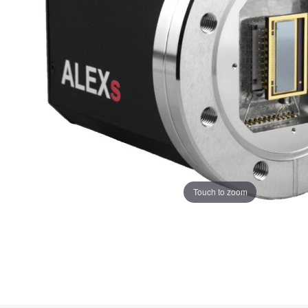
Touch to zoom