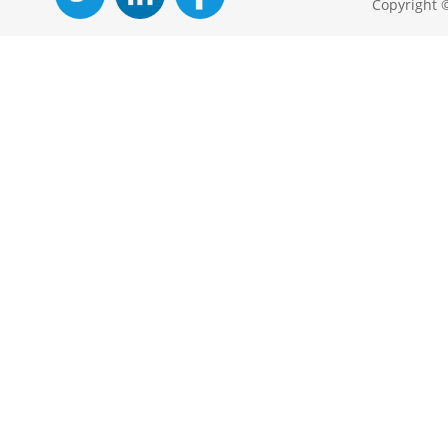
Copyright 