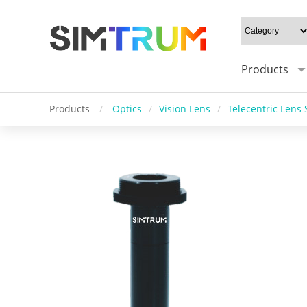
Products
Products
/
Optics
/
Vision Lens
/
Telecentric Lens 