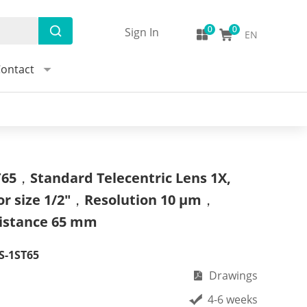
Sign In
EN
ontact
65，Standard Telecentric Lens 1X,
or size 1/2"，Resolution 10 μm，
istance 65 mm
S-1ST65
Drawings
4-6 weeks