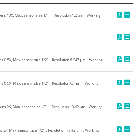
ens 10X, Max. sensor size 1/4"，Resolution 1.2 μm，Working
s 0.5X, Max. sensor size 1/2"，Resolution 8.947 μm，Working
s 0.5X, Max. sensor size 1/2"，Resolution 6.7 μm，Working
ens 2X, Max. sensor size 1/2"，Resolution 13.42 μm，Working
s 2X, Max. sensor size 1/2"，Resolution 13.42 μm，Working