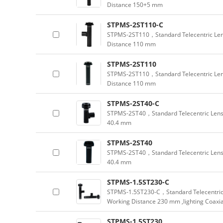
Distance 150+5 mm
STPMS-2ST110-C
STPMS-2ST110，Standard Telecentric Lens
Distance 110 mm
STPMS-2ST110
STPMS-2ST110，Standard Telecentric Lens
Distance 110 mm
STPMS-2ST40-C
STPMS-2ST40，Standard Telecentric Lens 
40.4 mm
STPMS-2ST40
STPMS-2ST40，Standard Telecentric Lens 
40.4 mm
STPMS-1.5ST230-C
STPMS-1.5ST230-C，Standard Telecentric 
Working Distance 230 mm ,lighting Coaxia
STPMS-1.5ST230