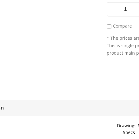
Compare
* The prices are
This is single p
product main 
on
Drawings 
Specs