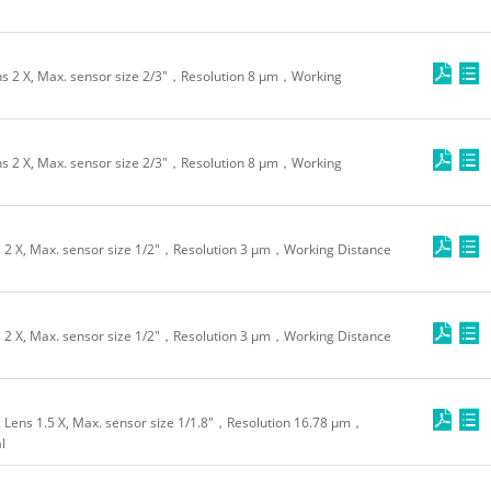
 2 X, Max. sensor size 2/3"，Resolution 8 μm，Working
 2 X, Max. sensor size 2/3"，Resolution 8 μm，Working
2 X, Max. sensor size 1/2"，Resolution 3 μm，Working Distance
2 X, Max. sensor size 1/2"，Resolution 3 μm，Working Distance
Lens 1.5 X, Max. sensor size 1/1.8"，Resolution 16.78 μm，
l