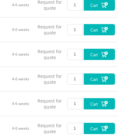
Request for
4-6 weeks
Cart
quote
Request for
4-6 weeks
Cart
quote
Request for
4-6 weeks
Cart
quote
Request for
4-6 weeks
Cart
quote
Request for
4-6 weeks
Cart
quote
Request for
4-6 weeks
Cart
quote