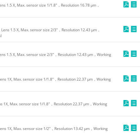
ns 1.5 X, Max. sensor size 1/1.8"，Resolution 16.78 μm，
Lens 1.5 X, Max. sensor size 2/3"，Resolution 12.43 μm，
l
ns 1.5 X, Max. sensor size 2/3"，Resolution 12.43 μm，Working
ns 1X, Max. sensor size 1/1.8"，Resolution 22.37 μm，Working
 1X, Max. sensor size 1/1.8"，Resolution 22.37 μm，Working
ens 1X, Max. sensor size 1/2"，Resolution 13.42 μm，Working