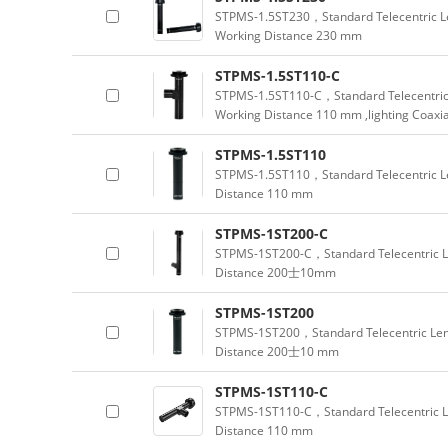
STPMS-1.5ST230，Standard Telecentric Le
Working Distance 230 mm
STPMS-1.5ST110-C
STPMS-1.5ST110-C，Standard Telecentric 
Working Distance 110 mm ,lighting Coaxia
STPMS-1.5ST110
STPMS-1.5ST110，Standard Telecentric Le
Distance 110 mm
STPMS-1ST200-C
STPMS-1ST200-C，Standard Telecentric Le
Distance 200士10mm
STPMS-1ST200
STPMS-1ST200，Standard Telecentric Lens
Distance 200士10 mm
STPMS-1ST110-C
STPMS-1ST110-C，Standard Telecentric L
Distance 110 mm