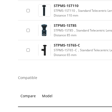
STPMS-1ST110
STPMS-1ST110，Standard Telecentric Len
Distance 110 mm
STPMS-1ST85
STPMS-1ST85，Standard Telecentric Lens
Distance 85 mm
STPMS-1ST65-C
STPMS-1ST65 -C，Standard Telecentric Le
Distance 65 mm
Compatible
Compare
Model