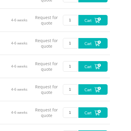
Wor
Request for
4-6 weeks
Cart
quote
Request for
4-6 weeks
Cart
quote
Request for
4-6 weeks
Cart
quote
Request for
4-6 weeks
Cart
quote
Request for
4-6 weeks
Cart
quote