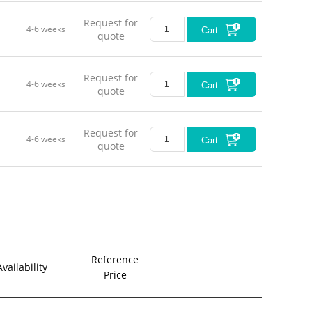
Request for
4-6 weeks
Cart
quote
Request for
4-6 weeks
Cart
quote
Request for
4-6 weeks
Cart
quote
Reference
Availability
Price