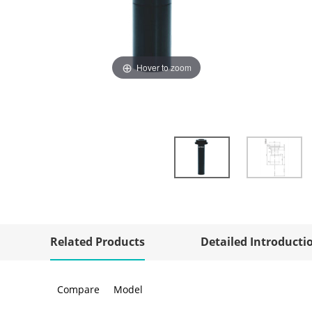
Hover to zoom
Related Products
Detailed Introducti
Compare
Model