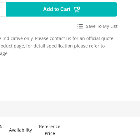
Add to Cart
Save To My List
 indicative only. Please contact us for an official quote.
roduct page, for detail specification please refer to
page
&
Reference
Availability
Price