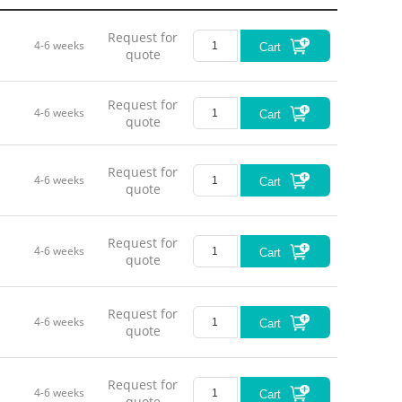
Request for
4-6 weeks
Cart
quote
Request for
Fiel
4-6 weeks
Cart
quote
Vi
Request for
4-6 weeks
Cart
quote
Wo
R
Request for
4-6 weeks
Cart
quote
D
Request for
4-6 weeks
Cart
quote
M
Request for
4-6 weeks
Cart
quote