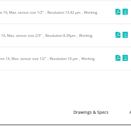
s 1X, Max. sensor size 1/2"，Resolution 13.42 μm，Working
 1X, Max. sensor size 2/3"，Resolution 8.39μm，Working
ns 1X, Max. sensor size 1/2"，Resolution 10 μm，Working
Drawings & Specs