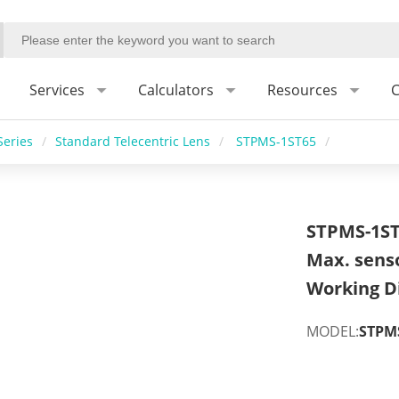
Services
Calculators
Resources
C
Series
/
Standard Telecentric Lens
/
STPMS-1ST65
/
STPMS-1ST
Max. sens
Working D
MODEL:
STPM