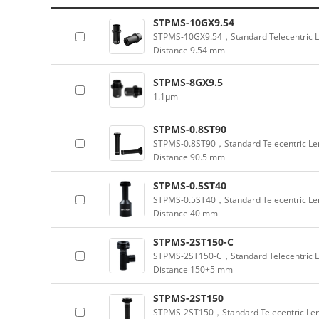
STPMS-10GX9.54
STPMS-10GX9.54，Standard Telecentric L
Distance 9.54 mm
STPMS-8GX9.5
1.1μm
STPMS-0.8ST90
STPMS-0.8ST90，Standard Telecentric Len
Distance 90.5 mm
STPMS-0.5ST40
STPMS-0.5ST40，Standard Telecentric Len
Distance 40 mm
STPMS-2ST150-C
STPMS-2ST150-C，Standard Telecentric L
Distance 150+5 mm
STPMS-2ST150
STPMS-2ST150，Standard Telecentric Len