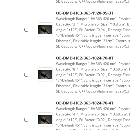
SDK support: "C++/python/labview/matlab/C#
OE-DMD-HC3-363-1920-95-3T
Wavelength Range: "UV: 363-420 nm", Physical
Capacity: "3T", Micromirror Size: "10.8 μm", B
Angle: "±12°", Fill Factor: "0.94", Damage Thr
"0°/Default 45°", Sync trigger interface: "Supp
Ethernet", Flex cable length: "31cm", Contro
SDK support: "C++/python/labview/matlab/C#
OE-DMD-HC2-363-1024-70-8T
Wavelength Range: "UV: 363-420 nm", Physical 
Capacity: "8T", Micromirror Size: "13.68 μm", 
Angle: "±12°", Fill Factor: "0.92", Damage Thr
"0°/Default 45°", Sync trigger interface: "Supp
Ethernet", Flex cable length: "31cm", Contro
SDK support: "C++/python/labview/matlab/C#
OE-DMD-HC2-363-1024-70-4T
Wavelength Range: "UV: 363-420 nm", Physical 
Capacity: "4T", Micromirror Size: "13.68 μm", 
Angle: "±12°", Fill Factor: "0.92", Damage Thr
"0°/Default 45°", Sync trigger interface: "Supp