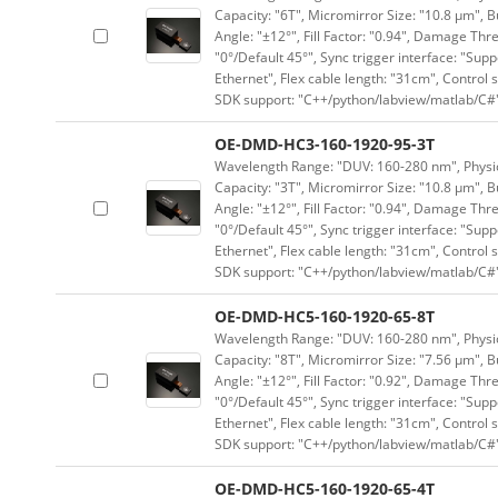
Capacity: "6T", Micromirror Size: "10.8 μm", B
Angle: "±12°", Fill Factor: "0.94", Damage Thr
"0°/Default 45°", Sync trigger interface: "Supp
Ethernet", Flex cable length: "31cm", Contro
SDK support: "C++/python/labview/matlab/C#
OE-DMD-HC3-160-1920-95-3T
Wavelength Range: "DUV: 160-280 nm", Physica
Capacity: "3T", Micromirror Size: "10.8 μm", B
Angle: "±12°", Fill Factor: "0.94", Damage Thr
"0°/Default 45°", Sync trigger interface: "Supp
Ethernet", Flex cable length: "31cm", Contro
SDK support: "C++/python/labview/matlab/C#
OE-DMD-HC5-160-1920-65-8T
Wavelength Range: "DUV: 160-280 nm", Physica
Capacity: "8T", Micromirror Size: "7.56 μm", B
Angle: "±12°", Fill Factor: "0.92", Damage Thr
"0°/Default 45°", Sync trigger interface: "Supp
Ethernet", Flex cable length: "31cm", Contro
SDK support: "C++/python/labview/matlab/C#
OE-DMD-HC5-160-1920-65-4T