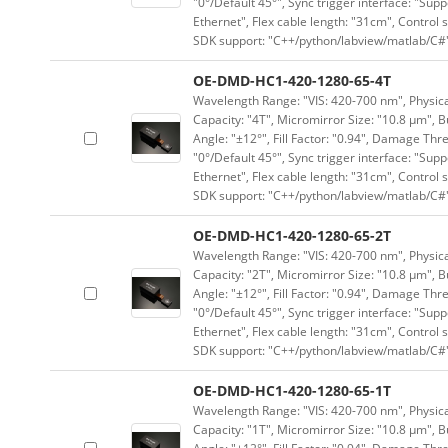
"0°/Default 45°", Sync trigger interface: "Supp
Ethernet", Flex cable length: "31cm", Contro
SDK support: "C++/python/labview/matlab/C#
OE-DMD-HC1-420-1280-65-4T
Wavelength Range: "VIS: 420-700 nm", Physical
Capacity: "4T", Micromirror Size: "10.8 μm", B
Angle: "±12°", Fill Factor: "0.94", Damage Thr
"0°/Default 45°", Sync trigger interface: "Supp
Ethernet", Flex cable length: "31cm", Contro
SDK support: "C++/python/labview/matlab/C#
OE-DMD-HC1-420-1280-65-2T
Wavelength Range: "VIS: 420-700 nm", Physical
Capacity: "2T", Micromirror Size: "10.8 μm", B
Angle: "±12°", Fill Factor: "0.94", Damage Thr
"0°/Default 45°", Sync trigger interface: "Supp
Ethernet", Flex cable length: "31cm", Contro
SDK support: "C++/python/labview/matlab/C#
OE-DMD-HC1-420-1280-65-1T
Wavelength Range: "VIS: 420-700 nm", Physical
Capacity: "1T", Micromirror Size: "10.8 μm", B