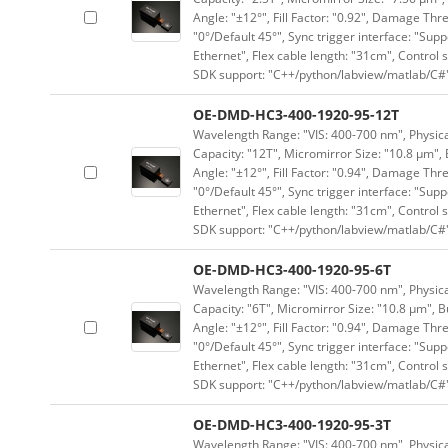
Angle: "±12°", Fill Factor: "0.92", Damage Thr
"0°/Default 45°", Sync trigger interface: "Supp
Ethernet", Flex cable length: "31cm", Contro
SDK support: "C++/python/labview/matlab/C#
OE-DMD-HC3-400-1920-95-12T
Wavelength Range: "VIS: 400-700 nm", Physical
Capacity: "12T", Micromirror Size: "10.8 μm", 
Angle: "±12°", Fill Factor: "0.94", Damage Thr
"0°/Default 45°", Sync trigger interface: "Supp
Ethernet", Flex cable length: "31cm", Contro
SDK support: "C++/python/labview/matlab/C#
OE-DMD-HC3-400-1920-95-6T
Wavelength Range: "VIS: 400-700 nm", Physical
Capacity: "6T", Micromirror Size: "10.8 μm", B
Angle: "±12°", Fill Factor: "0.94", Damage Thr
"0°/Default 45°", Sync trigger interface: "Supp
Ethernet", Flex cable length: "31cm", Contro
SDK support: "C++/python/labview/matlab/C#
OE-DMD-HC3-400-1920-95-3T
Wavelength Range: "VIS: 400-700 nm", Physical