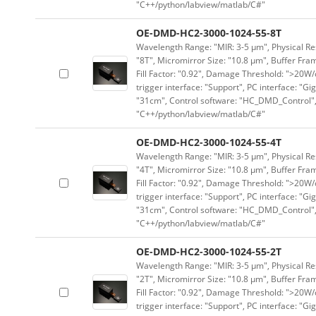
"C++/python/labview/matlab/C#"
OE-DMD-HC2-3000-1024-55-8T
Wavelength Range: "MIR: 3-5 μm", Physical Res
"8T", Micromirror Size: "10.8 μm", Buffer Fram
Fill Factor: "0.92", Damage Threshold: ">20W/c
trigger interface: "Support", PC interface: "Gi
"31cm", Control software: "HC_DMD_Control",
"C++/python/labview/matlab/C#"
OE-DMD-HC2-3000-1024-55-4T
Wavelength Range: "MIR: 3-5 μm", Physical Res
"4T", Micromirror Size: "10.8 μm", Buffer Fram
Fill Factor: "0.92", Damage Threshold: ">20W/c
trigger interface: "Support", PC interface: "Gi
"31cm", Control software: "HC_DMD_Control",
"C++/python/labview/matlab/C#"
OE-DMD-HC2-3000-1024-55-2T
Wavelength Range: "MIR: 3-5 μm", Physical Res
"2T", Micromirror Size: "10.8 μm", Buffer Fram
Fill Factor: "0.92", Damage Threshold: ">20W/c
trigger interface: "Support", PC interface: "Gi