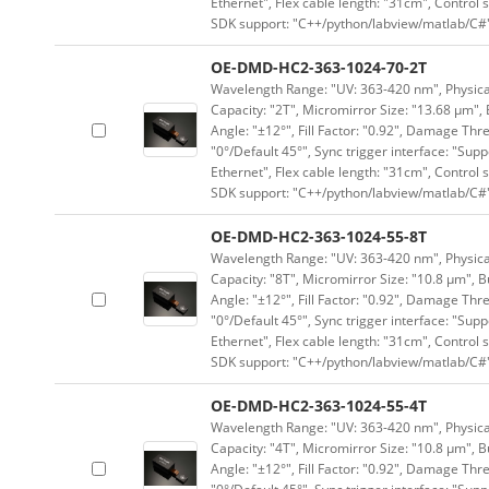
Ethernet", Flex cable length: "31cm", Contro
SDK support: "C++/python/labview/matlab/C#
OE-DMD-HC2-363-1024-70-2T
Wavelength Range: "UV: 363-420 nm", Physical 
Capacity: "2T", Micromirror Size: "13.68 μm", 
Angle: "±12°", Fill Factor: "0.92", Damage Thr
"0°/Default 45°", Sync trigger interface: "Supp
Ethernet", Flex cable length: "31cm", Contro
SDK support: "C++/python/labview/matlab/C#
OE-DMD-HC2-363-1024-55-8T
Wavelength Range: "UV: 363-420 nm", Physical 
Capacity: "8T", Micromirror Size: "10.8 μm", B
Angle: "±12°", Fill Factor: "0.92", Damage Thr
"0°/Default 45°", Sync trigger interface: "Supp
Ethernet", Flex cable length: "31cm", Contro
SDK support: "C++/python/labview/matlab/C#
OE-DMD-HC2-363-1024-55-4T
Wavelength Range: "UV: 363-420 nm", Physical 
Capacity: "4T", Micromirror Size: "10.8 μm", B
Angle: "±12°", Fill Factor: "0.92", Damage Thr