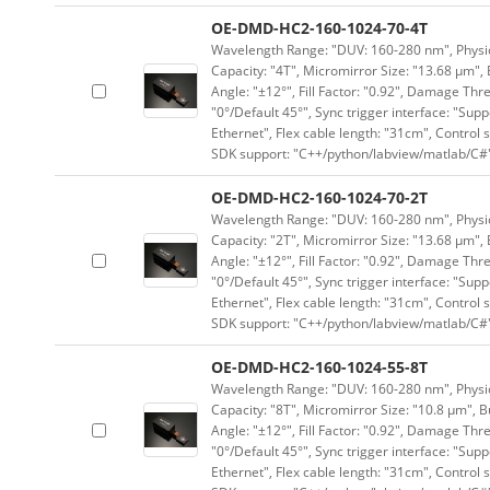
OE-DMD-HC2-160-1024-70-4T
Wavelength Range: "DUV: 160-280 nm", Physica
Capacity: "4T", Micromirror Size: "13.68 μm", 
Angle: "±12°", Fill Factor: "0.92", Damage Thr
"0°/Default 45°", Sync trigger interface: "Supp
Ethernet", Flex cable length: "31cm", Contro
SDK support: "C++/python/labview/matlab/C#
OE-DMD-HC2-160-1024-70-2T
Wavelength Range: "DUV: 160-280 nm", Physica
Capacity: "2T", Micromirror Size: "13.68 μm", 
Angle: "±12°", Fill Factor: "0.92", Damage Thr
"0°/Default 45°", Sync trigger interface: "Supp
Ethernet", Flex cable length: "31cm", Contro
SDK support: "C++/python/labview/matlab/C#
OE-DMD-HC2-160-1024-55-8T
Wavelength Range: "DUV: 160-280 nm", Physica
Capacity: "8T", Micromirror Size: "10.8 μm", B
Angle: "±12°", Fill Factor: "0.92", Damage Thr
"0°/Default 45°", Sync trigger interface: "Supp
Ethernet", Flex cable length: "31cm", Contro