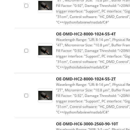
"8T", Micromirror Size: "10.8 μm", Buffer Fram
Fill Factor: "0.92", Damage Threshold: ">20W/c
trigger interface: "Support", PC interface: "Gi
"31cm", Control software: "HC_DMD_Control",
"C++/python/labview/matlab/C#"
OE-DMD-HC2-8000-1024-55-4T
Wavelength Range: "LIR: 8-14 μm", Physical Re
"4T", Micromirror Size: "10.8 μm", Buffer Fram
Fill Factor: "0.92", Damage Threshold: ">20W/c
trigger interface: "Support", PC interface: "Gi
"31cm", Control software: "HC_DMD_Control",
"C++/python/labview/matlab/C#"
OE-DMD-HC2-8000-1024-55-2T
Wavelength Range: "LIR: 8-14 μm", Physical Re
"2T", Micromirror Size: "10.8 μm", Buffer Fram
Fill Factor: "0.92", Damage Threshold: ">20W/c
trigger interface: "Support", PC interface: "Gi
"31cm", Control software: "HC_DMD_Control",
"C++/python/labview/matlab/C#"
OE-DMD-HC6-3000-2560-90-10T
Wavelength Range: "MIR: 3-5 μm", Physical Res