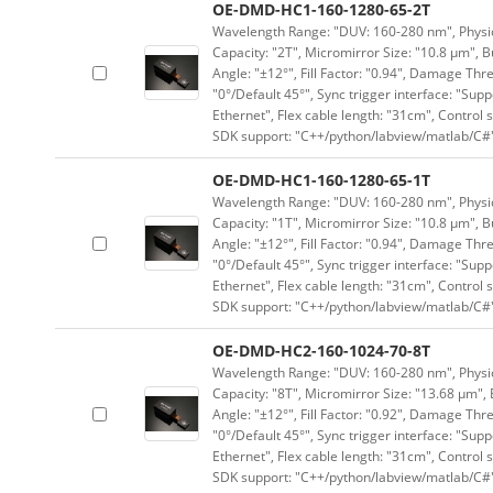
OE-DMD-HC1-160-1280-65-2T
Wavelength Range: "DUV: 160-280 nm", Physica
Capacity: "2T", Micromirror Size: "10.8 μm", B
Angle: "±12°", Fill Factor: "0.94", Damage Thr
"0°/Default 45°", Sync trigger interface: "Supp
Ethernet", Flex cable length: "31cm", Contro
SDK support: "C++/python/labview/matlab/C#
OE-DMD-HC1-160-1280-65-1T
Wavelength Range: "DUV: 160-280 nm", Physica
Capacity: "1T", Micromirror Size: "10.8 μm", B
Angle: "±12°", Fill Factor: "0.94", Damage Thr
"0°/Default 45°", Sync trigger interface: "Supp
Ethernet", Flex cable length: "31cm", Contro
SDK support: "C++/python/labview/matlab/C#
OE-DMD-HC2-160-1024-70-8T
Wavelength Range: "DUV: 160-280 nm", Physica
Capacity: "8T", Micromirror Size: "13.68 μm", 
Angle: "±12°", Fill Factor: "0.92", Damage Thr
"0°/Default 45°", Sync trigger interface: "Supp
Ethernet", Flex cable length: "31cm", Contro
SDK support: "C++/python/labview/matlab/C#