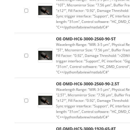
"10T", Micromirror Size: "7.56 μm", Buffer Fra
"±12°", Fill Factor: "0.92", Damage Threshold:
Sync trigger interface: "Support", PC interface
length: "31cm", Control software: "HC_DMD_Co
"C++/python/labview/matlab/C#"
OE-DMD-HC6-3000-2560-90-5T
Wavelength Range: "MIR: 3-5 μm", Physical Res
"5T", Micromirror Size: "7.56 μm", Buffer Fram
Fill Factor: "0.92", Damage Threshold: ">20W/c
trigger interface: "Support", PC interface: "Gi
"31cm", Control software: "HC_DMD_Control",
"C++/python/labview/matlab/C#"
OE-DMD-HC6-3000-2560-90-2.5T
Wavelength Range: "MIR: 3-5 μm", Physical Res
"2.5T", Micromirror Size: "7.56 μm", Buffer Fr
"±12°", Fill Factor: "0.92", Damage Threshold:
Sync trigger interface: "Support", PC interface
length: "31cm", Control software: "HC_DMD_Co
"C++/python/labview/matlab/C#"
OE-DMD-HC5-3000-1920-65-8T