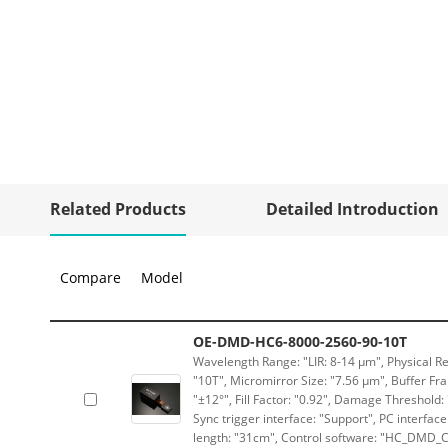
Related Products
Detailed Introduction
Compare
Model
OE-DMD-HC6-8000-2560-90-10T
Wavelength Range: "LIR: 8-14 μm", Physical Re
"10T", Micromirror Size: "7.56 μm", Buffer Fra
"±12°", Fill Factor: "0.92", Damage Threshold:
Sync trigger interface: "Support", PC interface
length: "31cm", Control software: "HC_DMD_Co