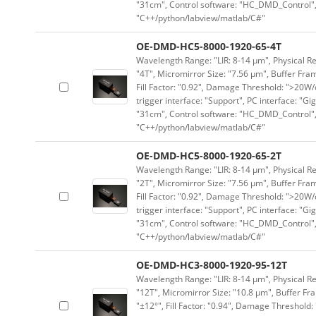
"31cm", Control software: "HC_DMD_Control",
"C++/python/labview/matlab/C#"
OE-DMD-HC5-8000-1920-65-4T
Wavelength Range: "LIR: 8-14 μm", Physical Re
"4T", Micromirror Size: "7.56 μm", Buffer Fram
Fill Factor: "0.92", Damage Threshold: ">20W/c
trigger interface: "Support", PC interface: "Gi
"31cm", Control software: "HC_DMD_Control",
"C++/python/labview/matlab/C#"
OE-DMD-HC5-8000-1920-65-2T
Wavelength Range: "LIR: 8-14 μm", Physical Re
"2T", Micromirror Size: "7.56 μm", Buffer Fram
Fill Factor: "0.92", Damage Threshold: ">20W/c
trigger interface: "Support", PC interface: "Gi
"31cm", Control software: "HC_DMD_Control",
"C++/python/labview/matlab/C#"
OE-DMD-HC3-8000-1920-95-12T
Wavelength Range: "LIR: 8-14 μm", Physical Re
"12T", Micromirror Size: "10.8 μm", Buffer Fra
"±12°", Fill Factor: "0.94", Damage Threshold: