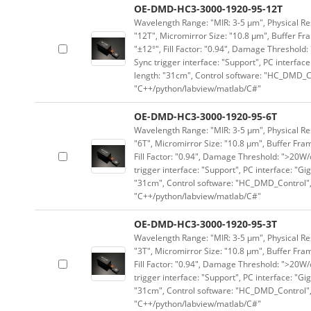
OE-DMD-HC3-3000-1920-95-12T
Wavelength Range: "MIR: 3-5 μm", Physical Res
"12T", Micromirror Size: "10.8 μm", Buffer Fra
"±12°", Fill Factor: "0.94", Damage Threshold:
Sync trigger interface: "Support", PC interface
length: "31cm", Control software: "HC_DMD_Co
"C++/python/labview/matlab/C#"
OE-DMD-HC3-3000-1920-95-6T
Wavelength Range: "MIR: 3-5 μm", Physical Res
"6T", Micromirror Size: "10.8 μm", Buffer Fram
Fill Factor: "0.94", Damage Threshold: ">20W/c
trigger interface: "Support", PC interface: "Gi
"31cm", Control software: "HC_DMD_Control",
"C++/python/labview/matlab/C#"
OE-DMD-HC3-3000-1920-95-3T
Wavelength Range: "MIR: 3-5 μm", Physical Res
"3T", Micromirror Size: "10.8 μm", Buffer Fram
Fill Factor: "0.94", Damage Threshold: ">20W/c
trigger interface: "Support", PC interface: "Gi
"31cm", Control software: "HC_DMD_Control",
"C++/python/labview/matlab/C#"