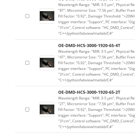
Wavelength Range: "MIR: 3-5 μm", Physical Res
"8T", Micromirror Size: "7.56 μm", Buffer Fram
Fill Factor: "0.92", Damage Threshold: ">20W/c
trigger interface: "Support", PC interface: "Gi
"31cm", Control software: "HC_DMD_Control",
"C++/python/labview/matlab/C#"
OE-DMD-HC5-3000-1920-65-4T
Wavelength Range: "MIR: 3-5 μm", Physical Res
"4T", Micromirror Size: "7.56 μm", Buffer Fram
Fill Factor: "0.92", Damage Threshold: ">20W/c
trigger interface: "Support", PC interface: "Gi
"31cm", Control software: "HC_DMD_Control",
"C++/python/labview/matlab/C#"
OE-DMD-HC5-3000-1920-65-2T
Wavelength Range: "MIR: 3-5 μm", Physical Res
"2T", Micromirror Size: "7.56 μm", Buffer Fram
Fill Factor: "0.92", Damage Threshold: ">20W/c
trigger interface: "Support", PC interface: "Gi
"31cm", Control software: "HC_DMD_Control",
"C++/python/labview/matlab/C#"