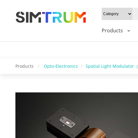
20W/cm²", Gray level: "1-8bit", Mounting type: "45°", Sync trigger i
"windows/linux", SDK support: "SDK / C++" " />
Products
Products
/
Opto-Electronics
/
Spatial Light Modulato