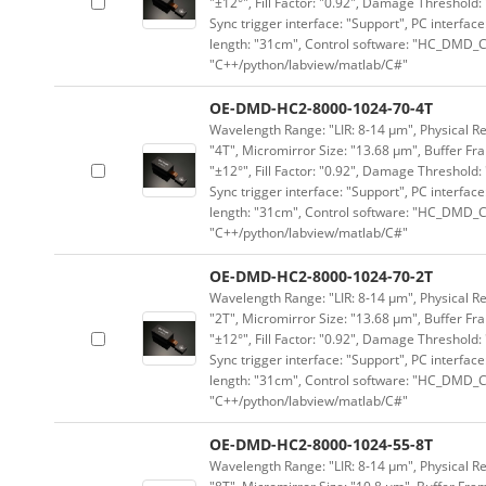
"±12°", Fill Factor: "0.92", Damage Threshold:
Sync trigger interface: "Support", PC interface
length: "31cm", Control software: "HC_DMD_Co
"C++/python/labview/matlab/C#"
OE-DMD-HC2-8000-1024-70-4T
Wavelength Range: "LIR: 8-14 μm", Physical Res
"4T", Micromirror Size: "13.68 μm", Buffer Fra
"±12°", Fill Factor: "0.92", Damage Threshold:
Sync trigger interface: "Support", PC interface
length: "31cm", Control software: "HC_DMD_Co
"C++/python/labview/matlab/C#"
OE-DMD-HC2-8000-1024-70-2T
Wavelength Range: "LIR: 8-14 μm", Physical Res
"2T", Micromirror Size: "13.68 μm", Buffer Fra
"±12°", Fill Factor: "0.92", Damage Threshold:
Sync trigger interface: "Support", PC interface
length: "31cm", Control software: "HC_DMD_Co
"C++/python/labview/matlab/C#"
OE-DMD-HC2-8000-1024-55-8T
Wavelength Range: "LIR: 8-14 μm", Physical Re