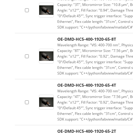
Capacity: "3T", Micromirror Size: "10.8 μm", B
Angle: "±12°", Fill Factor: "0.94", Damage Thr
"0°/Default 45°", Sync trigger interface: "Supp
Ethernet", Flex cable length: "31cm", Contro
SDK support: "C++/python/labview/matlab/C#
OE-DMD-HC5-400-1920-65-8T
Wavelength Range: "VIS: 400-700 nm", Physical
Capacity: "8T", Micromirror Size: "7.56 μm", B
Angle: "±12°", Fill Factor: "0.92", Damage Thr
"0°/Default 45°", Sync trigger interface: "Supp
Ethernet", Flex cable length: "31cm", Contro
SDK support: "C++/python/labview/matlab/C#
OE-DMD-HC5-400-1920-65-4T
Wavelength Range: "VIS: 400-700 nm", Physical
Capacity: "4T", Micromirror Size: "7.56 μm", B
Angle: "±12°", Fill Factor: "0.92", Damage Thr
"0°/Default 45°", Sync trigger interface: "Supp
Ethernet", Flex cable length: "31cm", Contro
SDK support: "C++/python/labview/matlab/C#
OE-DMD-HC5-400-1920-65-2T