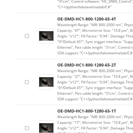
"31cm", Control software: "HC_DMD_Control",
"C++/python/labview/matlab/C#"
OE-DMD-HC1-800-1280-65-4T
Wavelength Range: "NIR: 800-2000 nm", Physica
Capacity: "4T", Micromirror Size: "10.8 μm", B
Angle: "±12°", Fill Factor: "0.94", Damage Thr
"0°/Default 45°", Sync trigger interface: "Supp
Ethernet", Flex cable length: "31cm", Contro
SDK support: "C++/python/labview/matlab/C#
OE-DMD-HC1-800-1280-65-2T
Wavelength Range: "NIR: 800-2000 nm", Physica
Capacity: "2T", Micromirror Size: "10.8 μm", B
Angle: "±12°", Fill Factor: "0.94", Damage Thr
"0°/Default 45°", Sync trigger interface: "Supp
Ethernet", Flex cable length: "31cm", Contro
SDK support: "C++/python/labview/matlab/C#
OE-DMD-HC1-800-1280-65-1T
Wavelength Range: "NIR: 800-2000 nm", Physica
Capacity: "1T", Micromirror Size: "10.8 μm", B
Angle: "±12°", Fill Factor: "0.94", Damage Thr