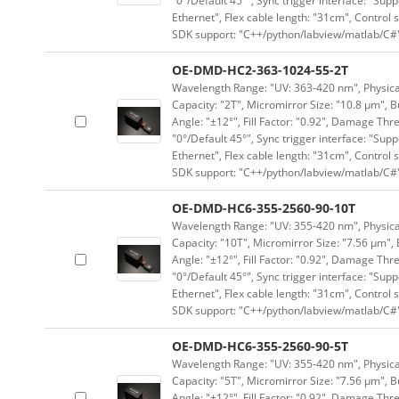
"0°/Default 45°", Sync trigger interface: "Supp
Ethernet", Flex cable length: "31cm", Contro
SDK support: "C++/python/labview/matlab/C#
OE-DMD-HC2-363-1024-55-2T
Wavelength Range: "UV: 363-420 nm", Physical 
Capacity: "2T", Micromirror Size: "10.8 μm", B
Angle: "±12°", Fill Factor: "0.92", Damage Thr
"0°/Default 45°", Sync trigger interface: "Supp
Ethernet", Flex cable length: "31cm", Contro
SDK support: "C++/python/labview/matlab/C#
OE-DMD-HC6-355-2560-90-10T
Wavelength Range: "UV: 355-420 nm", Physical 
Capacity: "10T", Micromirror Size: "7.56 μm", 
Angle: "±12°", Fill Factor: "0.92", Damage Thr
"0°/Default 45°", Sync trigger interface: "Supp
Ethernet", Flex cable length: "31cm", Contro
SDK support: "C++/python/labview/matlab/C#
OE-DMD-HC6-355-2560-90-5T
Wavelength Range: "UV: 355-420 nm", Physical 
Capacity: "5T", Micromirror Size: "7.56 μm", B
Angle: "±12°", Fill Factor: "0.92", Damage Thr