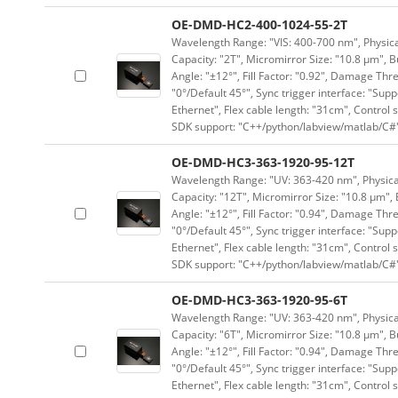
OE-DMD-HC2-400-1024-55-2T
Wavelength Range: "VIS: 400-700 nm", Physical
Capacity: "2T", Micromirror Size: "10.8 μm", B
Angle: "±12°", Fill Factor: "0.92", Damage Thr
"0°/Default 45°", Sync trigger interface: "Supp
Ethernet", Flex cable length: "31cm", Contro
SDK support: "C++/python/labview/matlab/C#
OE-DMD-HC3-363-1920-95-12T
Wavelength Range: "UV: 363-420 nm", Physical
Capacity: "12T", Micromirror Size: "10.8 μm", 
Angle: "±12°", Fill Factor: "0.94", Damage Thr
"0°/Default 45°", Sync trigger interface: "Supp
Ethernet", Flex cable length: "31cm", Contro
SDK support: "C++/python/labview/matlab/C#
OE-DMD-HC3-363-1920-95-6T
Wavelength Range: "UV: 363-420 nm", Physical
Capacity: "6T", Micromirror Size: "10.8 μm", B
Angle: "±12°", Fill Factor: "0.94", Damage Thr
"0°/Default 45°", Sync trigger interface: "Supp
Ethernet", Flex cable length: "31cm", Contro