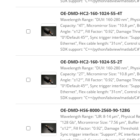
SDK support: "C++/python/labview/matlab/C#
OE-DMD-HC2-160-1024-55-4T
Wavelength Range: "DUV: 160-280 nm", Physica
Capacity: "4T", Micromirror Size: "10.8 μm", B
Angle: "±12°", Fill Factor: "0.92", Damage Thr
"0°/Default 45°", Sync trigger interface: "Supp
Ethernet", Flex cable length: "31cm", Contro
SDK support: "C++/python/labview/matlab/C#
OE-DMD-HC2-160-1024-55-2T
Wavelength Range: "DUV: 160-280 nm", Physica
Capacity: "2T", Micromirror Size: "10.8 μm", B
Angle: "±12°", Fill Factor: "0.92", Damage Thr
"0°/Default 45°", Sync trigger interface: "Supp
Ethernet", Flex cable length: "31cm", Contro
SDK support: "C++/python/labview/matlab/C#
OE-DMD-HS6-8000-2560-90-128G
Wavelength Range: "LIR: 8-14 μm", Physical Re
"128 Gb", Micromirror Size: "7.56 μm", Buffer 
"±12°", Fill Factor: "0.92", Damage Threshold:
Sync trigger interface: "Support", PC interface