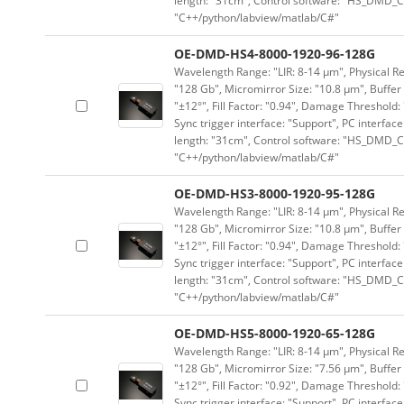
length: "31cm", Control software: "HS_DMD_Co
"C++/python/labview/matlab/C#"
OE-DMD-HS4-8000-1920-96-128G
Wavelength Range: "LIR: 8-14 μm", Physical Re
"128 Gb", Micromirror Size: "10.8 μm", Buffer 
"±12°", Fill Factor: "0.94", Damage Threshold:
Sync trigger interface: "Support", PC interface
length: "31cm", Control software: "HS_DMD_Co
"C++/python/labview/matlab/C#"
OE-DMD-HS3-8000-1920-95-128G
Wavelength Range: "LIR: 8-14 μm", Physical Re
"128 Gb", Micromirror Size: "10.8 μm", Buffer 
"±12°", Fill Factor: "0.94", Damage Threshold:
Sync trigger interface: "Support", PC interface
length: "31cm", Control software: "HS_DMD_Co
"C++/python/labview/matlab/C#"
OE-DMD-HS5-8000-1920-65-128G
Wavelength Range: "LIR: 8-14 μm", Physical Re
"128 Gb", Micromirror Size: "7.56 μm", Buffer 
"±12°", Fill Factor: "0.92", Damage Threshold:
Sync trigger interface: "Support", PC interface