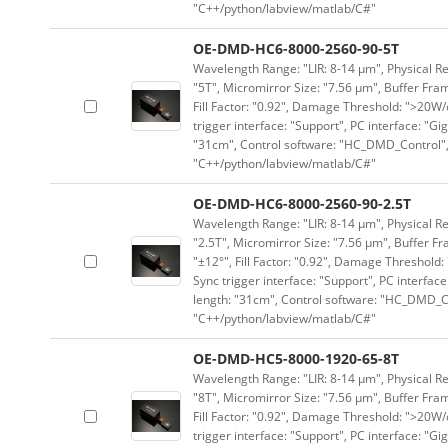
"C++/python/labview/matlab/C#"
OE-DMD-HC6-8000-2560-90-5T
Wavelength Range: "LIR: 8-14 μm", Physical Re
"5T", Micromirror Size: "7.56 μm", Buffer Fram
Fill Factor: "0.92", Damage Threshold: ">20W/c
trigger interface: "Support", PC interface: "Gi
"31cm", Control software: "HC_DMD_Control",
"C++/python/labview/matlab/C#"
OE-DMD-HC6-8000-2560-90-2.5T
Wavelength Range: "LIR: 8-14 μm", Physical Re
"2.5T", Micromirror Size: "7.56 μm", Buffer Fr
"±12°", Fill Factor: "0.92", Damage Threshold:
Sync trigger interface: "Support", PC interface
length: "31cm", Control software: "HC_DMD_Co
"C++/python/labview/matlab/C#"
OE-DMD-HC5-8000-1920-65-8T
Wavelength Range: "LIR: 8-14 μm", Physical Re
"8T", Micromirror Size: "7.56 μm", Buffer Fram
Fill Factor: "0.92", Damage Threshold: ">20W/c
trigger interface: "Support", PC interface: "Gi