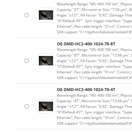
Wavelength Range: "VIS: 400-700 nm", Physical
Capacity: "2T", Micromirror Size: "7.56 μm", B
Angle: "±12°", Fill Factor: "0.92", Damage Thr
"0°/Default 45°", Sync trigger interface: "Supp
Ethernet", Flex cable length: "31cm", Contro
SDK support: "C++/python/labview/matlab/C#
OE-DMD-HC2-400-1024-70-8T
Wavelength Range: "VIS: 400-700 nm", Physical
Capacity: "8T", Micromirror Size: "13.68 μm", 
Angle: "±12°", Fill Factor: "0.92", Damage Thr
"0°/Default 45°", Sync trigger interface: "Supp
Ethernet", Flex cable length: "31cm", Contro
SDK support: "C++/python/labview/matlab/C#
OE-DMD-HC2-400-1024-70-4T
Wavelength Range: "VIS: 400-700 nm", Physical
Capacity: "4T", Micromirror Size: "13.68 μm", 
Angle: "±12°", Fill Factor: "0.92", Damage Thr
"0°/Default 45°", Sync trigger interface: "Supp
Ethernet", Flex cable length: "31cm", Contro
SDK support: "C++/python/labview/matlab/C#