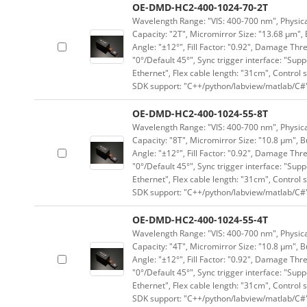
OE-DMD-HC2-400-1024-70-2T
Wavelength Range: "VIS: 400-700 nm", Physical
Capacity: "2T", Micromirror Size: "13.68 μm", 
Angle: "±12°", Fill Factor: "0.92", Damage Thr
"0°/Default 45°", Sync trigger interface: "Supp
Ethernet", Flex cable length: "31cm", Contro
SDK support: "C++/python/labview/matlab/C#
OE-DMD-HC2-400-1024-55-8T
Wavelength Range: "VIS: 400-700 nm", Physical
Capacity: "8T", Micromirror Size: "10.8 μm", B
Angle: "±12°", Fill Factor: "0.92", Damage Thr
"0°/Default 45°", Sync trigger interface: "Supp
Ethernet", Flex cable length: "31cm", Contro
SDK support: "C++/python/labview/matlab/C#
OE-DMD-HC2-400-1024-55-4T
Wavelength Range: "VIS: 400-700 nm", Physical
Capacity: "4T", Micromirror Size: "10.8 μm", B
Angle: "±12°", Fill Factor: "0.92", Damage Thr
"0°/Default 45°", Sync trigger interface: "Supp
Ethernet", Flex cable length: "31cm", Contro
SDK support: "C++/python/labview/matlab/C#