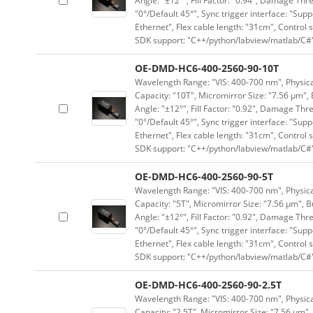
Angle: "±12°", Fill Factor: "0.94", Damage Thr
"0°/Default 45°", Sync trigger interface: "Supp
Ethernet", Flex cable length: "31cm", Contro
SDK support: "C++/python/labview/matlab/C#
OE-DMD-HC6-400-2560-90-10T
Wavelength Range: "VIS: 400-700 nm", Physical
Capacity: "10T", Micromirror Size: "7.56 μm", 
Angle: "±12°", Fill Factor: "0.92", Damage Thr
"0°/Default 45°", Sync trigger interface: "Supp
Ethernet", Flex cable length: "31cm", Contro
SDK support: "C++/python/labview/matlab/C#
OE-DMD-HC6-400-2560-90-5T
Wavelength Range: "VIS: 400-700 nm", Physical
Capacity: "5T", Micromirror Size: "7.56 μm", B
Angle: "±12°", Fill Factor: "0.92", Damage Thr
"0°/Default 45°", Sync trigger interface: "Supp
Ethernet", Flex cable length: "31cm", Contro
SDK support: "C++/python/labview/matlab/C#
OE-DMD-HC6-400-2560-90-2.5T
Wavelength Range: "VIS: 400-700 nm", Physical
Capacity: "2.5T", Micromirror Size: "7.56 μm",