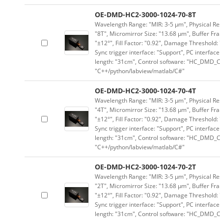
OE-DMD-HC2-3000-1024-70-8T
Wavelength Range: "MIR: 3-5 μm", Physical Res
"8T", Micromirror Size: "13.68 μm", Buffer Fra
"±12°", Fill Factor: "0.92", Damage Threshold:
Sync trigger interface: "Support", PC interface
length: "31cm", Control software: "HC_DMD_Co
"C++/python/labview/matlab/C#"
OE-DMD-HC2-3000-1024-70-4T
Wavelength Range: "MIR: 3-5 μm", Physical Res
"4T", Micromirror Size: "13.68 μm", Buffer Fra
"±12°", Fill Factor: "0.92", Damage Threshold:
Sync trigger interface: "Support", PC interface
length: "31cm", Control software: "HC_DMD_Co
"C++/python/labview/matlab/C#"
OE-DMD-HC2-3000-1024-70-2T
Wavelength Range: "MIR: 3-5 μm", Physical Res
"2T", Micromirror Size: "13.68 μm", Buffer Fra
"±12°", Fill Factor: "0.92", Damage Threshold:
Sync trigger interface: "Support", PC interface
length: "31cm", Control software: "HC_DMD_Co