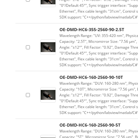
"0°/Default 45°", Sync trigger interface: "Supp
Ethernet", Flex cable length: "31cm", Contro
SDK support: "C++/python/labview/matlab/C#
OE-DMD-HC6-355-2560-90-2.5T
Wavelength Range: "UV: 355-420 nm", Physical 
Capacity: "2.5T", Micromirror Size: "7.56 μm",
Angle: "±12°", Fill Factor: "0.92", Damage Thr
"0°/Default 45°", Sync trigger interface: "Supp
Ethernet", Flex cable length: "31cm", Contro
SDK support: "C++/python/labview/matlab/C#
OE-DMD-HC6-160-2560-90-10T
Wavelength Range: "DUV: 160-280 nm", Physica
Capacity: "10T", Micromirror Size: "7.56 μm", 
Angle: "±12°", Fill Factor: "0.92", Damage Thr
"0°/Default 45°", Sync trigger interface: "Supp
Ethernet", Flex cable length: "31cm", Contro
SDK support: "C++/python/labview/matlab/C#
OE-DMD-HC6-160-2560-90-5T
Wavelength Range: "DUV: 160-280 nm", Physica
Capacity: "5T", Micromirror Size: "7.56 μm", B