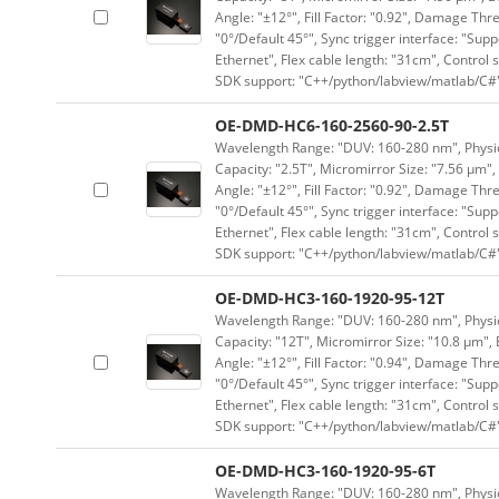
Angle: "±12°", Fill Factor: "0.92", Damage Thr
"0°/Default 45°", Sync trigger interface: "Supp
Ethernet", Flex cable length: "31cm", Contro
SDK support: "C++/python/labview/matlab/C#
OE-DMD-HC6-160-2560-90-2.5T
Wavelength Range: "DUV: 160-280 nm", Physica
Capacity: "2.5T", Micromirror Size: "7.56 μm",
Angle: "±12°", Fill Factor: "0.92", Damage Thr
"0°/Default 45°", Sync trigger interface: "Supp
Ethernet", Flex cable length: "31cm", Contro
SDK support: "C++/python/labview/matlab/C#
OE-DMD-HC3-160-1920-95-12T
Wavelength Range: "DUV: 160-280 nm", Physica
Capacity: "12T", Micromirror Size: "10.8 μm", 
Angle: "±12°", Fill Factor: "0.94", Damage Thr
"0°/Default 45°", Sync trigger interface: "Supp
Ethernet", Flex cable length: "31cm", Contro
SDK support: "C++/python/labview/matlab/C#
OE-DMD-HC3-160-1920-95-6T
Wavelength Range: "DUV: 160-280 nm", Physica