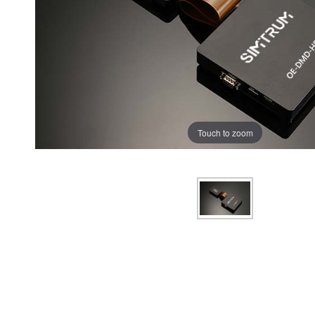
Touch to zoom