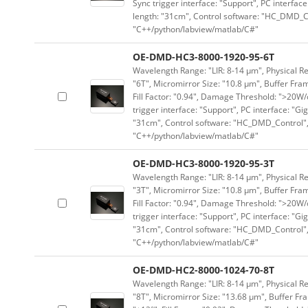
Sync trigger interface: "Support", PC interface
length: "31cm", Control software: "HC_DMD_Co
"C++/python/labview/matlab/C#"
OE-DMD-HC3-8000-1920-95-6T
Wavelength Range: "LIR: 8-14 μm", Physical Re
"6T", Micromirror Size: "10.8 μm", Buffer Fram
Fill Factor: "0.94", Damage Threshold: ">20W/c
trigger interface: "Support", PC interface: "Gi
"31cm", Control software: "HC_DMD_Control",
"C++/python/labview/matlab/C#"
OE-DMD-HC3-8000-1920-95-3T
Wavelength Range: "LIR: 8-14 μm", Physical Re
"3T", Micromirror Size: "10.8 μm", Buffer Fram
Fill Factor: "0.94", Damage Threshold: ">20W/c
trigger interface: "Support", PC interface: "Gi
"31cm", Control software: "HC_DMD_Control",
"C++/python/labview/matlab/C#"
OE-DMD-HC2-8000-1024-70-8T
Wavelength Range: "LIR: 8-14 μm", Physical Res
"8T", Micromirror Size: "13.68 μm", Buffer Fra