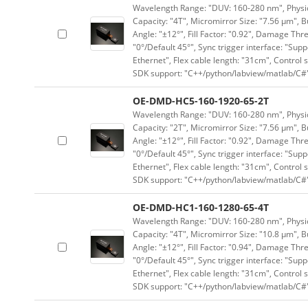
Wavelength Range: "DUV: 160-280 nm", Physica
Capacity: "4T", Micromirror Size: "7.56 μm", B
Angle: "±12°", Fill Factor: "0.92", Damage Thr
"0°/Default 45°", Sync trigger interface: "Supp
Ethernet", Flex cable length: "31cm", Contro
SDK support: "C++/python/labview/matlab/C#
OE-DMD-HC5-160-1920-65-2T
Wavelength Range: "DUV: 160-280 nm", Physica
Capacity: "2T", Micromirror Size: "7.56 μm", B
Angle: "±12°", Fill Factor: "0.92", Damage Thr
"0°/Default 45°", Sync trigger interface: "Supp
Ethernet", Flex cable length: "31cm", Contro
SDK support: "C++/python/labview/matlab/C#
OE-DMD-HC1-160-1280-65-4T
Wavelength Range: "DUV: 160-280 nm", Physica
Capacity: "4T", Micromirror Size: "10.8 μm", B
Angle: "±12°", Fill Factor: "0.94", Damage Thr
"0°/Default 45°", Sync trigger interface: "Supp
Ethernet", Flex cable length: "31cm", Contro
SDK support: "C++/python/labview/matlab/C#