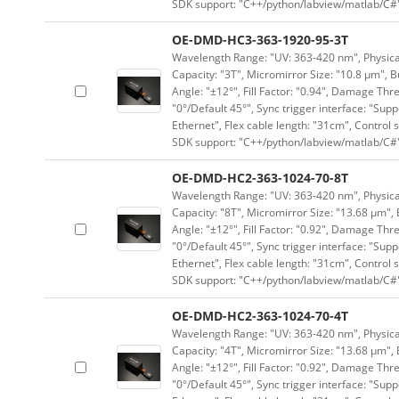
SDK support: "C++/python/labview/matlab/C#
OE-DMD-HC3-363-1920-95-3T
Wavelength Range: "UV: 363-420 nm", Physical
Capacity: "3T", Micromirror Size: "10.8 μm", B
Angle: "±12°", Fill Factor: "0.94", Damage Thr
"0°/Default 45°", Sync trigger interface: "Supp
Ethernet", Flex cable length: "31cm", Contro
SDK support: "C++/python/labview/matlab/C#
OE-DMD-HC2-363-1024-70-8T
Wavelength Range: "UV: 363-420 nm", Physical 
Capacity: "8T", Micromirror Size: "13.68 μm", 
Angle: "±12°", Fill Factor: "0.92", Damage Thr
"0°/Default 45°", Sync trigger interface: "Supp
Ethernet", Flex cable length: "31cm", Contro
SDK support: "C++/python/labview/matlab/C#
OE-DMD-HC2-363-1024-70-4T
Wavelength Range: "UV: 363-420 nm", Physical 
Capacity: "4T", Micromirror Size: "13.68 μm", 
Angle: "±12°", Fill Factor: "0.92", Damage Thr
"0°/Default 45°", Sync trigger interface: "Supp