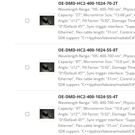
OE-DMD-HC2-400-1024-70-2T
Wavelength Range: "VIS: 400-700 nm", Physical
Capacity: "2T", Micromirror Size: "13.68 μm", 
Angle: "±12°", Fill Factor: "0.92", Damage Thr
"0°/Default 45°", Sync trigger interface: "Supp
Ethernet", Flex cable length: "31cm", Contro
SDK support: "C++/python/labview/matlab/C#
OE-DMD-HC2-400-1024-55-8T
Wavelength Range: "VIS: 400-700 nm", Physical
Capacity: "8T", Micromirror Size: "10.8 μm", B
Angle: "±12°", Fill Factor: "0.92", Damage Thr
"0°/Default 45°", Sync trigger interface: "Supp
Ethernet", Flex cable length: "31cm", Contro
SDK support: "C++/python/labview/matlab/C#
OE-DMD-HC2-400-1024-55-4T
Wavelength Range: "VIS: 400-700 nm", Physical
Capacity: "4T", Micromirror Size: "10.8 μm", B
Angle: "±12°", Fill Factor: "0.92", Damage Thr
"0°/Default 45°", Sync trigger interface: "Supp
Ethernet", Flex cable length: "31cm", Contro
SDK support: "C++/python/labview/matlab/C#