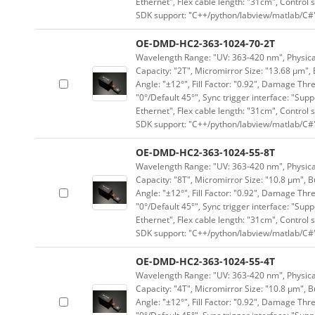
Ethernet", Flex cable length: "31cm", Contro
SDK support: "C++/python/labview/matlab/C#
OE-DMD-HC2-363-1024-70-2T
Wavelength Range: "UV: 363-420 nm", Physical 
Capacity: "2T", Micromirror Size: "13.68 μm", 
Angle: "±12°", Fill Factor: "0.92", Damage Thr
"0°/Default 45°", Sync trigger interface: "Supp
Ethernet", Flex cable length: "31cm", Contro
SDK support: "C++/python/labview/matlab/C#
OE-DMD-HC2-363-1024-55-8T
Wavelength Range: "UV: 363-420 nm", Physical 
Capacity: "8T", Micromirror Size: "10.8 μm", B
Angle: "±12°", Fill Factor: "0.92", Damage Thr
"0°/Default 45°", Sync trigger interface: "Supp
Ethernet", Flex cable length: "31cm", Contro
SDK support: "C++/python/labview/matlab/C#
OE-DMD-HC2-363-1024-55-4T
Wavelength Range: "UV: 363-420 nm", Physical 
Capacity: "4T", Micromirror Size: "10.8 μm", B
Angle: "±12°", Fill Factor: "0.92", Damage Thr