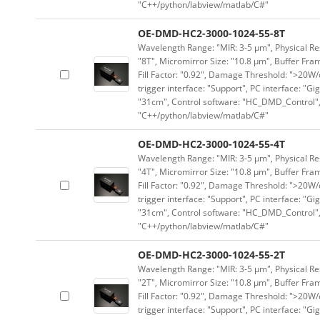
"C++/python/labview/matlab/C#"
OE-DMD-HC2-3000-1024-55-8T
Wavelength Range: "MIR: 3-5 μm", Physical Res
"8T", Micromirror Size: "10.8 μm", Buffer Fram
Fill Factor: "0.92", Damage Threshold: ">20W/c
trigger interface: "Support", PC interface: "Gi
"31cm", Control software: "HC_DMD_Control",
"C++/python/labview/matlab/C#"
OE-DMD-HC2-3000-1024-55-4T
Wavelength Range: "MIR: 3-5 μm", Physical Res
"4T", Micromirror Size: "10.8 μm", Buffer Fram
Fill Factor: "0.92", Damage Threshold: ">20W/c
trigger interface: "Support", PC interface: "Gi
"31cm", Control software: "HC_DMD_Control",
"C++/python/labview/matlab/C#"
OE-DMD-HC2-3000-1024-55-2T
Wavelength Range: "MIR: 3-5 μm", Physical Res
"2T", Micromirror Size: "10.8 μm", Buffer Fram
Fill Factor: "0.92", Damage Threshold: ">20W/c
trigger interface: "Support", PC interface: "Gi