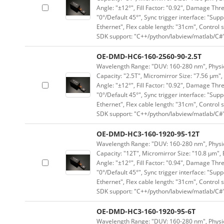
Angle: "±12°", Fill Factor: "0.92", Damage Thr
"0°/Default 45°", Sync trigger interface: "Supp
Ethernet", Flex cable length: "31cm", Contro
SDK support: "C++/python/labview/matlab/C#
OE-DMD-HC6-160-2560-90-2.5T
Wavelength Range: "DUV: 160-280 nm", Physica
Capacity: "2.5T", Micromirror Size: "7.56 μm",
Angle: "±12°", Fill Factor: "0.92", Damage Thr
"0°/Default 45°", Sync trigger interface: "Supp
Ethernet", Flex cable length: "31cm", Contro
SDK support: "C++/python/labview/matlab/C#
OE-DMD-HC3-160-1920-95-12T
Wavelength Range: "DUV: 160-280 nm", Physica
Capacity: "12T", Micromirror Size: "10.8 μm", 
Angle: "±12°", Fill Factor: "0.94", Damage Thr
"0°/Default 45°", Sync trigger interface: "Supp
Ethernet", Flex cable length: "31cm", Contro
SDK support: "C++/python/labview/matlab/C#
OE-DMD-HC3-160-1920-95-6T
Wavelength Range: "DUV: 160-280 nm", Physica