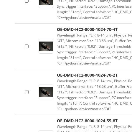
"±12°", Fill Factor: "0.92", Damage Threshold:
Sync trigger interface: "Support", PC interface
length: "31cm", Control software: "HC_DMD_Co
"C++/python/labview/matlab/C#"
OE-DMD-HC2-8000-1024-70-4T
Wavelength Range: "LIR: 8-14 μm", Physical Res
"4T", Micromirror Size: "13.68 μm", Buffer Fra
"±12°", Fill Factor: "0.92", Damage Threshold:
Sync trigger interface: "Support", PC interface
length: "31cm", Control software: "HC_DMD_Co
"C++/python/labview/matlab/C#"
OE-DMD-HC2-8000-1024-70-2T
Wavelength Range: "LIR: 8-14 μm", Physical Res
"2T", Micromirror Size: "13.68 μm", Buffer Fra
"±12°", Fill Factor: "0.92", Damage Threshold:
Sync trigger interface: "Support", PC interface
length: "31cm", Control software: "HC_DMD_Co
"C++/python/labview/matlab/C#"
OE-DMD-HC2-8000-1024-55-8T
Wavelength Range: "LIR: 8-14 μm", Physical Re