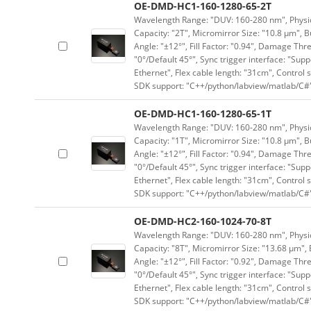
OE-DMD-HC1-160-1280-65-2T
Wavelength Range: "DUV: 160-280 nm", Physica
Capacity: "2T", Micromirror Size: "10.8 μm", B
Angle: "±12°", Fill Factor: "0.94", Damage Thr
"0°/Default 45°", Sync trigger interface: "Supp
Ethernet", Flex cable length: "31cm", Contro
SDK support: "C++/python/labview/matlab/C#
OE-DMD-HC1-160-1280-65-1T
Wavelength Range: "DUV: 160-280 nm", Physica
Capacity: "1T", Micromirror Size: "10.8 μm", B
Angle: "±12°", Fill Factor: "0.94", Damage Thr
"0°/Default 45°", Sync trigger interface: "Supp
Ethernet", Flex cable length: "31cm", Contro
SDK support: "C++/python/labview/matlab/C#
OE-DMD-HC2-160-1024-70-8T
Wavelength Range: "DUV: 160-280 nm", Physica
Capacity: "8T", Micromirror Size: "13.68 μm", 
Angle: "±12°", Fill Factor: "0.92", Damage Thr
"0°/Default 45°", Sync trigger interface: "Supp
Ethernet", Flex cable length: "31cm", Contro
SDK support: "C++/python/labview/matlab/C#