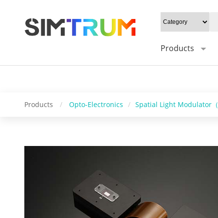
20W/cm²", Gray level: "1-8bit", Mounting type: "0°", Sync trigger in
SDK support: "SDK / C++" " />
Products
Products
/
Opto-Electronics
/
Spatial Light Modulato