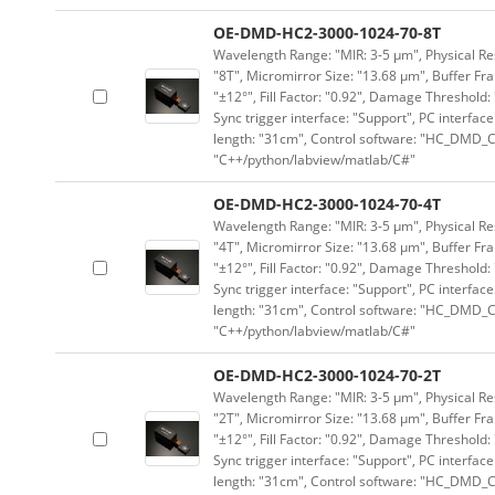
OE-DMD-HC2-3000-1024-70-8T
Wavelength Range: "MIR: 3-5 μm", Physical Res
"8T", Micromirror Size: "13.68 μm", Buffer Fra
"±12°", Fill Factor: "0.92", Damage Threshold:
Sync trigger interface: "Support", PC interface
length: "31cm", Control software: "HC_DMD_Co
"C++/python/labview/matlab/C#"
OE-DMD-HC2-3000-1024-70-4T
Wavelength Range: "MIR: 3-5 μm", Physical Res
"4T", Micromirror Size: "13.68 μm", Buffer Fra
"±12°", Fill Factor: "0.92", Damage Threshold:
Sync trigger interface: "Support", PC interface
length: "31cm", Control software: "HC_DMD_Co
"C++/python/labview/matlab/C#"
OE-DMD-HC2-3000-1024-70-2T
Wavelength Range: "MIR: 3-5 μm", Physical Res
"2T", Micromirror Size: "13.68 μm", Buffer Fra
"±12°", Fill Factor: "0.92", Damage Threshold:
Sync trigger interface: "Support", PC interface
length: "31cm", Control software: "HC_DMD_Co