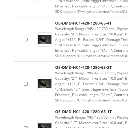
"0°/Default 45°", Sync trigger interface: "Supp
Ethernet", Flex cable length: "31cm", Contro
SDK support: "C++/python/labview/matlab/C#
OE-DMD-HC1-420-1280-65-4T
Wavelength Range: "VIS: 420-700 nm", Physical
Capacity: "4T", Micromirror Size: "10.8 μm", B
Angle: "±12°", Fill Factor: "0.94", Damage Thr
"0°/Default 45°", Sync trigger interface: "Supp
Ethernet", Flex cable length: "31cm", Contro
SDK support: "C++/python/labview/matlab/C#
OE-DMD-HC1-420-1280-65-2T
Wavelength Range: "VIS: 420-700 nm", Physical
Capacity: "2T", Micromirror Size: "10.8 μm", B
Angle: "±12°", Fill Factor: "0.94", Damage Thr
"0°/Default 45°", Sync trigger interface: "Supp
Ethernet", Flex cable length: "31cm", Contro
SDK support: "C++/python/labview/matlab/C#
OE-DMD-HC1-420-1280-65-1T
Wavelength Range: "VIS: 420-700 nm", Physical
Capacity: "1T", Micromirror Size: "10.8 μm", B