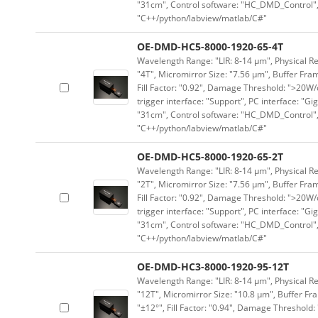
"31cm", Control software: "HC_DMD_Control",
"C++/python/labview/matlab/C#"
OE-DMD-HC5-8000-1920-65-4T
Wavelength Range: "LIR: 8-14 μm", Physical Re
"4T", Micromirror Size: "7.56 μm", Buffer Fram
Fill Factor: "0.92", Damage Threshold: ">20W/c
trigger interface: "Support", PC interface: "Gi
"31cm", Control software: "HC_DMD_Control",
"C++/python/labview/matlab/C#"
OE-DMD-HC5-8000-1920-65-2T
Wavelength Range: "LIR: 8-14 μm", Physical Re
"2T", Micromirror Size: "7.56 μm", Buffer Fram
Fill Factor: "0.92", Damage Threshold: ">20W/c
trigger interface: "Support", PC interface: "Gi
"31cm", Control software: "HC_DMD_Control",
"C++/python/labview/matlab/C#"
OE-DMD-HC3-8000-1920-95-12T
Wavelength Range: "LIR: 8-14 μm", Physical Re
"12T", Micromirror Size: "10.8 μm", Buffer Fra
"±12°", Fill Factor: "0.94", Damage Threshold: