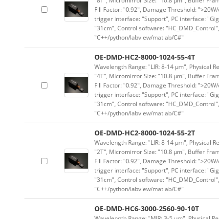
"8T", Micromirror Size: "10.8 μm", Buffer Fram
Fill Factor: "0.92", Damage Threshold: ">20W/c
trigger interface: "Support", PC interface: "Gi
"31cm", Control software: "HC_DMD_Control",
"C++/python/labview/matlab/C#"
OE-DMD-HC2-8000-1024-55-4T
Wavelength Range: "LIR: 8-14 μm", Physical Re
"4T", Micromirror Size: "10.8 μm", Buffer Fram
Fill Factor: "0.92", Damage Threshold: ">20W/c
trigger interface: "Support", PC interface: "Gi
"31cm", Control software: "HC_DMD_Control",
"C++/python/labview/matlab/C#"
OE-DMD-HC2-8000-1024-55-2T
Wavelength Range: "LIR: 8-14 μm", Physical Re
"2T", Micromirror Size: "10.8 μm", Buffer Fram
Fill Factor: "0.92", Damage Threshold: ">20W/c
trigger interface: "Support", PC interface: "Gi
"31cm", Control software: "HC_DMD_Control",
"C++/python/labview/matlab/C#"
OE-DMD-HC6-3000-2560-90-10T
Wavelength Range: "MIR: 3-5 μm", Physical Res