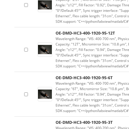
Angle: "±12°", Fill Factor: "0.92", Damage Thr
"0°/Default 45°", Sync trigger interface: "Supp
Ethernet", Flex cable length: "31cm", Contro
SDK support: "C++/python/labview/matlab/C#
OE-DMD-HC3-400-1920-95-12T
Wavelength Range: "VIS: 400-700 nm", Physical
Capacity: "12T", Micromirror Size: "10.8 μm", 
Angle: "±12°", Fill Factor: "0.94", Damage Thr
"0°/Default 45°", Sync trigger interface: "Supp
Ethernet", Flex cable length: "31cm", Contro
SDK support: "C++/python/labview/matlab/C#
OE-DMD-HC3-400-1920-95-6T
Wavelength Range: "VIS: 400-700 nm", Physical
Capacity: "6T", Micromirror Size: "10.8 μm", B
Angle: "±12°", Fill Factor: "0.94", Damage Thr
"0°/Default 45°", Sync trigger interface: "Supp
Ethernet", Flex cable length: "31cm", Contro
SDK support: "C++/python/labview/matlab/C#
OE-DMD-HC3-400-1920-95-3T
Wavelength Range: "VIS: 400-700 nm", Physical