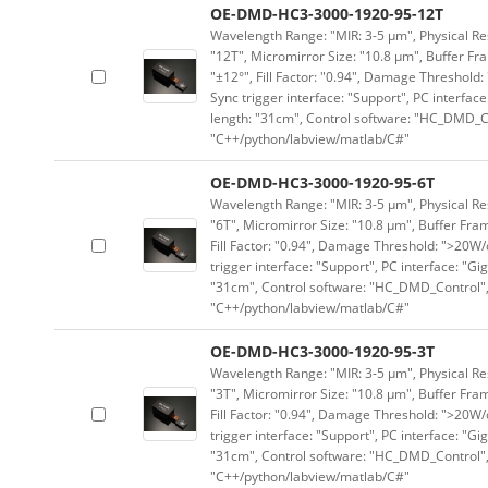
OE-DMD-HC3-3000-1920-95-12T
Wavelength Range: "MIR: 3-5 μm", Physical Res
"12T", Micromirror Size: "10.8 μm", Buffer Fra
"±12°", Fill Factor: "0.94", Damage Threshold:
Sync trigger interface: "Support", PC interface
length: "31cm", Control software: "HC_DMD_Co
"C++/python/labview/matlab/C#"
OE-DMD-HC3-3000-1920-95-6T
Wavelength Range: "MIR: 3-5 μm", Physical Res
"6T", Micromirror Size: "10.8 μm", Buffer Fram
Fill Factor: "0.94", Damage Threshold: ">20W/c
trigger interface: "Support", PC interface: "Gi
"31cm", Control software: "HC_DMD_Control",
"C++/python/labview/matlab/C#"
OE-DMD-HC3-3000-1920-95-3T
Wavelength Range: "MIR: 3-5 μm", Physical Res
"3T", Micromirror Size: "10.8 μm", Buffer Fram
Fill Factor: "0.94", Damage Threshold: ">20W/c
trigger interface: "Support", PC interface: "Gi
"31cm", Control software: "HC_DMD_Control",
"C++/python/labview/matlab/C#"