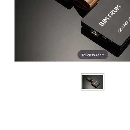
Touch to zoom