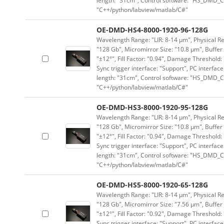
length: "31cm", Control software: "HS_DMD_Co
"C++/python/labview/matlab/C#"
OE-DMD-HS4-8000-1920-96-128G
Wavelength Range: "LIR: 8-14 μm", Physical Re
"128 Gb", Micromirror Size: "10.8 μm", Buffer 
"±12°", Fill Factor: "0.94", Damage Threshold:
Sync trigger interface: "Support", PC interface
length: "31cm", Control software: "HS_DMD_Co
"C++/python/labview/matlab/C#"
OE-DMD-HS3-8000-1920-95-128G
Wavelength Range: "LIR: 8-14 μm", Physical Re
"128 Gb", Micromirror Size: "10.8 μm", Buffer 
"±12°", Fill Factor: "0.94", Damage Threshold:
Sync trigger interface: "Support", PC interface
length: "31cm", Control software: "HS_DMD_Co
"C++/python/labview/matlab/C#"
OE-DMD-HS5-8000-1920-65-128G
Wavelength Range: "LIR: 8-14 μm", Physical Re
"128 Gb", Micromirror Size: "7.56 μm", Buffer 
"±12°", Fill Factor: "0.92", Damage Threshold:
Sync trigger interface: "Support", PC interface