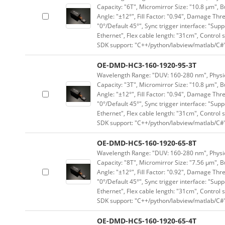
Capacity: "6T", Micromirror Size: "10.8 μm", B
Angle: "±12°", Fill Factor: "0.94", Damage Thr
"0°/Default 45°", Sync trigger interface: "Supp
Ethernet", Flex cable length: "31cm", Contro
SDK support: "C++/python/labview/matlab/C#
OE-DMD-HC3-160-1920-95-3T
Wavelength Range: "DUV: 160-280 nm", Physica
Capacity: "3T", Micromirror Size: "10.8 μm", B
Angle: "±12°", Fill Factor: "0.94", Damage Thr
"0°/Default 45°", Sync trigger interface: "Supp
Ethernet", Flex cable length: "31cm", Contro
SDK support: "C++/python/labview/matlab/C#
OE-DMD-HC5-160-1920-65-8T
Wavelength Range: "DUV: 160-280 nm", Physica
Capacity: "8T", Micromirror Size: "7.56 μm", B
Angle: "±12°", Fill Factor: "0.92", Damage Thr
"0°/Default 45°", Sync trigger interface: "Supp
Ethernet", Flex cable length: "31cm", Contro
SDK support: "C++/python/labview/matlab/C#
OE-DMD-HC5-160-1920-65-4T