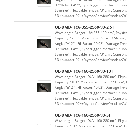
"0°/Default 45°", Sync trigger interface: "Supp
Ethernet", Flex cable length: "31cm", Contro
SDK support: "C++/python/labview/matlab/C#
OE-DMD-HC6-355-2560-90-2.5T
Wavelength Range: "UV: 355-420 nm", Physical 
Capacity: "2.5T", Micromirror Size: "7.56 μm",
Angle: "±12°", Fill Factor: "0.92", Damage Thr
"0°/Default 45°", Sync trigger interface: "Supp
Ethernet", Flex cable length: "31cm", Contro
SDK support: "C++/python/labview/matlab/C#
OE-DMD-HC6-160-2560-90-10T
Wavelength Range: "DUV: 160-280 nm", Physica
Capacity: "10T", Micromirror Size: "7.56 μm", 
Angle: "±12°", Fill Factor: "0.92", Damage Thr
"0°/Default 45°", Sync trigger interface: "Supp
Ethernet", Flex cable length: "31cm", Contro
SDK support: "C++/python/labview/matlab/C#
OE-DMD-HC6-160-2560-90-5T
Wavelength Range: "DUV: 160-280 nm", Physica
Capacity: "5T", Micromirror Size: "7.56 μm", B