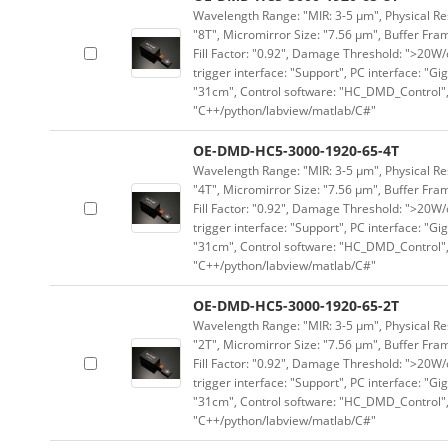
Wavelength Range: "MIR: 3-5 μm", Physical Res
"8T", Micromirror Size: "7.56 μm", Buffer Fram
Fill Factor: "0.92", Damage Threshold: ">20W/c
trigger interface: "Support", PC interface: "Gi
"31cm", Control software: "HC_DMD_Control",
"C++/python/labview/matlab/C#"
OE-DMD-HC5-3000-1920-65-4T
Wavelength Range: "MIR: 3-5 μm", Physical Res
"4T", Micromirror Size: "7.56 μm", Buffer Fram
Fill Factor: "0.92", Damage Threshold: ">20W/c
trigger interface: "Support", PC interface: "Gi
"31cm", Control software: "HC_DMD_Control",
"C++/python/labview/matlab/C#"
OE-DMD-HC5-3000-1920-65-2T
Wavelength Range: "MIR: 3-5 μm", Physical Res
"2T", Micromirror Size: "7.56 μm", Buffer Fram
Fill Factor: "0.92", Damage Threshold: ">20W/c
trigger interface: "Support", PC interface: "Gi
"31cm", Control software: "HC_DMD_Control",
"C++/python/labview/matlab/C#"