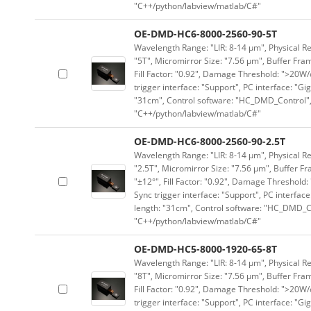
"C++/python/labview/matlab/C#"
OE-DMD-HC6-8000-2560-90-5T
Wavelength Range: "LIR: 8-14 μm", Physical Re
"5T", Micromirror Size: "7.56 μm", Buffer Fram
Fill Factor: "0.92", Damage Threshold: ">20W/c
trigger interface: "Support", PC interface: "Gi
"31cm", Control software: "HC_DMD_Control",
"C++/python/labview/matlab/C#"
OE-DMD-HC6-8000-2560-90-2.5T
Wavelength Range: "LIR: 8-14 μm", Physical Re
"2.5T", Micromirror Size: "7.56 μm", Buffer Fr
"±12°", Fill Factor: "0.92", Damage Threshold:
Sync trigger interface: "Support", PC interface
length: "31cm", Control software: "HC_DMD_Co
"C++/python/labview/matlab/C#"
OE-DMD-HC5-8000-1920-65-8T
Wavelength Range: "LIR: 8-14 μm", Physical Re
"8T", Micromirror Size: "7.56 μm", Buffer Fram
Fill Factor: "0.92", Damage Threshold: ">20W/c
trigger interface: "Support", PC interface: "Gi