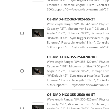
"0°/Default 45°", Sync trigger interface: "Supp
Ethernet", Flex cable length: "31cm", Contro
SDK support: "C++/python/labview/matlab/C#
OE-DMD-HC2-363-1024-55-2T
Wavelength Range: "UV: 363-420 nm", Physical 
Capacity: "2T", Micromirror Size: "10.8 μm", B
Angle: "±12°", Fill Factor: "0.92", Damage Thr
"0°/Default 45°", Sync trigger interface: "Supp
Ethernet", Flex cable length: "31cm", Contro
SDK support: "C++/python/labview/matlab/C#
OE-DMD-HC6-355-2560-90-10T
Wavelength Range: "UV: 355-420 nm", Physical 
Capacity: "10T", Micromirror Size: "7.56 μm", 
Angle: "±12°", Fill Factor: "0.92", Damage Thr
"0°/Default 45°", Sync trigger interface: "Supp
Ethernet", Flex cable length: "31cm", Contro
SDK support: "C++/python/labview/matlab/C#
OE-DMD-HC6-355-2560-90-5T
Wavelength Range: "UV: 355-420 nm", Physical 
Capacity: "5T", Micromirror Size: "7.56 μm", B
Angle: "±12°", Fill Factor: "0.92", Damage Thr