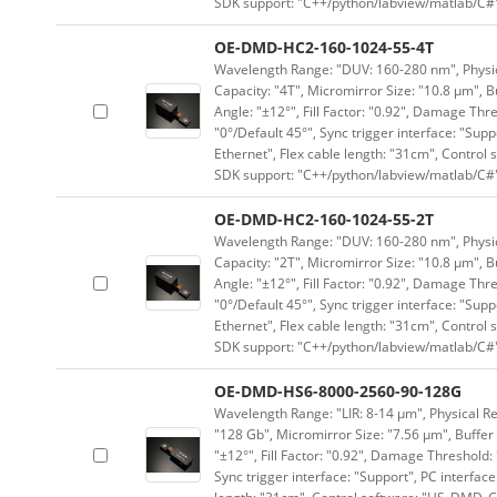
SDK support: "C++/python/labview/matlab/C#
OE-DMD-HC2-160-1024-55-4T
Wavelength Range: "DUV: 160-280 nm", Physica
Capacity: "4T", Micromirror Size: "10.8 μm", B
Angle: "±12°", Fill Factor: "0.92", Damage Thr
"0°/Default 45°", Sync trigger interface: "Supp
Ethernet", Flex cable length: "31cm", Contro
SDK support: "C++/python/labview/matlab/C#
OE-DMD-HC2-160-1024-55-2T
Wavelength Range: "DUV: 160-280 nm", Physica
Capacity: "2T", Micromirror Size: "10.8 μm", B
Angle: "±12°", Fill Factor: "0.92", Damage Thr
"0°/Default 45°", Sync trigger interface: "Supp
Ethernet", Flex cable length: "31cm", Contro
SDK support: "C++/python/labview/matlab/C#
OE-DMD-HS6-8000-2560-90-128G
Wavelength Range: "LIR: 8-14 μm", Physical Re
"128 Gb", Micromirror Size: "7.56 μm", Buffer 
"±12°", Fill Factor: "0.92", Damage Threshold:
Sync trigger interface: "Support", PC interface