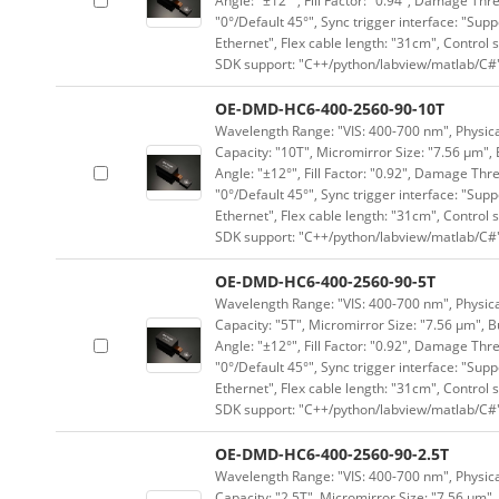
Angle: "±12°", Fill Factor: "0.94", Damage Thr
"0°/Default 45°", Sync trigger interface: "Supp
Ethernet", Flex cable length: "31cm", Contro
SDK support: "C++/python/labview/matlab/C#
OE-DMD-HC6-400-2560-90-10T
Wavelength Range: "VIS: 400-700 nm", Physical
Capacity: "10T", Micromirror Size: "7.56 μm", 
Angle: "±12°", Fill Factor: "0.92", Damage Thr
"0°/Default 45°", Sync trigger interface: "Supp
Ethernet", Flex cable length: "31cm", Contro
SDK support: "C++/python/labview/matlab/C#
OE-DMD-HC6-400-2560-90-5T
Wavelength Range: "VIS: 400-700 nm", Physical
Capacity: "5T", Micromirror Size: "7.56 μm", B
Angle: "±12°", Fill Factor: "0.92", Damage Thr
"0°/Default 45°", Sync trigger interface: "Supp
Ethernet", Flex cable length: "31cm", Contro
SDK support: "C++/python/labview/matlab/C#
OE-DMD-HC6-400-2560-90-2.5T
Wavelength Range: "VIS: 400-700 nm", Physical
Capacity: "2.5T", Micromirror Size: "7.56 μm",