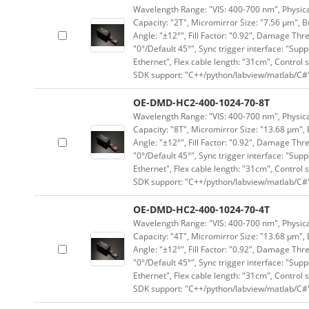
Wavelength Range: "VIS: 400-700 nm", Physical
Capacity: "2T", Micromirror Size: "7.56 μm", B
Angle: "±12°", Fill Factor: "0.92", Damage Thr
"0°/Default 45°", Sync trigger interface: "Supp
Ethernet", Flex cable length: "31cm", Contro
SDK support: "C++/python/labview/matlab/C#
OE-DMD-HC2-400-1024-70-8T
Wavelength Range: "VIS: 400-700 nm", Physical
Capacity: "8T", Micromirror Size: "13.68 μm", 
Angle: "±12°", Fill Factor: "0.92", Damage Thr
"0°/Default 45°", Sync trigger interface: "Supp
Ethernet", Flex cable length: "31cm", Contro
SDK support: "C++/python/labview/matlab/C#
OE-DMD-HC2-400-1024-70-4T
Wavelength Range: "VIS: 400-700 nm", Physical
Capacity: "4T", Micromirror Size: "13.68 μm", 
Angle: "±12°", Fill Factor: "0.92", Damage Thr
"0°/Default 45°", Sync trigger interface: "Supp
Ethernet", Flex cable length: "31cm", Contro
SDK support: "C++/python/labview/matlab/C#