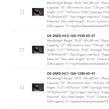
Wavelength Range: "DUV: 160-280 nm", Physica
Capacity: "4T", Micromirror Size: "7.56 μm", B
Angle: "±12°", Fill Factor: "0.92", Damage Thr
"0°/Default 45°", Sync trigger interface: "Supp
Ethernet", Flex cable length: "31cm", Contro
SDK support: "C++/python/labview/matlab/C#
OE-DMD-HC5-160-1920-65-2T
Wavelength Range: "DUV: 160-280 nm", Physica
Capacity: "2T", Micromirror Size: "7.56 μm", B
Angle: "±12°", Fill Factor: "0.92", Damage Thr
"0°/Default 45°", Sync trigger interface: "Supp
Ethernet", Flex cable length: "31cm", Contro
SDK support: "C++/python/labview/matlab/C#
OE-DMD-HC1-160-1280-65-4T
Wavelength Range: "DUV: 160-280 nm", Physica
Capacity: "4T", Micromirror Size: "10.8 μm", B
Angle: "±12°", Fill Factor: "0.94", Damage Thr
"0°/Default 45°", Sync trigger interface: "Supp
Ethernet", Flex cable length: "31cm", Contro
SDK support: "C++/python/labview/matlab/C#