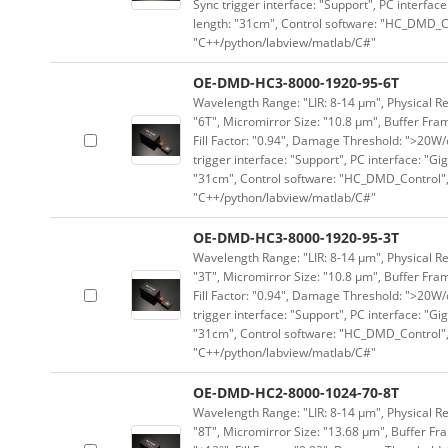
Sync trigger interface: "Support", PC interface
length: "31cm", Control software: "HC_DMD_Co
"C++/python/labview/matlab/C#"
OE-DMD-HC3-8000-1920-95-6T
Wavelength Range: "LIR: 8-14 μm", Physical Re
"6T", Micromirror Size: "10.8 μm", Buffer Fram
Fill Factor: "0.94", Damage Threshold: ">20W/c
trigger interface: "Support", PC interface: "Gi
"31cm", Control software: "HC_DMD_Control",
"C++/python/labview/matlab/C#"
OE-DMD-HC3-8000-1920-95-3T
Wavelength Range: "LIR: 8-14 μm", Physical Re
"3T", Micromirror Size: "10.8 μm", Buffer Fram
Fill Factor: "0.94", Damage Threshold: ">20W/c
trigger interface: "Support", PC interface: "Gi
"31cm", Control software: "HC_DMD_Control",
"C++/python/labview/matlab/C#"
OE-DMD-HC2-8000-1024-70-8T
Wavelength Range: "LIR: 8-14 μm", Physical Res
"8T", Micromirror Size: "13.68 μm", Buffer Fra