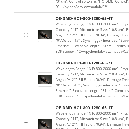
"31cm", Control software: "HC_DMD_Control",
"C++/python/labview/matlab/C#"
OE-DMD-HC1-800-1280-65-4T
Wavelength Range: "NIR: 800-2000 nm", Physica
Capacity: "4T", Micromirror Size: "10.8 μm", B
Angle: "±12°", Fill Factor: "0.94", Damage Thr
"0°/Default 45°", Sync trigger interface: "Supp
Ethernet", Flex cable length: "31cm", Contro
SDK support: "C++/python/labview/matlab/C#
OE-DMD-HC1-800-1280-65-2T
Wavelength Range: "NIR: 800-2000 nm", Physica
Capacity: "2T", Micromirror Size: "10.8 μm", B
Angle: "±12°", Fill Factor: "0.94", Damage Thr
"0°/Default 45°", Sync trigger interface: "Supp
Ethernet", Flex cable length: "31cm", Contro
SDK support: "C++/python/labview/matlab/C#
OE-DMD-HC1-800-1280-65-1T
Wavelength Range: "NIR: 800-2000 nm", Physica
Capacity: "1T", Micromirror Size: "10.8 μm", B
Angle: "±12°", Fill Factor: "0.94", Damage Thr