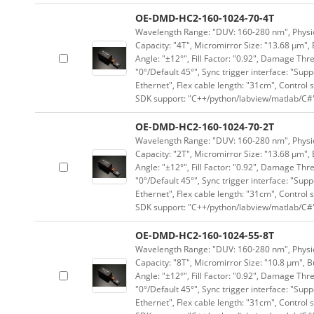
OE-DMD-HC2-160-1024-70-4T
Wavelength Range: "DUV: 160-280 nm", Physica
Capacity: "4T", Micromirror Size: "13.68 μm", 
Angle: "±12°", Fill Factor: "0.92", Damage Thr
"0°/Default 45°", Sync trigger interface: "Supp
Ethernet", Flex cable length: "31cm", Contro
SDK support: "C++/python/labview/matlab/C#
OE-DMD-HC2-160-1024-70-2T
Wavelength Range: "DUV: 160-280 nm", Physica
Capacity: "2T", Micromirror Size: "13.68 μm", 
Angle: "±12°", Fill Factor: "0.92", Damage Thr
"0°/Default 45°", Sync trigger interface: "Supp
Ethernet", Flex cable length: "31cm", Contro
SDK support: "C++/python/labview/matlab/C#
OE-DMD-HC2-160-1024-55-8T
Wavelength Range: "DUV: 160-280 nm", Physica
Capacity: "8T", Micromirror Size: "10.8 μm", B
Angle: "±12°", Fill Factor: "0.92", Damage Thr
"0°/Default 45°", Sync trigger interface: "Supp
Ethernet", Flex cable length: "31cm", Contro