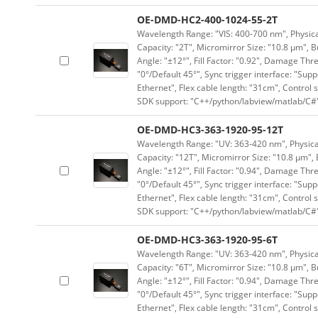
OE-DMD-HC2-400-1024-55-2T
Wavelength Range: "VIS: 400-700 nm", Physical
Capacity: "2T", Micromirror Size: "10.8 μm", B
Angle: "±12°", Fill Factor: "0.92", Damage Thr
"0°/Default 45°", Sync trigger interface: "Supp
Ethernet", Flex cable length: "31cm", Contro
SDK support: "C++/python/labview/matlab/C#
OE-DMD-HC3-363-1920-95-12T
Wavelength Range: "UV: 363-420 nm", Physical
Capacity: "12T", Micromirror Size: "10.8 μm", 
Angle: "±12°", Fill Factor: "0.94", Damage Thr
"0°/Default 45°", Sync trigger interface: "Supp
Ethernet", Flex cable length: "31cm", Contro
SDK support: "C++/python/labview/matlab/C#
OE-DMD-HC3-363-1920-95-6T
Wavelength Range: "UV: 363-420 nm", Physical
Capacity: "6T", Micromirror Size: "10.8 μm", B
Angle: "±12°", Fill Factor: "0.94", Damage Thr
"0°/Default 45°", Sync trigger interface: "Supp
Ethernet", Flex cable length: "31cm", Contro