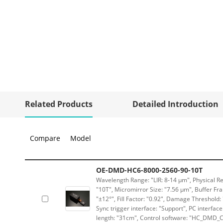
Related Products
Detailed Introduction
Compare
Model
OE-DMD-HC6-8000-2560-90-10T
Wavelength Range: "LIR: 8-14 μm", Physical Re
"10T", Micromirror Size: "7.56 μm", Buffer Fra
"±12°", Fill Factor: "0.92", Damage Threshold:
Sync trigger interface: "Support", PC interface
length: "31cm", Control software: "HC_DMD_Co