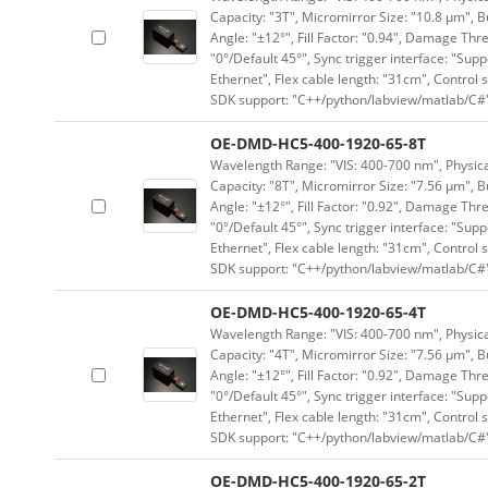
Capacity: "3T", Micromirror Size: "10.8 μm", B
Angle: "±12°", Fill Factor: "0.94", Damage Thr
"0°/Default 45°", Sync trigger interface: "Supp
Ethernet", Flex cable length: "31cm", Contro
SDK support: "C++/python/labview/matlab/C#
OE-DMD-HC5-400-1920-65-8T
Wavelength Range: "VIS: 400-700 nm", Physical
Capacity: "8T", Micromirror Size: "7.56 μm", B
Angle: "±12°", Fill Factor: "0.92", Damage Thr
"0°/Default 45°", Sync trigger interface: "Supp
Ethernet", Flex cable length: "31cm", Contro
SDK support: "C++/python/labview/matlab/C#
OE-DMD-HC5-400-1920-65-4T
Wavelength Range: "VIS: 400-700 nm", Physical
Capacity: "4T", Micromirror Size: "7.56 μm", B
Angle: "±12°", Fill Factor: "0.92", Damage Thr
"0°/Default 45°", Sync trigger interface: "Supp
Ethernet", Flex cable length: "31cm", Contro
SDK support: "C++/python/labview/matlab/C#
OE-DMD-HC5-400-1920-65-2T