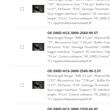
"10T", Micromirror Size: "7.56 μm", Buffer Fra
"±12°", Fill Factor: "0.92", Damage Threshold:
Sync trigger interface: "Support", PC interface
length: "31cm", Control software: "HC_DMD_Co
"C++/python/labview/matlab/C#"
OE-DMD-HC6-3000-2560-90-5T
Wavelength Range: "MIR: 3-5 μm", Physical Res
"5T", Micromirror Size: "7.56 μm", Buffer Fram
Fill Factor: "0.92", Damage Threshold: ">20W/c
trigger interface: "Support", PC interface: "Gi
"31cm", Control software: "HC_DMD_Control",
"C++/python/labview/matlab/C#"
OE-DMD-HC6-3000-2560-90-2.5T
Wavelength Range: "MIR: 3-5 μm", Physical Res
"2.5T", Micromirror Size: "7.56 μm", Buffer Fr
"±12°", Fill Factor: "0.92", Damage Threshold:
Sync trigger interface: "Support", PC interface
length: "31cm", Control software: "HC_DMD_Co
"C++/python/labview/matlab/C#"
OE-DMD-HC5-3000-1920-65-8T