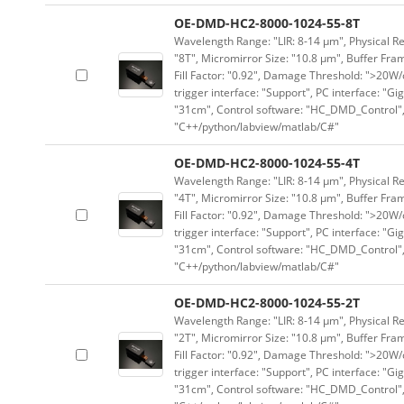
OE-DMD-HC2-8000-1024-55-8T
Wavelength Range: "LIR: 8-14 μm", Physical Re
"8T", Micromirror Size: "10.8 μm", Buffer Fram
Fill Factor: "0.92", Damage Threshold: ">20W/c
trigger interface: "Support", PC interface: "Gi
"31cm", Control software: "HC_DMD_Control",
"C++/python/labview/matlab/C#"
OE-DMD-HC2-8000-1024-55-4T
Wavelength Range: "LIR: 8-14 μm", Physical Re
"4T", Micromirror Size: "10.8 μm", Buffer Fram
Fill Factor: "0.92", Damage Threshold: ">20W/c
trigger interface: "Support", PC interface: "Gi
"31cm", Control software: "HC_DMD_Control",
"C++/python/labview/matlab/C#"
OE-DMD-HC2-8000-1024-55-2T
Wavelength Range: "LIR: 8-14 μm", Physical Re
"2T", Micromirror Size: "10.8 μm", Buffer Fram
Fill Factor: "0.92", Damage Threshold: ">20W/c
trigger interface: "Support", PC interface: "Gi
"31cm", Control software: "HC_DMD_Control",