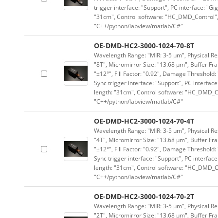
trigger interface: "Support", PC interface: "Gi
"31cm", Control software: "HC_DMD_Control",
"C++/python/labview/matlab/C#"
OE-DMD-HC2-3000-1024-70-8T
Wavelength Range: "MIR: 3-5 μm", Physical Res
"8T", Micromirror Size: "13.68 μm", Buffer Fra
"±12°", Fill Factor: "0.92", Damage Threshold:
Sync trigger interface: "Support", PC interface
length: "31cm", Control software: "HC_DMD_Co
"C++/python/labview/matlab/C#"
OE-DMD-HC2-3000-1024-70-4T
Wavelength Range: "MIR: 3-5 μm", Physical Res
"4T", Micromirror Size: "13.68 μm", Buffer Fra
"±12°", Fill Factor: "0.92", Damage Threshold:
Sync trigger interface: "Support", PC interface
length: "31cm", Control software: "HC_DMD_Co
"C++/python/labview/matlab/C#"
OE-DMD-HC2-3000-1024-70-2T
Wavelength Range: "MIR: 3-5 μm", Physical Res
"2T", Micromirror Size: "13.68 μm", Buffer Fra