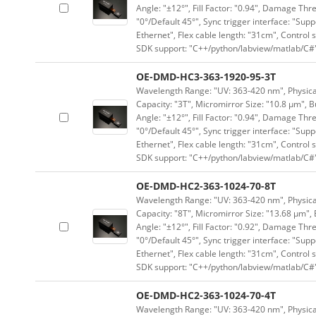
Angle: "±12°", Fill Factor: "0.94", Damage Thr
"0°/Default 45°", Sync trigger interface: "Supp
Ethernet", Flex cable length: "31cm", Contro
SDK support: "C++/python/labview/matlab/C#
OE-DMD-HC3-363-1920-95-3T
Wavelength Range: "UV: 363-420 nm", Physical
Capacity: "3T", Micromirror Size: "10.8 μm", B
Angle: "±12°", Fill Factor: "0.94", Damage Thr
"0°/Default 45°", Sync trigger interface: "Supp
Ethernet", Flex cable length: "31cm", Contro
SDK support: "C++/python/labview/matlab/C#
OE-DMD-HC2-363-1024-70-8T
Wavelength Range: "UV: 363-420 nm", Physical 
Capacity: "8T", Micromirror Size: "13.68 μm", 
Angle: "±12°", Fill Factor: "0.92", Damage Thr
"0°/Default 45°", Sync trigger interface: "Supp
Ethernet", Flex cable length: "31cm", Contro
SDK support: "C++/python/labview/matlab/C#
OE-DMD-HC2-363-1024-70-4T
Wavelength Range: "UV: 363-420 nm", Physical 