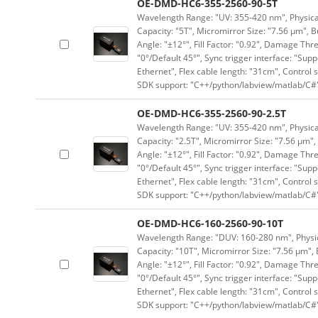
OE-DMD-HC6-355-2560-90-5T
Wavelength Range: "UV: 355-420 nm", Physical 
Capacity: "5T", Micromirror Size: "7.56 μm", B
Angle: "±12°", Fill Factor: "0.92", Damage Thr
"0°/Default 45°", Sync trigger interface: "Supp
Ethernet", Flex cable length: "31cm", Contro
SDK support: "C++/python/labview/matlab/C#
OE-DMD-HC6-355-2560-90-2.5T
Wavelength Range: "UV: 355-420 nm", Physical 
Capacity: "2.5T", Micromirror Size: "7.56 μm",
Angle: "±12°", Fill Factor: "0.92", Damage Thr
"0°/Default 45°", Sync trigger interface: "Supp
Ethernet", Flex cable length: "31cm", Contro
SDK support: "C++/python/labview/matlab/C#
OE-DMD-HC6-160-2560-90-10T
Wavelength Range: "DUV: 160-280 nm", Physica
Capacity: "10T", Micromirror Size: "7.56 μm", 
Angle: "±12°", Fill Factor: "0.92", Damage Thr
"0°/Default 45°", Sync trigger interface: "Supp
Ethernet", Flex cable length: "31cm", Contro
SDK support: "C++/python/labview/matlab/C#