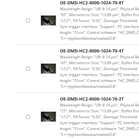
OE-DMD-HC2-8000-1024-70-8T
Wavelength Range: "LIR: 8-14 μm", Physical Res
"8T", Micromirror Size: "13.68 μm", Buffer Fra
"±12°", Fill Factor: "0.92", Damage Threshold:
Sync trigger interface: "Support", PC interface
length: "31cm", Control software: "HC_DMD_Co
"C++/python/labview/matlab/C#"
OE-DMD-HC2-8000-1024-70-4T
Wavelength Range: "LIR: 8-14 μm", Physical Res
"4T", Micromirror Size: "13.68 μm", Buffer Fra
"±12°", Fill Factor: "0.92", Damage Threshold:
Sync trigger interface: "Support", PC interface
length: "31cm", Control software: "HC_DMD_Co
"C++/python/labview/matlab/C#"
OE-DMD-HC2-8000-1024-70-2T
Wavelength Range: "LIR: 8-14 μm", Physical Res
"2T", Micromirror Size: "13.68 μm", Buffer Fra
"±12°", Fill Factor: "0.92", Damage Threshold:
Sync trigger interface: "Support", PC interface
length: "31cm", Control software: "HC_DMD_Co
"C++/python/labview/matlab/C#"