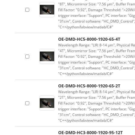
"8T", Micromirror Size: "7.56 μm", Buffer Fram
Fill Factor: "0.92", Damage Threshold: ">20W/c
trigger interface: "Support", PC interface: "Gi
"31cm", Control software: "HC_DMD_Control",
"C++/python/labview/matlab/C#"
OE-DMD-HC5-8000-1920-65-4T
Wavelength Range: "LIR: 8-14 μm", Physical Re
"4T", Micromirror Size: "7.56 μm", Buffer Fram
Fill Factor: "0.92", Damage Threshold: ">20W/c
trigger interface: "Support", PC interface: "Gi
"31cm", Control software: "HC_DMD_Control",
"C++/python/labview/matlab/C#"
OE-DMD-HC5-8000-1920-65-2T
Wavelength Range: "LIR: 8-14 μm", Physical Re
"2T", Micromirror Size: "7.56 μm", Buffer Fram
Fill Factor: "0.92", Damage Threshold: ">20W/c
trigger interface: "Support", PC interface: "Gi
"31cm", Control software: "HC_DMD_Control",
"C++/python/labview/matlab/C#"
OE-DMD-HC3-8000-1920-95-12T