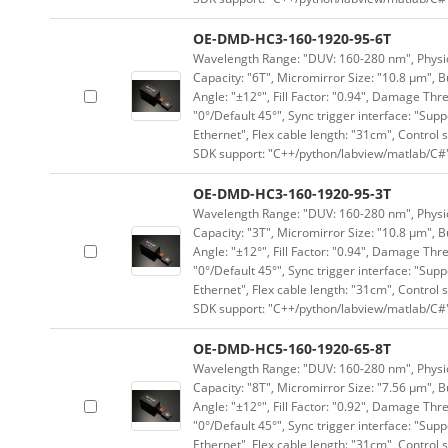
OE-DMD-HC3-160-1920-95-6T
Wavelength Range: "DUV: 160-280 nm", Physica
Capacity: "6T", Micromirror Size: "10.8 μm", B
Angle: "±12°", Fill Factor: "0.94", Damage Thr
"0°/Default 45°", Sync trigger interface: "Supp
Ethernet", Flex cable length: "31cm", Contro
SDK support: "C++/python/labview/matlab/C#
OE-DMD-HC3-160-1920-95-3T
Wavelength Range: "DUV: 160-280 nm", Physica
Capacity: "3T", Micromirror Size: "10.8 μm", B
Angle: "±12°", Fill Factor: "0.94", Damage Thr
"0°/Default 45°", Sync trigger interface: "Supp
Ethernet", Flex cable length: "31cm", Contro
SDK support: "C++/python/labview/matlab/C#
OE-DMD-HC5-160-1920-65-8T
Wavelength Range: "DUV: 160-280 nm", Physica
Capacity: "8T", Micromirror Size: "7.56 μm", B
Angle: "±12°", Fill Factor: "0.92", Damage Thr
"0°/Default 45°", Sync trigger interface: "Supp
Ethernet", Flex cable length: "31cm", Contro