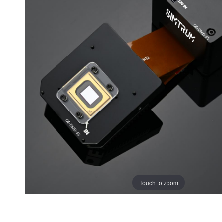
Touch to zoom