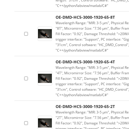
length: "31cm", Control software: "HC_DMD_Co
"C++/python/labview/matlab/C#"
OE-DMD-HC5-3000-1920-65-8T
Wavelength Range: "MIR: 3-5 μm", Physical Res
"8T", Micromirror Size: "7.56 μm", Buffer Fram
Fill Factor: "0.92", Damage Threshold: ">20W/c
trigger interface: "Support", PC interface: "Gi
"31cm", Control software: "HC_DMD_Control",
"C++/python/labview/matlab/C#"
OE-DMD-HC5-3000-1920-65-4T
Wavelength Range: "MIR: 3-5 μm", Physical Res
"4T", Micromirror Size: "7.56 μm", Buffer Fram
Fill Factor: "0.92", Damage Threshold: ">20W/c
trigger interface: "Support", PC interface: "Gi
"31cm", Control software: "HC_DMD_Control",
"C++/python/labview/matlab/C#"
OE-DMD-HC5-3000-1920-65-2T
Wavelength Range: "MIR: 3-5 μm", Physical Res
"2T", Micromirror Size: "7.56 μm", Buffer Fram
Fill Factor: "0.92", Damage Threshold: ">20W/c
trigger interface: "Support", PC interface: "Gi