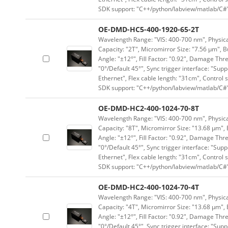
SDK support: "C++/python/labview/matlab/C#
OE-DMD-HC5-400-1920-65-2T
Wavelength Range: "VIS: 400-700 nm", Physical
Capacity: "2T", Micromirror Size: "7.56 μm", B
Angle: "±12°", Fill Factor: "0.92", Damage Thr
"0°/Default 45°", Sync trigger interface: "Supp
Ethernet", Flex cable length: "31cm", Contro
SDK support: "C++/python/labview/matlab/C#
OE-DMD-HC2-400-1024-70-8T
Wavelength Range: "VIS: 400-700 nm", Physical
Capacity: "8T", Micromirror Size: "13.68 μm", 
Angle: "±12°", Fill Factor: "0.92", Damage Thr
"0°/Default 45°", Sync trigger interface: "Supp
Ethernet", Flex cable length: "31cm", Contro
SDK support: "C++/python/labview/matlab/C#
OE-DMD-HC2-400-1024-70-4T
Wavelength Range: "VIS: 400-700 nm", Physical
Capacity: "4T", Micromirror Size: "13.68 μm", 
Angle: "±12°", Fill Factor: "0.92", Damage Thr
"0°/Default 45°", Sync trigger interface: "Supp