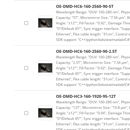
OE-DMD-HC6-160-2560-90-5T
Wavelength Range: "DUV: 160-280 nm", Physica
Capacity: "5T", Micromirror Size: "7.56 μm", B
Angle: "±12°", Fill Factor: "0.92", Damage Thr
"0°/Default 45°", Sync trigger interface: "Supp
Ethernet", Flex cable length: "31cm", Contro
SDK support: "C++/python/labview/matlab/C#
OE-DMD-HC6-160-2560-90-2.5T
Wavelength Range: "DUV: 160-280 nm", Physica
Capacity: "2.5T", Micromirror Size: "7.56 μm",
Angle: "±12°", Fill Factor: "0.92", Damage Thr
"0°/Default 45°", Sync trigger interface: "Supp
Ethernet", Flex cable length: "31cm", Contro
SDK support: "C++/python/labview/matlab/C#
OE-DMD-HC3-160-1920-95-12T
Wavelength Range: "DUV: 160-280 nm", Physica
Capacity: "12T", Micromirror Size: "10.8 μm", 
Angle: "±12°", Fill Factor: "0.94", Damage Thr
"0°/Default 45°", Sync trigger interface: "Supp
Ethernet", Flex cable length: "31cm", Contro
SDK support: "C++/python/labview/matlab/C#