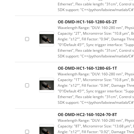
Ethernet", Flex cable length: "31cm", Contro
SDK support: "C++/python/labview/matlab/C#
OE-DMD-HC1-160-1280-65-2T
Wavelength Range: "DUV: 160-280 nm", Physica
Capacity: "2T", Micromirror Size: "10.8 μm", B
Angle: "±12°", Fill Factor: "0.94", Damage Thr
"0°/Default 45°", Sync trigger interface: "Supp
Ethernet", Flex cable length: "31cm", Contro
SDK support: "C++/python/labview/matlab/C#
OE-DMD-HC1-160-1280-65-1T
Wavelength Range: "DUV: 160-280 nm", Physica
Capacity: "1T", Micromirror Size: "10.8 μm", B
Angle: "±12°", Fill Factor: "0.94", Damage Thr
"0°/Default 45°", Sync trigger interface: "Supp
Ethernet", Flex cable length: "31cm", Contro
SDK support: "C++/python/labview/matlab/C#
OE-DMD-HC2-160-1024-70-8T
Wavelength Range: "DUV: 160-280 nm", Physica
Capacity: "8T", Micromirror Size: "13.68 μm", 
Angle: "±12°", Fill Factor: "0.92", Damage Thr