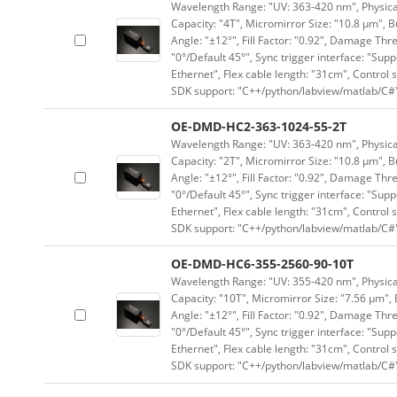
Wavelength Range: "UV: 363-420 nm", Physical 
Capacity: "4T", Micromirror Size: "10.8 μm", B
Angle: "±12°", Fill Factor: "0.92", Damage Thr
"0°/Default 45°", Sync trigger interface: "Supp
Ethernet", Flex cable length: "31cm", Contro
SDK support: "C++/python/labview/matlab/C#
OE-DMD-HC2-363-1024-55-2T
Wavelength Range: "UV: 363-420 nm", Physical 
Capacity: "2T", Micromirror Size: "10.8 μm", B
Angle: "±12°", Fill Factor: "0.92", Damage Thr
"0°/Default 45°", Sync trigger interface: "Supp
Ethernet", Flex cable length: "31cm", Contro
SDK support: "C++/python/labview/matlab/C#
OE-DMD-HC6-355-2560-90-10T
Wavelength Range: "UV: 355-420 nm", Physical 
Capacity: "10T", Micromirror Size: "7.56 μm", 
Angle: "±12°", Fill Factor: "0.92", Damage Thr
"0°/Default 45°", Sync trigger interface: "Supp
Ethernet", Flex cable length: "31cm", Contro
SDK support: "C++/python/labview/matlab/C#