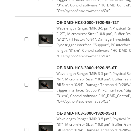
"31cm", Control software: "HC_DMD_Control",
"C++/python/labview/matlab/C#"
OE-DMD-HC3-3000-1920-95-12T
Wavelength Range: "MIR: 3-5 μm", Physical Res
"12T", Micromirror Size: "10.8 μm", Buffer Fra
"±12°", Fill Factor: "0.94", Damage Threshold:
Sync trigger interface: "Support", PC interface
length: "31cm", Control software: "HC_DMD_Co
"C++/python/labview/matlab/C#"
OE-DMD-HC3-3000-1920-95-6T
Wavelength Range: "MIR: 3-5 μm", Physical Res
"6T", Micromirror Size: "10.8 μm", Buffer Fram
Fill Factor: "0.94", Damage Threshold: ">20W/c
trigger interface: "Support", PC interface: "Gi
"31cm", Control software: "HC_DMD_Control",
"C++/python/labview/matlab/C#"
OE-DMD-HC3-3000-1920-95-3T
Wavelength Range: "MIR: 3-5 μm", Physical Res
"3T", Micromirror Size: "10.8 μm", Buffer Fram
Fill Factor: "0.94", Damage Threshold: ">20W/c