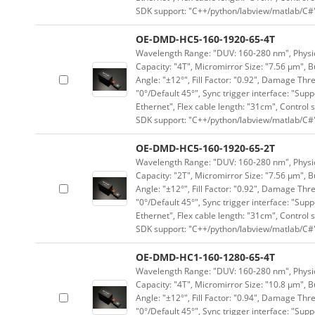
SDK support: "C++/python/labview/matlab/C#
OE-DMD-HC5-160-1920-65-4T
Wavelength Range: "DUV: 160-280 nm", Physica
Capacity: "4T", Micromirror Size: "7.56 μm", B
Angle: "±12°", Fill Factor: "0.92", Damage Thr
"0°/Default 45°", Sync trigger interface: "Supp
Ethernet", Flex cable length: "31cm", Contro
SDK support: "C++/python/labview/matlab/C#
OE-DMD-HC5-160-1920-65-2T
Wavelength Range: "DUV: 160-280 nm", Physica
Capacity: "2T", Micromirror Size: "7.56 μm", B
Angle: "±12°", Fill Factor: "0.92", Damage Thr
"0°/Default 45°", Sync trigger interface: "Supp
Ethernet", Flex cable length: "31cm", Contro
SDK support: "C++/python/labview/matlab/C#
OE-DMD-HC1-160-1280-65-4T
Wavelength Range: "DUV: 160-280 nm", Physica
Capacity: "4T", Micromirror Size: "10.8 μm", B
Angle: "±12°", Fill Factor: "0.94", Damage Thr
"0°/Default 45°", Sync trigger interface: "Supp