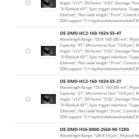
Angle: "±12°", Fill Factor: "0.92", Damage Thr
"0°/Default 45°", Sync trigger interface: "Supp
Ethernet", Flex cable length: "31cm", Contro
SDK support: "C++/python/labview/matlab/C#
OE-DMD-HC2-160-1024-55-4T
Wavelength Range: "DUV: 160-280 nm", Physica
Capacity: "4T", Micromirror Size: "10.8 μm", B
Angle: "±12°", Fill Factor: "0.92", Damage Thr
"0°/Default 45°", Sync trigger interface: "Supp
Ethernet", Flex cable length: "31cm", Contro
SDK support: "C++/python/labview/matlab/C#
OE-DMD-HC2-160-1024-55-2T
Wavelength Range: "DUV: 160-280 nm", Physica
Capacity: "2T", Micromirror Size: "10.8 μm", B
Angle: "±12°", Fill Factor: "0.92", Damage Thr
"0°/Default 45°", Sync trigger interface: "Supp
Ethernet", Flex cable length: "31cm", Contro
SDK support: "C++/python/labview/matlab/C#
OE-DMD-HS6-8000-2560-90-128G
Wavelength Range: "LIR: 8-14 μm", Physical Re