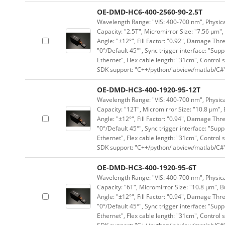
OE-DMD-HC6-400-2560-90-2.5T
Wavelength Range: "VIS: 400-700 nm", Physical
Capacity: "2.5T", Micromirror Size: "7.56 μm",
Angle: "±12°", Fill Factor: "0.92", Damage Thr
"0°/Default 45°", Sync trigger interface: "Supp
Ethernet", Flex cable length: "31cm", Contro
SDK support: "C++/python/labview/matlab/C#
OE-DMD-HC3-400-1920-95-12T
Wavelength Range: "VIS: 400-700 nm", Physical
Capacity: "12T", Micromirror Size: "10.8 μm", 
Angle: "±12°", Fill Factor: "0.94", Damage Thr
"0°/Default 45°", Sync trigger interface: "Supp
Ethernet", Flex cable length: "31cm", Contro
SDK support: "C++/python/labview/matlab/C#
OE-DMD-HC3-400-1920-95-6T
Wavelength Range: "VIS: 400-700 nm", Physical
Capacity: "6T", Micromirror Size: "10.8 μm", B
Angle: "±12°", Fill Factor: "0.94", Damage Thr
"0°/Default 45°", Sync trigger interface: "Supp
Ethernet", Flex cable length: "31cm", Contro