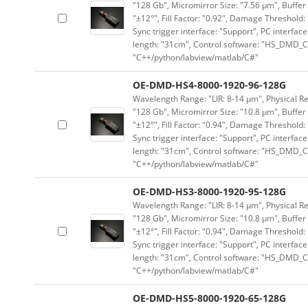
"128 Gb", Micromirror Size: "7.56 μm", Buffer 
"±12°", Fill Factor: "0.92", Damage Threshold:
Sync trigger interface: "Support", PC interface
length: "31cm", Control software: "HS_DMD_Co
"C++/python/labview/matlab/C#"
OE-DMD-HS4-8000-1920-96-128G
Wavelength Range: "LIR: 8-14 μm", Physical Re
"128 Gb", Micromirror Size: "10.8 μm", Buffer 
"±12°", Fill Factor: "0.94", Damage Threshold:
Sync trigger interface: "Support", PC interface
length: "31cm", Control software: "HS_DMD_Co
"C++/python/labview/matlab/C#"
OE-DMD-HS3-8000-1920-95-128G
Wavelength Range: "LIR: 8-14 μm", Physical Re
"128 Gb", Micromirror Size: "10.8 μm", Buffer 
"±12°", Fill Factor: "0.94", Damage Threshold:
Sync trigger interface: "Support", PC interface
length: "31cm", Control software: "HS_DMD_Co
"C++/python/labview/matlab/C#"
OE-DMD-HS5-8000-1920-65-128G