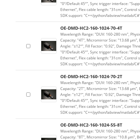
"0°/Default 45°", Sync trigger interface: "Supp
Ethernet", Flex cable length: "31cm", Contro
SDK support: "C++/python/labview/matlab/C#
OE-DMD-HC2-160-1024-70-4T
Wavelength Range: "DUV: 160-280 nm", Physica
Capacity: "4T", Micromirror Size: "13.68 μm", 
Angle: "±12°", Fill Factor: "0.92", Damage Thr
"0°/Default 45°", Sync trigger interface: "Supp
Ethernet", Flex cable length: "31cm", Contro
SDK support: "C++/python/labview/matlab/C#
OE-DMD-HC2-160-1024-70-2T
Wavelength Range: "DUV: 160-280 nm", Physica
Capacity: "2T", Micromirror Size: "13.68 μm", 
Angle: "±12°", Fill Factor: "0.92", Damage Thr
"0°/Default 45°", Sync trigger interface: "Supp
Ethernet", Flex cable length: "31cm", Contro
SDK support: "C++/python/labview/matlab/C#
OE-DMD-HC2-160-1024-55-8T
Wavelength Range: "DUV: 160-280 nm", Physica
Capacity: "8T", Micromirror Size: "10.8 μm", B