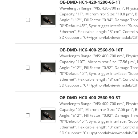
OE-DMD-HC1-420-1280-65-1T
Wavelength Range: "VIS: 420-700 nm", Physical
Capacity: "1T", Micromirror Size: "10.8 μm", B
Angle: "±12°", Fill Factor: "0.94", Damage Thr
"0°/Default 45°", Sync trigger interface: "Supp
Ethernet", Flex cable length: "31cm", Contro
SDK support: "C++/python/labview/matlab/C#
OE-DMD-HC6-400-2560-90-10T
Wavelength Range: "VIS: 400-700 nm", Physical
Capacity: "10T", Micromirror Size: "7.56 μm", 
Angle: "±12°", Fill Factor: "0.92", Damage Thr
"0°/Default 45°", Sync trigger interface: "Supp
Ethernet", Flex cable length: "31cm", Contro
SDK support: "C++/python/labview/matlab/C#
OE-DMD-HC6-400-2560-90-5T
Wavelength Range: "VIS: 400-700 nm", Physical
Capacity: "5T", Micromirror Size: "7.56 μm", B
Angle: "±12°", Fill Factor: "0.92", Damage Thr
"0°/Default 45°", Sync trigger interface: "Supp
Ethernet", Flex cable length: "31cm", Contro
SDK support: "C++/python/labview/matlab/C#