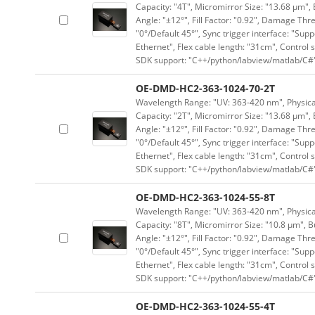
Capacity: "4T", Micromirror Size: "13.68 μm", 
Angle: "±12°", Fill Factor: "0.92", Damage Thr
"0°/Default 45°", Sync trigger interface: "Supp
Ethernet", Flex cable length: "31cm", Contro
SDK support: "C++/python/labview/matlab/C#
OE-DMD-HC2-363-1024-70-2T
Wavelength Range: "UV: 363-420 nm", Physical 
Capacity: "2T", Micromirror Size: "13.68 μm", 
Angle: "±12°", Fill Factor: "0.92", Damage Thr
"0°/Default 45°", Sync trigger interface: "Supp
Ethernet", Flex cable length: "31cm", Contro
SDK support: "C++/python/labview/matlab/C#
OE-DMD-HC2-363-1024-55-8T
Wavelength Range: "UV: 363-420 nm", Physical 
Capacity: "8T", Micromirror Size: "10.8 μm", B
Angle: "±12°", Fill Factor: "0.92", Damage Thr
"0°/Default 45°", Sync trigger interface: "Supp
Ethernet", Flex cable length: "31cm", Contro
SDK support: "C++/python/labview/matlab/C#
OE-DMD-HC2-363-1024-55-4T