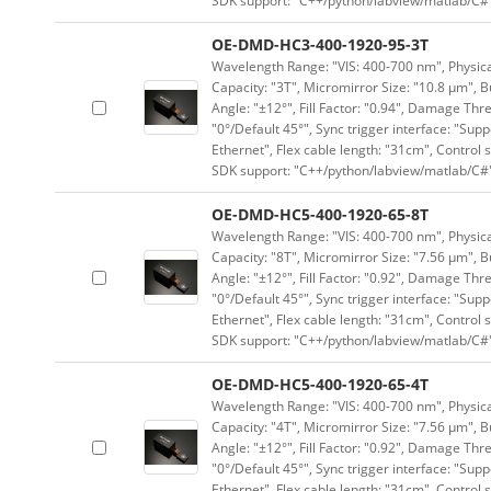
SDK support: "C++/python/labview/matlab/C#
OE-DMD-HC3-400-1920-95-3T
Wavelength Range: "VIS: 400-700 nm", Physical
Capacity: "3T", Micromirror Size: "10.8 μm", B
Angle: "±12°", Fill Factor: "0.94", Damage Thr
"0°/Default 45°", Sync trigger interface: "Supp
Ethernet", Flex cable length: "31cm", Contro
SDK support: "C++/python/labview/matlab/C#
OE-DMD-HC5-400-1920-65-8T
Wavelength Range: "VIS: 400-700 nm", Physical
Capacity: "8T", Micromirror Size: "7.56 μm", B
Angle: "±12°", Fill Factor: "0.92", Damage Thr
"0°/Default 45°", Sync trigger interface: "Supp
Ethernet", Flex cable length: "31cm", Contro
SDK support: "C++/python/labview/matlab/C#
OE-DMD-HC5-400-1920-65-4T
Wavelength Range: "VIS: 400-700 nm", Physical
Capacity: "4T", Micromirror Size: "7.56 μm", B
Angle: "±12°", Fill Factor: "0.92", Damage Thr
"0°/Default 45°", Sync trigger interface: "Supp
Ethernet", Flex cable length: "31cm", Contro