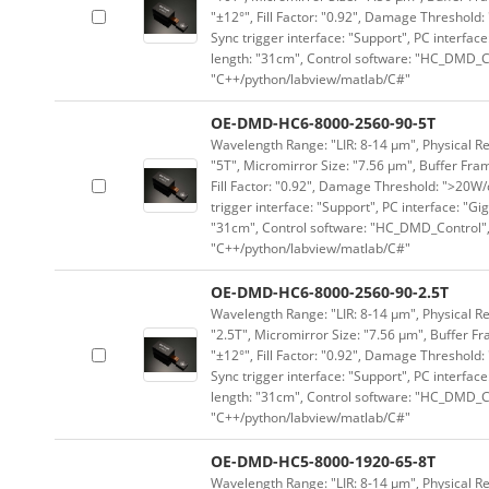
"±12°", Fill Factor: "0.92", Damage Threshold:
Sync trigger interface: "Support", PC interface
length: "31cm", Control software: "HC_DMD_Co
"C++/python/labview/matlab/C#"
OE-DMD-HC6-8000-2560-90-5T
Wavelength Range: "LIR: 8-14 μm", Physical Re
"5T", Micromirror Size: "7.56 μm", Buffer Fram
Fill Factor: "0.92", Damage Threshold: ">20W/c
trigger interface: "Support", PC interface: "Gi
"31cm", Control software: "HC_DMD_Control",
"C++/python/labview/matlab/C#"
OE-DMD-HC6-8000-2560-90-2.5T
Wavelength Range: "LIR: 8-14 μm", Physical Re
"2.5T", Micromirror Size: "7.56 μm", Buffer Fr
"±12°", Fill Factor: "0.92", Damage Threshold:
Sync trigger interface: "Support", PC interface
length: "31cm", Control software: "HC_DMD_Co
"C++/python/labview/matlab/C#"
OE-DMD-HC5-8000-1920-65-8T
Wavelength Range: "LIR: 8-14 μm", Physical Re