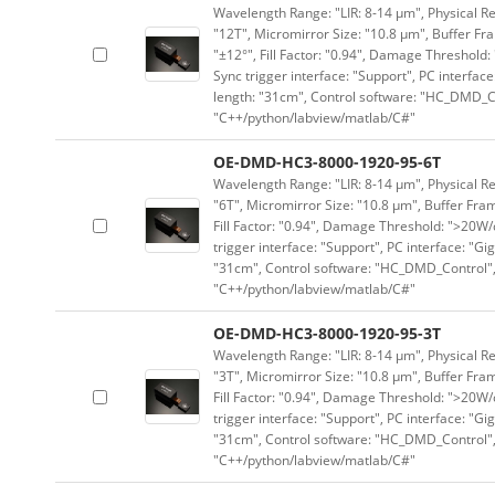
Wavelength Range: "LIR: 8-14 μm", Physical Re
"12T", Micromirror Size: "10.8 μm", Buffer Fra
"±12°", Fill Factor: "0.94", Damage Threshold:
Sync trigger interface: "Support", PC interface
length: "31cm", Control software: "HC_DMD_Co
"C++/python/labview/matlab/C#"
OE-DMD-HC3-8000-1920-95-6T
Wavelength Range: "LIR: 8-14 μm", Physical Re
"6T", Micromirror Size: "10.8 μm", Buffer Fram
Fill Factor: "0.94", Damage Threshold: ">20W/c
trigger interface: "Support", PC interface: "Gi
"31cm", Control software: "HC_DMD_Control",
"C++/python/labview/matlab/C#"
OE-DMD-HC3-8000-1920-95-3T
Wavelength Range: "LIR: 8-14 μm", Physical Re
"3T", Micromirror Size: "10.8 μm", Buffer Fram
Fill Factor: "0.94", Damage Threshold: ">20W/c
trigger interface: "Support", PC interface: "Gi
"31cm", Control software: "HC_DMD_Control",
"C++/python/labview/matlab/C#"