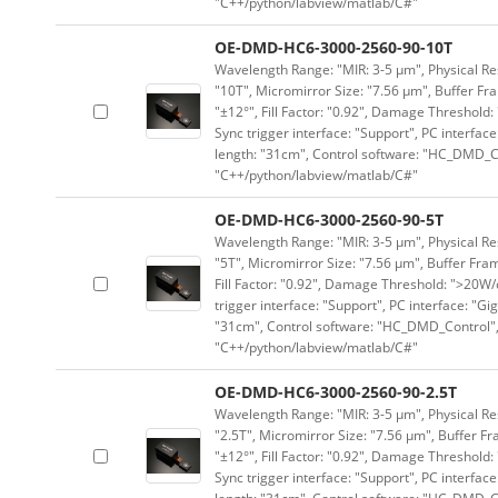
"C++/python/labview/matlab/C#"
OE-DMD-HC6-3000-2560-90-10T
Wavelength Range: "MIR: 3-5 μm", Physical Res
"10T", Micromirror Size: "7.56 μm", Buffer Fra
"±12°", Fill Factor: "0.92", Damage Threshold:
Sync trigger interface: "Support", PC interface
length: "31cm", Control software: "HC_DMD_Co
"C++/python/labview/matlab/C#"
OE-DMD-HC6-3000-2560-90-5T
Wavelength Range: "MIR: 3-5 μm", Physical Res
"5T", Micromirror Size: "7.56 μm", Buffer Fram
Fill Factor: "0.92", Damage Threshold: ">20W/c
trigger interface: "Support", PC interface: "Gi
"31cm", Control software: "HC_DMD_Control",
"C++/python/labview/matlab/C#"
OE-DMD-HC6-3000-2560-90-2.5T
Wavelength Range: "MIR: 3-5 μm", Physical Res
"2.5T", Micromirror Size: "7.56 μm", Buffer Fr
"±12°", Fill Factor: "0.92", Damage Threshold:
Sync trigger interface: "Support", PC interface