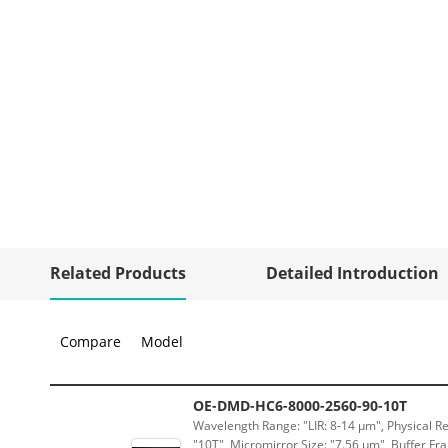
Related Products
Detailed Introduction
Compare
Model
OE-DMD-HC6-8000-2560-90-10T
Wavelength Range: "LIR: 8-14 μm", Physical Re
"10T", Micromirror Size: "7.56 μm", Buffer Fra