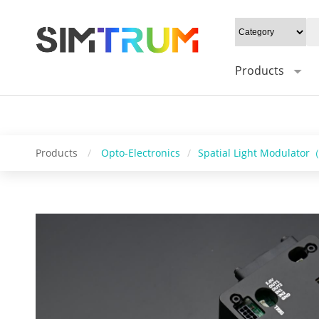
20W/cm²", Gray level: "1-16bit", Mounting type: "0°/Default 45°", Syn
Control software: "HS_DMD_Control", Operating system: "windows/l
Products
Products
/
Opto-Electronics
/
Spatial Light Modulato