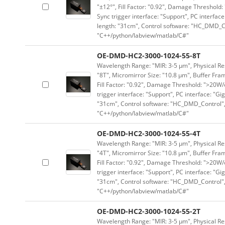
"±12°", Fill Factor: "0.92", Damage Threshold:
Sync trigger interface: "Support", PC interface
length: "31cm", Control software: "HC_DMD_Co
"C++/python/labview/matlab/C#"
OE-DMD-HC2-3000-1024-55-8T
Wavelength Range: "MIR: 3-5 μm", Physical Res
"8T", Micromirror Size: "10.8 μm", Buffer Fram
Fill Factor: "0.92", Damage Threshold: ">20W/c
trigger interface: "Support", PC interface: "Gi
"31cm", Control software: "HC_DMD_Control",
"C++/python/labview/matlab/C#"
OE-DMD-HC2-3000-1024-55-4T
Wavelength Range: "MIR: 3-5 μm", Physical Res
"4T", Micromirror Size: "10.8 μm", Buffer Fram
Fill Factor: "0.92", Damage Threshold: ">20W/c
trigger interface: "Support", PC interface: "Gi
"31cm", Control software: "HC_DMD_Control",
"C++/python/labview/matlab/C#"
OE-DMD-HC2-3000-1024-55-2T
Wavelength Range: "MIR: 3-5 μm", Physical Res