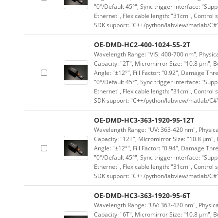
"0°/Default 45°", Sync trigger interface: "Supp
Ethernet", Flex cable length: "31cm", Contro
SDK support: "C++/python/labview/matlab/C#
OE-DMD-HC2-400-1024-55-2T
Wavelength Range: "VIS: 400-700 nm", Physical
Capacity: "2T", Micromirror Size: "10.8 μm", B
Angle: "±12°", Fill Factor: "0.92", Damage Thr
"0°/Default 45°", Sync trigger interface: "Supp
Ethernet", Flex cable length: "31cm", Contro
SDK support: "C++/python/labview/matlab/C#
OE-DMD-HC3-363-1920-95-12T
Wavelength Range: "UV: 363-420 nm", Physical
Capacity: "12T", Micromirror Size: "10.8 μm", 
Angle: "±12°", Fill Factor: "0.94", Damage Thr
"0°/Default 45°", Sync trigger interface: "Supp
Ethernet", Flex cable length: "31cm", Contro
SDK support: "C++/python/labview/matlab/C#
OE-DMD-HC3-363-1920-95-6T
Wavelength Range: "UV: 363-420 nm", Physical
Capacity: "6T", Micromirror Size: "10.8 μm", B