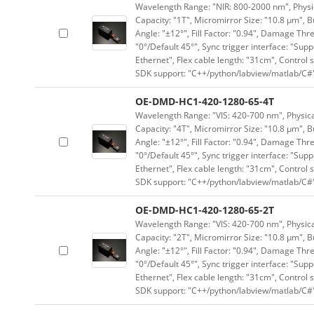
Wavelength Range: "NIR: 800-2000 nm", Physica
Capacity: "1T", Micromirror Size: "10.8 μm", B
Angle: "±12°", Fill Factor: "0.94", Damage Thr
"0°/Default 45°", Sync trigger interface: "Supp
Ethernet", Flex cable length: "31cm", Contro
SDK support: "C++/python/labview/matlab/C#
OE-DMD-HC1-420-1280-65-4T
Wavelength Range: "VIS: 420-700 nm", Physical
Capacity: "4T", Micromirror Size: "10.8 μm", B
Angle: "±12°", Fill Factor: "0.94", Damage Thr
"0°/Default 45°", Sync trigger interface: "Supp
Ethernet", Flex cable length: "31cm", Contro
SDK support: "C++/python/labview/matlab/C#
OE-DMD-HC1-420-1280-65-2T
Wavelength Range: "VIS: 420-700 nm", Physical
Capacity: "2T", Micromirror Size: "10.8 μm", B
Angle: "±12°", Fill Factor: "0.94", Damage Thr
"0°/Default 45°", Sync trigger interface: "Supp
Ethernet", Flex cable length: "31cm", Contro
SDK support: "C++/python/labview/matlab/C#