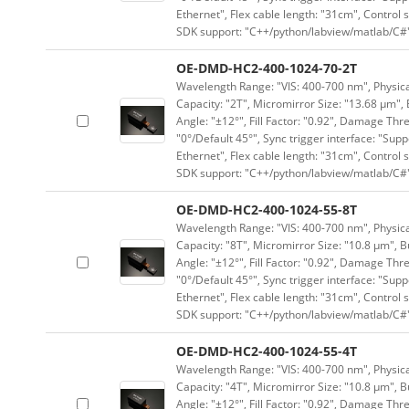
Ethernet", Flex cable length: "31cm", Contro
SDK support: "C++/python/labview/matlab/C#
OE-DMD-HC2-400-1024-70-2T
Wavelength Range: "VIS: 400-700 nm", Physical
Capacity: "2T", Micromirror Size: "13.68 μm", 
Angle: "±12°", Fill Factor: "0.92", Damage Thr
"0°/Default 45°", Sync trigger interface: "Supp
Ethernet", Flex cable length: "31cm", Contro
SDK support: "C++/python/labview/matlab/C#
OE-DMD-HC2-400-1024-55-8T
Wavelength Range: "VIS: 400-700 nm", Physical
Capacity: "8T", Micromirror Size: "10.8 μm", B
Angle: "±12°", Fill Factor: "0.92", Damage Thr
"0°/Default 45°", Sync trigger interface: "Supp
Ethernet", Flex cable length: "31cm", Contro
SDK support: "C++/python/labview/matlab/C#
OE-DMD-HC2-400-1024-55-4T
Wavelength Range: "VIS: 400-700 nm", Physical
Capacity: "4T", Micromirror Size: "10.8 μm", B
Angle: "±12°", Fill Factor: "0.92", Damage Thr