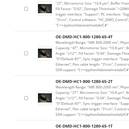
"2T", Micromirror Size: "10.8 μm", Buffer Fram
Fill Factor: "0.92", Damage Threshold: ">20W/c
trigger interface: "Support", PC interface: "Gi
"31cm", Control software: "HC_DMD_Control",
"C++/python/labview/matlab/C#"
OE-DMD-HC1-800-1280-65-4T
Wavelength Range: "NIR: 800-2000 nm", Physica
Capacity: "4T", Micromirror Size: "10.8 μm", B
Angle: "±12°", Fill Factor: "0.94", Damage Thr
"0°/Default 45°", Sync trigger interface: "Supp
Ethernet", Flex cable length: "31cm", Contro
SDK support: "C++/python/labview/matlab/C#
OE-DMD-HC1-800-1280-65-2T
Wavelength Range: "NIR: 800-2000 nm", Physica
Capacity: "2T", Micromirror Size: "10.8 μm", B
Angle: "±12°", Fill Factor: "0.94", Damage Thr
"0°/Default 45°", Sync trigger interface: "Supp
Ethernet", Flex cable length: "31cm", Contro
SDK support: "C++/python/labview/matlab/C#
OE-DMD-HC1-800-1280-65-1T