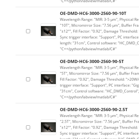
"C++/python/labview/matlab/C#"
OE-DMD-HC6-3000-2560-90-10T
Wavelength Range: "MIR: 3-5 μm", Physical Res
"10T", Micromirror Size: "7.56 μm", Buffer Fra
"±12°", Fill Factor: "0.92", Damage Threshold:
Sync trigger interface: "Support", PC interface
length: "31cm", Control software: "HC_DMD_Co
"C++/python/labview/matlab/C#"
OE-DMD-HC6-3000-2560-90-5T
Wavelength Range: "MIR: 3-5 μm", Physical Res
"5T", Micromirror Size: "7.56 μm", Buffer Fram
Fill Factor: "0.92", Damage Threshold: ">20W/c
trigger interface: "Support", PC interface: "Gi
"31cm", Control software: "HC_DMD_Control",
"C++/python/labview/matlab/C#"
OE-DMD-HC6-3000-2560-90-2.5T
Wavelength Range: "MIR: 3-5 μm", Physical Res
"2.5T", Micromirror Size: "7.56 μm", Buffer Fr
"±12°", Fill Factor: "0.92", Damage Threshold:
Sync trigger interface: "Support", PC interface