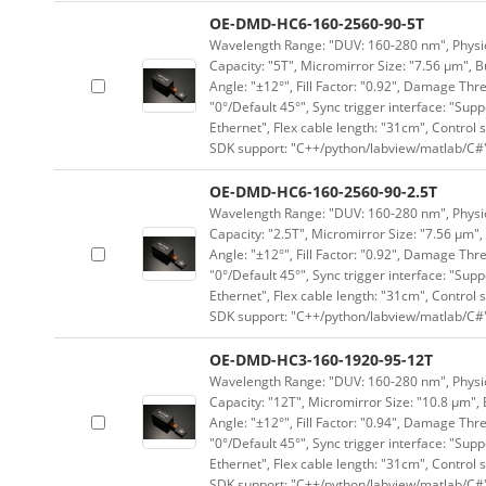
OE-DMD-HC6-160-2560-90-5T
Wavelength Range: "DUV: 160-280 nm", Physica
Capacity: "5T", Micromirror Size: "7.56 μm", B
Angle: "±12°", Fill Factor: "0.92", Damage Thr
"0°/Default 45°", Sync trigger interface: "Supp
Ethernet", Flex cable length: "31cm", Contro
SDK support: "C++/python/labview/matlab/C#
OE-DMD-HC6-160-2560-90-2.5T
Wavelength Range: "DUV: 160-280 nm", Physica
Capacity: "2.5T", Micromirror Size: "7.56 μm",
Angle: "±12°", Fill Factor: "0.92", Damage Thr
"0°/Default 45°", Sync trigger interface: "Supp
Ethernet", Flex cable length: "31cm", Contro
SDK support: "C++/python/labview/matlab/C#
OE-DMD-HC3-160-1920-95-12T
Wavelength Range: "DUV: 160-280 nm", Physica
Capacity: "12T", Micromirror Size: "10.8 μm", 
Angle: "±12°", Fill Factor: "0.94", Damage Thr
"0°/Default 45°", Sync trigger interface: "Supp
Ethernet", Flex cable length: "31cm", Contro
SDK support: "C++/python/labview/matlab/C#