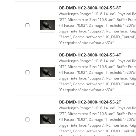
OE-DMD-HC2-8000-1024-55-8T
Wavelength Range: "LIR: 8-14 μm", Physical Re
"8T", Micromirror Size: "10.8 μm", Buffer Fram
Fill Factor: "0.92", Damage Threshold: ">20W/c
trigger interface: "Support", PC interface: "Gi
"31cm", Control software: "HC_DMD_Control",
"C++/python/labview/matlab/C#"
OE-DMD-HC2-8000-1024-55-4T
Wavelength Range: "LIR: 8-14 μm", Physical Re
"4T", Micromirror Size: "10.8 μm", Buffer Fram
Fill Factor: "0.92", Damage Threshold: ">20W/c
trigger interface: "Support", PC interface: "Gi
"31cm", Control software: "HC_DMD_Control",
"C++/python/labview/matlab/C#"
OE-DMD-HC2-8000-1024-55-2T
Wavelength Range: "LIR: 8-14 μm", Physical Re
"2T", Micromirror Size: "10.8 μm", Buffer Fram
Fill Factor: "0.92", Damage Threshold: ">20W/c
trigger interface: "Support", PC interface: "Gi
"31cm", Control software: "HC_DMD_Control",