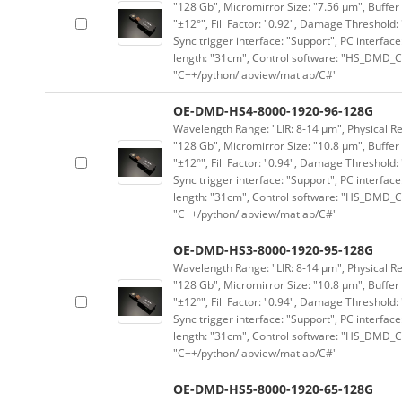
"128 Gb", Micromirror Size: "7.56 μm", Buffer 
"±12°", Fill Factor: "0.92", Damage Threshold:
Sync trigger interface: "Support", PC interface
length: "31cm", Control software: "HS_DMD_Co
"C++/python/labview/matlab/C#"
OE-DMD-HS4-8000-1920-96-128G
Wavelength Range: "LIR: 8-14 μm", Physical Re
"128 Gb", Micromirror Size: "10.8 μm", Buffer 
"±12°", Fill Factor: "0.94", Damage Threshold:
Sync trigger interface: "Support", PC interface
length: "31cm", Control software: "HS_DMD_Co
"C++/python/labview/matlab/C#"
OE-DMD-HS3-8000-1920-95-128G
Wavelength Range: "LIR: 8-14 μm", Physical Re
"128 Gb", Micromirror Size: "10.8 μm", Buffer 
"±12°", Fill Factor: "0.94", Damage Threshold:
Sync trigger interface: "Support", PC interface
length: "31cm", Control software: "HS_DMD_Co
"C++/python/labview/matlab/C#"
OE-DMD-HS5-8000-1920-65-128G