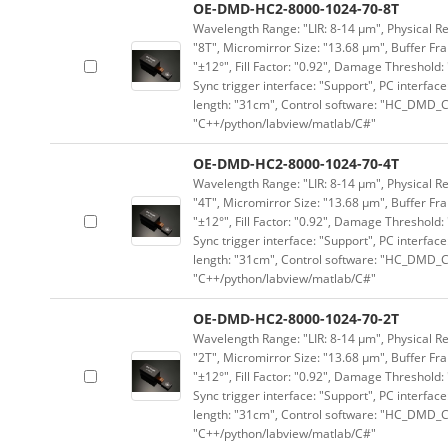
OE-DMD-HC2-8000-1024-70-8T
Wavelength Range: "LIR: 8-14 μm", Physical Res
"8T", Micromirror Size: "13.68 μm", Buffer Fra
"±12°", Fill Factor: "0.92", Damage Threshold:
Sync trigger interface: "Support", PC interface
length: "31cm", Control software: "HC_DMD_Co
"C++/python/labview/matlab/C#"
OE-DMD-HC2-8000-1024-70-4T
Wavelength Range: "LIR: 8-14 μm", Physical Res
"4T", Micromirror Size: "13.68 μm", Buffer Fra
"±12°", Fill Factor: "0.92", Damage Threshold:
Sync trigger interface: "Support", PC interface
length: "31cm", Control software: "HC_DMD_Co
"C++/python/labview/matlab/C#"
OE-DMD-HC2-8000-1024-70-2T
Wavelength Range: "LIR: 8-14 μm", Physical Res
"2T", Micromirror Size: "13.68 μm", Buffer Fra
"±12°", Fill Factor: "0.92", Damage Threshold:
Sync trigger interface: "Support", PC interface
length: "31cm", Control software: "HC_DMD_Co
"C++/python/labview/matlab/C#"