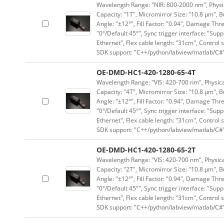
Wavelength Range: "NIR: 800-2000 nm", Physica
Capacity: "1T", Micromirror Size: "10.8 μm", B
Angle: "±12°", Fill Factor: "0.94", Damage Thr
"0°/Default 45°", Sync trigger interface: "Supp
Ethernet", Flex cable length: "31cm", Contro
SDK support: "C++/python/labview/matlab/C#
OE-DMD-HC1-420-1280-65-4T
Wavelength Range: "VIS: 420-700 nm", Physical
Capacity: "4T", Micromirror Size: "10.8 μm", B
Angle: "±12°", Fill Factor: "0.94", Damage Thr
"0°/Default 45°", Sync trigger interface: "Supp
Ethernet", Flex cable length: "31cm", Contro
SDK support: "C++/python/labview/matlab/C#
OE-DMD-HC1-420-1280-65-2T
Wavelength Range: "VIS: 420-700 nm", Physical
Capacity: "2T", Micromirror Size: "10.8 μm", B
Angle: "±12°", Fill Factor: "0.94", Damage Thr
"0°/Default 45°", Sync trigger interface: "Supp
Ethernet", Flex cable length: "31cm", Contro
SDK support: "C++/python/labview/matlab/C#