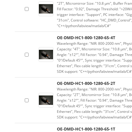
"2T", Micromirror Size: "10.8 μm", Buffer Fram
Fill Factor: "0.92", Damage Threshold: ">20W/c
trigger interface: "Support", PC interface: "Gi
"31cm", Control software: "HC_DMD_Control",
"C++/python/labview/matlab/C#"
OE-DMD-HC1-800-1280-65-4T
Wavelength Range: "NIR: 800-2000 nm", Physica
Capacity: "4T", Micromirror Size: "10.8 μm", B
Angle: "±12°", Fill Factor: "0.94", Damage Thr
"0°/Default 45°", Sync trigger interface: "Supp
Ethernet", Flex cable length: "31cm", Contro
SDK support: "C++/python/labview/matlab/C#
OE-DMD-HC1-800-1280-65-2T
Wavelength Range: "NIR: 800-2000 nm", Physica
Capacity: "2T", Micromirror Size: "10.8 μm", B
Angle: "±12°", Fill Factor: "0.94", Damage Thr
"0°/Default 45°", Sync trigger interface: "Supp
Ethernet", Flex cable length: "31cm", Contro
SDK support: "C++/python/labview/matlab/C#
OE-DMD-HC1-800-1280-65-1T