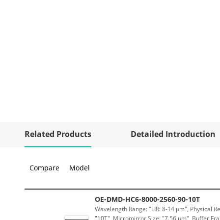
Related Products
Detailed Introduction
Compare
Model
OE-DMD-HC6-8000-2560-90-10T
Wavelength Range: "LIR: 8-14 μm", Physical Re
"10T", Micromirror Size: "7.56 μm", Buffer Fra