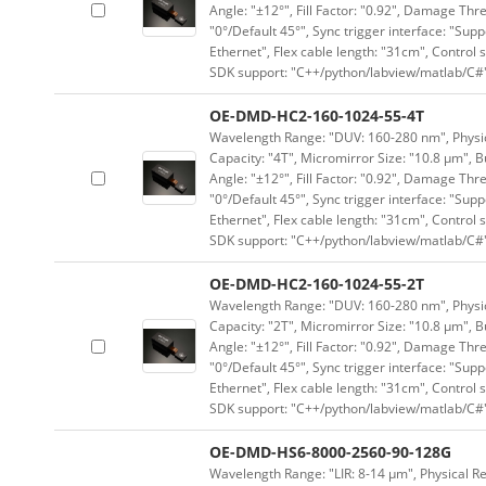
Angle: "±12°", Fill Factor: "0.92", Damage Thr
"0°/Default 45°", Sync trigger interface: "Supp
Ethernet", Flex cable length: "31cm", Contro
SDK support: "C++/python/labview/matlab/C#
OE-DMD-HC2-160-1024-55-4T
Wavelength Range: "DUV: 160-280 nm", Physica
Capacity: "4T", Micromirror Size: "10.8 μm", B
Angle: "±12°", Fill Factor: "0.92", Damage Thr
"0°/Default 45°", Sync trigger interface: "Supp
Ethernet", Flex cable length: "31cm", Contro
SDK support: "C++/python/labview/matlab/C#
OE-DMD-HC2-160-1024-55-2T
Wavelength Range: "DUV: 160-280 nm", Physica
Capacity: "2T", Micromirror Size: "10.8 μm", B
Angle: "±12°", Fill Factor: "0.92", Damage Thr
"0°/Default 45°", Sync trigger interface: "Supp
Ethernet", Flex cable length: "31cm", Contro
SDK support: "C++/python/labview/matlab/C#
OE-DMD-HS6-8000-2560-90-128G
Wavelength Range: "LIR: 8-14 μm", Physical Re