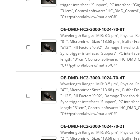
trigger interface: "Support", PC interface: "Gi
"31cm", Control software: "HC_DMD_Control",
"C++/python/labview/matlab/C#"
OE-DMD-HC2-3000-1024-70-8T
Wavelength Range: "MIR: 3-5 μm", Physical Res
"8T", Micromirror Size: "13.68 μm", Buffer Fra
"±12°", Fill Factor: "0.92", Damage Threshold:
Sync trigger interface: "Support", PC interface
length: "31cm", Control software: "HC_DMD_Co
"C++/python/labview/matlab/C#"
OE-DMD-HC2-3000-1024-70-4T
Wavelength Range: "MIR: 3-5 μm", Physical Res
"4T", Micromirror Size: "13.68 μm", Buffer Fra
"±12°", Fill Factor: "0.92", Damage Threshold:
Sync trigger interface: "Support", PC interface
length: "31cm", Control software: "HC_DMD_Co
"C++/python/labview/matlab/C#"
OE-DMD-HC2-3000-1024-70-2T
Wavelength Range: "MIR: 3-5 μm", Physical Res
"2T", Micromirror Size: "13.68 μm", Buffer Fra