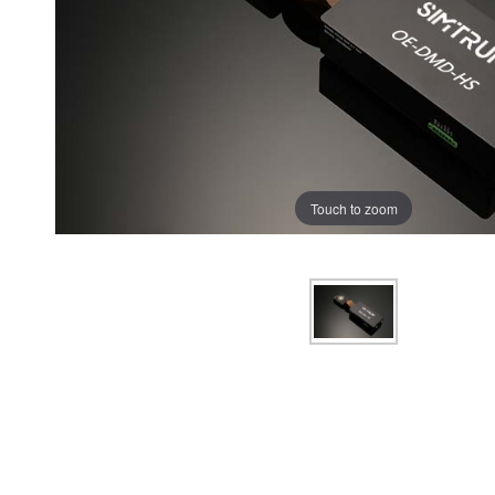
Touch to zoom