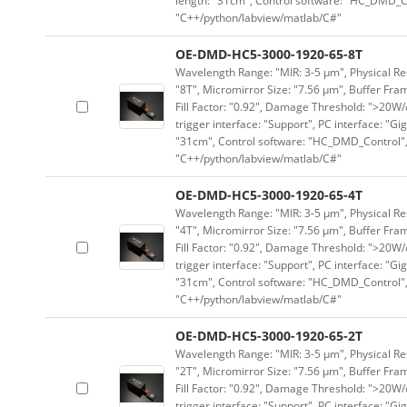
length: "31cm", Control software: "HC_DMD_Co
"C++/python/labview/matlab/C#"
OE-DMD-HC5-3000-1920-65-8T
Wavelength Range: "MIR: 3-5 μm", Physical Res
"8T", Micromirror Size: "7.56 μm", Buffer Fram
Fill Factor: "0.92", Damage Threshold: ">20W/c
trigger interface: "Support", PC interface: "Gi
"31cm", Control software: "HC_DMD_Control",
"C++/python/labview/matlab/C#"
OE-DMD-HC5-3000-1920-65-4T
Wavelength Range: "MIR: 3-5 μm", Physical Res
"4T", Micromirror Size: "7.56 μm", Buffer Fram
Fill Factor: "0.92", Damage Threshold: ">20W/c
trigger interface: "Support", PC interface: "Gi
"31cm", Control software: "HC_DMD_Control",
"C++/python/labview/matlab/C#"
OE-DMD-HC5-3000-1920-65-2T
Wavelength Range: "MIR: 3-5 μm", Physical Res
"2T", Micromirror Size: "7.56 μm", Buffer Fram
Fill Factor: "0.92", Damage Threshold: ">20W/c
trigger interface: "Support", PC interface: "Gi