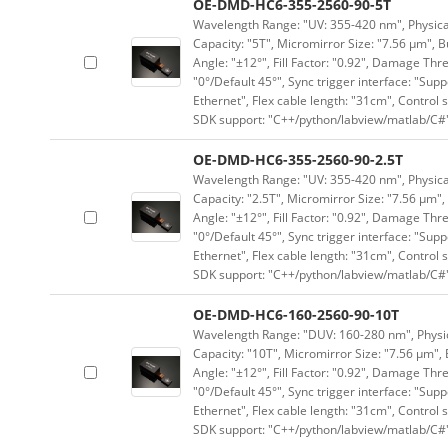
OE-DMD-HC6-355-2560-90-5T
Wavelength Range: "UV: 355-420 nm", Physical 
Capacity: "5T", Micromirror Size: "7.56 μm", B
Angle: "±12°", Fill Factor: "0.92", Damage Thr
"0°/Default 45°", Sync trigger interface: "Supp
Ethernet", Flex cable length: "31cm", Contro
SDK support: "C++/python/labview/matlab/C#
OE-DMD-HC6-355-2560-90-2.5T
Wavelength Range: "UV: 355-420 nm", Physical 
Capacity: "2.5T", Micromirror Size: "7.56 μm",
Angle: "±12°", Fill Factor: "0.92", Damage Thr
"0°/Default 45°", Sync trigger interface: "Supp
Ethernet", Flex cable length: "31cm", Contro
SDK support: "C++/python/labview/matlab/C#
OE-DMD-HC6-160-2560-90-10T
Wavelength Range: "DUV: 160-280 nm", Physica
Capacity: "10T", Micromirror Size: "7.56 μm", 
Angle: "±12°", Fill Factor: "0.92", Damage Thr
"0°/Default 45°", Sync trigger interface: "Supp
Ethernet", Flex cable length: "31cm", Contro
SDK support: "C++/python/labview/matlab/C#