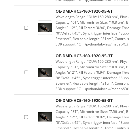
OE-DMD-HC3-160-1920-95-6T
Wavelength Range: "DUV: 160-280 nm", Physica
Capacity: "6T", Micromirror Size: "10.8 μm", B
Angle: "±12°", Fill Factor: "0.94", Damage Thr
"0°/Default 45°", Sync trigger interface: "Supp
Ethernet", Flex cable length: "31cm", Contro
SDK support: "C++/python/labview/matlab/C#
OE-DMD-HC3-160-1920-95-3T
Wavelength Range: "DUV: 160-280 nm", Physica
Capacity: "3T", Micromirror Size: "10.8 μm", B
Angle: "±12°", Fill Factor: "0.94", Damage Thr
"0°/Default 45°", Sync trigger interface: "Supp
Ethernet", Flex cable length: "31cm", Contro
SDK support: "C++/python/labview/matlab/C#
OE-DMD-HC5-160-1920-65-8T
Wavelength Range: "DUV: 160-280 nm", Physica
Capacity: "8T", Micromirror Size: "7.56 μm", B
Angle: "±12°", Fill Factor: "0.92", Damage Thr
"0°/Default 45°", Sync trigger interface: "Supp
Ethernet", Flex cable length: "31cm", Contro