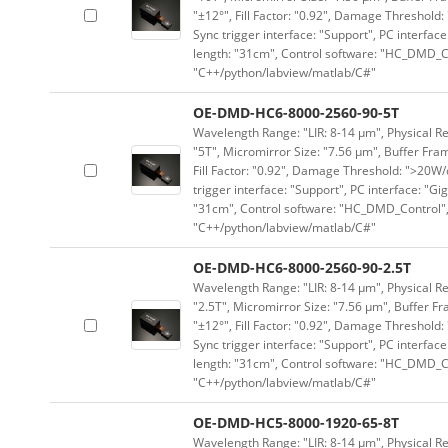
"±12°", Fill Factor: "0.92", Damage Threshold:
Sync trigger interface: "Support", PC interface
length: "31cm", Control software: "HC_DMD_Co
"C++/python/labview/matlab/C#"
OE-DMD-HC6-8000-2560-90-5T
Wavelength Range: "LIR: 8-14 μm", Physical Re
"5T", Micromirror Size: "7.56 μm", Buffer Fram
Fill Factor: "0.92", Damage Threshold: ">20W/c
trigger interface: "Support", PC interface: "Gi
"31cm", Control software: "HC_DMD_Control",
"C++/python/labview/matlab/C#"
OE-DMD-HC6-8000-2560-90-2.5T
Wavelength Range: "LIR: 8-14 μm", Physical Re
"2.5T", Micromirror Size: "7.56 μm", Buffer Fr
"±12°", Fill Factor: "0.92", Damage Threshold:
Sync trigger interface: "Support", PC interface
length: "31cm", Control software: "HC_DMD_Co
"C++/python/labview/matlab/C#"
OE-DMD-HC5-8000-1920-65-8T
Wavelength Range: "LIR: 8-14 μm", Physical Re