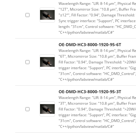
Wavelength Range: "LIR: 8-14 μm", Physical Re
"12T", Micromirror Size: "10.8 μm", Buffer Fra
"±12°", Fill Factor: "0.94", Damage Threshold:
Sync trigger interface: "Support", PC interface
length: "31cm", Control software: "HC_DMD_Co
"C++/python/labview/matlab/C#"
OE-DMD-HC3-8000-1920-95-6T
Wavelength Range: "LIR: 8-14 μm", Physical Re
"6T", Micromirror Size: "10.8 μm", Buffer Fram
Fill Factor: "0.94", Damage Threshold: ">20W/c
trigger interface: "Support", PC interface: "Gi
"31cm", Control software: "HC_DMD_Control",
"C++/python/labview/matlab/C#"
OE-DMD-HC3-8000-1920-95-3T
Wavelength Range: "LIR: 8-14 μm", Physical Re
"3T", Micromirror Size: "10.8 μm", Buffer Fram
Fill Factor: "0.94", Damage Threshold: ">20W/c
trigger interface: "Support", PC interface: "Gi
"31cm", Control software: "HC_DMD_Control",
"C++/python/labview/matlab/C#"