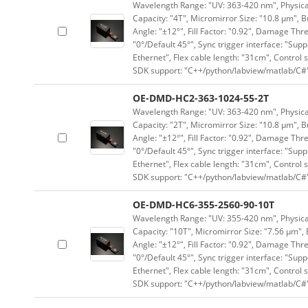
Wavelength Range: "UV: 363-420 nm", Physical 
Capacity: "4T", Micromirror Size: "10.8 μm", B
Angle: "±12°", Fill Factor: "0.92", Damage Thr
"0°/Default 45°", Sync trigger interface: "Supp
Ethernet", Flex cable length: "31cm", Contro
SDK support: "C++/python/labview/matlab/C#
OE-DMD-HC2-363-1024-55-2T
Wavelength Range: "UV: 363-420 nm", Physical 
Capacity: "2T", Micromirror Size: "10.8 μm", B
Angle: "±12°", Fill Factor: "0.92", Damage Thr
"0°/Default 45°", Sync trigger interface: "Supp
Ethernet", Flex cable length: "31cm", Contro
SDK support: "C++/python/labview/matlab/C#
OE-DMD-HC6-355-2560-90-10T
Wavelength Range: "UV: 355-420 nm", Physical 
Capacity: "10T", Micromirror Size: "7.56 μm", 
Angle: "±12°", Fill Factor: "0.92", Damage Thr
"0°/Default 45°", Sync trigger interface: "Supp
Ethernet", Flex cable length: "31cm", Contro
SDK support: "C++/python/labview/matlab/C#