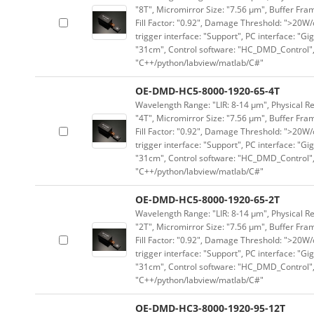
"8T", Micromirror Size: "7.56 μm", Buffer Fram
Fill Factor: "0.92", Damage Threshold: ">20W/c
trigger interface: "Support", PC interface: "Gi
"31cm", Control software: "HC_DMD_Control",
"C++/python/labview/matlab/C#"
OE-DMD-HC5-8000-1920-65-4T
Wavelength Range: "LIR: 8-14 μm", Physical Re
"4T", Micromirror Size: "7.56 μm", Buffer Fram
Fill Factor: "0.92", Damage Threshold: ">20W/c
trigger interface: "Support", PC interface: "Gi
"31cm", Control software: "HC_DMD_Control",
"C++/python/labview/matlab/C#"
OE-DMD-HC5-8000-1920-65-2T
Wavelength Range: "LIR: 8-14 μm", Physical Re
"2T", Micromirror Size: "7.56 μm", Buffer Fram
Fill Factor: "0.92", Damage Threshold: ">20W/c
trigger interface: "Support", PC interface: "Gi
"31cm", Control software: "HC_DMD_Control",
"C++/python/labview/matlab/C#"
OE-DMD-HC3-8000-1920-95-12T