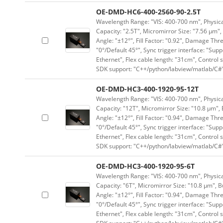
OE-DMD-HC6-400-2560-90-2.5T
Wavelength Range: "VIS: 400-700 nm", Physical
Capacity: "2.5T", Micromirror Size: "7.56 μm",
Angle: "±12°", Fill Factor: "0.92", Damage Thr
"0°/Default 45°", Sync trigger interface: "Supp
Ethernet", Flex cable length: "31cm", Contro
SDK support: "C++/python/labview/matlab/C#
OE-DMD-HC3-400-1920-95-12T
Wavelength Range: "VIS: 400-700 nm", Physical
Capacity: "12T", Micromirror Size: "10.8 μm", 
Angle: "±12°", Fill Factor: "0.94", Damage Thr
"0°/Default 45°", Sync trigger interface: "Supp
Ethernet", Flex cable length: "31cm", Contro
SDK support: "C++/python/labview/matlab/C#
OE-DMD-HC3-400-1920-95-6T
Wavelength Range: "VIS: 400-700 nm", Physical
Capacity: "6T", Micromirror Size: "10.8 μm", B
Angle: "±12°", Fill Factor: "0.94", Damage Thr
"0°/Default 45°", Sync trigger interface: "Supp
Ethernet", Flex cable length: "31cm", Contro