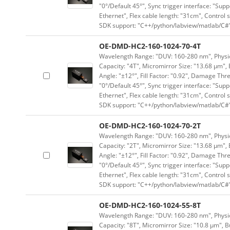
"0°/Default 45°", Sync trigger interface: "Supp
Ethernet", Flex cable length: "31cm", Contro
SDK support: "C++/python/labview/matlab/C#
OE-DMD-HC2-160-1024-70-4T
Wavelength Range: "DUV: 160-280 nm", Physica
Capacity: "4T", Micromirror Size: "13.68 μm", 
Angle: "±12°", Fill Factor: "0.92", Damage Thr
"0°/Default 45°", Sync trigger interface: "Supp
Ethernet", Flex cable length: "31cm", Contro
SDK support: "C++/python/labview/matlab/C#
OE-DMD-HC2-160-1024-70-2T
Wavelength Range: "DUV: 160-280 nm", Physica
Capacity: "2T", Micromirror Size: "13.68 μm", 
Angle: "±12°", Fill Factor: "0.92", Damage Thr
"0°/Default 45°", Sync trigger interface: "Supp
Ethernet", Flex cable length: "31cm", Contro
SDK support: "C++/python/labview/matlab/C#
OE-DMD-HC2-160-1024-55-8T
Wavelength Range: "DUV: 160-280 nm", Physica
Capacity: "8T", Micromirror Size: "10.8 μm", B