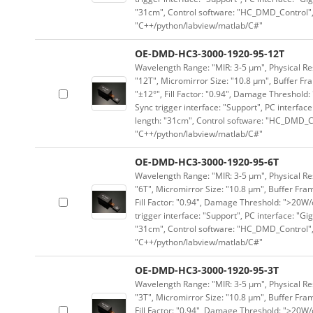
"31cm", Control software: "HC_DMD_Control",
"C++/python/labview/matlab/C#"
OE-DMD-HC3-3000-1920-95-12T
Wavelength Range: "MIR: 3-5 μm", Physical Res
"12T", Micromirror Size: "10.8 μm", Buffer Fra
"±12°", Fill Factor: "0.94", Damage Threshold:
Sync trigger interface: "Support", PC interface
length: "31cm", Control software: "HC_DMD_Co
"C++/python/labview/matlab/C#"
OE-DMD-HC3-3000-1920-95-6T
Wavelength Range: "MIR: 3-5 μm", Physical Res
"6T", Micromirror Size: "10.8 μm", Buffer Fram
Fill Factor: "0.94", Damage Threshold: ">20W/c
trigger interface: "Support", PC interface: "Gi
"31cm", Control software: "HC_DMD_Control",
"C++/python/labview/matlab/C#"
OE-DMD-HC3-3000-1920-95-3T
Wavelength Range: "MIR: 3-5 μm", Physical Res
"3T", Micromirror Size: "10.8 μm", Buffer Fram
Fill Factor: "0.94", Damage Threshold: ">20W/c