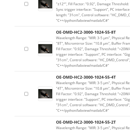
"±12°", Fill Factor: "0.92", Damage Threshold:
Sync trigger interface: "Support", PC interface
length: "31cm", Control software: "HC_DMD_Co
"C++/python/labview/matlab/C#"
OE-DMD-HC2-3000-1024-55-8T
Wavelength Range: "MIR: 3-5 μm", Physical Res
"8T", Micromirror Size: "10.8 μm", Buffer Fram
Fill Factor: "0.92", Damage Threshold: ">20W/c
trigger interface: "Support", PC interface: "Gi
"31cm", Control software: "HC_DMD_Control",
"C++/python/labview/matlab/C#"
OE-DMD-HC2-3000-1024-55-4T
Wavelength Range: "MIR: 3-5 μm", Physical Res
"4T", Micromirror Size: "10.8 μm", Buffer Fram
Fill Factor: "0.92", Damage Threshold: ">20W/c
trigger interface: "Support", PC interface: "Gi
"31cm", Control software: "HC_DMD_Control",
"C++/python/labview/matlab/C#"
OE-DMD-HC2-3000-1024-55-2T
Wavelength Range: "MIR: 3-5 μm", Physical Res