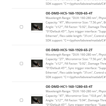
SDK support: "C++/python/labview/matlab/C#
OE-DMD-HC5-160-1920-65-4T
Wavelength Range: "DUV: 160-280 nm", Physica
Capacity: "4T", Micromirror Size: "7.56 μm", B
Angle: "±12°", Fill Factor: "0.92", Damage Thr
"0°/Default 45°", Sync trigger interface: "Supp
Ethernet", Flex cable length: "31cm", Contro
SDK support: "C++/python/labview/matlab/C#
OE-DMD-HC5-160-1920-65-2T
Wavelength Range: "DUV: 160-280 nm", Physica
Capacity: "2T", Micromirror Size: "7.56 μm", B
Angle: "±12°", Fill Factor: "0.92", Damage Thr
"0°/Default 45°", Sync trigger interface: "Supp
Ethernet", Flex cable length: "31cm", Contro
SDK support: "C++/python/labview/matlab/C#
OE-DMD-HC1-160-1280-65-4T
Wavelength Range: "DUV: 160-280 nm", Physica
Capacity: "4T", Micromirror Size: "10.8 μm", B
Angle: "±12°", Fill Factor: "0.94", Damage Thr
"0°/Default 45°", Sync trigger interface: "Supp