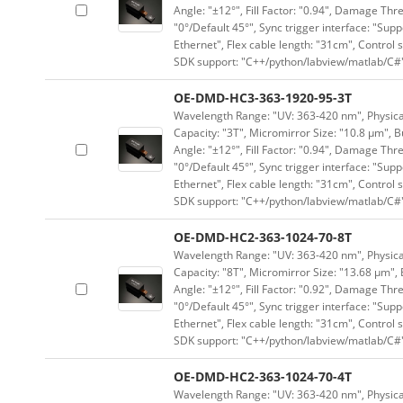
Angle: "±12°", Fill Factor: "0.94", Damage Thr
"0°/Default 45°", Sync trigger interface: "Supp
Ethernet", Flex cable length: "31cm", Contro
SDK support: "C++/python/labview/matlab/C#
OE-DMD-HC3-363-1920-95-3T
Wavelength Range: "UV: 363-420 nm", Physical
Capacity: "3T", Micromirror Size: "10.8 μm", B
Angle: "±12°", Fill Factor: "0.94", Damage Thr
"0°/Default 45°", Sync trigger interface: "Supp
Ethernet", Flex cable length: "31cm", Contro
SDK support: "C++/python/labview/matlab/C#
OE-DMD-HC2-363-1024-70-8T
Wavelength Range: "UV: 363-420 nm", Physical 
Capacity: "8T", Micromirror Size: "13.68 μm", 
Angle: "±12°", Fill Factor: "0.92", Damage Thr
"0°/Default 45°", Sync trigger interface: "Supp
Ethernet", Flex cable length: "31cm", Contro
SDK support: "C++/python/labview/matlab/C#
OE-DMD-HC2-363-1024-70-4T
Wavelength Range: "UV: 363-420 nm", Physical 