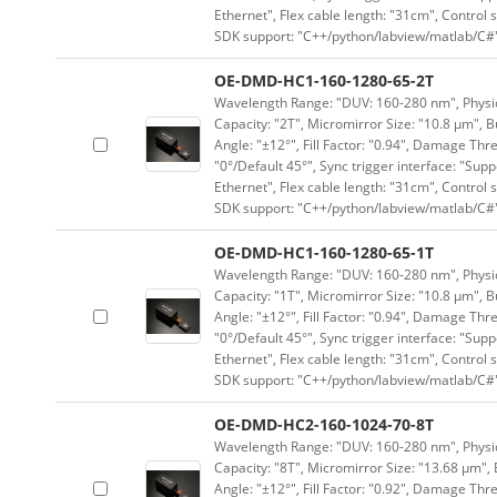
Ethernet", Flex cable length: "31cm", Contro
SDK support: "C++/python/labview/matlab/C#
OE-DMD-HC1-160-1280-65-2T
Wavelength Range: "DUV: 160-280 nm", Physica
Capacity: "2T", Micromirror Size: "10.8 μm", B
Angle: "±12°", Fill Factor: "0.94", Damage Thr
"0°/Default 45°", Sync trigger interface: "Supp
Ethernet", Flex cable length: "31cm", Contro
SDK support: "C++/python/labview/matlab/C#
OE-DMD-HC1-160-1280-65-1T
Wavelength Range: "DUV: 160-280 nm", Physica
Capacity: "1T", Micromirror Size: "10.8 μm", B
Angle: "±12°", Fill Factor: "0.94", Damage Thr
"0°/Default 45°", Sync trigger interface: "Supp
Ethernet", Flex cable length: "31cm", Contro
SDK support: "C++/python/labview/matlab/C#
OE-DMD-HC2-160-1024-70-8T
Wavelength Range: "DUV: 160-280 nm", Physica
Capacity: "8T", Micromirror Size: "13.68 μm", 
Angle: "±12°", Fill Factor: "0.92", Damage Thr