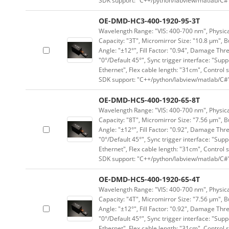
SDK support: "C++/python/labview/matlab/C#
OE-DMD-HC3-400-1920-95-3T
Wavelength Range: "VIS: 400-700 nm", Physical
Capacity: "3T", Micromirror Size: "10.8 μm", B
Angle: "±12°", Fill Factor: "0.94", Damage Thr
"0°/Default 45°", Sync trigger interface: "Supp
Ethernet", Flex cable length: "31cm", Contro
SDK support: "C++/python/labview/matlab/C#
OE-DMD-HC5-400-1920-65-8T
Wavelength Range: "VIS: 400-700 nm", Physical
Capacity: "8T", Micromirror Size: "7.56 μm", B
Angle: "±12°", Fill Factor: "0.92", Damage Thr
"0°/Default 45°", Sync trigger interface: "Supp
Ethernet", Flex cable length: "31cm", Contro
SDK support: "C++/python/labview/matlab/C#
OE-DMD-HC5-400-1920-65-4T
Wavelength Range: "VIS: 400-700 nm", Physical
Capacity: "4T", Micromirror Size: "7.56 μm", B
Angle: "±12°", Fill Factor: "0.92", Damage Thr
"0°/Default 45°", Sync trigger interface: "Supp
Ethernet", Flex cable length: "31cm", Contro