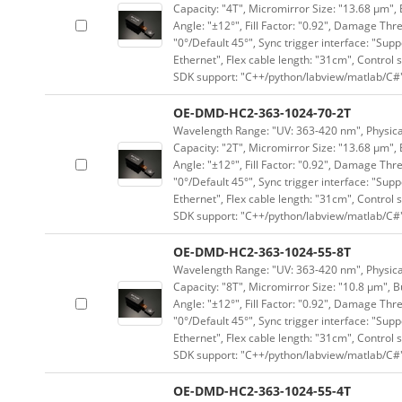
Capacity: "4T", Micromirror Size: "13.68 μm", 
Angle: "±12°", Fill Factor: "0.92", Damage Thr
"0°/Default 45°", Sync trigger interface: "Supp
Ethernet", Flex cable length: "31cm", Contro
SDK support: "C++/python/labview/matlab/C#
OE-DMD-HC2-363-1024-70-2T
Wavelength Range: "UV: 363-420 nm", Physical 
Capacity: "2T", Micromirror Size: "13.68 μm", 
Angle: "±12°", Fill Factor: "0.92", Damage Thr
"0°/Default 45°", Sync trigger interface: "Supp
Ethernet", Flex cable length: "31cm", Contro
SDK support: "C++/python/labview/matlab/C#
OE-DMD-HC2-363-1024-55-8T
Wavelength Range: "UV: 363-420 nm", Physical 
Capacity: "8T", Micromirror Size: "10.8 μm", B
Angle: "±12°", Fill Factor: "0.92", Damage Thr
"0°/Default 45°", Sync trigger interface: "Supp
Ethernet", Flex cable length: "31cm", Contro
SDK support: "C++/python/labview/matlab/C#
OE-DMD-HC2-363-1024-55-4T