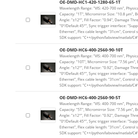
OE-DMD-HC1-420-1280-65-1T
Wavelength Range: "VIS: 420-700 nm", Physical
Capacity: "1T", Micromirror Size: "10.8 μm", B
Angle: "±12°", Fill Factor: "0.94", Damage Thr
"0°/Default 45°", Sync trigger interface: "Supp
Ethernet", Flex cable length: "31cm", Contro
SDK support: "C++/python/labview/matlab/C#
OE-DMD-HC6-400-2560-90-10T
Wavelength Range: "VIS: 400-700 nm", Physical
Capacity: "10T", Micromirror Size: "7.56 μm", 
Angle: "±12°", Fill Factor: "0.92", Damage Thr
"0°/Default 45°", Sync trigger interface: "Supp
Ethernet", Flex cable length: "31cm", Contro
SDK support: "C++/python/labview/matlab/C#
OE-DMD-HC6-400-2560-90-5T
Wavelength Range: "VIS: 400-700 nm", Physical
Capacity: "5T", Micromirror Size: "7.56 μm", B
Angle: "±12°", Fill Factor: "0.92", Damage Thr
"0°/Default 45°", Sync trigger interface: "Supp
Ethernet", Flex cable length: "31cm", Contro
SDK support: "C++/python/labview/matlab/C#