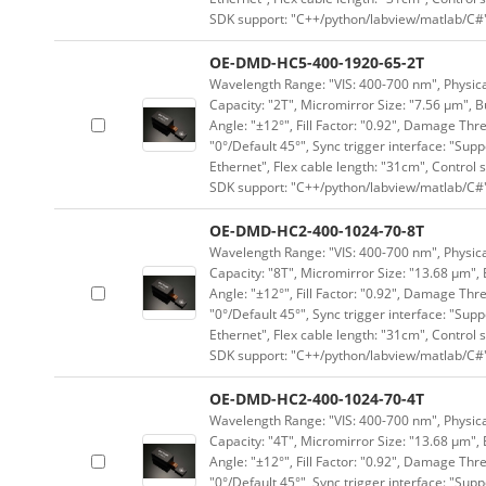
SDK support: "C++/python/labview/matlab/C#
OE-DMD-HC5-400-1920-65-2T
Wavelength Range: "VIS: 400-700 nm", Physical
Capacity: "2T", Micromirror Size: "7.56 μm", B
Angle: "±12°", Fill Factor: "0.92", Damage Thr
"0°/Default 45°", Sync trigger interface: "Supp
Ethernet", Flex cable length: "31cm", Contro
SDK support: "C++/python/labview/matlab/C#
OE-DMD-HC2-400-1024-70-8T
Wavelength Range: "VIS: 400-700 nm", Physical
Capacity: "8T", Micromirror Size: "13.68 μm", 
Angle: "±12°", Fill Factor: "0.92", Damage Thr
"0°/Default 45°", Sync trigger interface: "Supp
Ethernet", Flex cable length: "31cm", Contro
SDK support: "C++/python/labview/matlab/C#
OE-DMD-HC2-400-1024-70-4T
Wavelength Range: "VIS: 400-700 nm", Physical
Capacity: "4T", Micromirror Size: "13.68 μm", 
Angle: "±12°", Fill Factor: "0.92", Damage Thr
"0°/Default 45°", Sync trigger interface: "Supp