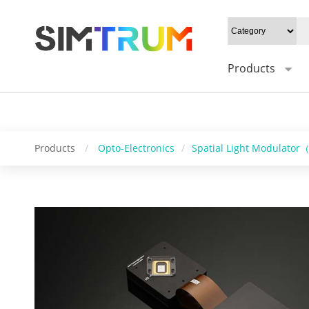
20W/cm²", Gray level: "1-16bit", Mounting type: "0°/Default 45°", Syn
Control software: "HS_DMD_Control", Operating system: "windows/l
Products
Products
/
Opto-Electronics
/
Spatial Light Modulato