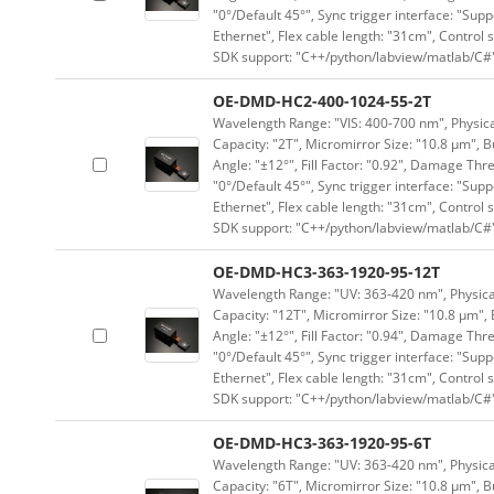
"0°/Default 45°", Sync trigger interface: "Supp
Ethernet", Flex cable length: "31cm", Contro
SDK support: "C++/python/labview/matlab/C#
OE-DMD-HC2-400-1024-55-2T
Wavelength Range: "VIS: 400-700 nm", Physical
Capacity: "2T", Micromirror Size: "10.8 μm", B
Angle: "±12°", Fill Factor: "0.92", Damage Thr
"0°/Default 45°", Sync trigger interface: "Supp
Ethernet", Flex cable length: "31cm", Contro
SDK support: "C++/python/labview/matlab/C#
OE-DMD-HC3-363-1920-95-12T
Wavelength Range: "UV: 363-420 nm", Physical
Capacity: "12T", Micromirror Size: "10.8 μm", 
Angle: "±12°", Fill Factor: "0.94", Damage Thr
"0°/Default 45°", Sync trigger interface: "Supp
Ethernet", Flex cable length: "31cm", Contro
SDK support: "C++/python/labview/matlab/C#
OE-DMD-HC3-363-1920-95-6T
Wavelength Range: "UV: 363-420 nm", Physical
Capacity: "6T", Micromirror Size: "10.8 μm", B