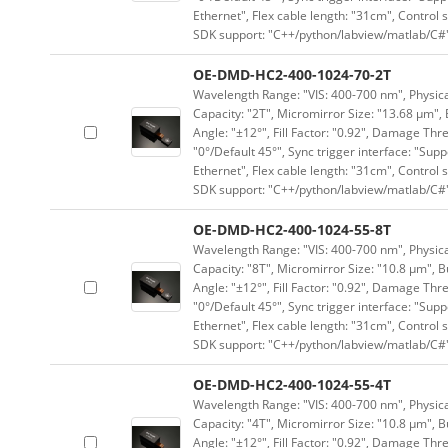
Ethernet", Flex cable length: "31cm", Contro
SDK support: "C++/python/labview/matlab/C#
OE-DMD-HC2-400-1024-70-2T
Wavelength Range: "VIS: 400-700 nm", Physical
Capacity: "2T", Micromirror Size: "13.68 μm", 
Angle: "±12°", Fill Factor: "0.92", Damage Thr
"0°/Default 45°", Sync trigger interface: "Supp
Ethernet", Flex cable length: "31cm", Contro
SDK support: "C++/python/labview/matlab/C#
OE-DMD-HC2-400-1024-55-8T
Wavelength Range: "VIS: 400-700 nm", Physical
Capacity: "8T", Micromirror Size: "10.8 μm", B
Angle: "±12°", Fill Factor: "0.92", Damage Thr
"0°/Default 45°", Sync trigger interface: "Supp
Ethernet", Flex cable length: "31cm", Contro
SDK support: "C++/python/labview/matlab/C#
OE-DMD-HC2-400-1024-55-4T
Wavelength Range: "VIS: 400-700 nm", Physical
Capacity: "4T", Micromirror Size: "10.8 μm", B
Angle: "±12°", Fill Factor: "0.92", Damage Thr