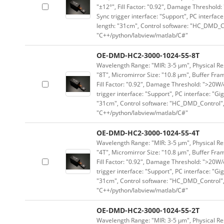
"±12°", Fill Factor: "0.92", Damage Threshold:
Sync trigger interface: "Support", PC interface
length: "31cm", Control software: "HC_DMD_Co
"C++/python/labview/matlab/C#"
OE-DMD-HC2-3000-1024-55-8T
Wavelength Range: "MIR: 3-5 μm", Physical Res
"8T", Micromirror Size: "10.8 μm", Buffer Fram
Fill Factor: "0.92", Damage Threshold: ">20W/c
trigger interface: "Support", PC interface: "Gi
"31cm", Control software: "HC_DMD_Control",
"C++/python/labview/matlab/C#"
OE-DMD-HC2-3000-1024-55-4T
Wavelength Range: "MIR: 3-5 μm", Physical Res
"4T", Micromirror Size: "10.8 μm", Buffer Fram
Fill Factor: "0.92", Damage Threshold: ">20W/c
trigger interface: "Support", PC interface: "Gi
"31cm", Control software: "HC_DMD_Control",
"C++/python/labview/matlab/C#"
OE-DMD-HC2-3000-1024-55-2T
Wavelength Range: "MIR: 3-5 μm", Physical Res