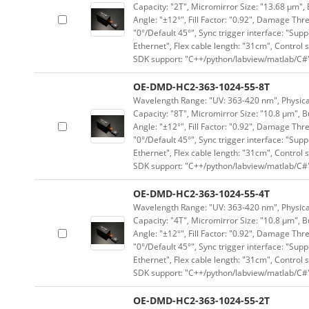
Capacity: "2T", Micromirror Size: "13.68 μm", 
Angle: "±12°", Fill Factor: "0.92", Damage Thr
"0°/Default 45°", Sync trigger interface: "Supp
Ethernet", Flex cable length: "31cm", Contro
SDK support: "C++/python/labview/matlab/C#
OE-DMD-HC2-363-1024-55-8T
Wavelength Range: "UV: 363-420 nm", Physical 
Capacity: "8T", Micromirror Size: "10.8 μm", B
Angle: "±12°", Fill Factor: "0.92", Damage Thr
"0°/Default 45°", Sync trigger interface: "Supp
Ethernet", Flex cable length: "31cm", Contro
SDK support: "C++/python/labview/matlab/C#
OE-DMD-HC2-363-1024-55-4T
Wavelength Range: "UV: 363-420 nm", Physical 
Capacity: "4T", Micromirror Size: "10.8 μm", B
Angle: "±12°", Fill Factor: "0.92", Damage Thr
"0°/Default 45°", Sync trigger interface: "Supp
Ethernet", Flex cable length: "31cm", Contro
SDK support: "C++/python/labview/matlab/C#
OE-DMD-HC2-363-1024-55-2T