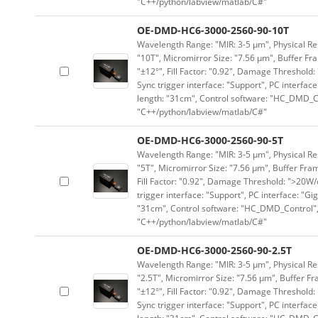
"C++/python/labview/matlab/C#"
OE-DMD-HC6-3000-2560-90-10T
Wavelength Range: "MIR: 3-5 μm", Physical Res
"10T", Micromirror Size: "7.56 μm", Buffer Fra
"±12°", Fill Factor: "0.92", Damage Threshold:
Sync trigger interface: "Support", PC interface
length: "31cm", Control software: "HC_DMD_Co
"C++/python/labview/matlab/C#"
OE-DMD-HC6-3000-2560-90-5T
Wavelength Range: "MIR: 3-5 μm", Physical Res
"5T", Micromirror Size: "7.56 μm", Buffer Fram
Fill Factor: "0.92", Damage Threshold: ">20W/c
trigger interface: "Support", PC interface: "Gi
"31cm", Control software: "HC_DMD_Control",
"C++/python/labview/matlab/C#"
OE-DMD-HC6-3000-2560-90-2.5T
Wavelength Range: "MIR: 3-5 μm", Physical Res
"2.5T", Micromirror Size: "7.56 μm", Buffer Fr
"±12°", Fill Factor: "0.92", Damage Threshold:
Sync trigger interface: "Support", PC interface