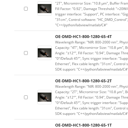
"2T", Micromirror Size: "10.8 μm", Buffer Fram
Fill Factor: "0.92", Damage Threshold: ">20W/c
trigger interface: "Support", PC interface: "Gi
"31cm", Control software: "HC_DMD_Control",
"C++/python/labview/matlab/C#"
OE-DMD-HC1-800-1280-65-4T
Wavelength Range: "NIR: 800-2000 nm", Physica
Capacity: "4T", Micromirror Size: "10.8 μm", B
Angle: "±12°", Fill Factor: "0.94", Damage Thr
"0°/Default 45°", Sync trigger interface: "Supp
Ethernet", Flex cable length: "31cm", Contro
SDK support: "C++/python/labview/matlab/C#
OE-DMD-HC1-800-1280-65-2T
Wavelength Range: "NIR: 800-2000 nm", Physica
Capacity: "2T", Micromirror Size: "10.8 μm", B
Angle: "±12°", Fill Factor: "0.94", Damage Thr
"0°/Default 45°", Sync trigger interface: "Supp
Ethernet", Flex cable length: "31cm", Contro
SDK support: "C++/python/labview/matlab/C#
OE-DMD-HC1-800-1280-65-1T