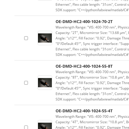
Ethernet", Flex cable length: "31cm", Contro
SDK support: "C++/python/labview/matlab/C#
OE-DMD-HC2-400-1024-70-2T
Wavelength Range: "VIS: 400-700 nm", Physical
Capacity: "2T", Micromirror Size: "13.68 μm", 
Angle: "±12°", Fill Factor: "0.92", Damage Thr
"0°/Default 45°", Sync trigger interface: "Supp
Ethernet", Flex cable length: "31cm", Contro
SDK support: "C++/python/labview/matlab/C#
OE-DMD-HC2-400-1024-55-8T
Wavelength Range: "VIS: 400-700 nm", Physical
Capacity: "8T", Micromirror Size: "10.8 μm", B
Angle: "±12°", Fill Factor: "0.92", Damage Thr
"0°/Default 45°", Sync trigger interface: "Supp
Ethernet", Flex cable length: "31cm", Contro
SDK support: "C++/python/labview/matlab/C#
OE-DMD-HC2-400-1024-55-4T
Wavelength Range: "VIS: 400-700 nm", Physical
Capacity: "4T", Micromirror Size: "10.8 μm", B
Angle: "±12°", Fill Factor: "0.92", Damage Thr