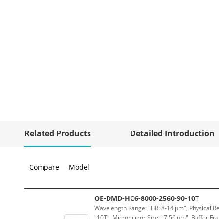
Related Products
Detailed Introduction
Compare
Model
OE-DMD-HC6-8000-2560-90-10T
Wavelength Range: "LIR: 8-14 μm", Physical Re
"10T", Micromirror Size: "7.56 μm", Buffer Fra