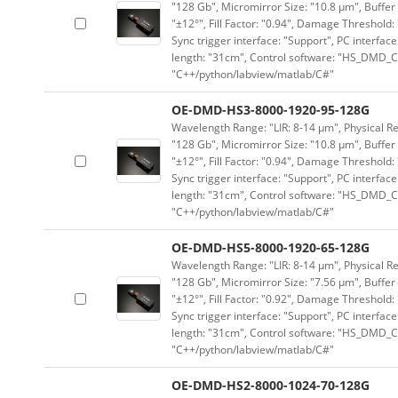
"128 Gb", Micromirror Size: "10.8 μm", Buffer 
"±12°", Fill Factor: "0.94", Damage Threshold:
Sync trigger interface: "Support", PC interface
length: "31cm", Control software: "HS_DMD_Co
"C++/python/labview/matlab/C#"
OE-DMD-HS3-8000-1920-95-128G
Wavelength Range: "LIR: 8-14 μm", Physical Re
"128 Gb", Micromirror Size: "10.8 μm", Buffer 
"±12°", Fill Factor: "0.94", Damage Threshold:
Sync trigger interface: "Support", PC interface
length: "31cm", Control software: "HS_DMD_Co
"C++/python/labview/matlab/C#"
OE-DMD-HS5-8000-1920-65-128G
Wavelength Range: "LIR: 8-14 μm", Physical Re
"128 Gb", Micromirror Size: "7.56 μm", Buffer 
"±12°", Fill Factor: "0.92", Damage Threshold:
Sync trigger interface: "Support", PC interface
length: "31cm", Control software: "HS_DMD_Co
"C++/python/labview/matlab/C#"
OE-DMD-HS2-8000-1024-70-128G