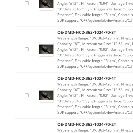
Angle: "±12°", Fill Factor: "0.94", Damage Thr
"0°/Default 45°", Sync trigger interface: "Supp
Ethernet", Flex cable length: "31cm", Contro
SDK support: "C++/python/labview/matlab/C#
OE-DMD-HC2-363-1024-70-8T
Wavelength Range: "UV: 363-420 nm", Physical 
Capacity: "8T", Micromirror Size: "13.68 μm", 
Angle: "±12°", Fill Factor: "0.92", Damage Thr
"0°/Default 45°", Sync trigger interface: "Supp
Ethernet", Flex cable length: "31cm", Contro
SDK support: "C++/python/labview/matlab/C#
OE-DMD-HC2-363-1024-70-4T
Wavelength Range: "UV: 363-420 nm", Physical 
Capacity: "4T", Micromirror Size: "13.68 μm", 
Angle: "±12°", Fill Factor: "0.92", Damage Thr
"0°/Default 45°", Sync trigger interface: "Supp
Ethernet", Flex cable length: "31cm", Contro
SDK support: "C++/python/labview/matlab/C#
OE-DMD-HC2-363-1024-70-2T
Wavelength Range: "UV: 363-420 nm", Physical 