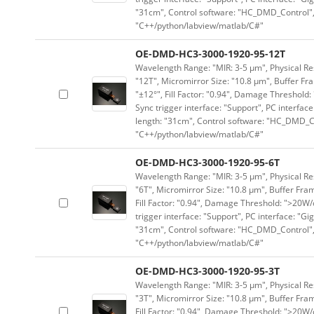
"31cm", Control software: "HC_DMD_Control",
"C++/python/labview/matlab/C#"
OE-DMD-HC3-3000-1920-95-12T
Wavelength Range: "MIR: 3-5 μm", Physical Res
"12T", Micromirror Size: "10.8 μm", Buffer Fra
"±12°", Fill Factor: "0.94", Damage Threshold:
Sync trigger interface: "Support", PC interface
length: "31cm", Control software: "HC_DMD_Co
"C++/python/labview/matlab/C#"
OE-DMD-HC3-3000-1920-95-6T
Wavelength Range: "MIR: 3-5 μm", Physical Res
"6T", Micromirror Size: "10.8 μm", Buffer Fram
Fill Factor: "0.94", Damage Threshold: ">20W/c
trigger interface: "Support", PC interface: "Gi
"31cm", Control software: "HC_DMD_Control",
"C++/python/labview/matlab/C#"
OE-DMD-HC3-3000-1920-95-3T
Wavelength Range: "MIR: 3-5 μm", Physical Res
"3T", Micromirror Size: "10.8 μm", Buffer Fram
Fill Factor: "0.94", Damage Threshold: ">20W/c