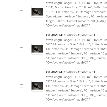
Wavelength Range: "LIR: 8-14 μm", Physical Re
"12T", Micromirror Size: "10.8 μm", Buffer Fra
"±12°", Fill Factor: "0.94", Damage Threshold:
Sync trigger interface: "Support", PC interface
length: "31cm", Control software: "HC_DMD_Co
"C++/python/labview/matlab/C#"
OE-DMD-HC3-8000-1920-95-6T
Wavelength Range: "LIR: 8-14 μm", Physical Re
"6T", Micromirror Size: "10.8 μm", Buffer Fram
Fill Factor: "0.94", Damage Threshold: ">20W/c
trigger interface: "Support", PC interface: "Gi
"31cm", Control software: "HC_DMD_Control",
"C++/python/labview/matlab/C#"
OE-DMD-HC3-8000-1920-95-3T
Wavelength Range: "LIR: 8-14 μm", Physical Re
"3T", Micromirror Size: "10.8 μm", Buffer Fram
Fill Factor: "0.94", Damage Threshold: ">20W/c
trigger interface: "Support", PC interface: "Gi
"31cm", Control software: "HC_DMD_Control",
"C++/python/labview/matlab/C#"