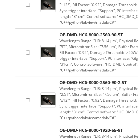
"±12°", Fill Factor: "0.92", Damage Threshold:
Sync trigger interface: "Support", PC interface
length: "31cm", Control software: "HC_DMD_Co
"C++/python/labview/matlab/C#"
OE-DMD-HC6-8000-2560-90-5T
Wavelength Range: "LIR: 8-14 μm", Physical Re
"5T", Micromirror Size: "7.56 μm", Buffer Fram
Fill Factor: "0.92", Damage Threshold: ">20W/c
trigger interface: "Support", PC interface: "Gi
"31cm", Control software: "HC_DMD_Control",
"C++/python/labview/matlab/C#"
OE-DMD-HC6-8000-2560-90-2.5T
Wavelength Range: "LIR: 8-14 μm", Physical Re
"2.5T", Micromirror Size: "7.56 μm", Buffer Fr
"±12°", Fill Factor: "0.92", Damage Threshold:
Sync trigger interface: "Support", PC interface
length: "31cm", Control software: "HC_DMD_Co
"C++/python/labview/matlab/C#"
OE-DMD-HC5-8000-1920-65-8T
Wavelength Range: "LIR: 8-14 μm", Physical Re