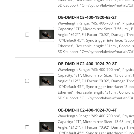
SDK support: "C++/python/labview/matlab/C#
OE-DMD-HC5-400-1920-65-2T
Wavelength Range: "VIS: 400-700 nm", Physical
Capacity: "2T", Micromirror Size: "7.56 μm", B
Angle: "±12°", Fill Factor: "0.92", Damage Thr
"0°/Default 45°", Sync trigger interface: "Supp
Ethernet", Flex cable length: "31cm", Contro
SDK support: "C++/python/labview/matlab/C#
OE-DMD-HC2-400-1024-70-8T
Wavelength Range: "VIS: 400-700 nm", Physical
Capacity: "8T", Micromirror Size: "13.68 μm", 
Angle: "±12°", Fill Factor: "0.92", Damage Thr
"0°/Default 45°", Sync trigger interface: "Supp
Ethernet", Flex cable length: "31cm", Contro
SDK support: "C++/python/labview/matlab/C#
OE-DMD-HC2-400-1024-70-4T
Wavelength Range: "VIS: 400-700 nm", Physical
Capacity: "4T", Micromirror Size: "13.68 μm", 
Angle: "±12°", Fill Factor: "0.92", Damage Thr
"0°/Default 45°", Sync trigger interface: "Supp