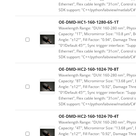
Ethernet", Flex cable length: "31cm", Contro
SDK support: "C++/python/labview/matlab/C#
OE-DMD-HC1-160-1280-65-1T
Wavelength Range: "DUV: 160-280 nm", Physica
Capacity: "1T", Micromirror Size: "10.8 μm", B
Angle: "±12°", Fill Factor: "0.94", Damage Thr
"0°/Default 45°", Sync trigger interface: "Supp
Ethernet", Flex cable length: "31cm", Contro
SDK support: "C++/python/labview/matlab/C#
OE-DMD-HC2-160-1024-70-8T
Wavelength Range: "DUV: 160-280 nm", Physica
Capacity: "8T", Micromirror Size: "13.68 μm", 
Angle: "±12°", Fill Factor: "0.92", Damage Thr
"0°/Default 45°", Sync trigger interface: "Supp
Ethernet", Flex cable length: "31cm", Contro
SDK support: "C++/python/labview/matlab/C#
OE-DMD-HC2-160-1024-70-4T
Wavelength Range: "DUV: 160-280 nm", Physica
Capacity: "4T", Micromirror Size: "13.68 μm", 
Angle: "±12°", Fill Factor: "0.92", Damage Thr