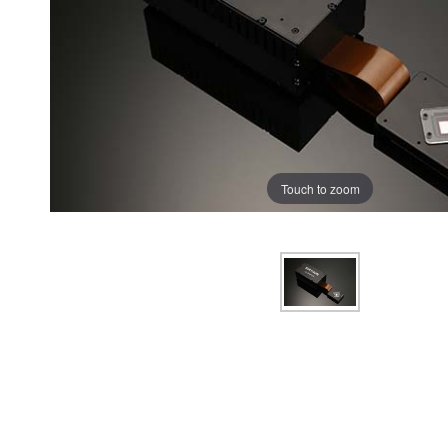
Touch to zoom