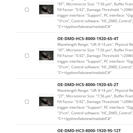
"8T", Micromirror Size: "7.56 μm", Buffer Fram
Fill Factor: "0.92", Damage Threshold: ">20W/c
trigger interface: "Support", PC interface: "Gi
"31cm", Control software: "HC_DMD_Control",
"C++/python/labview/matlab/C#"
OE-DMD-HC5-8000-1920-65-4T
Wavelength Range: "LIR: 8-14 μm", Physical Re
"4T", Micromirror Size: "7.56 μm", Buffer Fram
Fill Factor: "0.92", Damage Threshold: ">20W/c
trigger interface: "Support", PC interface: "Gi
"31cm", Control software: "HC_DMD_Control",
"C++/python/labview/matlab/C#"
OE-DMD-HC5-8000-1920-65-2T
Wavelength Range: "LIR: 8-14 μm", Physical Re
"2T", Micromirror Size: "7.56 μm", Buffer Fram
Fill Factor: "0.92", Damage Threshold: ">20W/c
trigger interface: "Support", PC interface: "Gi
"31cm", Control software: "HC_DMD_Control",
"C++/python/labview/matlab/C#"
OE-DMD-HC3-8000-1920-95-12T