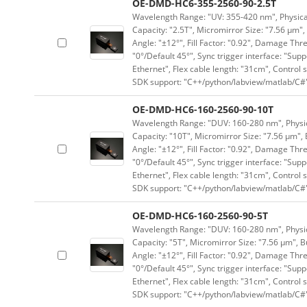
OE-DMD-HC6-355-2560-90-2.5T
Wavelength Range: "UV: 355-420 nm", Physical 
Capacity: "2.5T", Micromirror Size: "7.56 μm",
Angle: "±12°", Fill Factor: "0.92", Damage Thr
"0°/Default 45°", Sync trigger interface: "Supp
Ethernet", Flex cable length: "31cm", Contro
SDK support: "C++/python/labview/matlab/C#
OE-DMD-HC6-160-2560-90-10T
Wavelength Range: "DUV: 160-280 nm", Physica
Capacity: "10T", Micromirror Size: "7.56 μm", 
Angle: "±12°", Fill Factor: "0.92", Damage Thr
"0°/Default 45°", Sync trigger interface: "Supp
Ethernet", Flex cable length: "31cm", Contro
SDK support: "C++/python/labview/matlab/C#
OE-DMD-HC6-160-2560-90-5T
Wavelength Range: "DUV: 160-280 nm", Physica
Capacity: "5T", Micromirror Size: "7.56 μm", B
Angle: "±12°", Fill Factor: "0.92", Damage Thr
"0°/Default 45°", Sync trigger interface: "Supp
Ethernet", Flex cable length: "31cm", Contro
SDK support: "C++/python/labview/matlab/C#