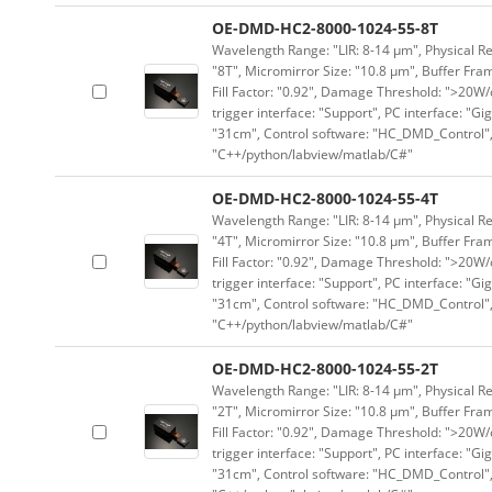
OE-DMD-HC2-8000-1024-55-8T
Wavelength Range: "LIR: 8-14 μm", Physical Re
"8T", Micromirror Size: "10.8 μm", Buffer Fram
Fill Factor: "0.92", Damage Threshold: ">20W/c
trigger interface: "Support", PC interface: "Gi
"31cm", Control software: "HC_DMD_Control",
"C++/python/labview/matlab/C#"
OE-DMD-HC2-8000-1024-55-4T
Wavelength Range: "LIR: 8-14 μm", Physical Re
"4T", Micromirror Size: "10.8 μm", Buffer Fram
Fill Factor: "0.92", Damage Threshold: ">20W/c
trigger interface: "Support", PC interface: "Gi
"31cm", Control software: "HC_DMD_Control",
"C++/python/labview/matlab/C#"
OE-DMD-HC2-8000-1024-55-2T
Wavelength Range: "LIR: 8-14 μm", Physical Re
"2T", Micromirror Size: "10.8 μm", Buffer Fram
Fill Factor: "0.92", Damage Threshold: ">20W/c
trigger interface: "Support", PC interface: "Gi
"31cm", Control software: "HC_DMD_Control",