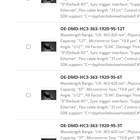
"0°/Default 45°", Sync trigger interface: "Supp
Ethernet", Flex cable length: "31cm", Contro
SDK support: "C++/python/labview/matlab/C#
OE-DMD-HC3-363-1920-95-12T
Wavelength Range: "UV: 363-420 nm", Physical
Capacity: "12T", Micromirror Size: "10.8 μm", 
Angle: "±12°", Fill Factor: "0.94", Damage Thr
"0°/Default 45°", Sync trigger interface: "Supp
Ethernet", Flex cable length: "31cm", Contro
SDK support: "C++/python/labview/matlab/C#
OE-DMD-HC3-363-1920-95-6T
Wavelength Range: "UV: 363-420 nm", Physical
Capacity: "6T", Micromirror Size: "10.8 μm", B
Angle: "±12°", Fill Factor: "0.94", Damage Thr
"0°/Default 45°", Sync trigger interface: "Supp
Ethernet", Flex cable length: "31cm", Contro
SDK support: "C++/python/labview/matlab/C#
OE-DMD-HC3-363-1920-95-3T
Wavelength Range: "UV: 363-420 nm", Physical
Capacity: "3T", Micromirror Size: "10.8 μm", B