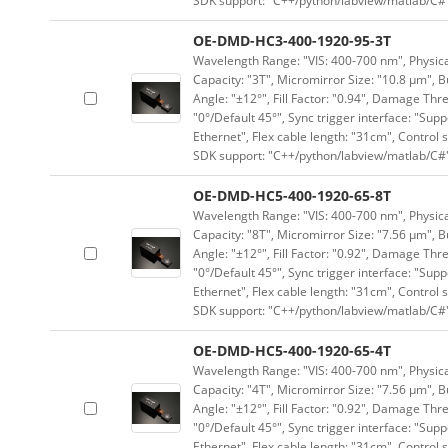
SDK support: "C++/python/labview/matlab/C#
OE-DMD-HC3-400-1920-95-3T
Wavelength Range: "VIS: 400-700 nm", Physical
Capacity: "3T", Micromirror Size: "10.8 μm", B
Angle: "±12°", Fill Factor: "0.94", Damage Thr
"0°/Default 45°", Sync trigger interface: "Supp
Ethernet", Flex cable length: "31cm", Contro
SDK support: "C++/python/labview/matlab/C#
OE-DMD-HC5-400-1920-65-8T
Wavelength Range: "VIS: 400-700 nm", Physical
Capacity: "8T", Micromirror Size: "7.56 μm", B
Angle: "±12°", Fill Factor: "0.92", Damage Thr
"0°/Default 45°", Sync trigger interface: "Supp
Ethernet", Flex cable length: "31cm", Contro
SDK support: "C++/python/labview/matlab/C#
OE-DMD-HC5-400-1920-65-4T
Wavelength Range: "VIS: 400-700 nm", Physical
Capacity: "4T", Micromirror Size: "7.56 μm", B
Angle: "±12°", Fill Factor: "0.92", Damage Thr
"0°/Default 45°", Sync trigger interface: "Supp
Ethernet", Flex cable length: "31cm", Contro