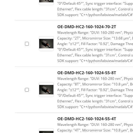
"0°/Default 45°", Sync trigger interface: "Supp
Ethernet", Flex cable length: "31cm", Contro
SDK support: "C++/python/labview/matlab/C#
OE-DMD-HC2-160-1024-70-2T
Wavelength Range: "DUV: 160-280 nm", Physica
Capacity: "2T", Micromirror Size: "13.68 μm", 
Angle: "±12°", Fill Factor: "0.92", Damage Thr
"0°/Default 45°", Sync trigger interface: "Supp
Ethernet", Flex cable length: "31cm", Contro
SDK support: "C++/python/labview/matlab/C#
OE-DMD-HC2-160-1024-55-8T
Wavelength Range: "DUV: 160-280 nm", Physica
Capacity: "8T", Micromirror Size: "10.8 μm", B
Angle: "±12°", Fill Factor: "0.92", Damage Thr
"0°/Default 45°", Sync trigger interface: "Supp
Ethernet", Flex cable length: "31cm", Contro
SDK support: "C++/python/labview/matlab/C#
OE-DMD-HC2-160-1024-55-4T
Wavelength Range: "DUV: 160-280 nm", Physica
Capacity: "4T", Micromirror Size: "10.8 μm", B