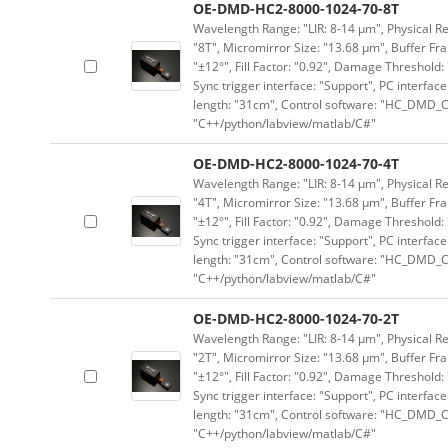
OE-DMD-HC2-8000-1024-70-8T
Wavelength Range: "LIR: 8-14 μm", Physical Res
"8T", Micromirror Size: "13.68 μm", Buffer Fra
"±12°", Fill Factor: "0.92", Damage Threshold:
Sync trigger interface: "Support", PC interface
length: "31cm", Control software: "HC_DMD_Co
"C++/python/labview/matlab/C#"
OE-DMD-HC2-8000-1024-70-4T
Wavelength Range: "LIR: 8-14 μm", Physical Res
"4T", Micromirror Size: "13.68 μm", Buffer Fra
"±12°", Fill Factor: "0.92", Damage Threshold:
Sync trigger interface: "Support", PC interface
length: "31cm", Control software: "HC_DMD_Co
"C++/python/labview/matlab/C#"
OE-DMD-HC2-8000-1024-70-2T
Wavelength Range: "LIR: 8-14 μm", Physical Res
"2T", Micromirror Size: "13.68 μm", Buffer Fra
"±12°", Fill Factor: "0.92", Damage Threshold:
Sync trigger interface: "Support", PC interface
length: "31cm", Control software: "HC_DMD_Co
"C++/python/labview/matlab/C#"