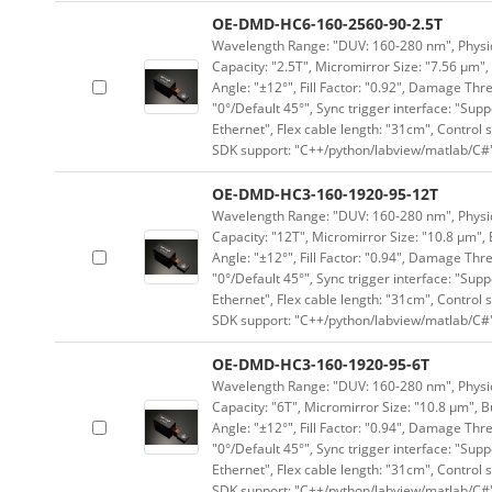
OE-DMD-HC6-160-2560-90-2.5T
Wavelength Range: "DUV: 160-280 nm", Physica
Capacity: "2.5T", Micromirror Size: "7.56 μm",
Angle: "±12°", Fill Factor: "0.92", Damage Thr
"0°/Default 45°", Sync trigger interface: "Supp
Ethernet", Flex cable length: "31cm", Contro
SDK support: "C++/python/labview/matlab/C#
OE-DMD-HC3-160-1920-95-12T
Wavelength Range: "DUV: 160-280 nm", Physica
Capacity: "12T", Micromirror Size: "10.8 μm", 
Angle: "±12°", Fill Factor: "0.94", Damage Thr
"0°/Default 45°", Sync trigger interface: "Supp
Ethernet", Flex cable length: "31cm", Contro
SDK support: "C++/python/labview/matlab/C#
OE-DMD-HC3-160-1920-95-6T
Wavelength Range: "DUV: 160-280 nm", Physica
Capacity: "6T", Micromirror Size: "10.8 μm", B
Angle: "±12°", Fill Factor: "0.94", Damage Thr
"0°/Default 45°", Sync trigger interface: "Supp
Ethernet", Flex cable length: "31cm", Contro
SDK support: "C++/python/labview/matlab/C#