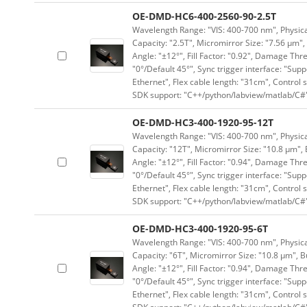
OE-DMD-HC6-400-2560-90-2.5T
Wavelength Range: "VIS: 400-700 nm", Physical
Capacity: "2.5T", Micromirror Size: "7.56 μm",
Angle: "±12°", Fill Factor: "0.92", Damage Thr
"0°/Default 45°", Sync trigger interface: "Supp
Ethernet", Flex cable length: "31cm", Contro
SDK support: "C++/python/labview/matlab/C#
OE-DMD-HC3-400-1920-95-12T
Wavelength Range: "VIS: 400-700 nm", Physical
Capacity: "12T", Micromirror Size: "10.8 μm", 
Angle: "±12°", Fill Factor: "0.94", Damage Thr
"0°/Default 45°", Sync trigger interface: "Supp
Ethernet", Flex cable length: "31cm", Contro
SDK support: "C++/python/labview/matlab/C#
OE-DMD-HC3-400-1920-95-6T
Wavelength Range: "VIS: 400-700 nm", Physical
Capacity: "6T", Micromirror Size: "10.8 μm", B
Angle: "±12°", Fill Factor: "0.94", Damage Thr
"0°/Default 45°", Sync trigger interface: "Supp
Ethernet", Flex cable length: "31cm", Contro