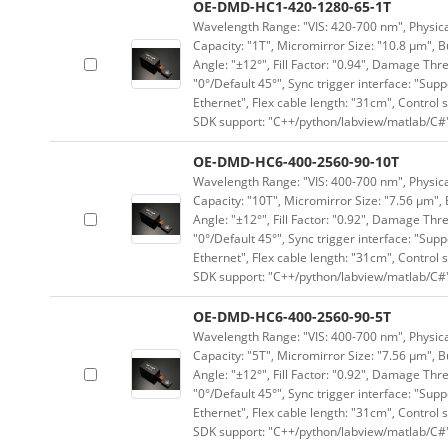
OE-DMD-HC1-420-1280-65-1T
Wavelength Range: "VIS: 420-700 nm", Physical
Capacity: "1T", Micromirror Size: "10.8 μm", B
Angle: "±12°", Fill Factor: "0.94", Damage Thr
"0°/Default 45°", Sync trigger interface: "Supp
Ethernet", Flex cable length: "31cm", Contro
SDK support: "C++/python/labview/matlab/C#
OE-DMD-HC6-400-2560-90-10T
Wavelength Range: "VIS: 400-700 nm", Physical
Capacity: "10T", Micromirror Size: "7.56 μm", 
Angle: "±12°", Fill Factor: "0.92", Damage Thr
"0°/Default 45°", Sync trigger interface: "Supp
Ethernet", Flex cable length: "31cm", Contro
SDK support: "C++/python/labview/matlab/C#
OE-DMD-HC6-400-2560-90-5T
Wavelength Range: "VIS: 400-700 nm", Physical
Capacity: "5T", Micromirror Size: "7.56 μm", B
Angle: "±12°", Fill Factor: "0.92", Damage Thr
"0°/Default 45°", Sync trigger interface: "Supp
Ethernet", Flex cable length: "31cm", Contro
SDK support: "C++/python/labview/matlab/C#