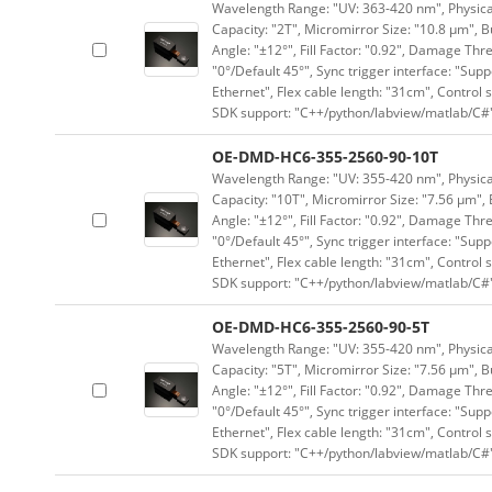
Wavelength Range: "UV: 363-420 nm", Physical 
Capacity: "2T", Micromirror Size: "10.8 μm", B
Angle: "±12°", Fill Factor: "0.92", Damage Thr
"0°/Default 45°", Sync trigger interface: "Supp
Ethernet", Flex cable length: "31cm", Contro
SDK support: "C++/python/labview/matlab/C#
OE-DMD-HC6-355-2560-90-10T
Wavelength Range: "UV: 355-420 nm", Physical 
Capacity: "10T", Micromirror Size: "7.56 μm", 
Angle: "±12°", Fill Factor: "0.92", Damage Thr
"0°/Default 45°", Sync trigger interface: "Supp
Ethernet", Flex cable length: "31cm", Contro
SDK support: "C++/python/labview/matlab/C#
OE-DMD-HC6-355-2560-90-5T
Wavelength Range: "UV: 355-420 nm", Physical 
Capacity: "5T", Micromirror Size: "7.56 μm", B
Angle: "±12°", Fill Factor: "0.92", Damage Thr
"0°/Default 45°", Sync trigger interface: "Supp
Ethernet", Flex cable length: "31cm", Contro
SDK support: "C++/python/labview/matlab/C#