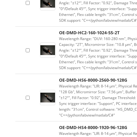
Angle: "±12°", Fill Factor: "0.92", Damage Thr
"0°/Default 45°", Sync trigger interface: "Supp
Ethernet", Flex cable length: "31cm", Contro
SDK support: "C++/python/labview/matlab/C#
OE-DMD-HC2-160-1024-55-2T
Wavelength Range: "DUV: 160-280 nm", Physica
Capacity: "2T", Micromirror Size: "10.8 μm", B
Angle: "±12°", Fill Factor: "0.92", Damage Thr
"0°/Default 45°", Sync trigger interface: "Supp
Ethernet", Flex cable length: "31cm", Contro
SDK support: "C++/python/labview/matlab/C#
OE-DMD-HS6-8000-2560-90-128G
Wavelength Range: "LIR: 8-14 μm", Physical Re
"128 Gb", Micromirror Size: "7.56 μm", Buffer 
"±12°", Fill Factor: "0.92", Damage Threshold:
Sync trigger interface: "Support", PC interface
length: "31cm", Control software: "HS_DMD_Co
"C++/python/labview/matlab/C#"
OE-DMD-HS4-8000-1920-96-128G
Wavelength Range: "LIR: 8-14 μm", Physical Re