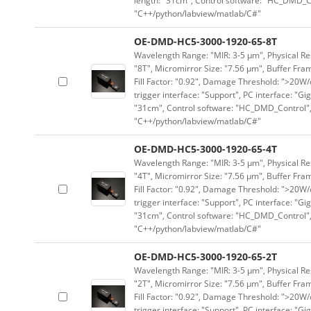
length: "31cm", Control software: "HC_DMD_Co
"C++/python/labview/matlab/C#"
OE-DMD-HC5-3000-1920-65-8T
Wavelength Range: "MIR: 3-5 μm", Physical Res
"8T", Micromirror Size: "7.56 μm", Buffer Fram
Fill Factor: "0.92", Damage Threshold: ">20W/c
trigger interface: "Support", PC interface: "Gi
"31cm", Control software: "HC_DMD_Control",
"C++/python/labview/matlab/C#"
OE-DMD-HC5-3000-1920-65-4T
Wavelength Range: "MIR: 3-5 μm", Physical Res
"4T", Micromirror Size: "7.56 μm", Buffer Fram
Fill Factor: "0.92", Damage Threshold: ">20W/c
trigger interface: "Support", PC interface: "Gi
"31cm", Control software: "HC_DMD_Control",
"C++/python/labview/matlab/C#"
OE-DMD-HC5-3000-1920-65-2T
Wavelength Range: "MIR: 3-5 μm", Physical Res
"2T", Micromirror Size: "7.56 μm", Buffer Fram
Fill Factor: "0.92", Damage Threshold: ">20W/c
trigger interface: "Support", PC interface: "Gi