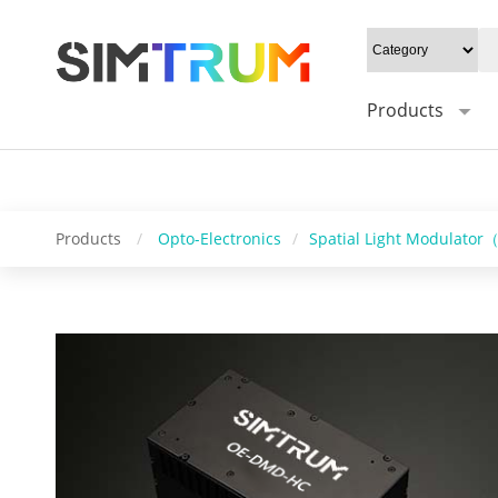
20W/cm²", Gray level: "1-16bit", Mounting type: "0°/Default 45°", Syn
Control software: "HC_DMD_Control", Operating system: "windows/l
Products
Products
/
Opto-Electronics
/
Spatial Light Modulato