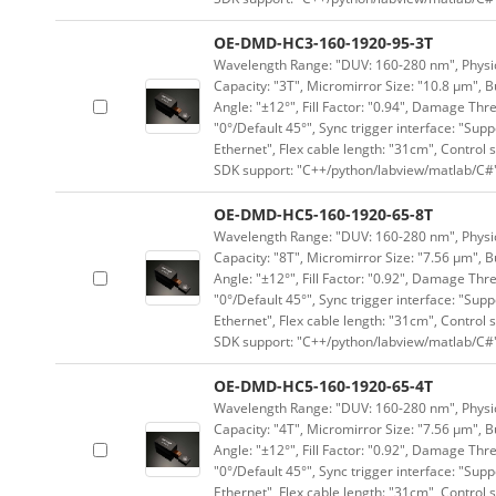
OE-DMD-HC3-160-1920-95-3T
Wavelength Range: "DUV: 160-280 nm", Physica
Capacity: "3T", Micromirror Size: "10.8 μm", B
Angle: "±12°", Fill Factor: "0.94", Damage Thr
"0°/Default 45°", Sync trigger interface: "Supp
Ethernet", Flex cable length: "31cm", Contro
SDK support: "C++/python/labview/matlab/C#
OE-DMD-HC5-160-1920-65-8T
Wavelength Range: "DUV: 160-280 nm", Physica
Capacity: "8T", Micromirror Size: "7.56 μm", B
Angle: "±12°", Fill Factor: "0.92", Damage Thr
"0°/Default 45°", Sync trigger interface: "Supp
Ethernet", Flex cable length: "31cm", Contro
SDK support: "C++/python/labview/matlab/C#
OE-DMD-HC5-160-1920-65-4T
Wavelength Range: "DUV: 160-280 nm", Physica
Capacity: "4T", Micromirror Size: "7.56 μm", B
Angle: "±12°", Fill Factor: "0.92", Damage Thr
"0°/Default 45°", Sync trigger interface: "Supp
Ethernet", Flex cable length: "31cm", Contro