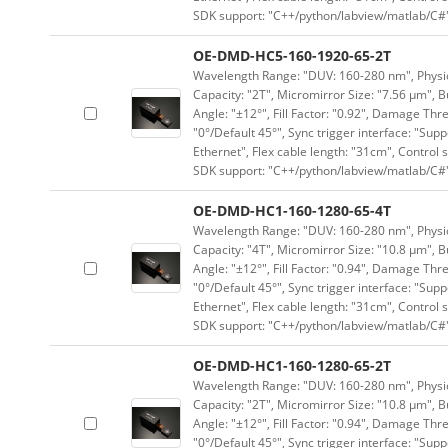
SDK support: "C++/python/labview/matlab/C#
OE-DMD-HC5-160-1920-65-2T
Wavelength Range: "DUV: 160-280 nm", Physica
Capacity: "2T", Micromirror Size: "7.56 μm", B
Angle: "±12°", Fill Factor: "0.92", Damage Thr
"0°/Default 45°", Sync trigger interface: "Supp
Ethernet", Flex cable length: "31cm", Contro
SDK support: "C++/python/labview/matlab/C#
OE-DMD-HC1-160-1280-65-4T
Wavelength Range: "DUV: 160-280 nm", Physica
Capacity: "4T", Micromirror Size: "10.8 μm", B
Angle: "±12°", Fill Factor: "0.94", Damage Thr
"0°/Default 45°", Sync trigger interface: "Supp
Ethernet", Flex cable length: "31cm", Contro
SDK support: "C++/python/labview/matlab/C#
OE-DMD-HC1-160-1280-65-2T
Wavelength Range: "DUV: 160-280 nm", Physica
Capacity: "2T", Micromirror Size: "10.8 μm", B
Angle: "±12°", Fill Factor: "0.94", Damage Thr
"0°/Default 45°", Sync trigger interface: "Supp