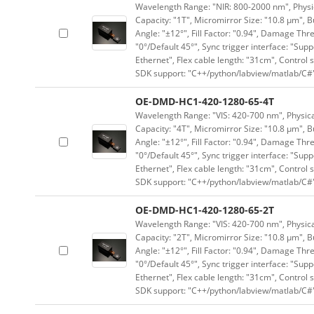
Wavelength Range: "NIR: 800-2000 nm", Physica
Capacity: "1T", Micromirror Size: "10.8 μm", B
Angle: "±12°", Fill Factor: "0.94", Damage Thr
"0°/Default 45°", Sync trigger interface: "Supp
Ethernet", Flex cable length: "31cm", Contro
SDK support: "C++/python/labview/matlab/C#
OE-DMD-HC1-420-1280-65-4T
Wavelength Range: "VIS: 420-700 nm", Physical
Capacity: "4T", Micromirror Size: "10.8 μm", B
Angle: "±12°", Fill Factor: "0.94", Damage Thr
"0°/Default 45°", Sync trigger interface: "Supp
Ethernet", Flex cable length: "31cm", Contro
SDK support: "C++/python/labview/matlab/C#
OE-DMD-HC1-420-1280-65-2T
Wavelength Range: "VIS: 420-700 nm", Physical
Capacity: "2T", Micromirror Size: "10.8 μm", B
Angle: "±12°", Fill Factor: "0.94", Damage Thr
"0°/Default 45°", Sync trigger interface: "Supp
Ethernet", Flex cable length: "31cm", Contro
SDK support: "C++/python/labview/matlab/C#