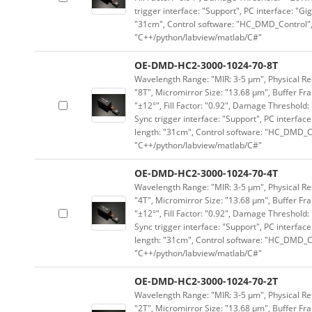
trigger interface: "Support", PC interface: "Gi
"31cm", Control software: "HC_DMD_Control",
"C++/python/labview/matlab/C#"
OE-DMD-HC2-3000-1024-70-8T
Wavelength Range: "MIR: 3-5 μm", Physical Res
"8T", Micromirror Size: "13.68 μm", Buffer Fra
"±12°", Fill Factor: "0.92", Damage Threshold:
Sync trigger interface: "Support", PC interface
length: "31cm", Control software: "HC_DMD_Co
"C++/python/labview/matlab/C#"
OE-DMD-HC2-3000-1024-70-4T
Wavelength Range: "MIR: 3-5 μm", Physical Res
"4T", Micromirror Size: "13.68 μm", Buffer Fra
"±12°", Fill Factor: "0.92", Damage Threshold:
Sync trigger interface: "Support", PC interface
length: "31cm", Control software: "HC_DMD_Co
"C++/python/labview/matlab/C#"
OE-DMD-HC2-3000-1024-70-2T
Wavelength Range: "MIR: 3-5 μm", Physical Res
"2T", Micromirror Size: "13.68 μm", Buffer Fra