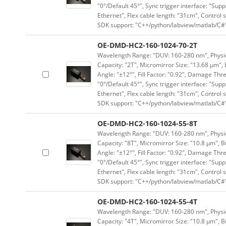
"0°/Default 45°", Sync trigger interface: "Supp
Ethernet", Flex cable length: "31cm", Contro
SDK support: "C++/python/labview/matlab/C#
OE-DMD-HC2-160-1024-70-2T
Wavelength Range: "DUV: 160-280 nm", Physica
Capacity: "2T", Micromirror Size: "13.68 μm", 
Angle: "±12°", Fill Factor: "0.92", Damage Thr
"0°/Default 45°", Sync trigger interface: "Supp
Ethernet", Flex cable length: "31cm", Contro
SDK support: "C++/python/labview/matlab/C#
OE-DMD-HC2-160-1024-55-8T
Wavelength Range: "DUV: 160-280 nm", Physica
Capacity: "8T", Micromirror Size: "10.8 μm", B
Angle: "±12°", Fill Factor: "0.92", Damage Thr
"0°/Default 45°", Sync trigger interface: "Supp
Ethernet", Flex cable length: "31cm", Contro
SDK support: "C++/python/labview/matlab/C#
OE-DMD-HC2-160-1024-55-4T
Wavelength Range: "DUV: 160-280 nm", Physica
Capacity: "4T", Micromirror Size: "10.8 μm", B