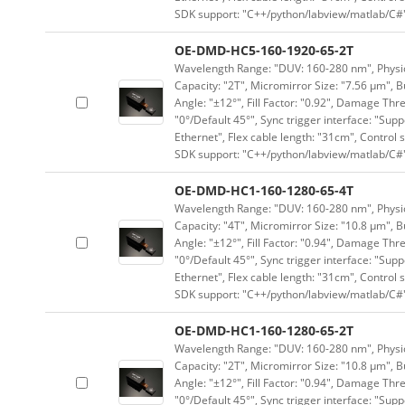
SDK support: "C++/python/labview/matlab/C#
OE-DMD-HC5-160-1920-65-2T
Wavelength Range: "DUV: 160-280 nm", Physica
Capacity: "2T", Micromirror Size: "7.56 μm", B
Angle: "±12°", Fill Factor: "0.92", Damage Thr
"0°/Default 45°", Sync trigger interface: "Supp
Ethernet", Flex cable length: "31cm", Contro
SDK support: "C++/python/labview/matlab/C#
OE-DMD-HC1-160-1280-65-4T
Wavelength Range: "DUV: 160-280 nm", Physica
Capacity: "4T", Micromirror Size: "10.8 μm", B
Angle: "±12°", Fill Factor: "0.94", Damage Thr
"0°/Default 45°", Sync trigger interface: "Supp
Ethernet", Flex cable length: "31cm", Contro
SDK support: "C++/python/labview/matlab/C#
OE-DMD-HC1-160-1280-65-2T
Wavelength Range: "DUV: 160-280 nm", Physica
Capacity: "2T", Micromirror Size: "10.8 μm", B
Angle: "±12°", Fill Factor: "0.94", Damage Thr
"0°/Default 45°", Sync trigger interface: "Supp