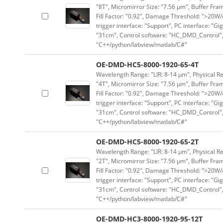
"8T", Micromirror Size: "7.56 μm", Buffer Fram
Fill Factor: "0.92", Damage Threshold: ">20W/c
trigger interface: "Support", PC interface: "Gi
"31cm", Control software: "HC_DMD_Control",
"C++/python/labview/matlab/C#"
OE-DMD-HC5-8000-1920-65-4T
Wavelength Range: "LIR: 8-14 μm", Physical Re
"4T", Micromirror Size: "7.56 μm", Buffer Fram
Fill Factor: "0.92", Damage Threshold: ">20W/c
trigger interface: "Support", PC interface: "Gi
"31cm", Control software: "HC_DMD_Control",
"C++/python/labview/matlab/C#"
OE-DMD-HC5-8000-1920-65-2T
Wavelength Range: "LIR: 8-14 μm", Physical Re
"2T", Micromirror Size: "7.56 μm", Buffer Fram
Fill Factor: "0.92", Damage Threshold: ">20W/c
trigger interface: "Support", PC interface: "Gi
"31cm", Control software: "HC_DMD_Control",
"C++/python/labview/matlab/C#"
OE-DMD-HC3-8000-1920-95-12T