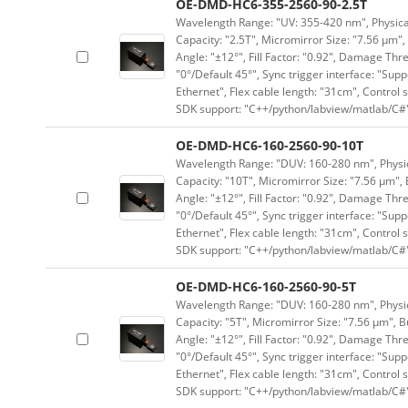
OE-DMD-HC6-355-2560-90-2.5T
Wavelength Range: "UV: 355-420 nm", Physical 
Capacity: "2.5T", Micromirror Size: "7.56 μm",
Angle: "±12°", Fill Factor: "0.92", Damage Thr
"0°/Default 45°", Sync trigger interface: "Supp
Ethernet", Flex cable length: "31cm", Contro
SDK support: "C++/python/labview/matlab/C#
OE-DMD-HC6-160-2560-90-10T
Wavelength Range: "DUV: 160-280 nm", Physica
Capacity: "10T", Micromirror Size: "7.56 μm", 
Angle: "±12°", Fill Factor: "0.92", Damage Thr
"0°/Default 45°", Sync trigger interface: "Supp
Ethernet", Flex cable length: "31cm", Contro
SDK support: "C++/python/labview/matlab/C#
OE-DMD-HC6-160-2560-90-5T
Wavelength Range: "DUV: 160-280 nm", Physica
Capacity: "5T", Micromirror Size: "7.56 μm", B
Angle: "±12°", Fill Factor: "0.92", Damage Thr
"0°/Default 45°", Sync trigger interface: "Supp
Ethernet", Flex cable length: "31cm", Contro
SDK support: "C++/python/labview/matlab/C#