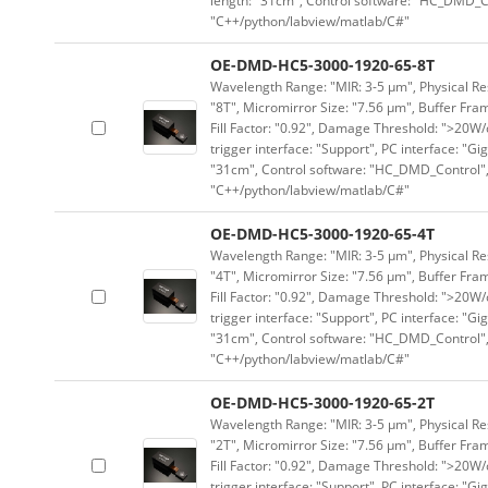
length: "31cm", Control software: "HC_DMD_Co
"C++/python/labview/matlab/C#"
OE-DMD-HC5-3000-1920-65-8T
Wavelength Range: "MIR: 3-5 μm", Physical Res
"8T", Micromirror Size: "7.56 μm", Buffer Fram
Fill Factor: "0.92", Damage Threshold: ">20W/c
trigger interface: "Support", PC interface: "Gi
"31cm", Control software: "HC_DMD_Control",
"C++/python/labview/matlab/C#"
OE-DMD-HC5-3000-1920-65-4T
Wavelength Range: "MIR: 3-5 μm", Physical Res
"4T", Micromirror Size: "7.56 μm", Buffer Fram
Fill Factor: "0.92", Damage Threshold: ">20W/c
trigger interface: "Support", PC interface: "Gi
"31cm", Control software: "HC_DMD_Control",
"C++/python/labview/matlab/C#"
OE-DMD-HC5-3000-1920-65-2T
Wavelength Range: "MIR: 3-5 μm", Physical Res
"2T", Micromirror Size: "7.56 μm", Buffer Fram
Fill Factor: "0.92", Damage Threshold: ">20W/c
trigger interface: "Support", PC interface: "Gi