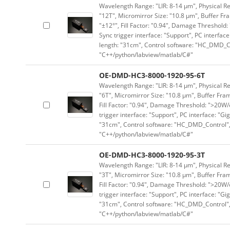
Wavelength Range: "LIR: 8-14 μm", Physical Re
"12T", Micromirror Size: "10.8 μm", Buffer Fra
"±12°", Fill Factor: "0.94", Damage Threshold:
Sync trigger interface: "Support", PC interface
length: "31cm", Control software: "HC_DMD_Co
"C++/python/labview/matlab/C#"
OE-DMD-HC3-8000-1920-95-6T
Wavelength Range: "LIR: 8-14 μm", Physical Re
"6T", Micromirror Size: "10.8 μm", Buffer Fram
Fill Factor: "0.94", Damage Threshold: ">20W/c
trigger interface: "Support", PC interface: "Gi
"31cm", Control software: "HC_DMD_Control",
"C++/python/labview/matlab/C#"
OE-DMD-HC3-8000-1920-95-3T
Wavelength Range: "LIR: 8-14 μm", Physical Re
"3T", Micromirror Size: "10.8 μm", Buffer Fram
Fill Factor: "0.94", Damage Threshold: ">20W/c
trigger interface: "Support", PC interface: "Gi
"31cm", Control software: "HC_DMD_Control",
"C++/python/labview/matlab/C#"