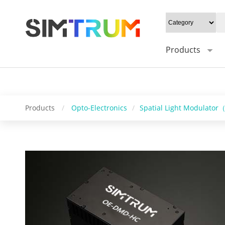
20W/cm²", Gray level: "1-16bit", Mounting type: "0°/Default 45°", Syn
Control software: "HC_DMD_Control", Operating system: "windows/l
Products
Products
/
Opto-Electronics
/
Spatial Light Modulato