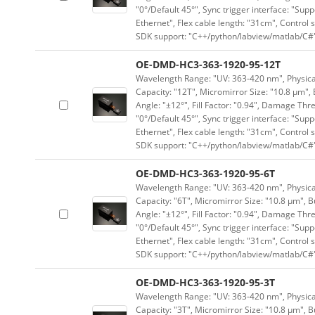
"0°/Default 45°", Sync trigger interface: "Supp
Ethernet", Flex cable length: "31cm", Contro
SDK support: "C++/python/labview/matlab/C#
OE-DMD-HC3-363-1920-95-12T
Wavelength Range: "UV: 363-420 nm", Physical
Capacity: "12T", Micromirror Size: "10.8 μm", 
Angle: "±12°", Fill Factor: "0.94", Damage Thr
"0°/Default 45°", Sync trigger interface: "Supp
Ethernet", Flex cable length: "31cm", Contro
SDK support: "C++/python/labview/matlab/C#
OE-DMD-HC3-363-1920-95-6T
Wavelength Range: "UV: 363-420 nm", Physical
Capacity: "6T", Micromirror Size: "10.8 μm", B
Angle: "±12°", Fill Factor: "0.94", Damage Thr
"0°/Default 45°", Sync trigger interface: "Supp
Ethernet", Flex cable length: "31cm", Contro
SDK support: "C++/python/labview/matlab/C#
OE-DMD-HC3-363-1920-95-3T
Wavelength Range: "UV: 363-420 nm", Physical
Capacity: "3T", Micromirror Size: "10.8 μm", B