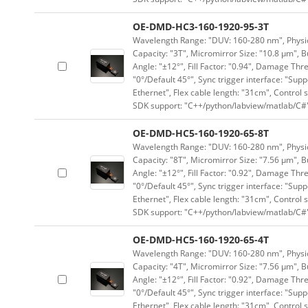
OE-DMD-HC3-160-1920-95-3T
Wavelength Range: "DUV: 160-280 nm", Physica
Capacity: "3T", Micromirror Size: "10.8 μm", B
Angle: "±12°", Fill Factor: "0.94", Damage Thr
"0°/Default 45°", Sync trigger interface: "Supp
Ethernet", Flex cable length: "31cm", Contro
SDK support: "C++/python/labview/matlab/C#
OE-DMD-HC5-160-1920-65-8T
Wavelength Range: "DUV: 160-280 nm", Physica
Capacity: "8T", Micromirror Size: "7.56 μm", B
Angle: "±12°", Fill Factor: "0.92", Damage Thr
"0°/Default 45°", Sync trigger interface: "Supp
Ethernet", Flex cable length: "31cm", Contro
SDK support: "C++/python/labview/matlab/C#
OE-DMD-HC5-160-1920-65-4T
Wavelength Range: "DUV: 160-280 nm", Physica
Capacity: "4T", Micromirror Size: "7.56 μm", B
Angle: "±12°", Fill Factor: "0.92", Damage Thr
"0°/Default 45°", Sync trigger interface: "Supp
Ethernet", Flex cable length: "31cm", Contro