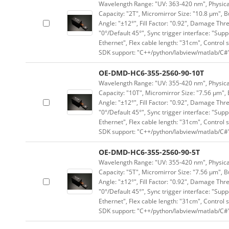
Wavelength Range: "UV: 363-420 nm", Physical 
Capacity: "2T", Micromirror Size: "10.8 μm", B
Angle: "±12°", Fill Factor: "0.92", Damage Thr
"0°/Default 45°", Sync trigger interface: "Supp
Ethernet", Flex cable length: "31cm", Contro
SDK support: "C++/python/labview/matlab/C#
OE-DMD-HC6-355-2560-90-10T
Wavelength Range: "UV: 355-420 nm", Physical 
Capacity: "10T", Micromirror Size: "7.56 μm", 
Angle: "±12°", Fill Factor: "0.92", Damage Thr
"0°/Default 45°", Sync trigger interface: "Supp
Ethernet", Flex cable length: "31cm", Contro
SDK support: "C++/python/labview/matlab/C#
OE-DMD-HC6-355-2560-90-5T
Wavelength Range: "UV: 355-420 nm", Physical 
Capacity: "5T", Micromirror Size: "7.56 μm", B
Angle: "±12°", Fill Factor: "0.92", Damage Thr
"0°/Default 45°", Sync trigger interface: "Supp
Ethernet", Flex cable length: "31cm", Contro
SDK support: "C++/python/labview/matlab/C#