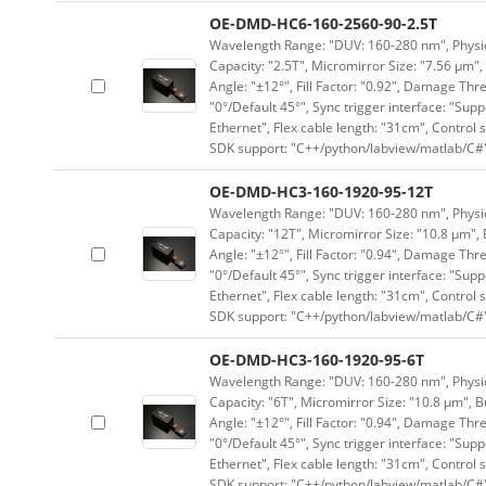
OE-DMD-HC6-160-2560-90-2.5T
Wavelength Range: "DUV: 160-280 nm", Physica
Capacity: "2.5T", Micromirror Size: "7.56 μm",
Angle: "±12°", Fill Factor: "0.92", Damage Thr
"0°/Default 45°", Sync trigger interface: "Supp
Ethernet", Flex cable length: "31cm", Contro
SDK support: "C++/python/labview/matlab/C#
OE-DMD-HC3-160-1920-95-12T
Wavelength Range: "DUV: 160-280 nm", Physica
Capacity: "12T", Micromirror Size: "10.8 μm", 
Angle: "±12°", Fill Factor: "0.94", Damage Thr
"0°/Default 45°", Sync trigger interface: "Supp
Ethernet", Flex cable length: "31cm", Contro
SDK support: "C++/python/labview/matlab/C#
OE-DMD-HC3-160-1920-95-6T
Wavelength Range: "DUV: 160-280 nm", Physica
Capacity: "6T", Micromirror Size: "10.8 μm", B
Angle: "±12°", Fill Factor: "0.94", Damage Thr
"0°/Default 45°", Sync trigger interface: "Supp
Ethernet", Flex cable length: "31cm", Contro
SDK support: "C++/python/labview/matlab/C#