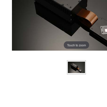
Touch to zoom