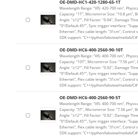
OE-DMD-HC1-420-1280-65-1T
Wavelength Range: "VIS: 420-700 nm", Physical
Capacity: "1T", Micromirror Size: "10.8 μm", B
Angle: "±12°", Fill Factor: "0.94", Damage Thr
"0°/Default 45°", Sync trigger interface: "Supp
Ethernet", Flex cable length: "31cm", Contro
SDK support: "C++/python/labview/matlab/C#
OE-DMD-HC6-400-2560-90-10T
Wavelength Range: "VIS: 400-700 nm", Physical
Capacity: "10T", Micromirror Size: "7.56 μm", 
Angle: "±12°", Fill Factor: "0.92", Damage Thr
"0°/Default 45°", Sync trigger interface: "Supp
Ethernet", Flex cable length: "31cm", Contro
SDK support: "C++/python/labview/matlab/C#
OE-DMD-HC6-400-2560-90-5T
Wavelength Range: "VIS: 400-700 nm", Physical
Capacity: "5T", Micromirror Size: "7.56 μm", B
Angle: "±12°", Fill Factor: "0.92", Damage Thr
"0°/Default 45°", Sync trigger interface: "Supp
Ethernet", Flex cable length: "31cm", Contro
SDK support: "C++/python/labview/matlab/C#