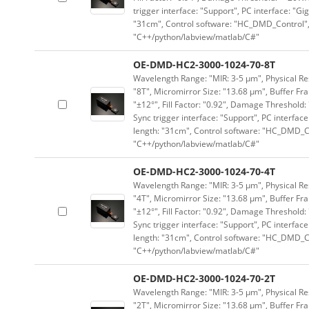
trigger interface: "Support", PC interface: "Gi
"31cm", Control software: "HC_DMD_Control",
"C++/python/labview/matlab/C#"
OE-DMD-HC2-3000-1024-70-8T
Wavelength Range: "MIR: 3-5 μm", Physical Res
"8T", Micromirror Size: "13.68 μm", Buffer Fra
"±12°", Fill Factor: "0.92", Damage Threshold:
Sync trigger interface: "Support", PC interface
length: "31cm", Control software: "HC_DMD_Co
"C++/python/labview/matlab/C#"
OE-DMD-HC2-3000-1024-70-4T
Wavelength Range: "MIR: 3-5 μm", Physical Res
"4T", Micromirror Size: "13.68 μm", Buffer Fra
"±12°", Fill Factor: "0.92", Damage Threshold:
Sync trigger interface: "Support", PC interface
length: "31cm", Control software: "HC_DMD_Co
"C++/python/labview/matlab/C#"
OE-DMD-HC2-3000-1024-70-2T
Wavelength Range: "MIR: 3-5 μm", Physical Res
"2T", Micromirror Size: "13.68 μm", Buffer Fra