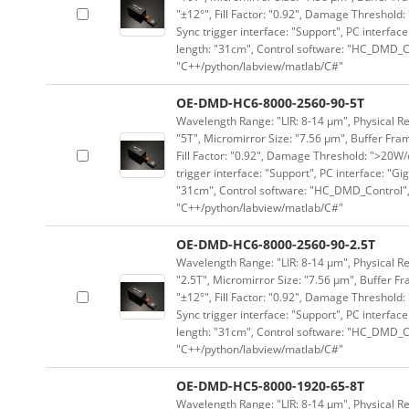
"±12°", Fill Factor: "0.92", Damage Threshold:
Sync trigger interface: "Support", PC interface
length: "31cm", Control software: "HC_DMD_Co
"C++/python/labview/matlab/C#"
OE-DMD-HC6-8000-2560-90-5T
Wavelength Range: "LIR: 8-14 μm", Physical Re
"5T", Micromirror Size: "7.56 μm", Buffer Fram
Fill Factor: "0.92", Damage Threshold: ">20W/c
trigger interface: "Support", PC interface: "Gi
"31cm", Control software: "HC_DMD_Control",
"C++/python/labview/matlab/C#"
OE-DMD-HC6-8000-2560-90-2.5T
Wavelength Range: "LIR: 8-14 μm", Physical Re
"2.5T", Micromirror Size: "7.56 μm", Buffer Fr
"±12°", Fill Factor: "0.92", Damage Threshold:
Sync trigger interface: "Support", PC interface
length: "31cm", Control software: "HC_DMD_Co
"C++/python/labview/matlab/C#"
OE-DMD-HC5-8000-1920-65-8T
Wavelength Range: "LIR: 8-14 μm", Physical Re