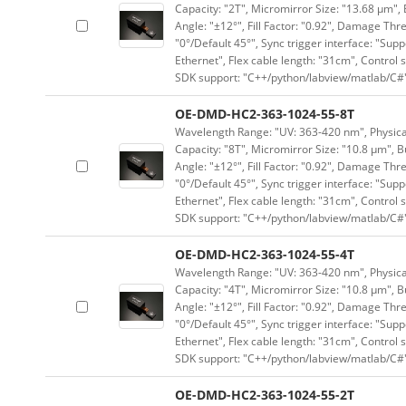
Capacity: "2T", Micromirror Size: "13.68 μm", 
Angle: "±12°", Fill Factor: "0.92", Damage Thr
"0°/Default 45°", Sync trigger interface: "Supp
Ethernet", Flex cable length: "31cm", Contro
SDK support: "C++/python/labview/matlab/C#
OE-DMD-HC2-363-1024-55-8T
Wavelength Range: "UV: 363-420 nm", Physical 
Capacity: "8T", Micromirror Size: "10.8 μm", B
Angle: "±12°", Fill Factor: "0.92", Damage Thr
"0°/Default 45°", Sync trigger interface: "Supp
Ethernet", Flex cable length: "31cm", Contro
SDK support: "C++/python/labview/matlab/C#
OE-DMD-HC2-363-1024-55-4T
Wavelength Range: "UV: 363-420 nm", Physical 
Capacity: "4T", Micromirror Size: "10.8 μm", B
Angle: "±12°", Fill Factor: "0.92", Damage Thr
"0°/Default 45°", Sync trigger interface: "Supp
Ethernet", Flex cable length: "31cm", Contro
SDK support: "C++/python/labview/matlab/C#
OE-DMD-HC2-363-1024-55-2T