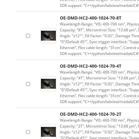
SDK support: "C++/python/labview/matlab/C#
OE-DMD-HC2-400-1024-70-8T
Wavelength Range: "VIS: 400-700 nm", Physical
Capacity: "8T", Micromirror Size: "13.68 μm", 
Angle: "±12°", Fill Factor: "0.92", Damage Thr
"0°/Default 45°", Sync trigger interface: "Supp
Ethernet", Flex cable length: "31cm", Contro
SDK support: "C++/python/labview/matlab/C#
OE-DMD-HC2-400-1024-70-4T
Wavelength Range: "VIS: 400-700 nm", Physical
Capacity: "4T", Micromirror Size: "13.68 μm", 
Angle: "±12°", Fill Factor: "0.92", Damage Thr
"0°/Default 45°", Sync trigger interface: "Supp
Ethernet", Flex cable length: "31cm", Contro
SDK support: "C++/python/labview/matlab/C#
OE-DMD-HC2-400-1024-70-2T
Wavelength Range: "VIS: 400-700 nm", Physical
Capacity: "2T", Micromirror Size: "13.68 μm", 
Angle: "±12°", Fill Factor: "0.92", Damage Thr
"0°/Default 45°", Sync trigger interface: "Supp