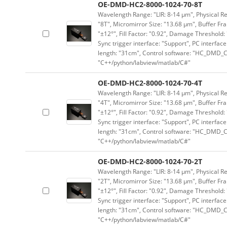
OE-DMD-HC2-8000-1024-70-8T
Wavelength Range: "LIR: 8-14 μm", Physical Res
"8T", Micromirror Size: "13.68 μm", Buffer Fra
"±12°", Fill Factor: "0.92", Damage Threshold:
Sync trigger interface: "Support", PC interface
length: "31cm", Control software: "HC_DMD_Co
"C++/python/labview/matlab/C#"
OE-DMD-HC2-8000-1024-70-4T
Wavelength Range: "LIR: 8-14 μm", Physical Res
"4T", Micromirror Size: "13.68 μm", Buffer Fra
"±12°", Fill Factor: "0.92", Damage Threshold:
Sync trigger interface: "Support", PC interface
length: "31cm", Control software: "HC_DMD_Co
"C++/python/labview/matlab/C#"
OE-DMD-HC2-8000-1024-70-2T
Wavelength Range: "LIR: 8-14 μm", Physical Res
"2T", Micromirror Size: "13.68 μm", Buffer Fra
"±12°", Fill Factor: "0.92", Damage Threshold:
Sync trigger interface: "Support", PC interface
length: "31cm", Control software: "HC_DMD_Co
"C++/python/labview/matlab/C#"