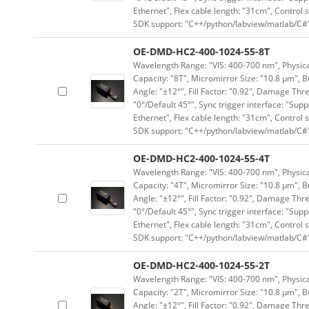
Ethernet", Flex cable length: "31cm", Contro
SDK support: "C++/python/labview/matlab/C#
OE-DMD-HC2-400-1024-55-8T
Wavelength Range: "VIS: 400-700 nm", Physical
Capacity: "8T", Micromirror Size: "10.8 μm", B
Angle: "±12°", Fill Factor: "0.92", Damage Thr
"0°/Default 45°", Sync trigger interface: "Supp
Ethernet", Flex cable length: "31cm", Contro
SDK support: "C++/python/labview/matlab/C#
OE-DMD-HC2-400-1024-55-4T
Wavelength Range: "VIS: 400-700 nm", Physical
Capacity: "4T", Micromirror Size: "10.8 μm", B
Angle: "±12°", Fill Factor: "0.92", Damage Thr
"0°/Default 45°", Sync trigger interface: "Supp
Ethernet", Flex cable length: "31cm", Contro
SDK support: "C++/python/labview/matlab/C#
OE-DMD-HC2-400-1024-55-2T
Wavelength Range: "VIS: 400-700 nm", Physical
Capacity: "2T", Micromirror Size: "10.8 μm", B
Angle: "±12°", Fill Factor: "0.92", Damage Thr