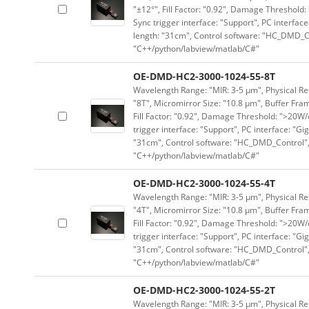
"±12°", Fill Factor: "0.92", Damage Threshold:
Sync trigger interface: "Support", PC interface
length: "31cm", Control software: "HC_DMD_Co
"C++/python/labview/matlab/C#"
OE-DMD-HC2-3000-1024-55-8T
Wavelength Range: "MIR: 3-5 μm", Physical Res
"8T", Micromirror Size: "10.8 μm", Buffer Fram
Fill Factor: "0.92", Damage Threshold: ">20W/c
trigger interface: "Support", PC interface: "Gi
"31cm", Control software: "HC_DMD_Control",
"C++/python/labview/matlab/C#"
OE-DMD-HC2-3000-1024-55-4T
Wavelength Range: "MIR: 3-5 μm", Physical Res
"4T", Micromirror Size: "10.8 μm", Buffer Fram
Fill Factor: "0.92", Damage Threshold: ">20W/c
trigger interface: "Support", PC interface: "Gi
"31cm", Control software: "HC_DMD_Control",
"C++/python/labview/matlab/C#"
OE-DMD-HC2-3000-1024-55-2T
Wavelength Range: "MIR: 3-5 μm", Physical Res