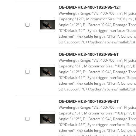
OE-DMD-HC3-400-1920-95-12T
Wavelength Range: "VIS: 400-700 nm", Physical
Capacity: "12T", Micromirror Size: "10.8 μm", 
Angle: "±12°", Fill Factor: "0.94", Damage Thr
"0°/Default 45°", Sync trigger interface: "Supp
Ethernet", Flex cable length: "31cm", Contro
SDK support: "C++/python/labview/matlab/C#
OE-DMD-HC3-400-1920-95-6T
Wavelength Range: "VIS: 400-700 nm", Physical
Capacity: "6T", Micromirror Size: "10.8 μm", B
Angle: "±12°", Fill Factor: "0.94", Damage Thr
"0°/Default 45°", Sync trigger interface: "Supp
Ethernet", Flex cable length: "31cm", Contro
SDK support: "C++/python/labview/matlab/C#
OE-DMD-HC3-400-1920-95-3T
Wavelength Range: "VIS: 400-700 nm", Physical
Capacity: "3T", Micromirror Size: "10.8 μm", B
Angle: "±12°", Fill Factor: "0.94", Damage Thr
"0°/Default 45°", Sync trigger interface: "Supp
Ethernet", Flex cable length: "31cm", Contro