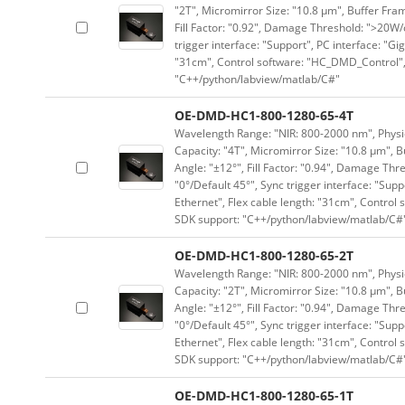
"2T", Micromirror Size: "10.8 μm", Buffer Fram
Fill Factor: "0.92", Damage Threshold: ">20W/c
trigger interface: "Support", PC interface: "Gi
"31cm", Control software: "HC_DMD_Control",
"C++/python/labview/matlab/C#"
OE-DMD-HC1-800-1280-65-4T
Wavelength Range: "NIR: 800-2000 nm", Physica
Capacity: "4T", Micromirror Size: "10.8 μm", B
Angle: "±12°", Fill Factor: "0.94", Damage Thr
"0°/Default 45°", Sync trigger interface: "Supp
Ethernet", Flex cable length: "31cm", Contro
SDK support: "C++/python/labview/matlab/C#
OE-DMD-HC1-800-1280-65-2T
Wavelength Range: "NIR: 800-2000 nm", Physica
Capacity: "2T", Micromirror Size: "10.8 μm", B
Angle: "±12°", Fill Factor: "0.94", Damage Thr
"0°/Default 45°", Sync trigger interface: "Supp
Ethernet", Flex cable length: "31cm", Contro
SDK support: "C++/python/labview/matlab/C#
OE-DMD-HC1-800-1280-65-1T