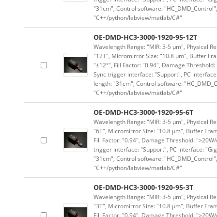
"31cm", Control software: "HC_DMD_Control",
"C++/python/labview/matlab/C#"
OE-DMD-HC3-3000-1920-95-12T
Wavelength Range: "MIR: 3-5 μm", Physical Res
"12T", Micromirror Size: "10.8 μm", Buffer Fra
"±12°", Fill Factor: "0.94", Damage Threshold:
Sync trigger interface: "Support", PC interface
length: "31cm", Control software: "HC_DMD_Co
"C++/python/labview/matlab/C#"
OE-DMD-HC3-3000-1920-95-6T
Wavelength Range: "MIR: 3-5 μm", Physical Res
"6T", Micromirror Size: "10.8 μm", Buffer Fram
Fill Factor: "0.94", Damage Threshold: ">20W/c
trigger interface: "Support", PC interface: "Gi
"31cm", Control software: "HC_DMD_Control",
"C++/python/labview/matlab/C#"
OE-DMD-HC3-3000-1920-95-3T
Wavelength Range: "MIR: 3-5 μm", Physical Res
"3T", Micromirror Size: "10.8 μm", Buffer Fram
Fill Factor: "0.94", Damage Threshold: ">20W/c