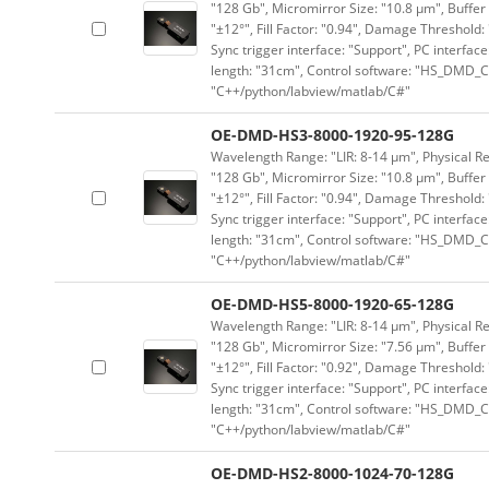
"128 Gb", Micromirror Size: "10.8 μm", Buffer 
"±12°", Fill Factor: "0.94", Damage Threshold:
Sync trigger interface: "Support", PC interface
length: "31cm", Control software: "HS_DMD_Co
"C++/python/labview/matlab/C#"
OE-DMD-HS3-8000-1920-95-128G
Wavelength Range: "LIR: 8-14 μm", Physical Re
"128 Gb", Micromirror Size: "10.8 μm", Buffer 
"±12°", Fill Factor: "0.94", Damage Threshold:
Sync trigger interface: "Support", PC interface
length: "31cm", Control software: "HS_DMD_Co
"C++/python/labview/matlab/C#"
OE-DMD-HS5-8000-1920-65-128G
Wavelength Range: "LIR: 8-14 μm", Physical Re
"128 Gb", Micromirror Size: "7.56 μm", Buffer 
"±12°", Fill Factor: "0.92", Damage Threshold:
Sync trigger interface: "Support", PC interface
length: "31cm", Control software: "HS_DMD_Co
"C++/python/labview/matlab/C#"
OE-DMD-HS2-8000-1024-70-128G