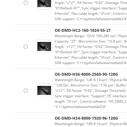
Angle: "±12°", Fill Factor: "0.92", Damage Thr
"0°/Default 45°", Sync trigger interface: "Supp
Ethernet", Flex cable length: "31cm", Contro
SDK support: "C++/python/labview/matlab/C#
OE-DMD-HC2-160-1024-55-2T
Wavelength Range: "DUV: 160-280 nm", Physica
Capacity: "2T", Micromirror Size: "10.8 μm", B
Angle: "±12°", Fill Factor: "0.92", Damage Thr
"0°/Default 45°", Sync trigger interface: "Supp
Ethernet", Flex cable length: "31cm", Contro
SDK support: "C++/python/labview/matlab/C#
OE-DMD-HS6-8000-2560-90-128G
Wavelength Range: "LIR: 8-14 μm", Physical Re
"128 Gb", Micromirror Size: "7.56 μm", Buffer 
"±12°", Fill Factor: "0.92", Damage Threshold:
Sync trigger interface: "Support", PC interface
length: "31cm", Control software: "HS_DMD_Co
"C++/python/labview/matlab/C#"
OE-DMD-HS4-8000-1920-96-128G
Wavelength Range: "LIR: 8-14 μm", Physical Re