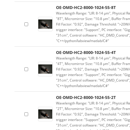
OE-DMD-HC2-8000-1024-55-8T
Wavelength Range: "LIR: 8-14 μm", Physical Re
"8T", Micromirror Size: "10.8 μm", Buffer Fram
Fill Factor: "0.92", Damage Threshold: ">20W/c
trigger interface: "Support", PC interface: "Gi
"31cm", Control software: "HC_DMD_Control",
"C++/python/labview/matlab/C#"
OE-DMD-HC2-8000-1024-55-4T
Wavelength Range: "LIR: 8-14 μm", Physical Re
"4T", Micromirror Size: "10.8 μm", Buffer Fram
Fill Factor: "0.92", Damage Threshold: ">20W/c
trigger interface: "Support", PC interface: "Gi
"31cm", Control software: "HC_DMD_Control",
"C++/python/labview/matlab/C#"
OE-DMD-HC2-8000-1024-55-2T
Wavelength Range: "LIR: 8-14 μm", Physical Re
"2T", Micromirror Size: "10.8 μm", Buffer Fram
Fill Factor: "0.92", Damage Threshold: ">20W/c
trigger interface: "Support", PC interface: "Gi
"31cm", Control software: "HC_DMD_Control",