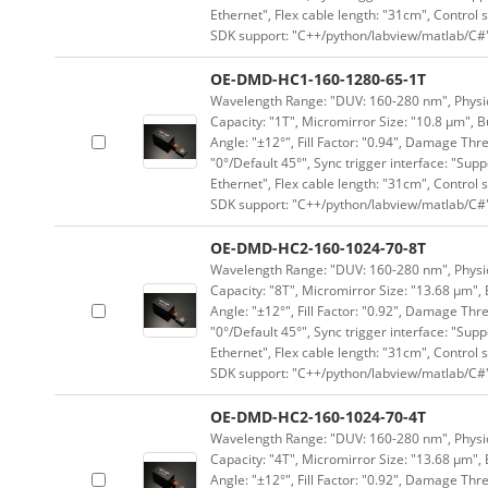
Ethernet", Flex cable length: "31cm", Contro
SDK support: "C++/python/labview/matlab/C#
OE-DMD-HC1-160-1280-65-1T
Wavelength Range: "DUV: 160-280 nm", Physica
Capacity: "1T", Micromirror Size: "10.8 μm", B
Angle: "±12°", Fill Factor: "0.94", Damage Thr
"0°/Default 45°", Sync trigger interface: "Supp
Ethernet", Flex cable length: "31cm", Contro
SDK support: "C++/python/labview/matlab/C#
OE-DMD-HC2-160-1024-70-8T
Wavelength Range: "DUV: 160-280 nm", Physica
Capacity: "8T", Micromirror Size: "13.68 μm", 
Angle: "±12°", Fill Factor: "0.92", Damage Thr
"0°/Default 45°", Sync trigger interface: "Supp
Ethernet", Flex cable length: "31cm", Contro
SDK support: "C++/python/labview/matlab/C#
OE-DMD-HC2-160-1024-70-4T
Wavelength Range: "DUV: 160-280 nm", Physica
Capacity: "4T", Micromirror Size: "13.68 μm", 
Angle: "±12°", Fill Factor: "0.92", Damage Thr