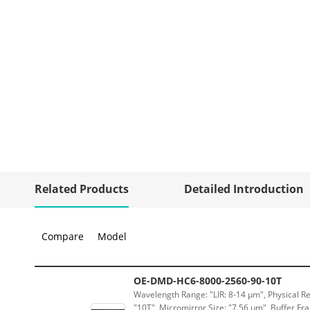
Related Products
Detailed Introduction
Compare
Model
OE-DMD-HC6-8000-2560-90-10T
Wavelength Range: "LIR: 8-14 μm", Physical Re
"10T", Micromirror Size: "7.56 μm", Buffer Fra