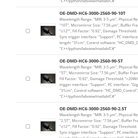
"C++/python/labview/matlab/C#"
OE-DMD-HC6-3000-2560-90-10T
Wavelength Range: "MIR: 3-5 μm", Physical Res
"10T", Micromirror Size: "7.56 μm", Buffer Fra
"±12°", Fill Factor: "0.92", Damage Threshold:
Sync trigger interface: "Support", PC interface
length: "31cm", Control software: "HC_DMD_Co
"C++/python/labview/matlab/C#"
OE-DMD-HC6-3000-2560-90-5T
Wavelength Range: "MIR: 3-5 μm", Physical Res
"5T", Micromirror Size: "7.56 μm", Buffer Fram
Fill Factor: "0.92", Damage Threshold: ">20W/c
trigger interface: "Support", PC interface: "Gi
"31cm", Control software: "HC_DMD_Control",
"C++/python/labview/matlab/C#"
OE-DMD-HC6-3000-2560-90-2.5T
Wavelength Range: "MIR: 3-5 μm", Physical Res
"2.5T", Micromirror Size: "7.56 μm", Buffer Fr
"±12°", Fill Factor: "0.92", Damage Threshold:
Sync trigger interface: "Support", PC interface