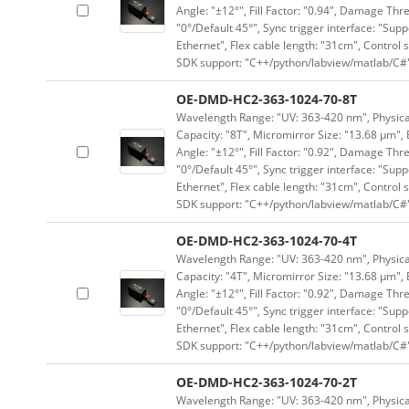
Angle: "±12°", Fill Factor: "0.94", Damage Thr
"0°/Default 45°", Sync trigger interface: "Supp
Ethernet", Flex cable length: "31cm", Contro
SDK support: "C++/python/labview/matlab/C#
OE-DMD-HC2-363-1024-70-8T
Wavelength Range: "UV: 363-420 nm", Physical 
Capacity: "8T", Micromirror Size: "13.68 μm", 
Angle: "±12°", Fill Factor: "0.92", Damage Thr
"0°/Default 45°", Sync trigger interface: "Supp
Ethernet", Flex cable length: "31cm", Contro
SDK support: "C++/python/labview/matlab/C#
OE-DMD-HC2-363-1024-70-4T
Wavelength Range: "UV: 363-420 nm", Physical 
Capacity: "4T", Micromirror Size: "13.68 μm", 
Angle: "±12°", Fill Factor: "0.92", Damage Thr
"0°/Default 45°", Sync trigger interface: "Supp
Ethernet", Flex cable length: "31cm", Contro
SDK support: "C++/python/labview/matlab/C#
OE-DMD-HC2-363-1024-70-2T
Wavelength Range: "UV: 363-420 nm", Physical 