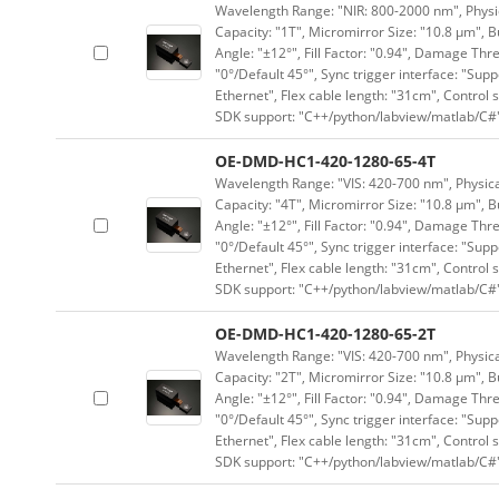
Wavelength Range: "NIR: 800-2000 nm", Physica
Capacity: "1T", Micromirror Size: "10.8 μm", B
Angle: "±12°", Fill Factor: "0.94", Damage Thr
"0°/Default 45°", Sync trigger interface: "Supp
Ethernet", Flex cable length: "31cm", Contro
SDK support: "C++/python/labview/matlab/C#
OE-DMD-HC1-420-1280-65-4T
Wavelength Range: "VIS: 420-700 nm", Physical
Capacity: "4T", Micromirror Size: "10.8 μm", B
Angle: "±12°", Fill Factor: "0.94", Damage Thr
"0°/Default 45°", Sync trigger interface: "Supp
Ethernet", Flex cable length: "31cm", Contro
SDK support: "C++/python/labview/matlab/C#
OE-DMD-HC1-420-1280-65-2T
Wavelength Range: "VIS: 420-700 nm", Physical
Capacity: "2T", Micromirror Size: "10.8 μm", B
Angle: "±12°", Fill Factor: "0.94", Damage Thr
"0°/Default 45°", Sync trigger interface: "Supp
Ethernet", Flex cable length: "31cm", Contro
SDK support: "C++/python/labview/matlab/C#