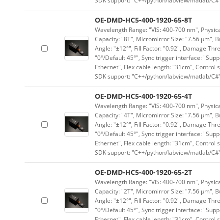
SDK support: "C++/python/labview/matlab/C#
OE-DMD-HC5-400-1920-65-8T
Wavelength Range: "VIS: 400-700 nm", Physical
Capacity: "8T", Micromirror Size: "7.56 μm", B
Angle: "±12°", Fill Factor: "0.92", Damage Thr
"0°/Default 45°", Sync trigger interface: "Supp
Ethernet", Flex cable length: "31cm", Contro
SDK support: "C++/python/labview/matlab/C#
OE-DMD-HC5-400-1920-65-4T
Wavelength Range: "VIS: 400-700 nm", Physical
Capacity: "4T", Micromirror Size: "7.56 μm", B
Angle: "±12°", Fill Factor: "0.92", Damage Thr
"0°/Default 45°", Sync trigger interface: "Supp
Ethernet", Flex cable length: "31cm", Contro
SDK support: "C++/python/labview/matlab/C#
OE-DMD-HC5-400-1920-65-2T
Wavelength Range: "VIS: 400-700 nm", Physical
Capacity: "2T", Micromirror Size: "7.56 μm", B
Angle: "±12°", Fill Factor: "0.92", Damage Thr
"0°/Default 45°", Sync trigger interface: "Supp
Ethernet", Flex cable length: "31cm", Contro