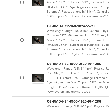
Angle: "±12°", Fill Factor: "0.92", Damage Thr
"0°/Default 45°", Sync trigger interface: "Supp
Ethernet", Flex cable length: "31cm", Contro
SDK support: "C++/python/labview/matlab/C#
OE-DMD-HC2-160-1024-55-2T
Wavelength Range: "DUV: 160-280 nm", Physica
Capacity: "2T", Micromirror Size: "10.8 μm", B
Angle: "±12°", Fill Factor: "0.92", Damage Thr
"0°/Default 45°", Sync trigger interface: "Supp
Ethernet", Flex cable length: "31cm", Contro
SDK support: "C++/python/labview/matlab/C#
OE-DMD-HS6-8000-2560-90-128G
Wavelength Range: "LIR: 8-14 μm", Physical Re
"128 Gb", Micromirror Size: "7.56 μm", Buffer 
"±12°", Fill Factor: "0.92", Damage Threshold:
Sync trigger interface: "Support", PC interface
length: "31cm", Control software: "HS_DMD_Co
"C++/python/labview/matlab/C#"
OE-DMD-HS4-8000-1920-96-128G
Wavelength Range: "LIR: 8-14 μm", Physical Re