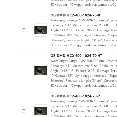
SDK support: "C++/python/labview/matlab/C#
OE-DMD-HC2-400-1024-70-8T
Wavelength Range: "VIS: 400-700 nm", Physical
Capacity: "8T", Micromirror Size: "13.68 μm", 
Angle: "±12°", Fill Factor: "0.92", Damage Thr
"0°/Default 45°", Sync trigger interface: "Supp
Ethernet", Flex cable length: "31cm", Contro
SDK support: "C++/python/labview/matlab/C#
OE-DMD-HC2-400-1024-70-4T
Wavelength Range: "VIS: 400-700 nm", Physical
Capacity: "4T", Micromirror Size: "13.68 μm", 
Angle: "±12°", Fill Factor: "0.92", Damage Thr
"0°/Default 45°", Sync trigger interface: "Supp
Ethernet", Flex cable length: "31cm", Contro
SDK support: "C++/python/labview/matlab/C#
OE-DMD-HC2-400-1024-70-2T
Wavelength Range: "VIS: 400-700 nm", Physical
Capacity: "2T", Micromirror Size: "13.68 μm", 
Angle: "±12°", Fill Factor: "0.92", Damage Thr
"0°/Default 45°", Sync trigger interface: "Supp