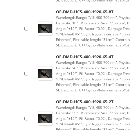
SDK support: "C++/python/labview/matlab/C#
OE-DMD-HC5-400-1920-65-8T
Wavelength Range: "VIS: 400-700 nm", Physical
Capacity: "8T", Micromirror Size: "7.56 μm", B
Angle: "±12°", Fill Factor: "0.92", Damage Thr
"0°/Default 45°", Sync trigger interface: "Supp
Ethernet", Flex cable length: "31cm", Contro
SDK support: "C++/python/labview/matlab/C#
OE-DMD-HC5-400-1920-65-4T
Wavelength Range: "VIS: 400-700 nm", Physical
Capacity: "4T", Micromirror Size: "7.56 μm", B
Angle: "±12°", Fill Factor: "0.92", Damage Thr
"0°/Default 45°", Sync trigger interface: "Supp
Ethernet", Flex cable length: "31cm", Contro
SDK support: "C++/python/labview/matlab/C#
OE-DMD-HC5-400-1920-65-2T
Wavelength Range: "VIS: 400-700 nm", Physical
Capacity: "2T", Micromirror Size: "7.56 μm", B
Angle: "±12°", Fill Factor: "0.92", Damage Thr
"0°/Default 45°", Sync trigger interface: "Supp
Ethernet", Flex cable length: "31cm", Contro