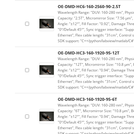
OE-DMD-HC6-160-2560-90-2.5T
Wavelength Range: "DUV: 160-280 nm", Physica
Capacity: "2.5T", Micromirror Size: "7.56 μm",
Angle: "±12°", Fill Factor: "0.92", Damage Thr
"0°/Default 45°", Sync trigger interface: "Supp
Ethernet", Flex cable length: "31cm", Contro
SDK support: "C++/python/labview/matlab/C#
OE-DMD-HC3-160-1920-95-12T
Wavelength Range: "DUV: 160-280 nm", Physica
Capacity: "12T", Micromirror Size: "10.8 μm", 
Angle: "±12°", Fill Factor: "0.94", Damage Thr
"0°/Default 45°", Sync trigger interface: "Supp
Ethernet", Flex cable length: "31cm", Contro
SDK support: "C++/python/labview/matlab/C#
OE-DMD-HC3-160-1920-95-6T
Wavelength Range: "DUV: 160-280 nm", Physica
Capacity: "6T", Micromirror Size: "10.8 μm", B
Angle: "±12°", Fill Factor: "0.94", Damage Thr
"0°/Default 45°", Sync trigger interface: "Supp
Ethernet", Flex cable length: "31cm", Contro
SDK support: "C++/python/labview/matlab/C#