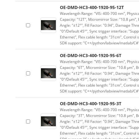
OE-DMD-HC3-400-1920-95-12T
Wavelength Range: "VIS: 400-700 nm", Physical
Capacity: "12T", Micromirror Size: "10.8 μm", 
Angle: "±12°", Fill Factor: "0.94", Damage Thr
"0°/Default 45°", Sync trigger interface: "Supp
Ethernet", Flex cable length: "31cm", Contro
SDK support: "C++/python/labview/matlab/C#
OE-DMD-HC3-400-1920-95-6T
Wavelength Range: "VIS: 400-700 nm", Physical
Capacity: "6T", Micromirror Size: "10.8 μm", B
Angle: "±12°", Fill Factor: "0.94", Damage Thr
"0°/Default 45°", Sync trigger interface: "Supp
Ethernet", Flex cable length: "31cm", Contro
SDK support: "C++/python/labview/matlab/C#
OE-DMD-HC3-400-1920-95-3T
Wavelength Range: "VIS: 400-700 nm", Physical
Capacity: "3T", Micromirror Size: "10.8 μm", B
Angle: "±12°", Fill Factor: "0.94", Damage Thr
"0°/Default 45°", Sync trigger interface: "Supp
Ethernet", Flex cable length: "31cm", Contro