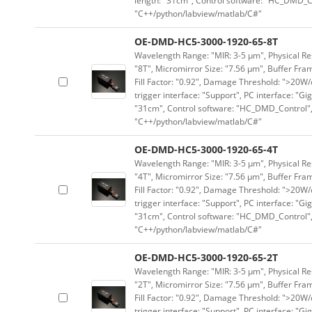
length: "31cm", Control software: "HC_DMD_Co
"C++/python/labview/matlab/C#"
OE-DMD-HC5-3000-1920-65-8T
Wavelength Range: "MIR: 3-5 μm", Physical Res
"8T", Micromirror Size: "7.56 μm", Buffer Fram
Fill Factor: "0.92", Damage Threshold: ">20W/c
trigger interface: "Support", PC interface: "Gi
"31cm", Control software: "HC_DMD_Control",
"C++/python/labview/matlab/C#"
OE-DMD-HC5-3000-1920-65-4T
Wavelength Range: "MIR: 3-5 μm", Physical Res
"4T", Micromirror Size: "7.56 μm", Buffer Fram
Fill Factor: "0.92", Damage Threshold: ">20W/c
trigger interface: "Support", PC interface: "Gi
"31cm", Control software: "HC_DMD_Control",
"C++/python/labview/matlab/C#"
OE-DMD-HC5-3000-1920-65-2T
Wavelength Range: "MIR: 3-5 μm", Physical Res
"2T", Micromirror Size: "7.56 μm", Buffer Fram
Fill Factor: "0.92", Damage Threshold: ">20W/c
trigger interface: "Support", PC interface: "Gi