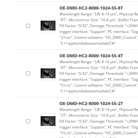
OE-DMD-HC2-8000-1024-55-8T
Wavelength Range: "LIR: 8-14 μm", Physical Re
"8T", Micromirror Size: "10.8 μm", Buffer Fram
Fill Factor: "0.92", Damage Threshold: ">20W/c
trigger interface: "Support", PC interface: "Gi
"31cm", Control software: "HC_DMD_Control",
"C++/python/labview/matlab/C#"
OE-DMD-HC2-8000-1024-55-4T
Wavelength Range: "LIR: 8-14 μm", Physical Re
"4T", Micromirror Size: "10.8 μm", Buffer Fram
Fill Factor: "0.92", Damage Threshold: ">20W/c
trigger interface: "Support", PC interface: "Gi
"31cm", Control software: "HC_DMD_Control",
"C++/python/labview/matlab/C#"
OE-DMD-HC2-8000-1024-55-2T
Wavelength Range: "LIR: 8-14 μm", Physical Re
"2T", Micromirror Size: "10.8 μm", Buffer Fram
Fill Factor: "0.92", Damage Threshold: ">20W/c
trigger interface: "Support", PC interface: "Gi
"31cm", Control software: "HC_DMD_Control",