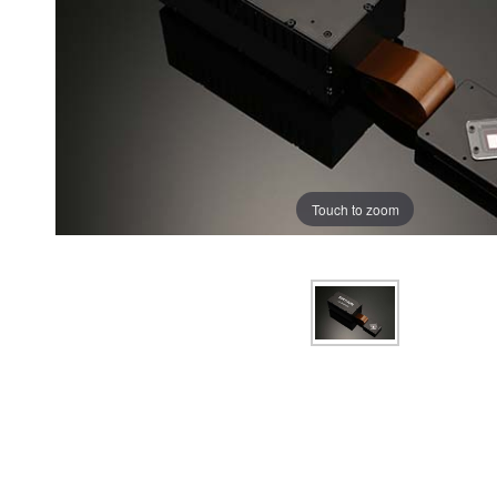
Touch to zoom