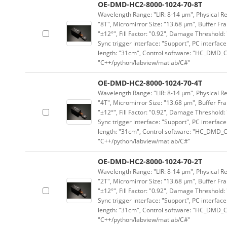
OE-DMD-HC2-8000-1024-70-8T
Wavelength Range: "LIR: 8-14 μm", Physical Res
"8T", Micromirror Size: "13.68 μm", Buffer Fra
"±12°", Fill Factor: "0.92", Damage Threshold:
Sync trigger interface: "Support", PC interface
length: "31cm", Control software: "HC_DMD_Co
"C++/python/labview/matlab/C#"
OE-DMD-HC2-8000-1024-70-4T
Wavelength Range: "LIR: 8-14 μm", Physical Res
"4T", Micromirror Size: "13.68 μm", Buffer Fra
"±12°", Fill Factor: "0.92", Damage Threshold:
Sync trigger interface: "Support", PC interface
length: "31cm", Control software: "HC_DMD_Co
"C++/python/labview/matlab/C#"
OE-DMD-HC2-8000-1024-70-2T
Wavelength Range: "LIR: 8-14 μm", Physical Res
"2T", Micromirror Size: "13.68 μm", Buffer Fra
"±12°", Fill Factor: "0.92", Damage Threshold:
Sync trigger interface: "Support", PC interface
length: "31cm", Control software: "HC_DMD_Co
"C++/python/labview/matlab/C#"