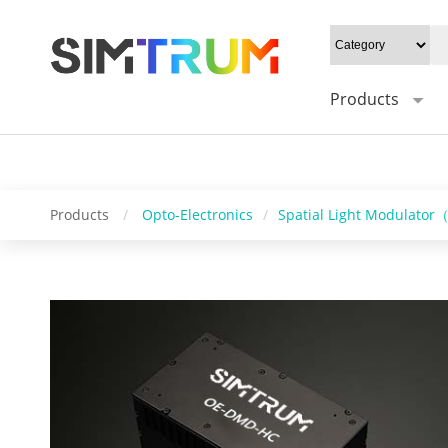
20W/cm²", Gray level: "1-16bit", Mounting type: "0°/Default 45°", Syn
Control software: "HC_DMD_Control", Operating system: "windows/l
Products
Products
/
Opto-Electronics
/
Spatial Light Modulato