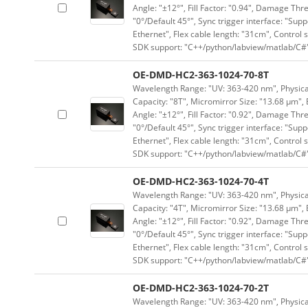
Angle: "±12°", Fill Factor: "0.94", Damage Thr
"0°/Default 45°", Sync trigger interface: "Supp
Ethernet", Flex cable length: "31cm", Contro
SDK support: "C++/python/labview/matlab/C#
OE-DMD-HC2-363-1024-70-8T
Wavelength Range: "UV: 363-420 nm", Physical 
Capacity: "8T", Micromirror Size: "13.68 μm", 
Angle: "±12°", Fill Factor: "0.92", Damage Thr
"0°/Default 45°", Sync trigger interface: "Supp
Ethernet", Flex cable length: "31cm", Contro
SDK support: "C++/python/labview/matlab/C#
OE-DMD-HC2-363-1024-70-4T
Wavelength Range: "UV: 363-420 nm", Physical 
Capacity: "4T", Micromirror Size: "13.68 μm", 
Angle: "±12°", Fill Factor: "0.92", Damage Thr
"0°/Default 45°", Sync trigger interface: "Supp
Ethernet", Flex cable length: "31cm", Contro
SDK support: "C++/python/labview/matlab/C#
OE-DMD-HC2-363-1024-70-2T
Wavelength Range: "UV: 363-420 nm", Physical 