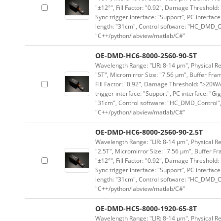
"±12°", Fill Factor: "0.92", Damage Threshold:
Sync trigger interface: "Support", PC interface
length: "31cm", Control software: "HC_DMD_Co
"C++/python/labview/matlab/C#"
OE-DMD-HC6-8000-2560-90-5T
Wavelength Range: "LIR: 8-14 μm", Physical Re
"5T", Micromirror Size: "7.56 μm", Buffer Fram
Fill Factor: "0.92", Damage Threshold: ">20W/c
trigger interface: "Support", PC interface: "Gi
"31cm", Control software: "HC_DMD_Control",
"C++/python/labview/matlab/C#"
OE-DMD-HC6-8000-2560-90-2.5T
Wavelength Range: "LIR: 8-14 μm", Physical Re
"2.5T", Micromirror Size: "7.56 μm", Buffer Fr
"±12°", Fill Factor: "0.92", Damage Threshold:
Sync trigger interface: "Support", PC interface
length: "31cm", Control software: "HC_DMD_Co
"C++/python/labview/matlab/C#"
OE-DMD-HC5-8000-1920-65-8T
Wavelength Range: "LIR: 8-14 μm", Physical Re