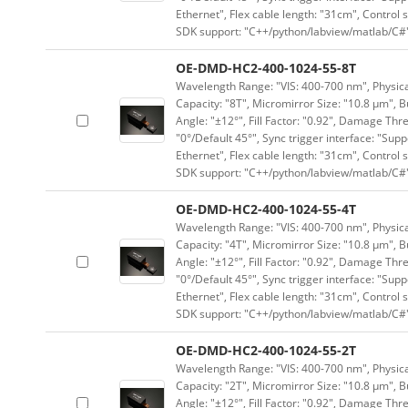
Ethernet", Flex cable length: "31cm", Contro
SDK support: "C++/python/labview/matlab/C#
OE-DMD-HC2-400-1024-55-8T
Wavelength Range: "VIS: 400-700 nm", Physical
Capacity: "8T", Micromirror Size: "10.8 μm", B
Angle: "±12°", Fill Factor: "0.92", Damage Thr
"0°/Default 45°", Sync trigger interface: "Supp
Ethernet", Flex cable length: "31cm", Contro
SDK support: "C++/python/labview/matlab/C#
OE-DMD-HC2-400-1024-55-4T
Wavelength Range: "VIS: 400-700 nm", Physical
Capacity: "4T", Micromirror Size: "10.8 μm", B
Angle: "±12°", Fill Factor: "0.92", Damage Thr
"0°/Default 45°", Sync trigger interface: "Supp
Ethernet", Flex cable length: "31cm", Contro
SDK support: "C++/python/labview/matlab/C#
OE-DMD-HC2-400-1024-55-2T
Wavelength Range: "VIS: 400-700 nm", Physical
Capacity: "2T", Micromirror Size: "10.8 μm", B
Angle: "±12°", Fill Factor: "0.92", Damage Thr