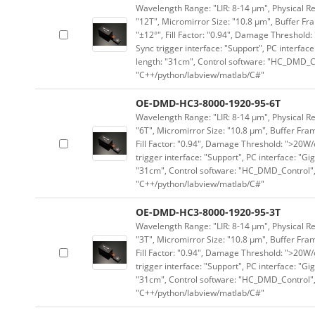
Wavelength Range: "LIR: 8-14 μm", Physical Re
"12T", Micromirror Size: "10.8 μm", Buffer Fra
"±12°", Fill Factor: "0.94", Damage Threshold:
Sync trigger interface: "Support", PC interface
length: "31cm", Control software: "HC_DMD_Co
"C++/python/labview/matlab/C#"
OE-DMD-HC3-8000-1920-95-6T
Wavelength Range: "LIR: 8-14 μm", Physical Re
"6T", Micromirror Size: "10.8 μm", Buffer Fram
Fill Factor: "0.94", Damage Threshold: ">20W/c
trigger interface: "Support", PC interface: "Gi
"31cm", Control software: "HC_DMD_Control",
"C++/python/labview/matlab/C#"
OE-DMD-HC3-8000-1920-95-3T
Wavelength Range: "LIR: 8-14 μm", Physical Re
"3T", Micromirror Size: "10.8 μm", Buffer Fram
Fill Factor: "0.94", Damage Threshold: ">20W/c
trigger interface: "Support", PC interface: "Gi
"31cm", Control software: "HC_DMD_Control",
"C++/python/labview/matlab/C#"