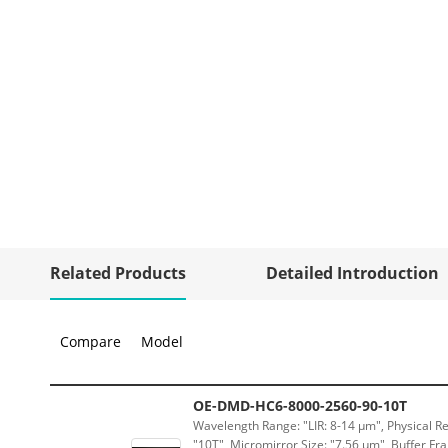
Related Products
Detailed Introduction
Compare
Model
OE-DMD-HC6-8000-2560-90-10T
Wavelength Range: "LIR: 8-14 μm", Physical Re
"10T", Micromirror Size: "7.56 μm", Buffer Fra