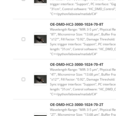
trigger interface: "Support", PC interface: "Gi
"31cm", Control software: "HC_DMD_Control",
"C++/python/labview/matlab/C#"
OE-DMD-HC2-3000-1024-70-8T
Wavelength Range: "MIR: 3-5 μm", Physical Res
"8T", Micromirror Size: "13.68 μm", Buffer Fra
"±12°", Fill Factor: "0.92", Damage Threshold:
Sync trigger interface: "Support", PC interface
length: "31cm", Control software: "HC_DMD_Co
"C++/python/labview/matlab/C#"
OE-DMD-HC2-3000-1024-70-4T
Wavelength Range: "MIR: 3-5 μm", Physical Res
"4T", Micromirror Size: "13.68 μm", Buffer Fra
"±12°", Fill Factor: "0.92", Damage Threshold:
Sync trigger interface: "Support", PC interface
length: "31cm", Control software: "HC_DMD_Co
"C++/python/labview/matlab/C#"
OE-DMD-HC2-3000-1024-70-2T
Wavelength Range: "MIR: 3-5 μm", Physical Res
"2T", Micromirror Size: "13.68 μm", Buffer Fra