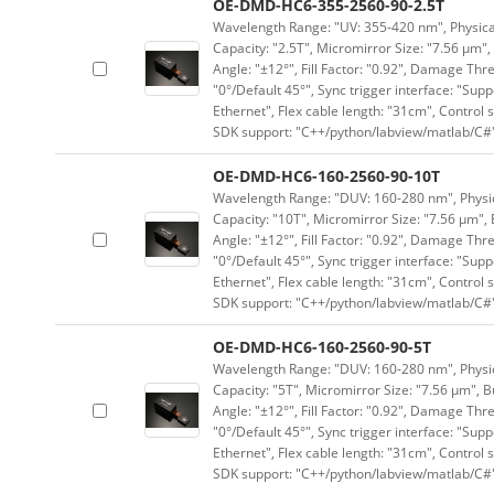
OE-DMD-HC6-355-2560-90-2.5T
Wavelength Range: "UV: 355-420 nm", Physical 
Capacity: "2.5T", Micromirror Size: "7.56 μm",
Angle: "±12°", Fill Factor: "0.92", Damage Thr
"0°/Default 45°", Sync trigger interface: "Supp
Ethernet", Flex cable length: "31cm", Contro
SDK support: "C++/python/labview/matlab/C#
OE-DMD-HC6-160-2560-90-10T
Wavelength Range: "DUV: 160-280 nm", Physica
Capacity: "10T", Micromirror Size: "7.56 μm", 
Angle: "±12°", Fill Factor: "0.92", Damage Thr
"0°/Default 45°", Sync trigger interface: "Supp
Ethernet", Flex cable length: "31cm", Contro
SDK support: "C++/python/labview/matlab/C#
OE-DMD-HC6-160-2560-90-5T
Wavelength Range: "DUV: 160-280 nm", Physica
Capacity: "5T", Micromirror Size: "7.56 μm", B
Angle: "±12°", Fill Factor: "0.92", Damage Thr
"0°/Default 45°", Sync trigger interface: "Supp
Ethernet", Flex cable length: "31cm", Contro
SDK support: "C++/python/labview/matlab/C#