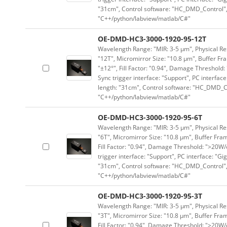
"31cm", Control software: "HC_DMD_Control",
"C++/python/labview/matlab/C#"
OE-DMD-HC3-3000-1920-95-12T
Wavelength Range: "MIR: 3-5 μm", Physical Res
"12T", Micromirror Size: "10.8 μm", Buffer Fra
"±12°", Fill Factor: "0.94", Damage Threshold:
Sync trigger interface: "Support", PC interface
length: "31cm", Control software: "HC_DMD_Co
"C++/python/labview/matlab/C#"
OE-DMD-HC3-3000-1920-95-6T
Wavelength Range: "MIR: 3-5 μm", Physical Res
"6T", Micromirror Size: "10.8 μm", Buffer Fram
Fill Factor: "0.94", Damage Threshold: ">20W/c
trigger interface: "Support", PC interface: "Gi
"31cm", Control software: "HC_DMD_Control",
"C++/python/labview/matlab/C#"
OE-DMD-HC3-3000-1920-95-3T
Wavelength Range: "MIR: 3-5 μm", Physical Res
"3T", Micromirror Size: "10.8 μm", Buffer Fram
Fill Factor: "0.94", Damage Threshold: ">20W/c