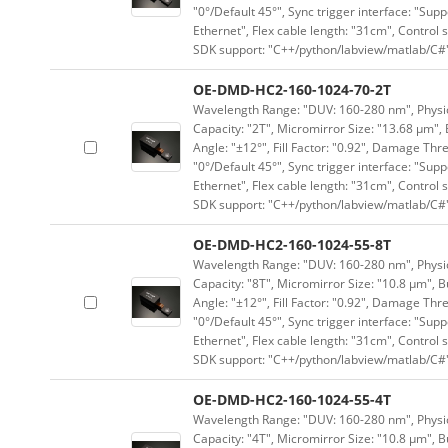
"0°/Default 45°", Sync trigger interface: "Supp
Ethernet", Flex cable length: "31cm", Contro
SDK support: "C++/python/labview/matlab/C#
OE-DMD-HC2-160-1024-70-2T
Wavelength Range: "DUV: 160-280 nm", Physica
Capacity: "2T", Micromirror Size: "13.68 μm", 
Angle: "±12°", Fill Factor: "0.92", Damage Thr
"0°/Default 45°", Sync trigger interface: "Supp
Ethernet", Flex cable length: "31cm", Contro
SDK support: "C++/python/labview/matlab/C#
OE-DMD-HC2-160-1024-55-8T
Wavelength Range: "DUV: 160-280 nm", Physica
Capacity: "8T", Micromirror Size: "10.8 μm", B
Angle: "±12°", Fill Factor: "0.92", Damage Thr
"0°/Default 45°", Sync trigger interface: "Supp
Ethernet", Flex cable length: "31cm", Contro
SDK support: "C++/python/labview/matlab/C#
OE-DMD-HC2-160-1024-55-4T
Wavelength Range: "DUV: 160-280 nm", Physica
Capacity: "4T", Micromirror Size: "10.8 μm", B