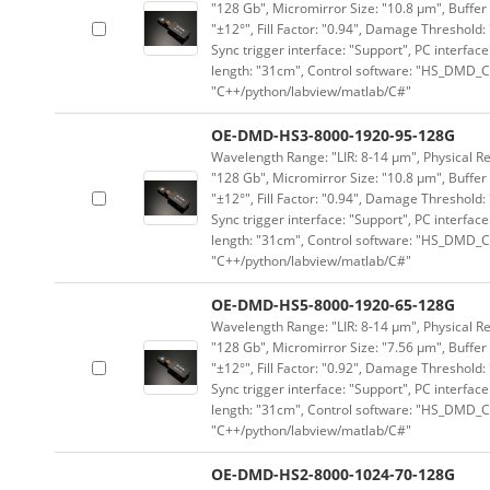
"128 Gb", Micromirror Size: "10.8 μm", Buffer 
"±12°", Fill Factor: "0.94", Damage Threshold:
Sync trigger interface: "Support", PC interface
length: "31cm", Control software: "HS_DMD_Co
"C++/python/labview/matlab/C#"
OE-DMD-HS3-8000-1920-95-128G
Wavelength Range: "LIR: 8-14 μm", Physical Re
"128 Gb", Micromirror Size: "10.8 μm", Buffer 
"±12°", Fill Factor: "0.94", Damage Threshold:
Sync trigger interface: "Support", PC interface
length: "31cm", Control software: "HS_DMD_Co
"C++/python/labview/matlab/C#"
OE-DMD-HS5-8000-1920-65-128G
Wavelength Range: "LIR: 8-14 μm", Physical Re
"128 Gb", Micromirror Size: "7.56 μm", Buffer 
"±12°", Fill Factor: "0.92", Damage Threshold:
Sync trigger interface: "Support", PC interface
length: "31cm", Control software: "HS_DMD_Co
"C++/python/labview/matlab/C#"
OE-DMD-HS2-8000-1024-70-128G