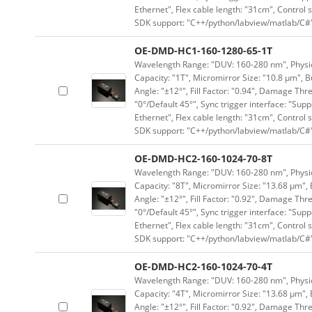
Ethernet", Flex cable length: "31cm", Contro
SDK support: "C++/python/labview/matlab/C#
OE-DMD-HC1-160-1280-65-1T
Wavelength Range: "DUV: 160-280 nm", Physica
Capacity: "1T", Micromirror Size: "10.8 μm", B
Angle: "±12°", Fill Factor: "0.94", Damage Thr
"0°/Default 45°", Sync trigger interface: "Supp
Ethernet", Flex cable length: "31cm", Contro
SDK support: "C++/python/labview/matlab/C#
OE-DMD-HC2-160-1024-70-8T
Wavelength Range: "DUV: 160-280 nm", Physica
Capacity: "8T", Micromirror Size: "13.68 μm", 
Angle: "±12°", Fill Factor: "0.92", Damage Thr
"0°/Default 45°", Sync trigger interface: "Supp
Ethernet", Flex cable length: "31cm", Contro
SDK support: "C++/python/labview/matlab/C#
OE-DMD-HC2-160-1024-70-4T
Wavelength Range: "DUV: 160-280 nm", Physica
Capacity: "4T", Micromirror Size: "13.68 μm", 
Angle: "±12°", Fill Factor: "0.92", Damage Thr