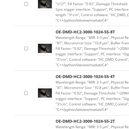
"±12°", Fill Factor: "0.92", Damage Threshold:
Sync trigger interface: "Support", PC interface
length: "31cm", Control software: "HC_DMD_Co
"C++/python/labview/matlab/C#"
OE-DMD-HC2-3000-1024-55-8T
Wavelength Range: "MIR: 3-5 μm", Physical Res
"8T", Micromirror Size: "10.8 μm", Buffer Fram
Fill Factor: "0.92", Damage Threshold: ">20W/c
trigger interface: "Support", PC interface: "Gi
"31cm", Control software: "HC_DMD_Control",
"C++/python/labview/matlab/C#"
OE-DMD-HC2-3000-1024-55-4T
Wavelength Range: "MIR: 3-5 μm", Physical Res
"4T", Micromirror Size: "10.8 μm", Buffer Fram
Fill Factor: "0.92", Damage Threshold: ">20W/c
trigger interface: "Support", PC interface: "Gi
"31cm", Control software: "HC_DMD_Control",
"C++/python/labview/matlab/C#"
OE-DMD-HC2-3000-1024-55-2T
Wavelength Range: "MIR: 3-5 μm", Physical Res