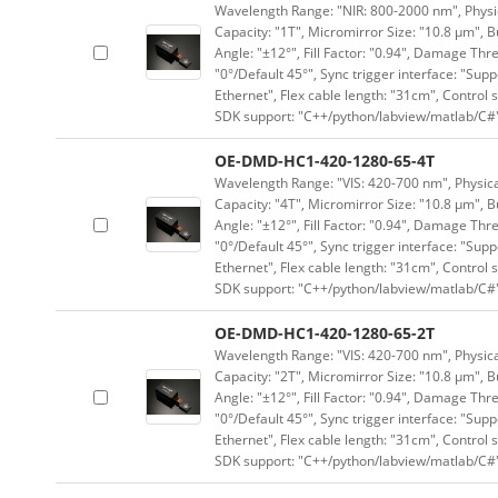
Wavelength Range: "NIR: 800-2000 nm", Physica
Capacity: "1T", Micromirror Size: "10.8 μm", B
Angle: "±12°", Fill Factor: "0.94", Damage Thr
"0°/Default 45°", Sync trigger interface: "Supp
Ethernet", Flex cable length: "31cm", Contro
SDK support: "C++/python/labview/matlab/C#
OE-DMD-HC1-420-1280-65-4T
Wavelength Range: "VIS: 420-700 nm", Physical
Capacity: "4T", Micromirror Size: "10.8 μm", B
Angle: "±12°", Fill Factor: "0.94", Damage Thr
"0°/Default 45°", Sync trigger interface: "Supp
Ethernet", Flex cable length: "31cm", Contro
SDK support: "C++/python/labview/matlab/C#
OE-DMD-HC1-420-1280-65-2T
Wavelength Range: "VIS: 420-700 nm", Physical
Capacity: "2T", Micromirror Size: "10.8 μm", B
Angle: "±12°", Fill Factor: "0.94", Damage Thr
"0°/Default 45°", Sync trigger interface: "Supp
Ethernet", Flex cable length: "31cm", Contro
SDK support: "C++/python/labview/matlab/C#