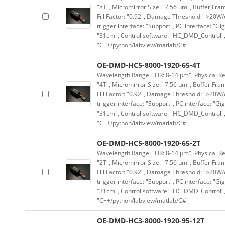
"8T", Micromirror Size: "7.56 μm", Buffer Fram
Fill Factor: "0.92", Damage Threshold: ">20W/c
trigger interface: "Support", PC interface: "Gi
"31cm", Control software: "HC_DMD_Control",
"C++/python/labview/matlab/C#"
OE-DMD-HC5-8000-1920-65-4T
Wavelength Range: "LIR: 8-14 μm", Physical Re
"4T", Micromirror Size: "7.56 μm", Buffer Fram
Fill Factor: "0.92", Damage Threshold: ">20W/c
trigger interface: "Support", PC interface: "Gi
"31cm", Control software: "HC_DMD_Control",
"C++/python/labview/matlab/C#"
OE-DMD-HC5-8000-1920-65-2T
Wavelength Range: "LIR: 8-14 μm", Physical Re
"2T", Micromirror Size: "7.56 μm", Buffer Fram
Fill Factor: "0.92", Damage Threshold: ">20W/c
trigger interface: "Support", PC interface: "Gi
"31cm", Control software: "HC_DMD_Control",
"C++/python/labview/matlab/C#"
OE-DMD-HC3-8000-1920-95-12T