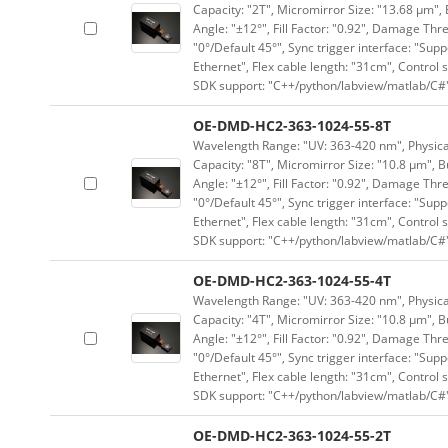
Capacity: "2T", Micromirror Size: "13.68 μm", 
Angle: "±12°", Fill Factor: "0.92", Damage Thr
"0°/Default 45°", Sync trigger interface: "Supp
Ethernet", Flex cable length: "31cm", Contro
SDK support: "C++/python/labview/matlab/C#
OE-DMD-HC2-363-1024-55-8T
Wavelength Range: "UV: 363-420 nm", Physical 
Capacity: "8T", Micromirror Size: "10.8 μm", B
Angle: "±12°", Fill Factor: "0.92", Damage Thr
"0°/Default 45°", Sync trigger interface: "Supp
Ethernet", Flex cable length: "31cm", Contro
SDK support: "C++/python/labview/matlab/C#
OE-DMD-HC2-363-1024-55-4T
Wavelength Range: "UV: 363-420 nm", Physical 
Capacity: "4T", Micromirror Size: "10.8 μm", B
Angle: "±12°", Fill Factor: "0.92", Damage Thr
"0°/Default 45°", Sync trigger interface: "Supp
Ethernet", Flex cable length: "31cm", Contro
SDK support: "C++/python/labview/matlab/C#
OE-DMD-HC2-363-1024-55-2T