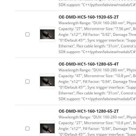
SDK support: "C++/python/labview/matlab/C#
OE-DMD-HC5-160-1920-65-2T
Wavelength Range: "DUV: 160-280 nm", Physica
Capacity: "2T", Micromirror Size: "7.56 μm", B
Angle: "±12°", Fill Factor: "0.92", Damage Thr
"0°/Default 45°", Sync trigger interface: "Supp
Ethernet", Flex cable length: "31cm", Contro
SDK support: "C++/python/labview/matlab/C#
OE-DMD-HC1-160-1280-65-4T
Wavelength Range: "DUV: 160-280 nm", Physica
Capacity: "4T", Micromirror Size: "10.8 μm", B
Angle: "±12°", Fill Factor: "0.94", Damage Thr
"0°/Default 45°", Sync trigger interface: "Supp
Ethernet", Flex cable length: "31cm", Contro
SDK support: "C++/python/labview/matlab/C#
OE-DMD-HC1-160-1280-65-2T
Wavelength Range: "DUV: 160-280 nm", Physica
Capacity: "2T", Micromirror Size: "10.8 μm", B
Angle: "±12°", Fill Factor: "0.94", Damage Thr
"0°/Default 45°", Sync trigger interface: "Supp