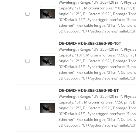
Wavelength Range: "UV: 363-420 nm", Physical 
Capacity: "2T", Micromirror Size: "10.8 μm", B
Angle: "±12°", Fill Factor: "0.92", Damage Thr
"0°/Default 45°", Sync trigger interface: "Supp
Ethernet", Flex cable length: "31cm", Contro
SDK support: "C++/python/labview/matlab/C#
OE-DMD-HC6-355-2560-90-10T
Wavelength Range: "UV: 355-420 nm", Physical 
Capacity: "10T", Micromirror Size: "7.56 μm", 
Angle: "±12°", Fill Factor: "0.92", Damage Thr
"0°/Default 45°", Sync trigger interface: "Supp
Ethernet", Flex cable length: "31cm", Contro
SDK support: "C++/python/labview/matlab/C#
OE-DMD-HC6-355-2560-90-5T
Wavelength Range: "UV: 355-420 nm", Physical 
Capacity: "5T", Micromirror Size: "7.56 μm", B
Angle: "±12°", Fill Factor: "0.92", Damage Thr
"0°/Default 45°", Sync trigger interface: "Supp
Ethernet", Flex cable length: "31cm", Contro
SDK support: "C++/python/labview/matlab/C#