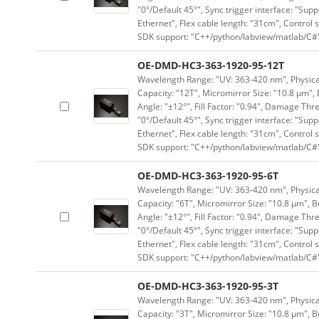
"0°/Default 45°", Sync trigger interface: "Supp
Ethernet", Flex cable length: "31cm", Contro
SDK support: "C++/python/labview/matlab/C#
OE-DMD-HC3-363-1920-95-12T
Wavelength Range: "UV: 363-420 nm", Physical
Capacity: "12T", Micromirror Size: "10.8 μm", 
Angle: "±12°", Fill Factor: "0.94", Damage Thr
"0°/Default 45°", Sync trigger interface: "Supp
Ethernet", Flex cable length: "31cm", Contro
SDK support: "C++/python/labview/matlab/C#
OE-DMD-HC3-363-1920-95-6T
Wavelength Range: "UV: 363-420 nm", Physical
Capacity: "6T", Micromirror Size: "10.8 μm", B
Angle: "±12°", Fill Factor: "0.94", Damage Thr
"0°/Default 45°", Sync trigger interface: "Supp
Ethernet", Flex cable length: "31cm", Contro
SDK support: "C++/python/labview/matlab/C#
OE-DMD-HC3-363-1920-95-3T
Wavelength Range: "UV: 363-420 nm", Physical
Capacity: "3T", Micromirror Size: "10.8 μm", B