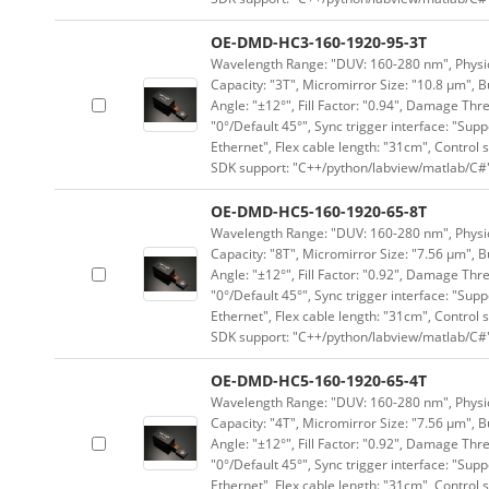
OE-DMD-HC3-160-1920-95-3T
Wavelength Range: "DUV: 160-280 nm", Physica
Capacity: "3T", Micromirror Size: "10.8 μm", B
Angle: "±12°", Fill Factor: "0.94", Damage Thr
"0°/Default 45°", Sync trigger interface: "Supp
Ethernet", Flex cable length: "31cm", Contro
SDK support: "C++/python/labview/matlab/C#
OE-DMD-HC5-160-1920-65-8T
Wavelength Range: "DUV: 160-280 nm", Physica
Capacity: "8T", Micromirror Size: "7.56 μm", B
Angle: "±12°", Fill Factor: "0.92", Damage Thr
"0°/Default 45°", Sync trigger interface: "Supp
Ethernet", Flex cable length: "31cm", Contro
SDK support: "C++/python/labview/matlab/C#
OE-DMD-HC5-160-1920-65-4T
Wavelength Range: "DUV: 160-280 nm", Physica
Capacity: "4T", Micromirror Size: "7.56 μm", B
Angle: "±12°", Fill Factor: "0.92", Damage Thr
"0°/Default 45°", Sync trigger interface: "Supp
Ethernet", Flex cable length: "31cm", Contro