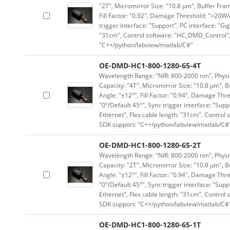
"2T", Micromirror Size: "10.8 μm", Buffer Fram
Fill Factor: "0.92", Damage Threshold: ">20W/c
trigger interface: "Support", PC interface: "Gi
"31cm", Control software: "HC_DMD_Control",
"C++/python/labview/matlab/C#"
OE-DMD-HC1-800-1280-65-4T
Wavelength Range: "NIR: 800-2000 nm", Physica
Capacity: "4T", Micromirror Size: "10.8 μm", B
Angle: "±12°", Fill Factor: "0.94", Damage Thr
"0°/Default 45°", Sync trigger interface: "Supp
Ethernet", Flex cable length: "31cm", Contro
SDK support: "C++/python/labview/matlab/C#
OE-DMD-HC1-800-1280-65-2T
Wavelength Range: "NIR: 800-2000 nm", Physica
Capacity: "2T", Micromirror Size: "10.8 μm", B
Angle: "±12°", Fill Factor: "0.94", Damage Thr
"0°/Default 45°", Sync trigger interface: "Supp
Ethernet", Flex cable length: "31cm", Contro
SDK support: "C++/python/labview/matlab/C#
OE-DMD-HC1-800-1280-65-1T