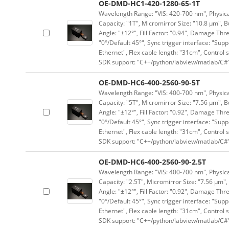
OE-DMD-HC1-420-1280-65-1T
Wavelength Range: "VIS: 420-700 nm", Physical
Capacity: "1T", Micromirror Size: "10.8 μm", B
Angle: "±12°", Fill Factor: "0.94", Damage Thr
"0°/Default 45°", Sync trigger interface: "Supp
Ethernet", Flex cable length: "31cm", Contro
SDK support: "C++/python/labview/matlab/C#
OE-DMD-HC6-400-2560-90-5T
Wavelength Range: "VIS: 400-700 nm", Physical
Capacity: "5T", Micromirror Size: "7.56 μm", B
Angle: "±12°", Fill Factor: "0.92", Damage Thr
"0°/Default 45°", Sync trigger interface: "Supp
Ethernet", Flex cable length: "31cm", Contro
SDK support: "C++/python/labview/matlab/C#
OE-DMD-HC6-400-2560-90-2.5T
Wavelength Range: "VIS: 400-700 nm", Physical
Capacity: "2.5T", Micromirror Size: "7.56 μm",
Angle: "±12°", Fill Factor: "0.92", Damage Thr
"0°/Default 45°", Sync trigger interface: "Supp
Ethernet", Flex cable length: "31cm", Contro
SDK support: "C++/python/labview/matlab/C#