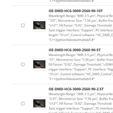
"C++/python/labview/matlab/C#"
OE-DMD-HC6-3000-2560-90-10T
Wavelength Range: "MIR: 3-5 μm", Physical Res
"10T", Micromirror Size: "7.56 μm", Buffer Fra
"±12°", Fill Factor: "0.92", Damage Threshold:
Sync trigger interface: "Support", PC interface
length: "31cm", Control software: "HC_DMD_Co
"C++/python/labview/matlab/C#"
OE-DMD-HC6-3000-2560-90-5T
Wavelength Range: "MIR: 3-5 μm", Physical Res
"5T", Micromirror Size: "7.56 μm", Buffer Fram
Fill Factor: "0.92", Damage Threshold: ">20W/c
trigger interface: "Support", PC interface: "Gi
"31cm", Control software: "HC_DMD_Control",
"C++/python/labview/matlab/C#"
OE-DMD-HC6-3000-2560-90-2.5T
Wavelength Range: "MIR: 3-5 μm", Physical Res
"2.5T", Micromirror Size: "7.56 μm", Buffer Fr
"±12°", Fill Factor: "0.92", Damage Threshold:
Sync trigger interface: "Support", PC interface