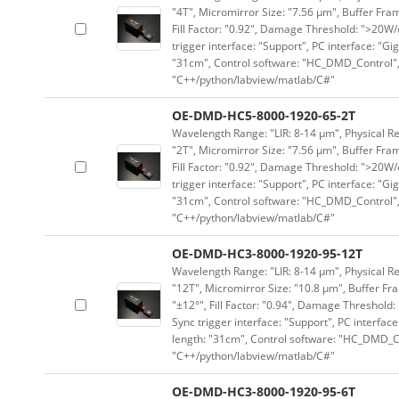
"4T", Micromirror Size: "7.56 μm", Buffer Fram
Fill Factor: "0.92", Damage Threshold: ">20W/c
trigger interface: "Support", PC interface: "Gi
"31cm", Control software: "HC_DMD_Control",
"C++/python/labview/matlab/C#"
OE-DMD-HC5-8000-1920-65-2T
Wavelength Range: "LIR: 8-14 μm", Physical Re
"2T", Micromirror Size: "7.56 μm", Buffer Fram
Fill Factor: "0.92", Damage Threshold: ">20W/c
trigger interface: "Support", PC interface: "Gi
"31cm", Control software: "HC_DMD_Control",
"C++/python/labview/matlab/C#"
OE-DMD-HC3-8000-1920-95-12T
Wavelength Range: "LIR: 8-14 μm", Physical Re
"12T", Micromirror Size: "10.8 μm", Buffer Fra
"±12°", Fill Factor: "0.94", Damage Threshold:
Sync trigger interface: "Support", PC interface
length: "31cm", Control software: "HC_DMD_Co
"C++/python/labview/matlab/C#"
OE-DMD-HC3-8000-1920-95-6T