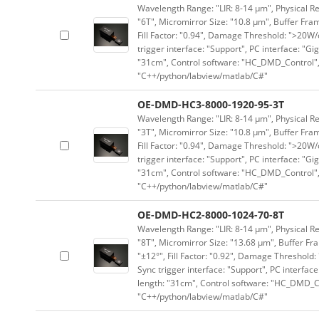
Wavelength Range: "LIR: 8-14 μm", Physical Re
"6T", Micromirror Size: "10.8 μm", Buffer Fram
Fill Factor: "0.94", Damage Threshold: ">20W/c
trigger interface: "Support", PC interface: "Gi
"31cm", Control software: "HC_DMD_Control",
"C++/python/labview/matlab/C#"
OE-DMD-HC3-8000-1920-95-3T
Wavelength Range: "LIR: 8-14 μm", Physical Re
"3T", Micromirror Size: "10.8 μm", Buffer Fram
Fill Factor: "0.94", Damage Threshold: ">20W/c
trigger interface: "Support", PC interface: "Gi
"31cm", Control software: "HC_DMD_Control",
"C++/python/labview/matlab/C#"
OE-DMD-HC2-8000-1024-70-8T
Wavelength Range: "LIR: 8-14 μm", Physical Res
"8T", Micromirror Size: "13.68 μm", Buffer Fra
"±12°", Fill Factor: "0.92", Damage Threshold:
Sync trigger interface: "Support", PC interface
length: "31cm", Control software: "HC_DMD_Co
"C++/python/labview/matlab/C#"