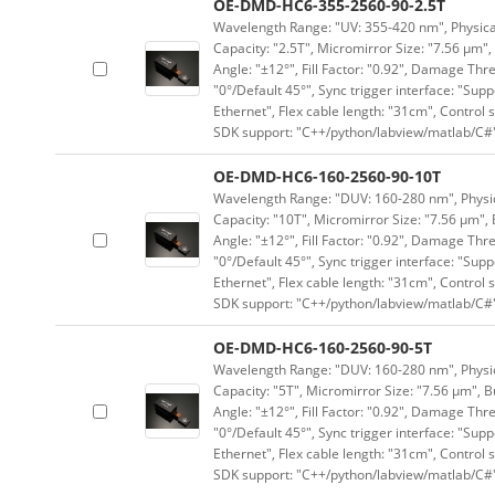
OE-DMD-HC6-355-2560-90-2.5T
Wavelength Range: "UV: 355-420 nm", Physical 
Capacity: "2.5T", Micromirror Size: "7.56 μm",
Angle: "±12°", Fill Factor: "0.92", Damage Thr
"0°/Default 45°", Sync trigger interface: "Supp
Ethernet", Flex cable length: "31cm", Contro
SDK support: "C++/python/labview/matlab/C#
OE-DMD-HC6-160-2560-90-10T
Wavelength Range: "DUV: 160-280 nm", Physica
Capacity: "10T", Micromirror Size: "7.56 μm", 
Angle: "±12°", Fill Factor: "0.92", Damage Thr
"0°/Default 45°", Sync trigger interface: "Supp
Ethernet", Flex cable length: "31cm", Contro
SDK support: "C++/python/labview/matlab/C#
OE-DMD-HC6-160-2560-90-5T
Wavelength Range: "DUV: 160-280 nm", Physica
Capacity: "5T", Micromirror Size: "7.56 μm", B
Angle: "±12°", Fill Factor: "0.92", Damage Thr
"0°/Default 45°", Sync trigger interface: "Supp
Ethernet", Flex cable length: "31cm", Contro
SDK support: "C++/python/labview/matlab/C#