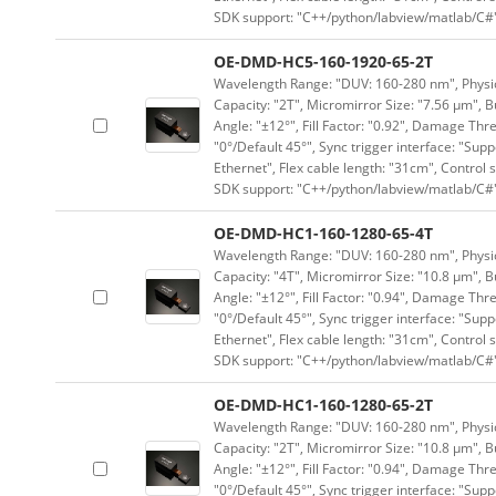
SDK support: "C++/python/labview/matlab/C#
OE-DMD-HC5-160-1920-65-2T
Wavelength Range: "DUV: 160-280 nm", Physica
Capacity: "2T", Micromirror Size: "7.56 μm", B
Angle: "±12°", Fill Factor: "0.92", Damage Thr
"0°/Default 45°", Sync trigger interface: "Supp
Ethernet", Flex cable length: "31cm", Contro
SDK support: "C++/python/labview/matlab/C#
OE-DMD-HC1-160-1280-65-4T
Wavelength Range: "DUV: 160-280 nm", Physica
Capacity: "4T", Micromirror Size: "10.8 μm", B
Angle: "±12°", Fill Factor: "0.94", Damage Thr
"0°/Default 45°", Sync trigger interface: "Supp
Ethernet", Flex cable length: "31cm", Contro
SDK support: "C++/python/labview/matlab/C#
OE-DMD-HC1-160-1280-65-2T
Wavelength Range: "DUV: 160-280 nm", Physica
Capacity: "2T", Micromirror Size: "10.8 μm", B
Angle: "±12°", Fill Factor: "0.94", Damage Thr
"0°/Default 45°", Sync trigger interface: "Supp