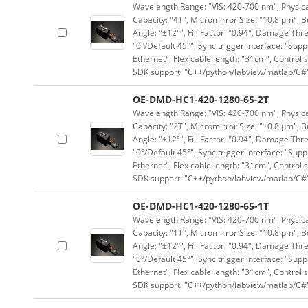
Wavelength Range: "VIS: 420-700 nm", Physical
Capacity: "4T", Micromirror Size: "10.8 μm", B
Angle: "±12°", Fill Factor: "0.94", Damage Thr
"0°/Default 45°", Sync trigger interface: "Supp
Ethernet", Flex cable length: "31cm", Contro
SDK support: "C++/python/labview/matlab/C#
OE-DMD-HC1-420-1280-65-2T
Wavelength Range: "VIS: 420-700 nm", Physical
Capacity: "2T", Micromirror Size: "10.8 μm", B
Angle: "±12°", Fill Factor: "0.94", Damage Thr
"0°/Default 45°", Sync trigger interface: "Supp
Ethernet", Flex cable length: "31cm", Contro
SDK support: "C++/python/labview/matlab/C#
OE-DMD-HC1-420-1280-65-1T
Wavelength Range: "VIS: 420-700 nm", Physical
Capacity: "1T", Micromirror Size: "10.8 μm", B
Angle: "±12°", Fill Factor: "0.94", Damage Thr
"0°/Default 45°", Sync trigger interface: "Supp
Ethernet", Flex cable length: "31cm", Contro
SDK support: "C++/python/labview/matlab/C#