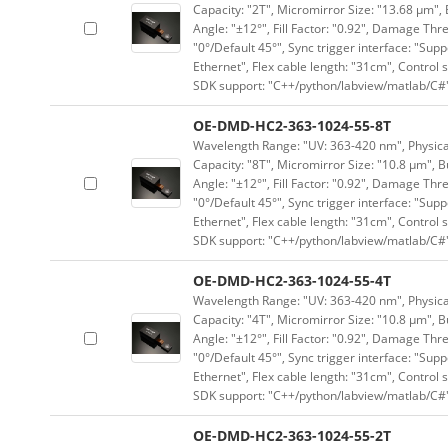
Capacity: "2T", Micromirror Size: "13.68 μm", 
Angle: "±12°", Fill Factor: "0.92", Damage Thr
"0°/Default 45°", Sync trigger interface: "Supp
Ethernet", Flex cable length: "31cm", Contro
SDK support: "C++/python/labview/matlab/C#
OE-DMD-HC2-363-1024-55-8T
Wavelength Range: "UV: 363-420 nm", Physical 
Capacity: "8T", Micromirror Size: "10.8 μm", B
Angle: "±12°", Fill Factor: "0.92", Damage Thr
"0°/Default 45°", Sync trigger interface: "Supp
Ethernet", Flex cable length: "31cm", Contro
SDK support: "C++/python/labview/matlab/C#
OE-DMD-HC2-363-1024-55-4T
Wavelength Range: "UV: 363-420 nm", Physical 
Capacity: "4T", Micromirror Size: "10.8 μm", B
Angle: "±12°", Fill Factor: "0.92", Damage Thr
"0°/Default 45°", Sync trigger interface: "Supp
Ethernet", Flex cable length: "31cm", Contro
SDK support: "C++/python/labview/matlab/C#
OE-DMD-HC2-363-1024-55-2T