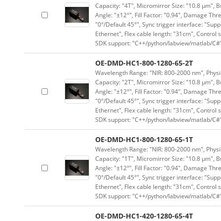
Capacity: "4T", Micromirror Size: "10.8 μm", B
Angle: "±12°", Fill Factor: "0.94", Damage Thr
"0°/Default 45°", Sync trigger interface: "Supp
Ethernet", Flex cable length: "31cm", Contro
SDK support: "C++/python/labview/matlab/C#
OE-DMD-HC1-800-1280-65-2T
Wavelength Range: "NIR: 800-2000 nm", Physica
Capacity: "2T", Micromirror Size: "10.8 μm", B
Angle: "±12°", Fill Factor: "0.94", Damage Thr
"0°/Default 45°", Sync trigger interface: "Supp
Ethernet", Flex cable length: "31cm", Contro
SDK support: "C++/python/labview/matlab/C#
OE-DMD-HC1-800-1280-65-1T
Wavelength Range: "NIR: 800-2000 nm", Physica
Capacity: "1T", Micromirror Size: "10.8 μm", B
Angle: "±12°", Fill Factor: "0.94", Damage Thr
"0°/Default 45°", Sync trigger interface: "Supp
Ethernet", Flex cable length: "31cm", Contro
SDK support: "C++/python/labview/matlab/C#
OE-DMD-HC1-420-1280-65-4T