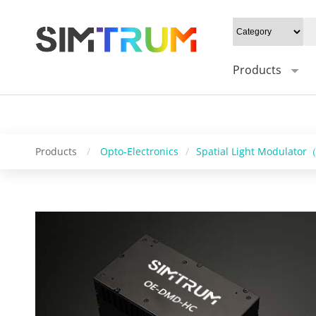
20W/cm²", Gray level: "1-16bit", Mounting type: "0°/Default 45°", Syn
Control software: "HC_DMD_Control", Operating system: "windows/l
Products
Products
/
Opto-Electronics
/
Spatial Light Modulato