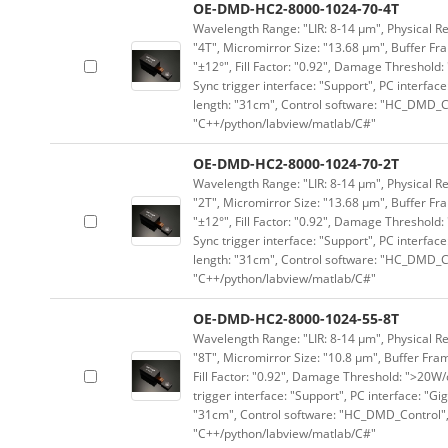
OE-DMD-HC2-8000-1024-70-4T
Wavelength Range: "LIR: 8-14 μm", Physical Res
"4T", Micromirror Size: "13.68 μm", Buffer Fra
"±12°", Fill Factor: "0.92", Damage Threshold:
Sync trigger interface: "Support", PC interface
length: "31cm", Control software: "HC_DMD_Co
"C++/python/labview/matlab/C#"
OE-DMD-HC2-8000-1024-70-2T
Wavelength Range: "LIR: 8-14 μm", Physical Res
"2T", Micromirror Size: "13.68 μm", Buffer Fra
"±12°", Fill Factor: "0.92", Damage Threshold:
Sync trigger interface: "Support", PC interface
length: "31cm", Control software: "HC_DMD_Co
"C++/python/labview/matlab/C#"
OE-DMD-HC2-8000-1024-55-8T
Wavelength Range: "LIR: 8-14 μm", Physical Re
"8T", Micromirror Size: "10.8 μm", Buffer Fram
Fill Factor: "0.92", Damage Threshold: ">20W/c
trigger interface: "Support", PC interface: "Gi
"31cm", Control software: "HC_DMD_Control",
"C++/python/labview/matlab/C#"