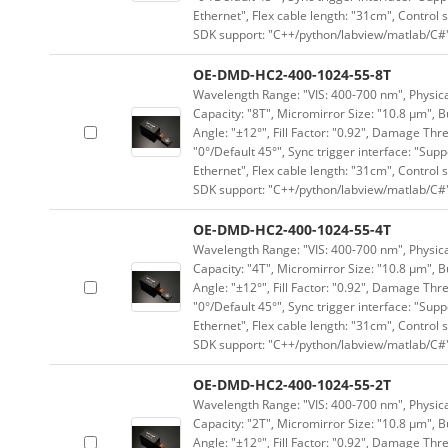
Ethernet", Flex cable length: "31cm", Contro
SDK support: "C++/python/labview/matlab/C#
OE-DMD-HC2-400-1024-55-8T
Wavelength Range: "VIS: 400-700 nm", Physical
Capacity: "8T", Micromirror Size: "10.8 μm", B
Angle: "±12°", Fill Factor: "0.92", Damage Thr
"0°/Default 45°", Sync trigger interface: "Supp
Ethernet", Flex cable length: "31cm", Contro
SDK support: "C++/python/labview/matlab/C#
OE-DMD-HC2-400-1024-55-4T
Wavelength Range: "VIS: 400-700 nm", Physical
Capacity: "4T", Micromirror Size: "10.8 μm", B
Angle: "±12°", Fill Factor: "0.92", Damage Thr
"0°/Default 45°", Sync trigger interface: "Supp
Ethernet", Flex cable length: "31cm", Contro
SDK support: "C++/python/labview/matlab/C#
OE-DMD-HC2-400-1024-55-2T
Wavelength Range: "VIS: 400-700 nm", Physical
Capacity: "2T", Micromirror Size: "10.8 μm", B
Angle: "±12°", Fill Factor: "0.92", Damage Thr