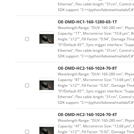
Ethernet", Flex cable length: "31cm", Contro
SDK support: "C++/python/labview/matlab/C#
OE-DMD-HC1-160-1280-65-1T
Wavelength Range: "DUV: 160-280 nm", Physica
Capacity: "1T", Micromirror Size: "10.8 μm", B
Angle: "±12°", Fill Factor: "0.94", Damage Thr
"0°/Default 45°", Sync trigger interface: "Supp
Ethernet", Flex cable length: "31cm", Contro
SDK support: "C++/python/labview/matlab/C#
OE-DMD-HC2-160-1024-70-8T
Wavelength Range: "DUV: 160-280 nm", Physica
Capacity: "8T", Micromirror Size: "13.68 μm", 
Angle: "±12°", Fill Factor: "0.92", Damage Thr
"0°/Default 45°", Sync trigger interface: "Supp
Ethernet", Flex cable length: "31cm", Contro
SDK support: "C++/python/labview/matlab/C#
OE-DMD-HC2-160-1024-70-4T
Wavelength Range: "DUV: 160-280 nm", Physica
Capacity: "4T", Micromirror Size: "13.68 μm", 
Angle: "±12°", Fill Factor: "0.92", Damage Thr