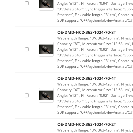
Angle: "±12°", Fill Factor: "0.94", Damage Thr
"0°/Default 45°", Sync trigger interface: "Supp
Ethernet", Flex cable length: "31cm", Contro
SDK support: "C++/python/labview/matlab/C#
OE-DMD-HC2-363-1024-70-8T
Wavelength Range: "UV: 363-420 nm", Physical 
Capacity: "8T", Micromirror Size: "13.68 μm", 
Angle: "±12°", Fill Factor: "0.92", Damage Thr
"0°/Default 45°", Sync trigger interface: "Supp
Ethernet", Flex cable length: "31cm", Contro
SDK support: "C++/python/labview/matlab/C#
OE-DMD-HC2-363-1024-70-4T
Wavelength Range: "UV: 363-420 nm", Physical 
Capacity: "4T", Micromirror Size: "13.68 μm", 
Angle: "±12°", Fill Factor: "0.92", Damage Thr
"0°/Default 45°", Sync trigger interface: "Supp
Ethernet", Flex cable length: "31cm", Contro
SDK support: "C++/python/labview/matlab/C#
OE-DMD-HC2-363-1024-70-2T
Wavelength Range: "UV: 363-420 nm", Physical 