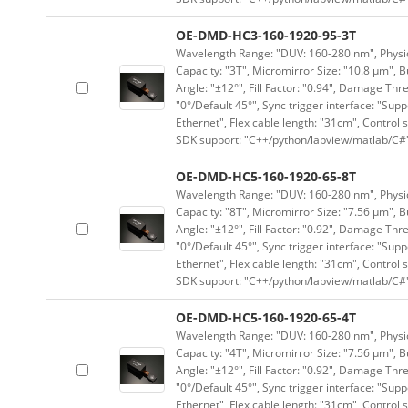
OE-DMD-HC3-160-1920-95-3T
Wavelength Range: "DUV: 160-280 nm", Physica
Capacity: "3T", Micromirror Size: "10.8 μm", B
Angle: "±12°", Fill Factor: "0.94", Damage Thr
"0°/Default 45°", Sync trigger interface: "Supp
Ethernet", Flex cable length: "31cm", Contro
SDK support: "C++/python/labview/matlab/C#
OE-DMD-HC5-160-1920-65-8T
Wavelength Range: "DUV: 160-280 nm", Physica
Capacity: "8T", Micromirror Size: "7.56 μm", B
Angle: "±12°", Fill Factor: "0.92", Damage Thr
"0°/Default 45°", Sync trigger interface: "Supp
Ethernet", Flex cable length: "31cm", Contro
SDK support: "C++/python/labview/matlab/C#
OE-DMD-HC5-160-1920-65-4T
Wavelength Range: "DUV: 160-280 nm", Physica
Capacity: "4T", Micromirror Size: "7.56 μm", B
Angle: "±12°", Fill Factor: "0.92", Damage Thr
"0°/Default 45°", Sync trigger interface: "Supp
Ethernet", Flex cable length: "31cm", Contro