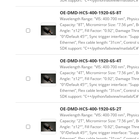
SDK support: "C++/python/labview/matlab/C#
OE-DMD-HC5-400-1920-65-8T
Wavelength Range: "VIS: 400-700 nm", Physical
Capacity: "8T", Micromirror Size: "7.56 μm", B
Angle: "±12°", Fill Factor: "0.92", Damage Thr
"0°/Default 45°", Sync trigger interface: "Supp
Ethernet", Flex cable length: "31cm", Contro
SDK support: "C++/python/labview/matlab/C#
OE-DMD-HC5-400-1920-65-4T
Wavelength Range: "VIS: 400-700 nm", Physical
Capacity: "4T", Micromirror Size: "7.56 μm", B
Angle: "±12°", Fill Factor: "0.92", Damage Thr
"0°/Default 45°", Sync trigger interface: "Supp
Ethernet", Flex cable length: "31cm", Contro
SDK support: "C++/python/labview/matlab/C#
OE-DMD-HC5-400-1920-65-2T
Wavelength Range: "VIS: 400-700 nm", Physical
Capacity: "2T", Micromirror Size: "7.56 μm", B
Angle: "±12°", Fill Factor: "0.92", Damage Thr
"0°/Default 45°", Sync trigger interface: "Supp
Ethernet", Flex cable length: "31cm", Contro