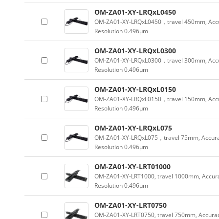
OM-ZA01-XY-LRQxL0450
OM-ZA01-XY-LRQxL0450，travel 450mm, Accu
Resolution 0.496µm
OM-ZA01-XY-LRQxL0300
OM-ZA01-XY-LRQxL0300，travel 300mm, Accu
Resolution 0.496µm
OM-ZA01-XY-LRQxL0150
OM-ZA01-XY-LRQxL0150，travel 150mm, Accu
Resolution 0.496µm
OM-ZA01-XY-LRQxL075
OM-ZA01-XY-LRQxL075，travel 75mm, Accura
Resolution 0.496µm
OM-ZA01-XY-LRT01000
OM-ZA01-XY-LRT1000, travel 1000mm, Accu
Resolution 0.496µm
OM-ZA01-XY-LRT0750
OM-ZA01-XY-LRT0750, travel 750mm, Accur