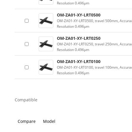
Resolution 0.496µm
OM-ZA01-XY-LRT0500
OM-ZA01-XY-LRT0500, travel 500mm, Accur
Resolution 0.496µm
OM-ZA01-XY-LRT0250
OM-ZA01-XY-LRT0250, travel 250mm, Accura
Resolution 0.496µm
OM-ZA01-XY-LRT0100
OM-ZA01-XY-LRT0100, travel 100mm, Accura
Resolution 0.496µm
Compatible
Compare
Model