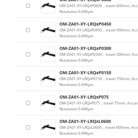
OM-ZA01-XY-LRQxP0600，travel 600mm, Acc
Resolution 0.496µm
OM-ZA01-XY-LRQxP0450
OM-ZA01-XY-LRQxP0450，travel 450mm, Acc
Resolution 0.496µm
OM-ZA01-XY-LRQxP0300
OM-ZA01-XY-LRQxP0300，travel 300mm, Acc
Resolution 0.496µm
OM-ZA01-XY-LRQxP0150
OM-ZA01-XY-LRQxP0150，travel 150mm, Acc
Resolution 0.496µm
OM-ZA01-XY-LRQxP075
OM-ZA01-XY-LRQxP075，travel 75mm, Accura
Resolution 0.496µm
OM-ZA01-XY-LRQxL0600
OM-ZA01-XY-LRQxL0600，travel 600mm, Accu
Resolution 0.496µm