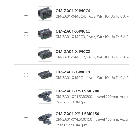
OM-ZA01-X-MCC4
OM-ZA01-X-MCC4, 4Axis, With IO, Up To 6 A P
OM-ZA01-X-MCC3
OM-ZA01-X-MCC3, 3Axis, With IO, Up To 6 A P
OM-ZA01-X-MCC2
OM-ZA01-X-MCC2, 2Axis, With IO, Up To 6 A P
OM-ZA01-X-MCC1
OM-ZA01-X-MCC1, 1Axis, With IO, Up To 6 A P
OM-ZA01-XY-LSM0200
OM-ZA01-XY-LSM0200，travel 200mm, Accur
Resolution 0.047µm
OM-ZA01-XY-LSM0150
OM-ZA01-XY-LSM0150，travel 150mm, Accur
Resolution 0.047µm