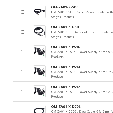
OM-ZA01-X-SDC
OM-ZA01-X-SDC，Serial Adaptor Cable with 
Stages Products
OM-ZA01-X-USB
OM-ZA01-X-USB to Serial Converter Cable w
Stages Products
OM-ZA01-X-PS16
OM-ZA01-X-PS16，Power Supply, 48 V 6.5 A,
Products
OM-ZA01-X-PS14
OM-ZA01-X-PS14，Power Supply, 48 V 3.75 A
Products
OM-ZA01-X-PS12
OM-ZA01-X-PS12，Power Supply, 24 V 3 A, C
Products
OM-ZA01-X-DC06
OM-ZA01-X-DC06，Data Cable, 6 ft (2 m), for