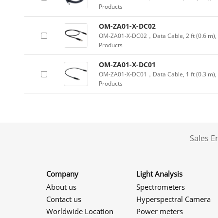
Products
OM-ZA01-X-DC02
OM-ZA01-X-DC02，Data Cable, 2 ft (0.6 m), f
Products
OM-ZA01-X-DC01
OM-ZA01-X-DC01，Data Cable, 1 ft (0.3 m), f
Products
Sales 
Company
Light Analysis
About us
Spectrometers
Contact us
Hyperspectral Camera
Worldwide Location
Power meters