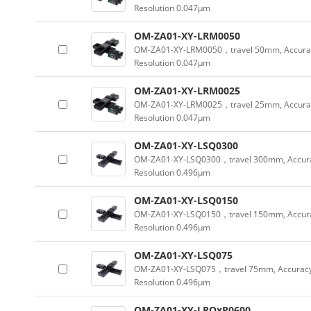
Resolution 0.047µm
OM-ZA01-XY-LRM0050
OM-ZA01-XY-LRM0050，travel 50mm, Accura
Resolution 0.047µm
OM-ZA01-XY-LRM0025
OM-ZA01-XY-LRM0025，travel 25mm, Accura
Resolution 0.047µm
OM-ZA01-XY-LSQ0300
OM-ZA01-XY-LSQ0300，travel 300mm, Accura
Resolution 0.496µm
OM-ZA01-XY-LSQ0150
OM-ZA01-XY-LSQ0150，travel 150mm, Accura
Resolution 0.496µm
OM-ZA01-XY-LSQ075
OM-ZA01-XY-LSQ075，travel 75mm, Accuracy
Resolution 0.496µm
OM-ZA01-XY-LRQxP0600