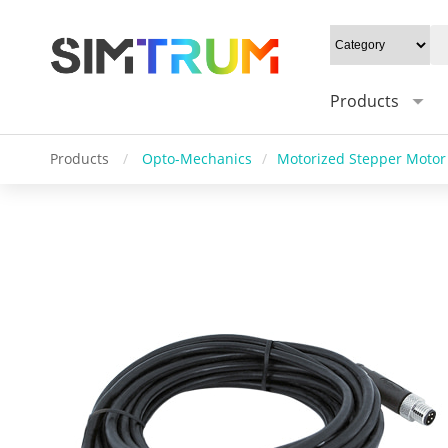
Products
Products
/
Opto-Mechanics
/
Motorized Stepper Motor