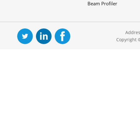
Beam Profiler
Addres
Copyright 