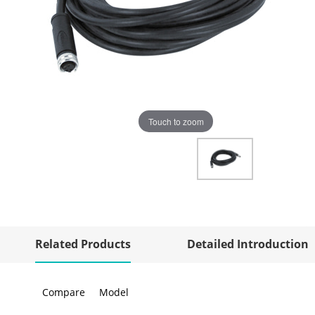
Touch to zoom
Related Products
Detailed Introduction
Compare
Model