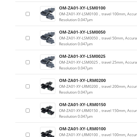
OM-ZA01-XY-LSM0100
OM-ZA01-XY-LSM0100，travel 100mm, Accur
Resolution 0.047µm
OM-ZA01-XY-LSM0050
OM-ZA01-XY-LSM0050，travel 50mm, Accura
Resolution 0.047µm
OM-ZA01-XY-LSM0025
OM-ZA01-XY-LSM0025，travel 25mm, Accura
Resolution 0.047µm
OM-ZA01-XY-LRM0200
OM-ZA01-XY-LRM0200，travel 200mm, Accur
Resolution 0.047µm
OM-ZA01-XY-LRM0150
OM-ZA01-XY-LRM0150，travel 150mm, Accur
Resolution 0.047µm
OM-ZA01-XY-LRM0100
OM-ZA01-XY-LRM0100，travel 100mm, Accur