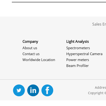
Sales 
Company
Light Analysis
About us
Spectrometers
Contact us
Hyperspectral Camera
Worldwide Location
Power meters
Beam Profiler
Addres
Copyright 