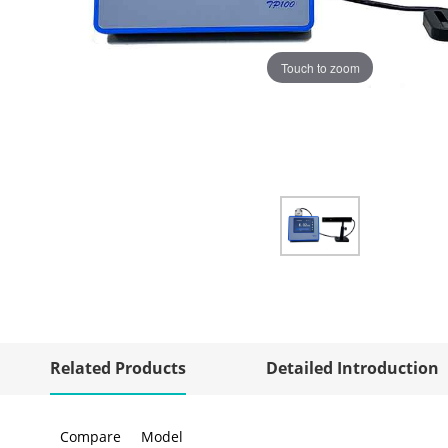
Touch to zoom
Related Products
Detailed Introduction
Compare
Model