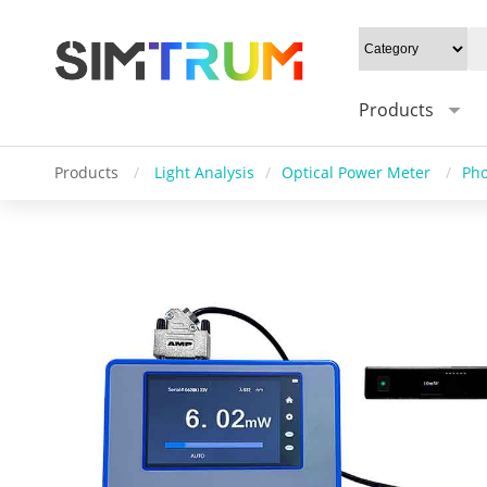
Products
Products
/
Light Analysis
/
Optical Power Meter
/
Pho