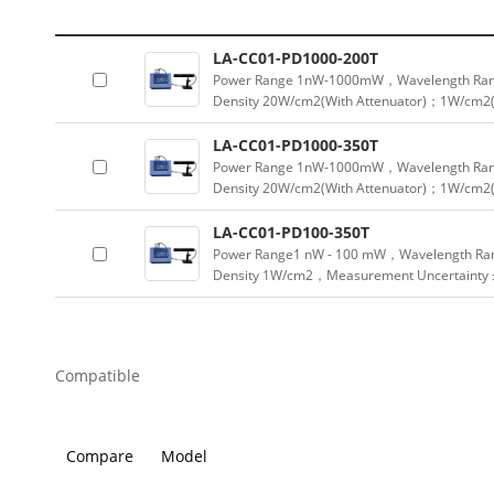
LA-CC01-PD1000-200T
Power Range 1nW-1000mW，Wavelength Ran
Density 20W/cm2(With Attenuator)；1W/cm2(
LA-CC01-PD1000-350T
Power Range 1nW-1000mW，Wavelength Ran
Density 20W/cm2(With Attenuator)；1W/cm2(
LA-CC01-PD100-350T
Power Range1 nW - 100 mW，Wavelength Ra
Density 1W/cm2，Measurement Uncertainty
Compatible
Compare
Model