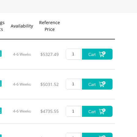
gs
Reference
Availability
cs
Price
Foc
Len
$5327.49
4-6 Weeks
300
Cart
$5031.52
4-6 Weeks
Cart
240
180
$4735.55
4-6 Weeks
Cart
180
120
120