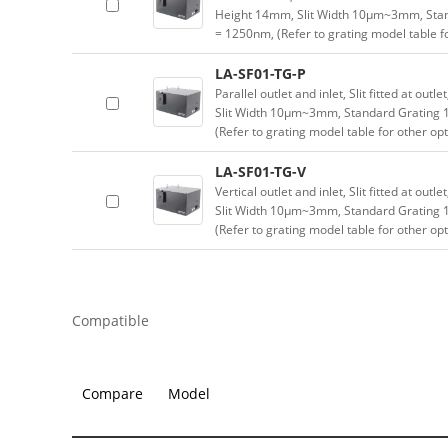
Height 14mm, Slit Width 10μm~3mm, Sta
= 1250nm, (Refer to grating model table f
LA-SF01-TG-P
Parallel outlet and inlet, Slit fitted at ou
Slit Width 10μm~3mm, Standard Grating
(Refer to grating model table for other op
LA-SF01-TG-V
Vertical outlet and inlet, Slit fitted at ou
Slit Width 10μm~3mm, Standard Grating
(Refer to grating model table for other op
Compatible
Compare
Model