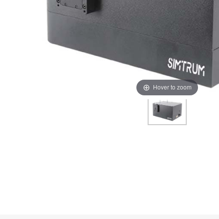
Hover to zoom