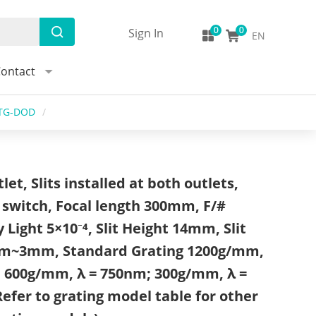
Sign In
EN
ontact
-TG-DOD
/
et, Slits installed at both outlets,
switch, Focal length 300mm, F/#
y Light 5×10⁻⁴, Slit Height 14mm, Slit
m~3mm, Standard Grating 1200g/mm,
; 600g/mm, λ = 750nm; 300g/mm, λ =
efer to grating model table for other