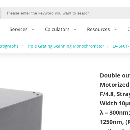
Services
Calculators
Resources
C
trographs
/
Triple Grating Scanning Monochromator
/
LA-SF01
Double outl
Motorized 
F/4.8, Stra
Width 10μ
λ = 300nm
1250nm, (R