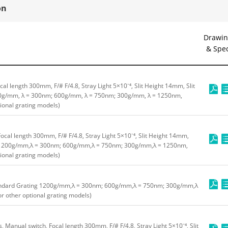
on
Drawin
& Spe
cal length 300mm, F/# F/4.8, Stray Light 5×10⁻⁴, Slit Height 14mm, Slit
g/mm, λ = 300nm; 600g/mm, λ = 750nm; 300g/mm, λ = 1250nm,
tional grating models)
ocal length 300mm, F/# F/4.8, Stray Light 5×10⁻⁴, Slit Height 14mm,
 1200g/mm,λ = 300nm; 600g/mm,λ = 750nm; 300g/mm,λ = 1250nm,
tional grating models)
ndard Grating 1200g/mm,λ = 300nm; 600g/mm,λ = 750nm; 300g/mm,λ
or other optional grating models)
ts, Manual switch, Focal length 300mm, F/# F/4.8, Stray Light 5×10⁻⁴, Slit