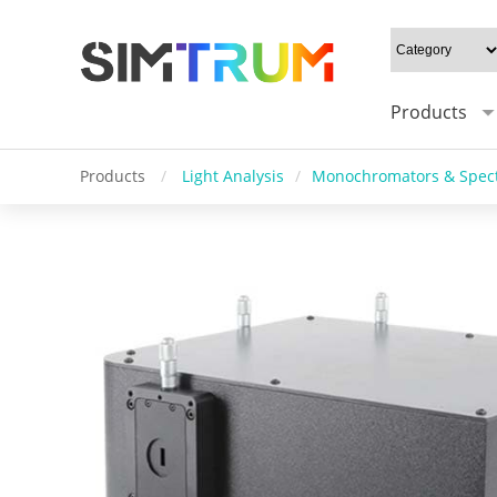
Products
Products
/
Light Analysis
/
Monochromators & Spec