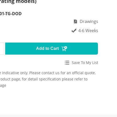
rating models)
F01-TG-DOD
Drawings
4-6 Weeks
Add to Cart
Save To My List
 indicative only. Please contact us for an official quote.
roduct page, for detail specification please refer to
page