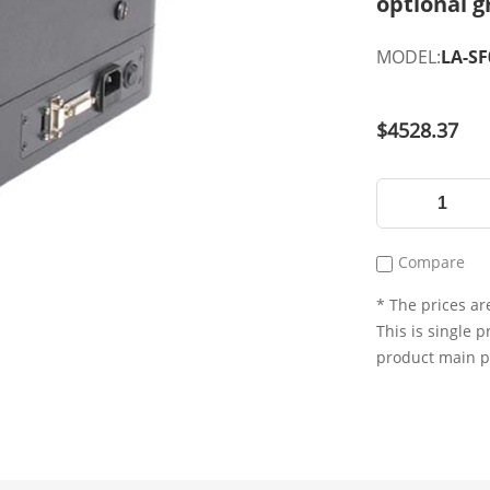
optional g
MODEL:
LA-S
$4528.37
Compare
* The prices are
This is single p
product main 