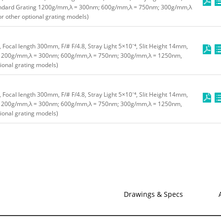
ndard Grating 1200g/mm,λ = 300nm; 600g/mm,λ = 750nm; 300g/mm,λ
or other optional grating models)
tlet, Focal length 300mm, F/# F/4.8, Stray Light 5×10⁻⁴, Slit Height 14mm,
 1200g/mm,λ = 300nm; 600g/mm,λ = 750nm; 300g/mm,λ = 1250nm,
tional grating models)
tlet, Focal length 300mm, F/# F/4.8, Stray Light 5×10⁻⁴, Slit Height 14mm,
 1200g/mm,λ = 300nm; 600g/mm,λ = 750nm; 300g/mm,λ = 1250nm,
tional grating models)
Drawings & Specs