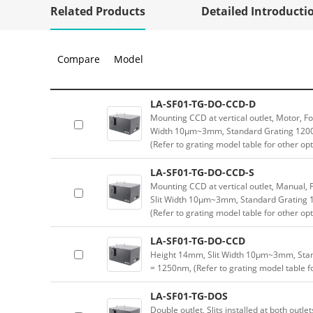
Related Products
Detailed Introducti
Compare
Model
LA-SF01-TG-DO-CCD-D
Mounting CCD at vertical outlet, Motor, Fo
Width 10μm~3mm, Standard Grating 1200
(Refer to grating model table for other op
LA-SF01-TG-DO-CCD-S
Mounting CCD at vertical outlet, Manual, F
Slit Width 10μm~3mm, Standard Grating
(Refer to grating model table for other op
LA-SF01-TG-DO-CCD
Height 14mm, Slit Width 10μm~3mm, Sta
= 1250nm, (Refer to grating model table f
LA-SF01-TG-DOS
Double outlet, Slits installed at both outle