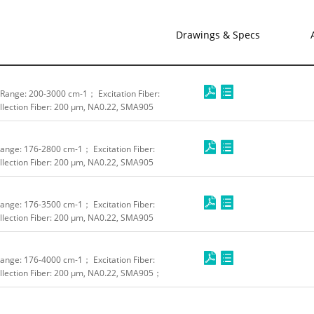
Drawings & Specs
ange: 200-3000 cm-1； Excitation Fiber:
lection Fiber: 200 μm, NA0.22, SMA905
nge: 176-2800 cm-1； Excitation Fiber:
lection Fiber: 200 μm, NA0.22, SMA905
nge: 176-3500 cm-1； Excitation Fiber:
lection Fiber: 200 μm, NA0.22, SMA905
nge: 176-4000 cm-1； Excitation Fiber:
lection Fiber: 200 μm, NA0.22, SMA905；