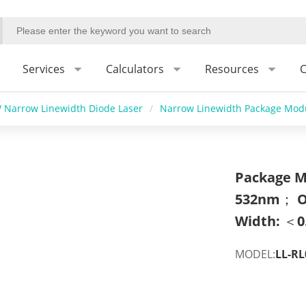
Services
Calculators
Resources
C
 Narrow Linewidth Diode Laser
/
Narrow Linewidth Package Modu
Package M
532nm； O
Width: ＜0
MODEL:
LL-RL