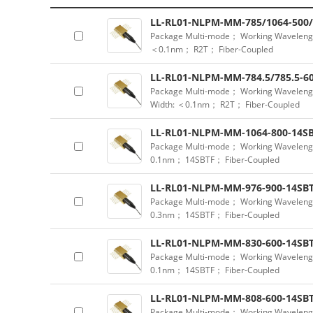
LL-RL01-NLPM-MM-785/1064-500/
Package Multi-mode； Working Waveleng
＜0.1nm； R2T； Fiber-Coupled
LL-RL01-NLPM-MM-784.5/785.5-60
Package Multi-mode； Working Waveleng
Width: ＜0.1nm； R2T； Fiber-Coupled
LL-RL01-NLPM-MM-1064-800-14SB
Package Multi-mode； Working Waveleng
0.1nm； 14SBTF； Fiber-Coupled
LL-RL01-NLPM-MM-976-900-14SBT
Package Multi-mode； Working Waveleng
0.3nm； 14SBTF； Fiber-Coupled
LL-RL01-NLPM-MM-830-600-14SBT
Package Multi-mode； Working Waveleng
0.1nm； 14SBTF； Fiber-Coupled
LL-RL01-NLPM-MM-808-600-14SBT
Package Multi-mode； Working Waveleng