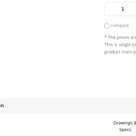
Compare
* The prices are
This is single p
product main 
on
Drawings 
Specs