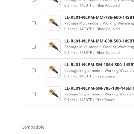
0.3nm； 14SBTF； Fiber-Coupled
LL-RL01-NLPM-MM-785-600-14SBT
Package Multi-mode； Working Waveleng
0.1nm； 14SBTF； Fiber-Coupled
LL-RL01-NLPM-MM-638-500-14SBT
Package Multi-mode； Working Waveleng
0.1nm； 14SBTF； Fiber-Coupled
LL-RL01-NLPM-SM-1064-300-14SB
Package Single-mode； Working Wavelen
0.1nm； 14SBTF； Free Space
LL-RL01-NLPM-SM-785-100-14SBT
Package Single-mode； Working Wavelen
0.1nm； 14SBTF； Free Space
Compatible