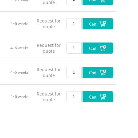
quote
Request for
4~6 weeks
Cart
quote
Request for
4~6 weeks
Cart
quote
Request for
4~6 weeks
Cart
quote
Request for
4~6 weeks
Cart
quote