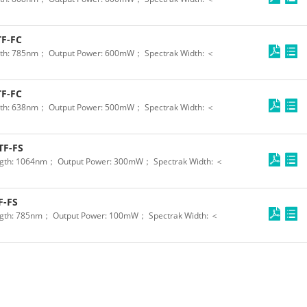
F-FC
th: 785nm； Output Power: 600mW； Spectrak Width: ＜
F-FC
th: 638nm； Output Power: 500mW； Spectrak Width: ＜
TF-FS
gth: 1064nm； Output Power: 300mW； Spectrak Width: ＜
F-FS
gth: 785nm； Output Power: 100mW； Spectrak Width: ＜