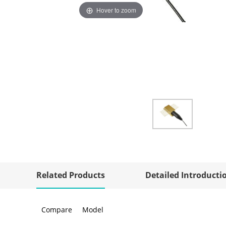
Hover to zoom
Related Products
Detailed Introducti
Compare
Model