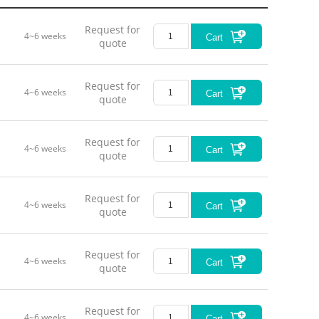
Request for
4~6 weeks
Cart
quote
Request for
4~6 weeks
Cart
quote
Request for
4~6 weeks
Cart
quote
Request for
4~6 weeks
Cart
quote
Request for
4~6 weeks
Cart
quote
Request for
4~6 weeks
Cart