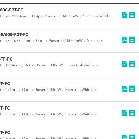
800-R2T-FC
th: 785/1064nm； Output Power: 500/800mW； Spectrak Width:
0/600-R2T-FC
th: 784.5/785.5nm； Output Power: 600/600mW； Spectrak
TF-FC
th: 1064nm； Output Power: 800mW； Spectrak Width: ＜
F-FC
th: 976nm； Output Power: 900mW； Spectrak Width: ＜
F-FC
th: 830nm； Output Power: 600mW； Spectrak Width: ＜
F-FC
th: 808nm； Output Power: 600mW； Spectrak Width: ＜