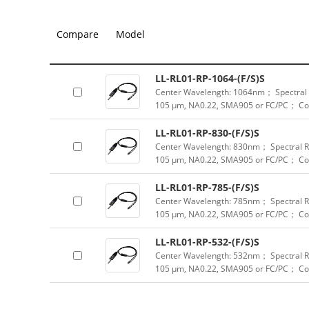
Compare
Model
LL-RL01-RP-1064-(F/S)S
Center Wavelength: 1064nm； Spectral R
105 μm, NA0.22, SMA905 or FC/PC； Col
LL-RL01-RP-830-(F/S)S
Center Wavelength: 830nm； Spectral Ra
105 μm, NA0.22, SMA905 or FC/PC； Col
LL-RL01-RP-785-(F/S)S
Center Wavelength: 785nm； Spectral Ra
105 μm, NA0.22, SMA905 or FC/PC； Col
LL-RL01-RP-532-(F/S)S
Center Wavelength: 532nm； Spectral Ra
105 μm, NA0.22, SMA905 or FC/PC； Col