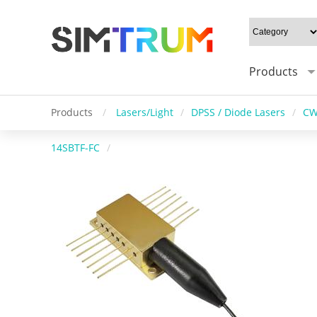
Products
Products
/
Lasers/Light
/
DPSS / Diode Lasers
/
CW
14SBTF-FC
/