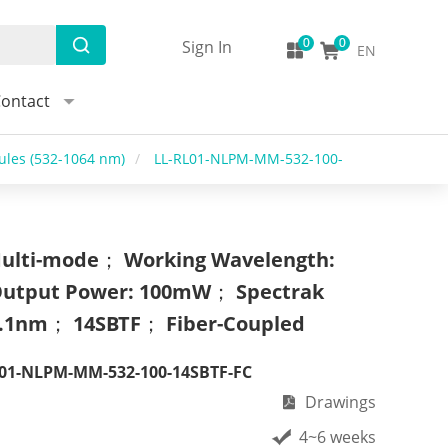
Sign In
EN
ontact
les (532-1064 nm)
/
LL-RL01-NLPM-MM-532-100-
ulti-mode； Working Wavelength:
utput Power: 100mW； Spectrak
.1nm； 14SBTF； Fiber-Coupled
01-NLPM-MM-532-100-14SBTF-FC
Drawings
4~6 weeks