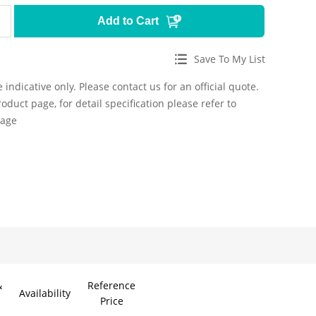
Add to Cart
Save To My List
 indicative only. Please contact us for an official quote.
roduct page, for detail specification please refer to
page
&
Reference
Availability
Price