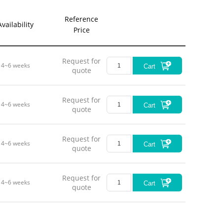
Reference
Availability
Price
Request for
4~6 weeks
Cart
quote
Request for
4~6 weeks
Cart
quote
Request for
4~6 weeks
Cart
quote
Request for
4~6 weeks
Cart
quote