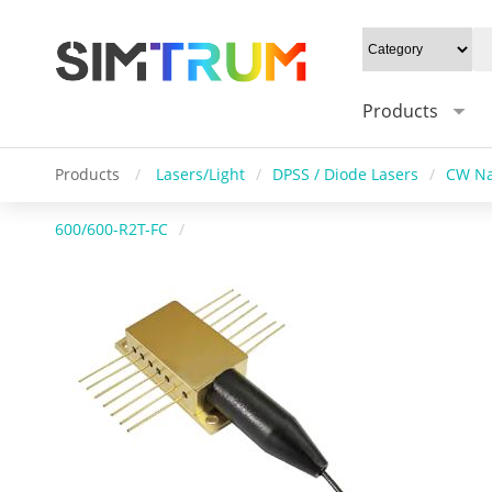
Products
Products
/
Lasers/Light
/
DPSS / Diode Lasers
/
CW Na
600/600-R2T-FC
/