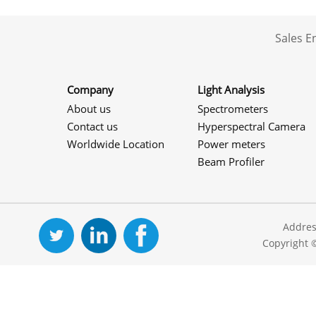
Sales 
Company
Light Analysis
About us
Spectrometers
Contact us
Hyperspectral Camera
Worldwide Location
Power meters
Beam Profiler
Addres
Copyright 