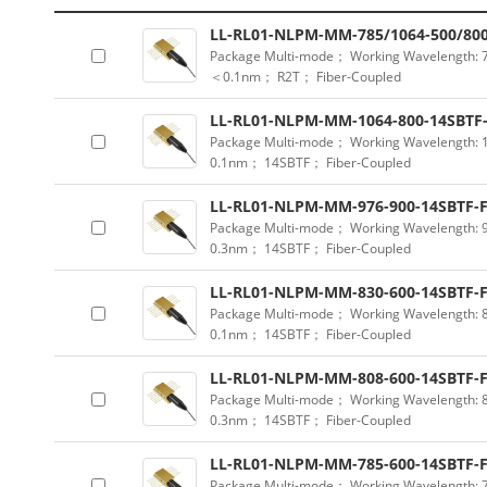
LL-RL01-NLPM-MM-785/1064-500/800
Package Multi-mode； Working Wavelength:
＜0.1nm； R2T； Fiber-Coupled
LL-RL01-NLPM-MM-1064-800-14SBTF
Package Multi-mode； Working Wavelength:
0.1nm； 14SBTF； Fiber-Coupled
LL-RL01-NLPM-MM-976-900-14SBTF-
Package Multi-mode； Working Wavelength:
0.3nm； 14SBTF； Fiber-Coupled
LL-RL01-NLPM-MM-830-600-14SBTF-
Package Multi-mode； Working Wavelength:
0.1nm； 14SBTF； Fiber-Coupled
LL-RL01-NLPM-MM-808-600-14SBTF-
Package Multi-mode； Working Wavelength:
0.3nm； 14SBTF； Fiber-Coupled
LL-RL01-NLPM-MM-785-600-14SBTF-
Package Multi-mode； Working Wavelength: