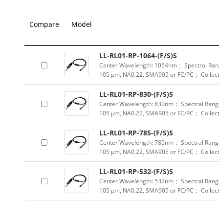
Compare
Model
LL-RL01-RP-1064-(F/S)S
Center Wavelength: 1064nm； Spectral Rang
105 μm, NA0.22, SMA905 or FC/PC； Collect
LL-RL01-RP-830-(F/S)S
Center Wavelength: 830nm； Spectral Range
105 μm, NA0.22, SMA905 or FC/PC； Collect
LL-RL01-RP-785-(F/S)S
Center Wavelength: 785nm； Spectral Range
105 μm, NA0.22, SMA905 or FC/PC； Collect
LL-RL01-RP-532-(F/S)S
Center Wavelength: 532nm； Spectral Range
105 μm, NA0.22, SMA905 or FC/PC； Collec