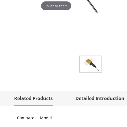
Touch to zoom
Related Products
Detailed Introduction
Compare
Model