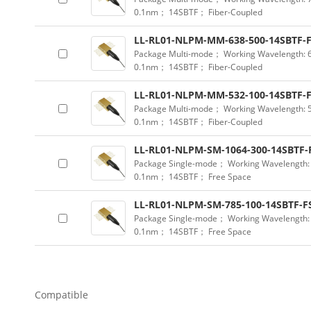
0.1nm； 14SBTF； Fiber-Coupled
LL-RL01-NLPM-MM-638-500-14SBTF-
Package Multi-mode； Working Wavelength:
0.1nm； 14SBTF； Fiber-Coupled
LL-RL01-NLPM-MM-532-100-14SBTF-
Package Multi-mode； Working Wavelength:
0.1nm； 14SBTF； Fiber-Coupled
LL-RL01-NLPM-SM-1064-300-14SBTF-
Package Single-mode； Working Wavelength
0.1nm； 14SBTF； Free Space
LL-RL01-NLPM-SM-785-100-14SBTF-F
Package Single-mode； Working Wavelength
0.1nm； 14SBTF； Free Space
Compatible