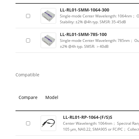
LL-RL01-SMM-1064-300
Single-mode Center Wavelength: 1064nm； 
Stability: ±2% @4h typ. SMSR: 35-45dB
LL-RL01-SMM-785-100
Single-mode Center Wavelength: 785nm； Ou
±2% @4h typ. SMSR: ＞40dB
Compatible
Compare
Model
LL-RL01-RP-1064-(F/S)S
Center Wavelength: 1064nm； Spectral Rang
105 μm, NA0.22, SMA905 or FC/PC； Collect