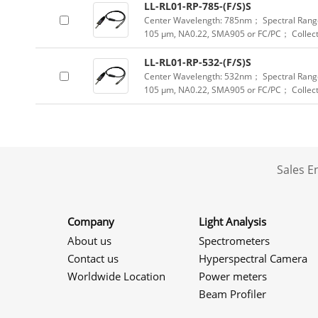
LL-RL01-RP-785-(F/S)S
Center Wavelength: 785nm； Spectral Range
105 μm, NA0.22, SMA905 or FC/PC； Collect
LL-RL01-RP-532-(F/S)S
Center Wavelength: 532nm； Spectral Range
105 μm, NA0.22, SMA905 or FC/PC； Collec
Sales 
Company
Light Analysis
About us
Spectrometers
Contact us
Hyperspectral Camera
Worldwide Location
Power meters
Beam Profiler