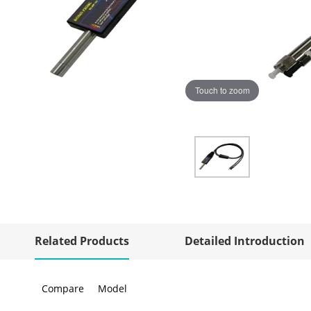
Touch to zoom
Related Products
Detailed Introduction
Compare
Model