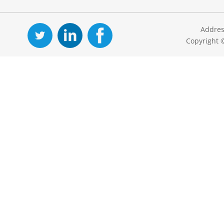
Addres
Copyright 