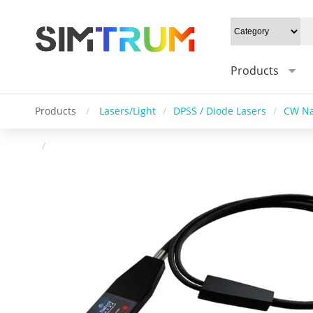
Products
Products
/
Lasers/Light
/
DPSS / Diode Lasers
/
CW Na
/