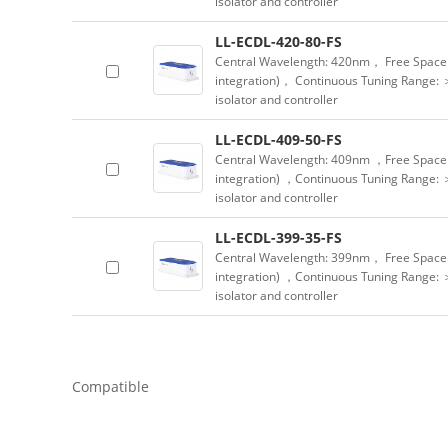
isolator and controller
LL-ECDL-420-80-FS
Central Wavelength: 420nm， Free Space 
integration)， Continuous Tuning Range: 
isolator and controller
LL-ECDL-409-50-FS
Central Wavelength: 409nm ，Free Space 
integration) ，Continuous Tuning Range: 
isolator and controller
LL-ECDL-399-35-FS
Central Wavelength: 399nm， Free Space 
integration) ，Continuous Tuning Range: 
isolator and controller
Compatible