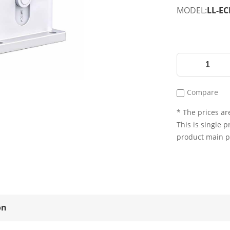
MODEL:
LL-EC
Compare
* The prices are
This is single p
product main 
on