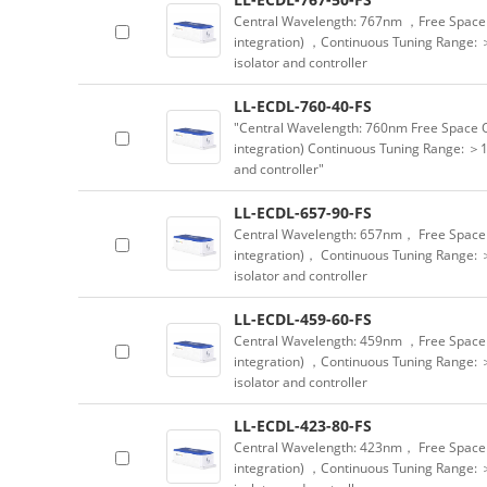
Central Wavelength: 767nm ，Free Space 
integration) ，Continuous Tuning Range: 
isolator and controller
LL-ECDL-760-40-FS
"Central Wavelength: 760nm Free Space 
integration) Continuous Tuning Range: ＞1
and controller"
LL-ECDL-657-90-FS
Central Wavelength: 657nm， Free Space 
integration)， Continuous Tuning Range: 
isolator and controller
LL-ECDL-459-60-FS
Central Wavelength: 459nm ，Free Space 
integration) ，Continuous Tuning Range: 
isolator and controller
LL-ECDL-423-80-FS
Central Wavelength: 423nm， Free Space 
integration) ，Continuous Tuning Range: 