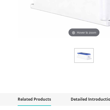
Hover to zoom
Related Products
Detailed Introducti