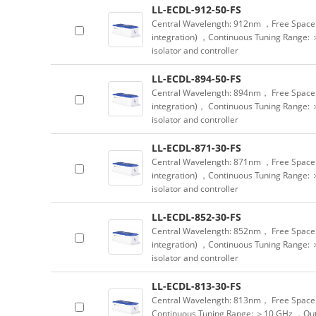
LL-ECDL-912-50-FS
Central Wavelength: 912nm ，Free Space 
integration) ，Continuous Tuning Range: 
isolator and controller
LL-ECDL-894-50-FS
Central Wavelength: 894nm， Free Space 
integration)， Continuous Tuning Range: 
isolator and controller
LL-ECDL-871-30-FS
Central Wavelength: 871nm ，Free Space 
integration) ，Continuous Tuning Range: 
isolator and controller
LL-ECDL-852-30-FS
Central Wavelength: 852nm， Free Space 
integration) ，Continuous Tuning Range: 
isolator and controller
LL-ECDL-813-30-FS
Central Wavelength: 813nm， Free Space 
Continuous Tuning Range: ＞10 GHz ，Outpu