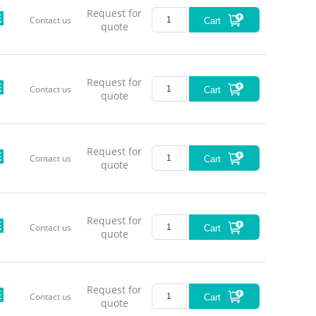
Request for
Contact us
Cart
quote
Request for
Contact us
Cart
quote
Request for
Contact us
Cart
quote
Request for
Contact us
Cart
quote
Request for
Contact us
Cart
quote