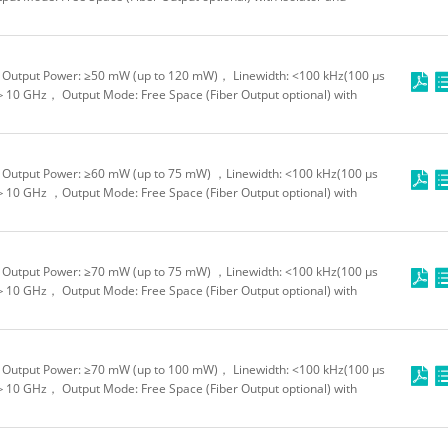
Output Power: ≥50 mW (up to 120 mW)， Linewidth: <100 kHz(100 μs
＞10 GHz， Output Mode: Free Space (Fiber Output optional) with
Output Power: ≥60 mW (up to 75 mW) ，Linewidth: <100 kHz(100 μs
＞10 GHz ，Output Mode: Free Space (Fiber Output optional) with
Output Power: ≥70 mW (up to 75 mW) ，Linewidth: <100 kHz(100 μs
＞10 GHz， Output Mode: Free Space (Fiber Output optional) with
Output Power: ≥70 mW (up to 100 mW)， Linewidth: <100 kHz(100 μs
＞10 GHz， Output Mode: Free Space (Fiber Output optional) with