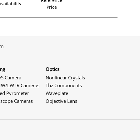
Reference
Availability
Price
.com
ing
Optics
S Camera
Nonlinear Crystals
W/LW IR Cameras
Thz Components
red Pyrometer
Waveplate
oscope Cameras
Objective Lens