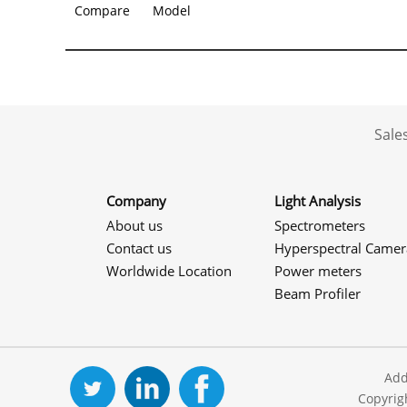
Compare
Model
Sale
Company
Light Analysis
About us
Spectrometers
Contact us
Hyperspectral Camer
Worldwide Location
Power meters
Beam Profiler
Add
Copyrig