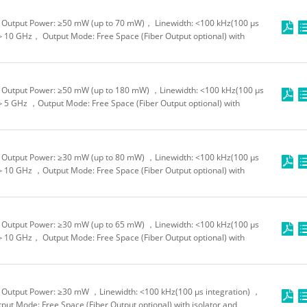
Output Power: ≥50 mW (up to 70 mW)， Linewidth: <100 kHz(100 μs
＞10 GHz， Output Mode: Free Space (Fiber Output optional) with
Output Power: ≥50 mW (up to 180 mW) ，Linewidth: <100 kHz(100 μs
＞5 GHz ，Output Mode: Free Space (Fiber Output optional) with
Output Power: ≥30 mW (up to 80 mW) ，Linewidth: <100 kHz(100 μs
＞10 GHz ，Output Mode: Free Space (Fiber Output optional) with
Output Power: ≥30 mW (up to 65 mW) ，Linewidth: <100 kHz(100 μs
＞10 GHz， Output Mode: Free Space (Fiber Output optional) with
Output Power: ≥30 mW ，Linewidth: <100 kHz(100 μs integration) ，
t Mode: Free Space (Fiber Output optional) with isolator and