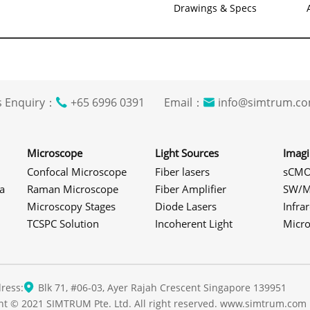
Drawings & Specs
s Enquiry：
+65 6996 0391 Email：
info@simtrum
Microscope
Light Sources
Imag
Confocal Microscope
Fiber lasers
sCMO
a
Raman Microscope
Fiber Amplifier
SW/M
Microscopy Stages
Diode Lasers
Infra
TCSPC Solution
Incoherent Light
Micr
ress:
Blk 71, #06-03, Ayer Rajah Crescent Singapore 139951
ht © 2021 SIMTRUM Pte. Ltd. All right reserved. www.simtrum.com