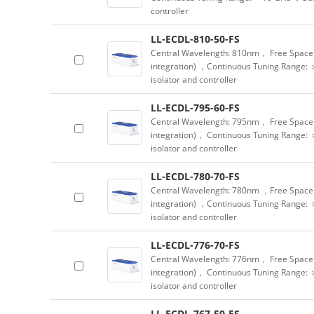
controller
LL-ECDL-810-50-FS
Central Wavelength: 810nm， Free Space 
integration) ，Continuous Tuning Range: 
isolator and controller
LL-ECDL-795-60-FS
Central Wavelength: 795nm， Free Space 
integration)， Continuous Tuning Range: 
isolator and controller
LL-ECDL-780-70-FS
Central Wavelength: 780nm ，Free Space 
integration) ，Continuous Tuning Range: 
isolator and controller
LL-ECDL-776-70-FS
Central Wavelength: 776nm， Free Space 
integration)， Continuous Tuning Range: 
isolator and controller
LL-ECDL-767-50-FS