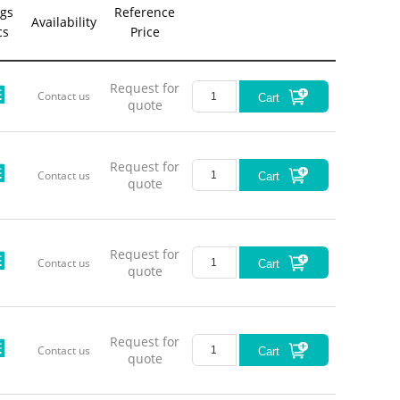
gs
Reference
*This pro
Availability
cs
Price
Produ
Centra
Wavelengt
Request for
Contact us
Cart
Free Spac
quote
Li
Continuou
PZT 
Request for
Contact us
Cart
quote
Current Tu
Coarse 
Operati
Storag
Request for
Contact us
Cart
quote
Output B
Request for
Output
Contact us
Cart
quote
Di