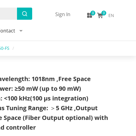
Sign In
EN
ontact
50-FS
/
avelength: 1018nm ,Free Space
wer: ≥50 mW (up to 90 mW)
: <100 kHz(100 μs integration)
us Tuning Range: ＞5 GHz ,Output
 Space (Fiber Output optional) with
nd controller