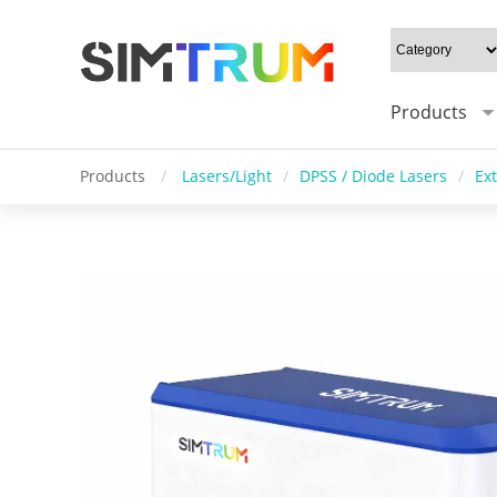
Products
Products
/
Lasers/Light
/
DPSS / Diode Lasers
/
Ex