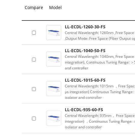
Compare
Model
LL-ECDL-1260-30-FS
Central Wavelength: 1260nm ,Free Space 
,Output Mode: Free Space (Fiber Output opt
LL-ECDL-1040-50-FS
Central Wavelength: 1040nm, Free Space 
integration), Continuous Tuning Range: ＞5
and controller
LL-ECDL-1015-60-FS
Central Wavelength: 1015nm ，Free Spac
μs integration) Continuous Tuning Range:
isolator and controller
LL-ECDL-935-60-FS
Central Wavelength: 935nm， Free Space 
integration) ，Continuous Tuning Range: 
isolator and controller