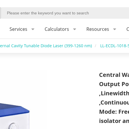
Services
Calculators
Resources
C
ternal Cavity Tunable Diode Laser (399-1260 nm)
/
LL-ECDL-1018-
Central W
Output Po
,Linewidth
,Continuo
Mode: Free
isolator a