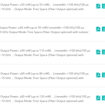
Output Power: ≥50 mW (up to 55 mW)， Linewidth: <100 kHz(100 μs
＞10 GHz ，Output Mode: Free Space (Fiber Output optional) with
Output Power: ≥40 mW (up to 50 mW) Linewidth: <100 kHz(100 μs
0 GHz Output Mode: Free Space (Fiber Output optional) with isolator
Output Power: ≥90 mW (up to 110 mW) ，Linewidth: <100 kHz(100 μs
＞10 GHz， Output Mode: Free Space (Fiber Output optional) with
Output Power: ≥60 mW (up to 80 mW)， Linewidth: <100 kHz(100 μs
＞10 GHz， Output Mode: Free Space (Fiber Output optional) with
Output Power: ≥80 mW (up to 120 mW) ，Linewidth: <100 kHz(100 μs
＞10 GHz ，Output Mode: Free Space (Fiber Output optional) with