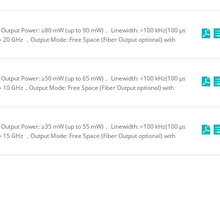
Output Power: ≥80 mW (up to 90 mW)， Linewidth: <100 kHz(100 μs
＞20 GHz ，Output Mode: Free Space (Fiber Output optional) with
Output Power: ≥50 mW (up to 65 mW)， Linewidth: <100 kHz(100 μs
＞10 GHz，Output Mode: Free Space (Fiber Output optional) with
Output Power: ≥35 mW (up to 55 mW)， Linewidth: <100 kHz(100 μs
＞15 GHz ，Output Mode: Free Space (Fiber Output optional) with