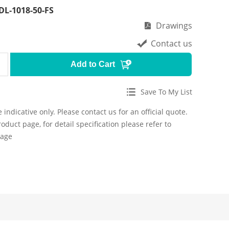
DL-1018-50-FS
Drawings
Contact us
Add to Cart
Save To My List
 indicative only. Please contact us for an official quote.
roduct page, for detail specification please refer to
page