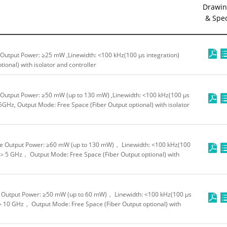
Drawin
& Spe
Output Power: ≥25 mW ,Linewidth: <100 kHz(100 μs integration)
ional) with isolator and controller
Output Power: ≥50 mW (up to 130 mW) ,Linewidth: <100 kHz(100 μs
GHz, Output Mode: Free Space (Fiber Output optional) with isolator
e Output Power: ≥60 mW (up to 130 mW)， Linewidth: <100 kHz(100
 ＞5 GHz， Output Mode: Free Space (Fiber Output optional) with
Output Power: ≥50 mW (up to 60 mW)， Linewidth: <100 kHz(100 μs
＞10 GHz， Output Mode: Free Space (Fiber Output optional) with