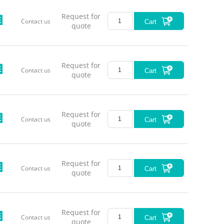
Request for
Contact us
Cart
quote
Request for
Contact us
Cart
quote
Request for
Contact us
Cart
quote
Request for
Contact us
Cart
quote
Request for
Contact us
Cart
quote