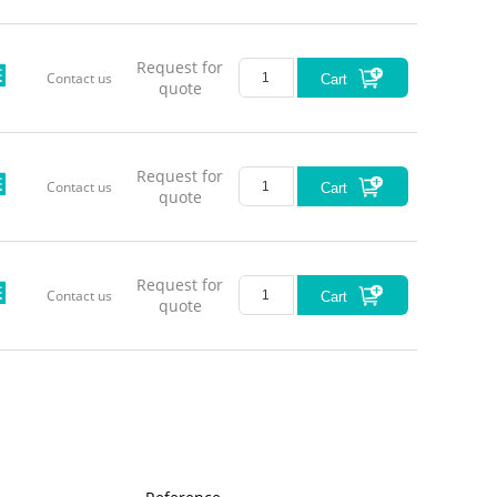
Request for
Contact us
Cart
quote
Request for
Contact us
Cart
quote
Request for
Contact us
Cart
quote