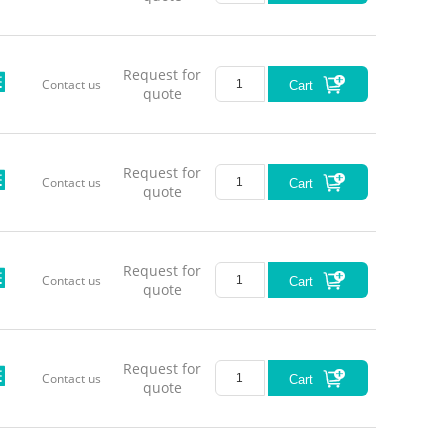
Request for
Contact us
Cart
quote
Request for
Contact us
Cart
quote
Request for
Contact us
Cart
quote
Request for
Contact us
Cart
quote