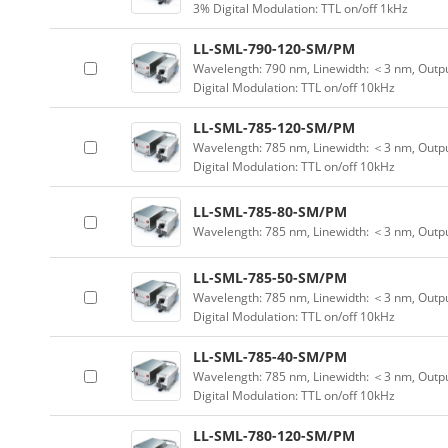
3% Digital Modulation: TTL on/off 1kHz
LL-SML-790-120-SM/PM
Wavelength: 790 nm, Linewidth: ＜3 nm, Outpu
Digital Modulation: TTL on/off 10kHz
LL-SML-785-120-SM/PM
Wavelength: 785 nm, Linewidth: ＜3 nm, Outpu
Digital Modulation: TTL on/off 10kHz
LL-SML-785-80-SM/PM
Wavelength: 785 nm, Linewidth: ＜3 nm, Outp
LL-SML-785-50-SM/PM
Wavelength: 785 nm, Linewidth: ＜3 nm, Outpu
Digital Modulation: TTL on/off 10kHz
LL-SML-785-40-SM/PM
Wavelength: 785 nm, Linewidth: ＜3 nm, Outpu
Digital Modulation: TTL on/off 10kHz
LL-SML-780-120-SM/PM