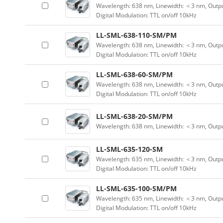
Wavelength: 638 nm, Linewidth: ＜3 nm, Outpu
Digital Modulation: TTL on/off 10kHz
LL-SML-638-110-SM/PM
Wavelength: 638 nm, Linewidth: ＜3 nm, Outpu
Digital Modulation: TTL on/off 10kHz
LL-SML-638-60-SM/PM
Wavelength: 638 nm, Linewidth: ＜3 nm, Outpu
Digital Modulation: TTL on/off 10kHz
LL-SML-638-20-SM/PM
Wavelength: 638 nm, Linewidth: ＜3 nm, Outp
LL-SML-635-120-SM
Wavelength: 635 nm, Linewidth: ＜3 nm, Outpu
Digital Modulation: TTL on/off 10kHz
LL-SML-635-100-SM/PM
Wavelength: 635 nm, Linewidth: ＜3 nm, Outpu
Digital Modulation: TTL on/off 10kHz