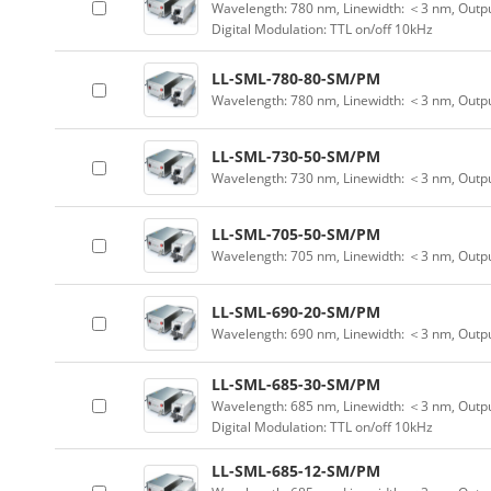
Wavelength: 780 nm, Linewidth: ＜3 nm, Outpu
Digital Modulation: TTL on/off 10kHz
LL-SML-780-80-SM/PM
Wavelength: 780 nm, Linewidth: ＜3 nm, Outp
LL-SML-730-50-SM/PM
Wavelength: 730 nm, Linewidth: ＜3 nm, Outp
LL-SML-705-50-SM/PM
Wavelength: 705 nm, Linewidth: ＜3 nm, Outp
LL-SML-690-20-SM/PM
Wavelength: 690 nm, Linewidth: ＜3 nm, Outp
LL-SML-685-30-SM/PM
Wavelength: 685 nm, Linewidth: ＜3 nm, Outpu
Digital Modulation: TTL on/off 10kHz
LL-SML-685-12-SM/PM