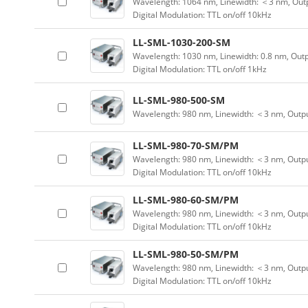
Wavelength: 1064 nm, Linewidth: ＜3 nm, Outp
Digital Modulation: TTL on/off 10kHz
LL-SML-1030-200-SM
Wavelength: 1030 nm, Linewidth: 0.8 nm, Out
Digital Modulation: TTL on/off 1kHz
LL-SML-980-500-SM
Wavelength: 980 nm, Linewidth: ＜3 nm, Outp
LL-SML-980-70-SM/PM
Wavelength: 980 nm, Linewidth: ＜3 nm, Outpu
Digital Modulation: TTL on/off 10kHz
LL-SML-980-60-SM/PM
Wavelength: 980 nm, Linewidth: ＜3 nm, Outpu
Digital Modulation: TTL on/off 10kHz
LL-SML-980-50-SM/PM
Wavelength: 980 nm, Linewidth: ＜3 nm, Outpu
Digital Modulation: TTL on/off 10kHz