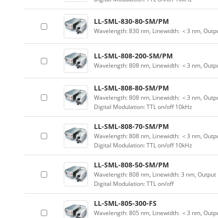
LL-SML-830-80-SM/PM
Wavelength: 830 nm, Linewidth: ＜3 nm, Outp
LL-SML-808-200-SM/PM
Wavelength: 808 nm, Linewidth: ＜3 nm, Outp
LL-SML-808-80-SM/PM
Wavelength: 808 nm, Linewidth: ＜3 nm, Outpu
Digital Modulation: TTL on/off 10kHz
LL-SML-808-70-SM/PM
Wavelength: 808 nm, Linewidth: ＜3 nm, Outpu
Digital Modulation: TTL on/off 10kHz
LL-SML-808-50-SM/PM
Wavelength: 808 nm, Linewidth: 3 nm, Output
Digital Modulation: TTL on/off
LL-SML-805-300-FS
Wavelength: 805 nm, Linewidth: ＜3 nm, Outpu