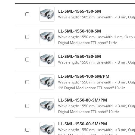
LL-SML-1565-150-SM
Wavelength: 1565 nm, Linewidth: ＜3 nm, Out
LL-SML-1550-180-SM
Wavelength: 1550 nm, Linewidth: 1 nm, Outpu
Digital Modulation: TTL on/off 1kHz
LL-SML-1550-150-SM
Wavelength: 1550 nm, Linewidth: ＜3 nm, Outp
LL-SML-1550-100-SM/PM
Wavelength: 1550 nm, Linewidth: ＜3 nm, Outp
1% Digital Modulation: TTL on/off 10kHz
LL-SML-1550-80-SM/PM
Wavelength: 1550 nm, Linewidth: ＜3 nm, Outp
Digital Modulation: TTL on/off 10kHz
LL-SML-1550-60-SM/PM
Wavelength: 1550 nm, Linewidth: ＜3 nm, Outp