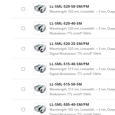
LL-SML-520-50-SM/PM
Wavelength: 520 nm, Linewidth: ＜3 nm, Outp
LL-SML-520-40-SM
Wavelength: 520 nm, Linewidth: ＜3 nm, Output
Modulation: TTL on/off 10kHz
LL-SML-520-25-SM/PM
Wavelength: 520 nm, Linewidth: ＜3 nm, Outpu
Digital Modulation: TTL on/off 10kHz
LL-SML-515-40-SM/PM
Wavelength: 515 nm, Linewidth: ＜3 nm, Outpu
Digital Modulation: TTL on/off 10kHz
LL-SML-515-50-SM
Wavelength: 515 nm, Linewidth: ＜3 nm, Output
Modulation: TTL on/off 10kHz
LL-SML-505-40-SM/PM
Wavelength: 505 nm, Linewidth: ＜3 nm, Outpu
Digital Modulation: TTL on/off 10kHz