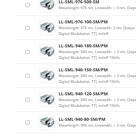
LL-SML-976-500-SM
Wavelength: 976 nm, Linewidth: ＜3 nm, Outp
LL-SML-976-100-SM/PM
Wavelength: 976 nm, Linewidth: 2 nm, Output
Digital Modulation: TTL on/off
LL-SML-940-180-SM/PM
Wavelength: 940 nm, Linewidth: ＜3 nm, Outpu
Digital Modulation: TTL on/off 10kHz
LL-SML-940-150-SM/PM
Wavelength: 940 nm, Linewidth: ＜3 nm, Outpu
Digital Modulation: TTL on/off 10kHz
LL-SML-940-120-SM/PM
Wavelength: 940 nm, Linewidth: ＜3 nm, Outpu
Digital Modulation: TTL on/off 10kHz
LL-SML-940-80-SM/PM
Wavelength: 940 nm, Linewidth: ＜3 nm, Outp