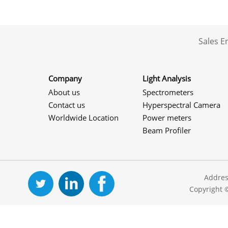
Sales 
Company
Light Analysis
About us
Spectrometers
Contact us
Hyperspectral Camera
Worldwide Location
Power meters
Beam Profiler
Addres
Copyright 