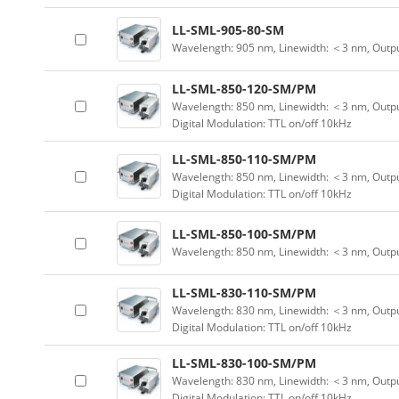
LL-SML-905-80-SM
Wavelength: 905 nm, Linewidth: ＜3 nm, Outp
LL-SML-850-120-SM/PM
Wavelength: 850 nm, Linewidth: ＜3 nm, Outpu
Digital Modulation: TTL on/off 10kHz
LL-SML-850-110-SM/PM
Wavelength: 850 nm, Linewidth: ＜3 nm, Outpu
Digital Modulation: TTL on/off 10kHz
LL-SML-850-100-SM/PM
Wavelength: 850 nm, Linewidth: ＜3 nm, Outp
LL-SML-830-110-SM/PM
Wavelength: 830 nm, Linewidth: ＜3 nm, Outpu
Digital Modulation: TTL on/off 10kHz
LL-SML-830-100-SM/PM
Wavelength: 830 nm, Linewidth: ＜3 nm, Outpu
Digital Modulation: TTL on/off 10kHz