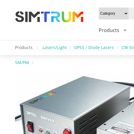
Products
Products
/
Lasers/Light
/
DPSS / Diode Lasers
/
CW Si
SM/PM
/