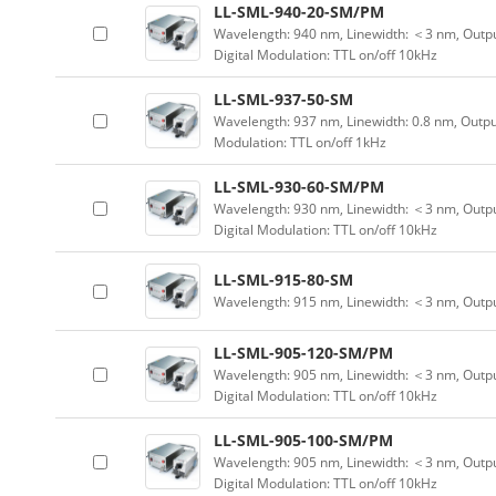
LL-SML-940-20-SM/PM
Wavelength: 940 nm, Linewidth: ＜3 nm, Outpu
Digital Modulation: TTL on/off 10kHz
LL-SML-937-50-SM
Wavelength: 937 nm, Linewidth: 0.8 nm, Outpu
Modulation: TTL on/off 1kHz
LL-SML-930-60-SM/PM
Wavelength: 930 nm, Linewidth: ＜3 nm, Outpu
Digital Modulation: TTL on/off 10kHz
LL-SML-915-80-SM
Wavelength: 915 nm, Linewidth: ＜3 nm, Outp
LL-SML-905-120-SM/PM
Wavelength: 905 nm, Linewidth: ＜3 nm, Outpu
Digital Modulation: TTL on/off 10kHz
LL-SML-905-100-SM/PM
Wavelength: 905 nm, Linewidth: ＜3 nm, Outpu
Digital Modulation: TTL on/off 10kHz