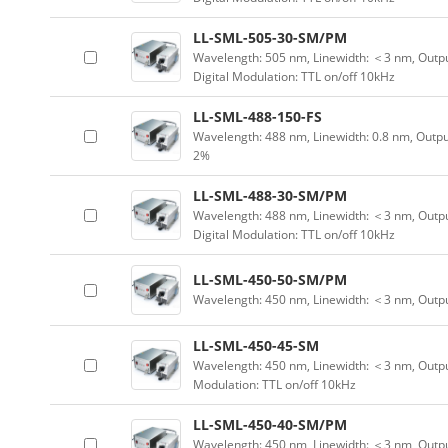
LL-SML-505-30-SM/PM
Wavelength: 505 nm, Linewidth: ＜3 nm, Outpu
Digital Modulation: TTL on/off 10kHz
LL-SML-488-150-FS
Wavelength: 488 nm, Linewidth: 0.8 nm, Outpu
2%
LL-SML-488-30-SM/PM
Wavelength: 488 nm, Linewidth: ＜3 nm, Outpu
Digital Modulation: TTL on/off 10kHz
LL-SML-450-50-SM/PM
Wavelength: 450 nm, Linewidth: ＜3 nm, Outp
LL-SML-450-45-SM
Wavelength: 450 nm, Linewidth: ＜3 nm, Output
Modulation: TTL on/off 10kHz
LL-SML-450-40-SM/PM
Wavelength: 450 nm, Linewidth: ＜3 nm, Outpu