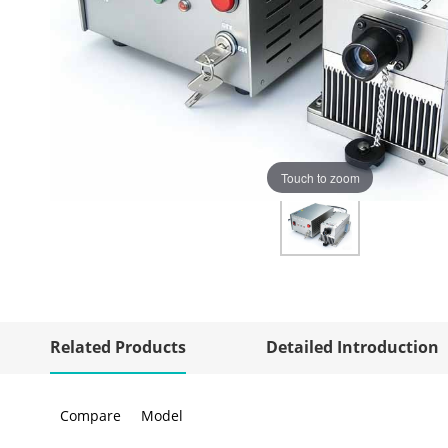
Touch to zoom
Related Products
Detailed Introduction
Compare
Model