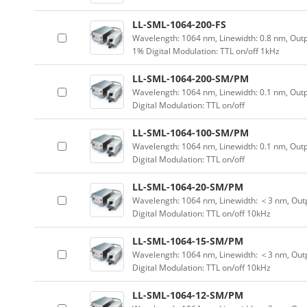
LL-SML-1064-200-FS
Wavelength: 1064 nm, Linewidth: 0.8 nm, Outp
1% Digital Modulation: TTL on/off 1kHz
LL-SML-1064-200-SM/PM
Wavelength: 1064 nm, Linewidth: 0.1 nm, Out
Digital Modulation: TTL on/off
LL-SML-1064-100-SM/PM
Wavelength: 1064 nm, Linewidth: 0.1 nm, Out
Digital Modulation: TTL on/off
LL-SML-1064-20-SM/PM
Wavelength: 1064 nm, Linewidth: ＜3 nm, Outp
Digital Modulation: TTL on/off 10kHz
LL-SML-1064-15-SM/PM
Wavelength: 1064 nm, Linewidth: ＜3 nm, Outp
Digital Modulation: TTL on/off 10kHz
LL-SML-1064-12-SM/PM