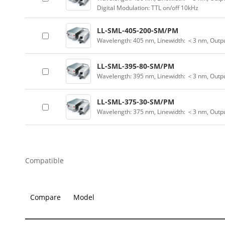
Digital Modulation: TTL on/off 10kHz
LL-SML-405-200-SM/PM
Wavelength: 405 nm, Linewidth: ＜3 nm, Outp
LL-SML-395-80-SM/PM
Wavelength: 395 nm, Linewidth: ＜3 nm, Outp
LL-SML-375-30-SM/PM
Wavelength: 375 nm, Linewidth: ＜3 nm, Outp
Compatible
Compare
Model