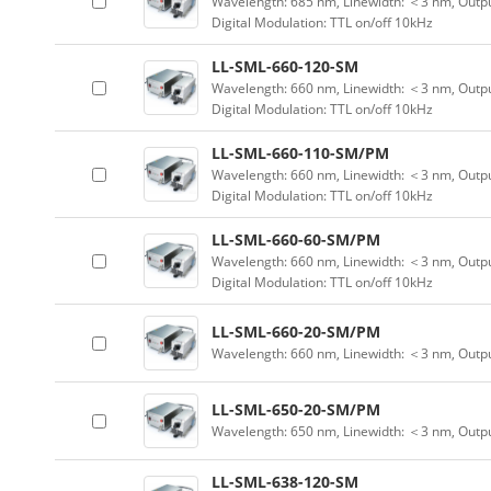
Wavelength: 685 nm, Linewidth: ＜3 nm, Outpu
Digital Modulation: TTL on/off 10kHz
LL-SML-660-120-SM
Wavelength: 660 nm, Linewidth: ＜3 nm, Outpu
Digital Modulation: TTL on/off 10kHz
LL-SML-660-110-SM/PM
Wavelength: 660 nm, Linewidth: ＜3 nm, Outpu
Digital Modulation: TTL on/off 10kHz
LL-SML-660-60-SM/PM
Wavelength: 660 nm, Linewidth: ＜3 nm, Outpu
Digital Modulation: TTL on/off 10kHz
LL-SML-660-20-SM/PM
Wavelength: 660 nm, Linewidth: ＜3 nm, Outp
LL-SML-650-20-SM/PM
Wavelength: 650 nm, Linewidth: ＜3 nm, Outp
LL-SML-638-120-SM