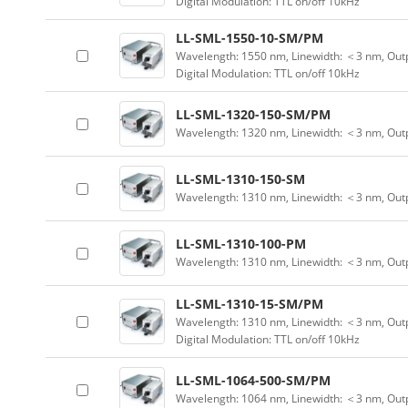
Digital Modulation: TTL on/off 10kHz
LL-SML-1550-10-SM/PM
Wavelength: 1550 nm, Linewidth: ＜3 nm, Outp
Digital Modulation: TTL on/off 10kHz
LL-SML-1320-150-SM/PM
Wavelength: 1320 nm, Linewidth: ＜3 nm, Out
LL-SML-1310-150-SM
Wavelength: 1310 nm, Linewidth: ＜3 nm, Out
LL-SML-1310-100-PM
Wavelength: 1310 nm, Linewidth: ＜3 nm, Out
LL-SML-1310-15-SM/PM
Wavelength: 1310 nm, Linewidth: ＜3 nm, Outp
Digital Modulation: TTL on/off 10kHz
LL-SML-1064-500-SM/PM
Wavelength: 1064 nm, Linewidth: ＜3 nm, Out