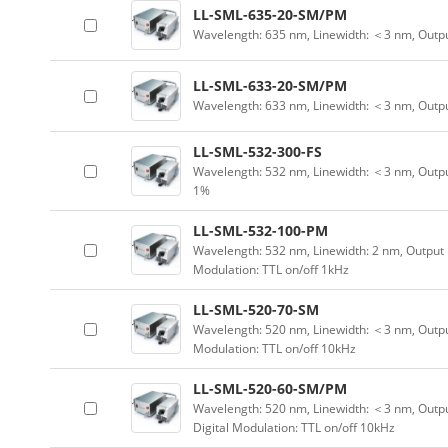
LL-SML-635-20-SM/PM
Wavelength: 635 nm, Linewidth: ＜3 nm, Outp
LL-SML-633-20-SM/PM
Wavelength: 633 nm, Linewidth: ＜3 nm, Outp
LL-SML-532-300-FS
Wavelength: 532 nm, Linewidth: ＜3 nm, Outpu
1%
LL-SML-532-100-PM
Wavelength: 532 nm, Linewidth: 2 nm, Output 
Modulation: TTL on/off 1kHz
LL-SML-520-70-SM
Wavelength: 520 nm, Linewidth: ＜3 nm, Output
Modulation: TTL on/off 10kHz
LL-SML-520-60-SM/PM
Wavelength: 520 nm, Linewidth: ＜3 nm, Outpu
Digital Modulation: TTL on/off 10kHz