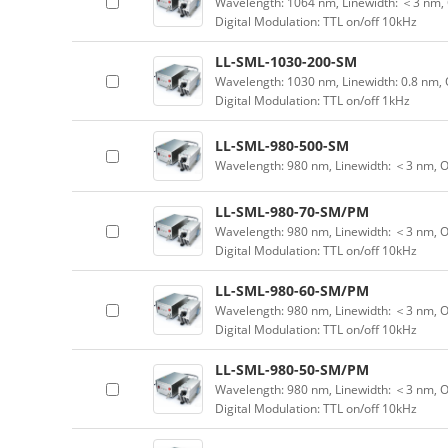
Wavelength: 1064 nm, Linewidth: ＜3 nm, 
Digital Modulation: TTL on/off 10kHz
LL-SML-1030-200-SM
Wavelength: 1030 nm, Linewidth: 0.8 nm, 
Digital Modulation: TTL on/off 1kHz
LL-SML-980-500-SM
Wavelength: 980 nm, Linewidth: ＜3 nm, 
LL-SML-980-70-SM/PM
Wavelength: 980 nm, Linewidth: ＜3 nm, O
Digital Modulation: TTL on/off 10kHz
LL-SML-980-60-SM/PM
Wavelength: 980 nm, Linewidth: ＜3 nm, O
Digital Modulation: TTL on/off 10kHz
LL-SML-980-50-SM/PM
Wavelength: 980 nm, Linewidth: ＜3 nm, O
Digital Modulation: TTL on/off 10kHz