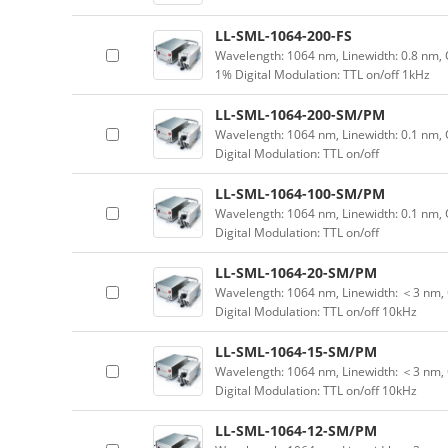
LL-SML-1064-200-FS
Wavelength: 1064 nm, Linewidth: 0.8 nm, 
1% Digital Modulation: TTL on/off 1kHz
LL-SML-1064-200-SM/PM
Wavelength: 1064 nm, Linewidth: 0.1 nm,
Digital Modulation: TTL on/off
LL-SML-1064-100-SM/PM
Wavelength: 1064 nm, Linewidth: 0.1 nm,
Digital Modulation: TTL on/off
LL-SML-1064-20-SM/PM
Wavelength: 1064 nm, Linewidth: ＜3 nm, 
Digital Modulation: TTL on/off 10kHz
LL-SML-1064-15-SM/PM
Wavelength: 1064 nm, Linewidth: ＜3 nm, 
Digital Modulation: TTL on/off 10kHz
LL-SML-1064-12-SM/PM