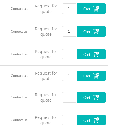
Request for
Contact us
Cart
quote
Request for
Contact us
Cart
quote
Request for
Contact us
Cart
quote
Request for
Contact us
Cart
quote
Request for
Contact us
Cart
quote
Request for
Contact us
Cart
quote