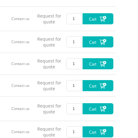
Request for
Contact us
Cart
quote
Request for
Contact us
Cart
quote
Request for
Contact us
Cart
quote
Request for
Contact us
Cart
quote
Request for
Contact us
Cart
quote
Request for
Contact us
Cart
quote