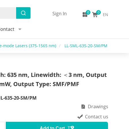
Sign In
EN
ontact
le-mode Lasers (375-1565 nm)
/
LL-SML-635-20-SM/PM
h: 635 nm, Linewidth: ＜3 nm, Output
 mW, Output Type: SMF/PMF
ML-635-20-SM/PM
Drawings
Contact us
Add to Cart