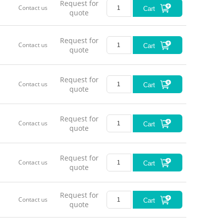
Request for
Contact us
Cart
quote
Request for
Contact us
Cart
quote
Request for
Contact us
Cart
quote
Request for
Contact us
Cart
quote
Request for
Contact us
Cart
quote
Request for
Contact us
Cart
quote