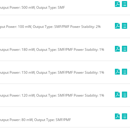
Output Power: 500 mW, Output Type: SMF
tput Power: 100 mW, Output Type: SMF/PMF Power Stability: 2%
utput Power: 180 mW, Output Type: SMF/PMF Power Stability: 1%
utput Power: 150 mW, Output Type: SMF/PMF Power Stability: 1%
utput Power: 120 mW, Output Type: SMF/PMF Power Stability: 1%
Output Power: 80 mW, Output Type: SMF/PMF