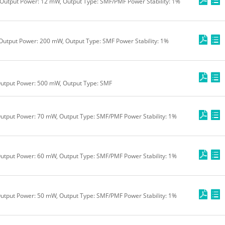
Output Power: 12 mW, Output Type: SMF/PMF Power Stability: 1%
Output Power: 200 mW, Output Type: SMF Power Stability: 1%
Output Power: 500 mW, Output Type: SMF
utput Power: 70 mW, Output Type: SMF/PMF Power Stability: 1%
utput Power: 60 mW, Output Type: SMF/PMF Power Stability: 1%
utput Power: 50 mW, Output Type: SMF/PMF Power Stability: 1%