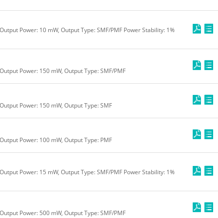
Output Power: 10 mW, Output Type: SMF/PMF Power Stability: 1%
 Output Power: 150 mW, Output Type: SMF/PMF
 Output Power: 150 mW, Output Type: SMF
 Output Power: 100 mW, Output Type: PMF
Output Power: 15 mW, Output Type: SMF/PMF Power Stability: 1%
 Output Power: 500 mW, Output Type: SMF/PMF