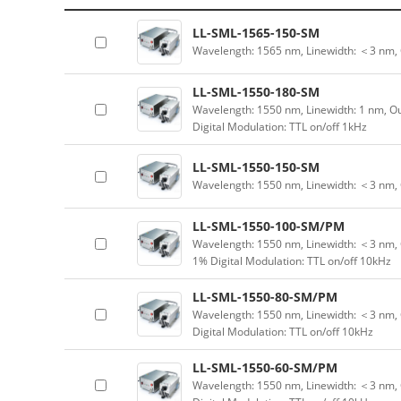
LL-SML-1565-150-SM
Wavelength: 1565 nm, Linewidth: ＜3 nm,
LL-SML-1550-180-SM
Wavelength: 1550 nm, Linewidth: 1 nm, Ou
Digital Modulation: TTL on/off 1kHz
LL-SML-1550-150-SM
Wavelength: 1550 nm, Linewidth: ＜3 nm, 
LL-SML-1550-100-SM/PM
Wavelength: 1550 nm, Linewidth: ＜3 nm, 
1% Digital Modulation: TTL on/off 10kHz
LL-SML-1550-80-SM/PM
Wavelength: 1550 nm, Linewidth: ＜3 nm, 
Digital Modulation: TTL on/off 10kHz
LL-SML-1550-60-SM/PM
Wavelength: 1550 nm, Linewidth: ＜3 nm, 