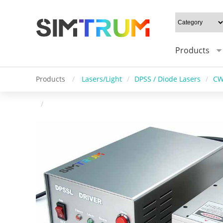
Products
Products
/
Lasers/Light
/
DPSS / Diode Lasers
/
CW
/