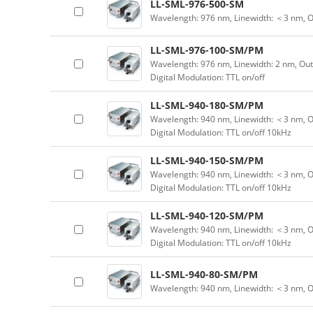
LL-SML-976-500-SM
Wavelength: 976 nm, Linewidth: ＜3 nm, 
LL-SML-976-100-SM/PM
Wavelength: 976 nm, Linewidth: 2 nm, Ou
Digital Modulation: TTL on/off
LL-SML-940-180-SM/PM
Wavelength: 940 nm, Linewidth: ＜3 nm, O
Digital Modulation: TTL on/off 10kHz
LL-SML-940-150-SM/PM
Wavelength: 940 nm, Linewidth: ＜3 nm, O
Digital Modulation: TTL on/off 10kHz
LL-SML-940-120-SM/PM
Wavelength: 940 nm, Linewidth: ＜3 nm, O
Digital Modulation: TTL on/off 10kHz
LL-SML-940-80-SM/PM
Wavelength: 940 nm, Linewidth: ＜3 nm, 