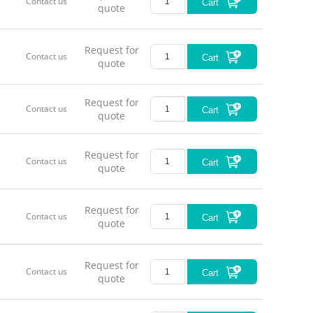
Contact us
Cart
quote
Request for
Contact us
Cart
quote
Request for
Contact us
Cart
quote
Request for
Contact us
Cart
quote
Request for
Contact us
Cart
quote
Request for
Contact us
Cart
quote