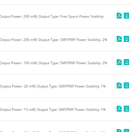
Output Power: 200 mW, Output Type: Free Space Power Stability:
 Output Power: 200 mW, Output Type: SMF/PMF Power Stability: 2%
 Output Power: 100 mW, Output Type: SMF/PMF Power Stability: 2%
Output Power: 20 mW, Output Type: SMF/PMF Power Stability: 1%
Output Power: 15 mW, Output Type: SMF/PMF Power Stability: 1%