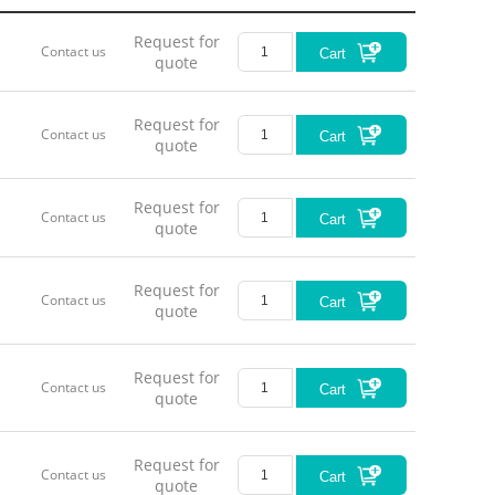
Request for
Contact us
Cart
quote
Request for
Contact us
Cart
quote
Request for
Contact us
Cart
quote
Request for
Contact us
Cart
quote
Request for
Contact us
Cart
quote
Request for
Contact us
Cart
quote