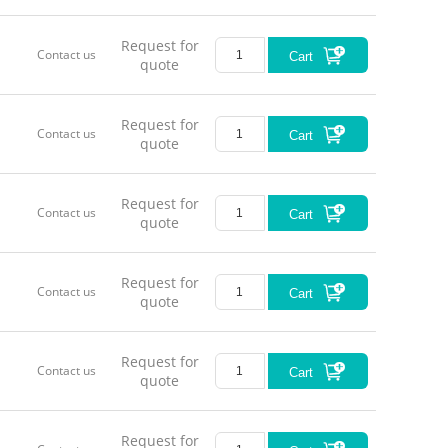
Request for
Contact us
Cart
quote
Request for
Contact us
Cart
quote
Request for
Contact us
Cart
quote
Request for
Contact us
Cart
quote
Request for
Contact us
Cart
quote
Request for