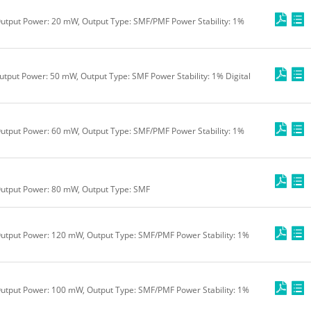
utput Power: 20 mW, Output Type: SMF/PMF Power Stability: 1%
utput Power: 50 mW, Output Type: SMF Power Stability: 1% Digital
utput Power: 60 mW, Output Type: SMF/PMF Power Stability: 1%
Output Power: 80 mW, Output Type: SMF
utput Power: 120 mW, Output Type: SMF/PMF Power Stability: 1%
utput Power: 100 mW, Output Type: SMF/PMF Power Stability: 1%