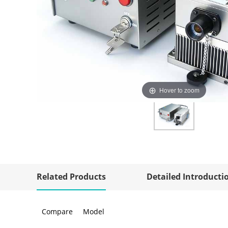
Hover to zoom
Related Products
Detailed Introducti
Compare
Model