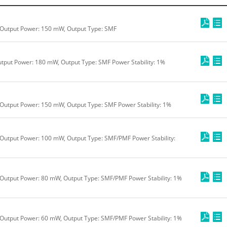
 Output Power: 150 mW, Output Type: SMF
tput Power: 180 mW, Output Type: SMF Power Stability: 1%
Output Power: 150 mW, Output Type: SMF Power Stability: 1%
Output Power: 100 mW, Output Type: SMF/PMF Power Stability:
Output Power: 80 mW, Output Type: SMF/PMF Power Stability: 1%
Output Power: 60 mW, Output Type: SMF/PMF Power Stability: 1%