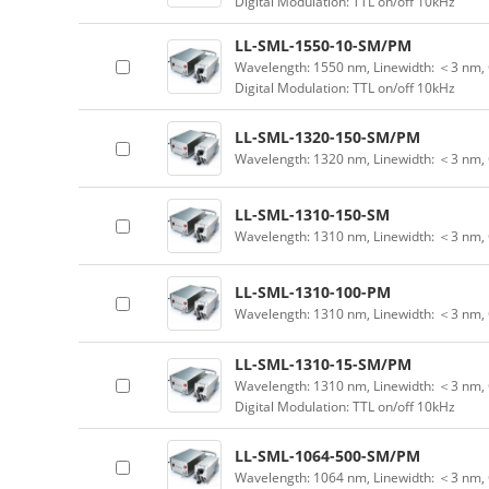
Digital Modulation: TTL on/off 10kHz
LL-SML-1550-10-SM/PM
Wavelength: 1550 nm, Linewidth: ＜3 nm, 
Digital Modulation: TTL on/off 10kHz
LL-SML-1320-150-SM/PM
Wavelength: 1320 nm, Linewidth: ＜3 nm,
LL-SML-1310-150-SM
Wavelength: 1310 nm, Linewidth: ＜3 nm,
LL-SML-1310-100-PM
Wavelength: 1310 nm, Linewidth: ＜3 nm,
LL-SML-1310-15-SM/PM
Wavelength: 1310 nm, Linewidth: ＜3 nm, 
Digital Modulation: TTL on/off 10kHz
LL-SML-1064-500-SM/PM
Wavelength: 1064 nm, Linewidth: ＜3 nm,