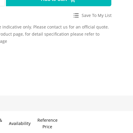
Save To My List
 indicative only. Please contact us for an official quote.
roduct page, for detail specification please refer to
page
&
Reference
Availability
Price