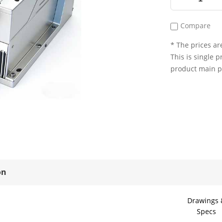
Compare
* The prices are
This is single p
product main 
on
Drawings 
Specs