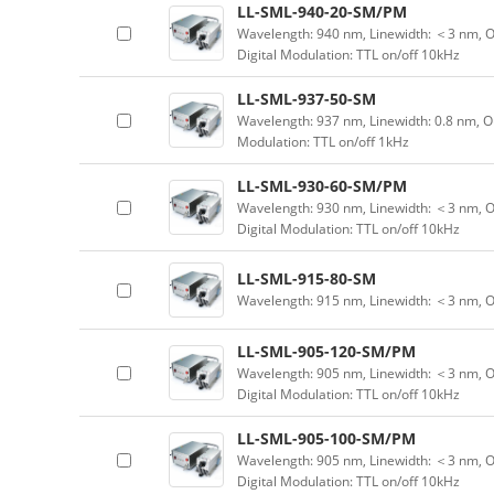
LL-SML-940-20-SM/PM
Wavelength: 940 nm, Linewidth: ＜3 nm, O
Digital Modulation: TTL on/off 10kHz
LL-SML-937-50-SM
Wavelength: 937 nm, Linewidth: 0.8 nm, O
Modulation: TTL on/off 1kHz
LL-SML-930-60-SM/PM
Wavelength: 930 nm, Linewidth: ＜3 nm, O
Digital Modulation: TTL on/off 10kHz
LL-SML-915-80-SM
Wavelength: 915 nm, Linewidth: ＜3 nm, 
LL-SML-905-120-SM/PM
Wavelength: 905 nm, Linewidth: ＜3 nm, O
Digital Modulation: TTL on/off 10kHz
LL-SML-905-100-SM/PM
Wavelength: 905 nm, Linewidth: ＜3 nm, O
Digital Modulation: TTL on/off 10kHz