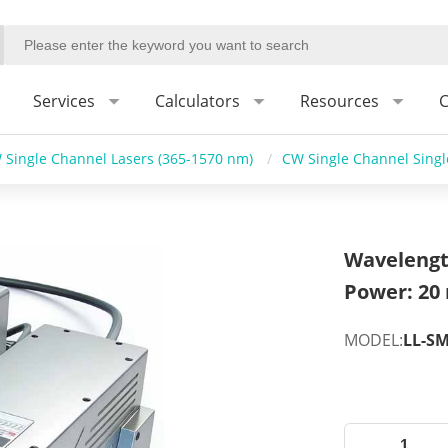
Services
Calculators
Resources
C
 Single Channel Lasers (365-1570 nm)
/
CW Single Channel Sing
Wavelengt
Power: 20
MODEL:
LL-S