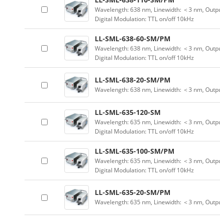
Wavelength: 638 nm, Linewidth: ＜3 nm, Outpu
Digital Modulation: TTL on/off 10kHz
LL-SML-638-60-SM/PM
Wavelength: 638 nm, Linewidth: ＜3 nm, Outpu
Digital Modulation: TTL on/off 10kHz
LL-SML-638-20-SM/PM
Wavelength: 638 nm, Linewidth: ＜3 nm, Outp
LL-SML-635-120-SM
Wavelength: 635 nm, Linewidth: ＜3 nm, Outpu
Digital Modulation: TTL on/off 10kHz
LL-SML-635-100-SM/PM
Wavelength: 635 nm, Linewidth: ＜3 nm, Outpu
Digital Modulation: TTL on/off 10kHz
LL-SML-635-20-SM/PM
Wavelength: 635 nm, Linewidth: ＜3 nm, Outp