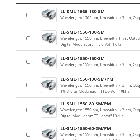
LL-SML-1565-150-SM
Wavelength: 1565 nm, Linewidth: ＜3 nm, Out
LL-SML-1550-180-SM
Wavelength: 1550 nm, Linewidth: 1 nm, Outpu
Digital Modulation: TTL on/off 1kHz
LL-SML-1550-150-SM
Wavelength: 1550 nm, Linewidth: ＜3 nm, Outp
LL-SML-1550-100-SM/PM
Wavelength: 1550 nm, Linewidth: ＜3 nm, Outp
1% Digital Modulation: TTL on/off 10kHz
LL-SML-1550-80-SM/PM
Wavelength: 1550 nm, Linewidth: ＜3 nm, Outp
Digital Modulation: TTL on/off 10kHz
LL-SML-1550-60-SM/PM
Wavelength: 1550 nm, Linewidth: ＜3 nm, Outp