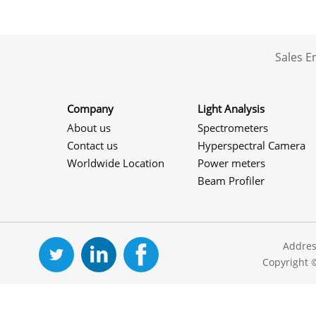
Sales 
Company
Light Analysis
About us
Spectrometers
Contact us
Hyperspectral Camera
Worldwide Location
Power meters
Beam Profiler
Addres
Copyright 