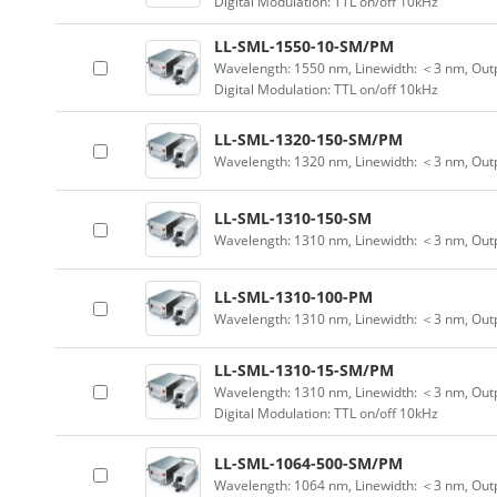
Digital Modulation: TTL on/off 10kHz
LL-SML-1550-10-SM/PM
Wavelength: 1550 nm, Linewidth: ＜3 nm, Outp
Digital Modulation: TTL on/off 10kHz
LL-SML-1320-150-SM/PM
Wavelength: 1320 nm, Linewidth: ＜3 nm, Out
LL-SML-1310-150-SM
Wavelength: 1310 nm, Linewidth: ＜3 nm, Out
LL-SML-1310-100-PM
Wavelength: 1310 nm, Linewidth: ＜3 nm, Out
LL-SML-1310-15-SM/PM
Wavelength: 1310 nm, Linewidth: ＜3 nm, Outp
Digital Modulation: TTL on/off 10kHz
LL-SML-1064-500-SM/PM
Wavelength: 1064 nm, Linewidth: ＜3 nm, Out