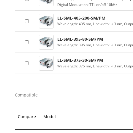
Digital Modulation: TTL on/off 10kHz
LL-SML-405-200-SM/PM
Wavelength: 405 nm, Linewidth: ＜3 nm, Outp
LL-SML-395-80-SM/PM
Wavelength: 395 nm, Linewidth: ＜3 nm, Outp
LL-SML-375-30-SM/PM
Wavelength: 375 nm, Linewidth: ＜3 nm, Outp
Compatible
Compare
Model