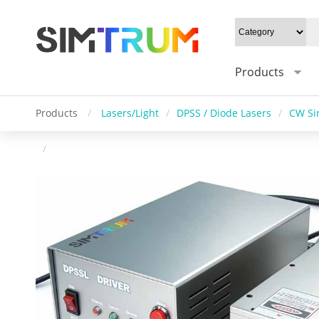
Products
Products
/
Lasers/Light
/
DPSS / Diode Lasers
/
CW Si
/