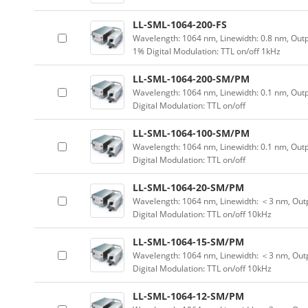
LL-SML-1064-200-FS
Wavelength: 1064 nm, Linewidth: 0.8 nm, Outp
1% Digital Modulation: TTL on/off 1kHz
LL-SML-1064-200-SM/PM
Wavelength: 1064 nm, Linewidth: 0.1 nm, Out
Digital Modulation: TTL on/off
LL-SML-1064-100-SM/PM
Wavelength: 1064 nm, Linewidth: 0.1 nm, Out
Digital Modulation: TTL on/off
LL-SML-1064-20-SM/PM
Wavelength: 1064 nm, Linewidth: ＜3 nm, Outp
Digital Modulation: TTL on/off 10kHz
LL-SML-1064-15-SM/PM
Wavelength: 1064 nm, Linewidth: ＜3 nm, Outp
Digital Modulation: TTL on/off 10kHz
LL-SML-1064-12-SM/PM