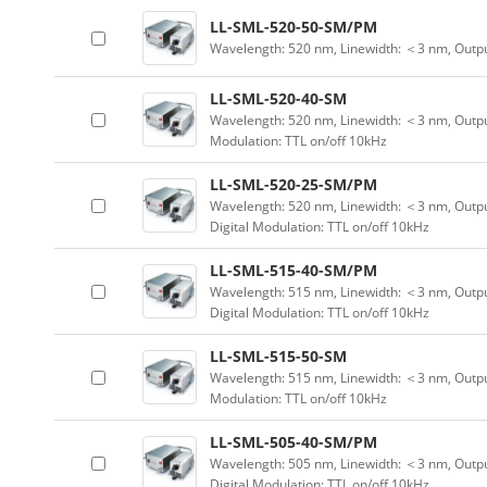
LL-SML-520-50-SM/PM
Wavelength: 520 nm, Linewidth: ＜3 nm, Outp
LL-SML-520-40-SM
Wavelength: 520 nm, Linewidth: ＜3 nm, Output
Modulation: TTL on/off 10kHz
LL-SML-520-25-SM/PM
Wavelength: 520 nm, Linewidth: ＜3 nm, Outpu
Digital Modulation: TTL on/off 10kHz
LL-SML-515-40-SM/PM
Wavelength: 515 nm, Linewidth: ＜3 nm, Outpu
Digital Modulation: TTL on/off 10kHz
LL-SML-515-50-SM
Wavelength: 515 nm, Linewidth: ＜3 nm, Output
Modulation: TTL on/off 10kHz
LL-SML-505-40-SM/PM
Wavelength: 505 nm, Linewidth: ＜3 nm, Outpu
Digital Modulation: TTL on/off 10kHz