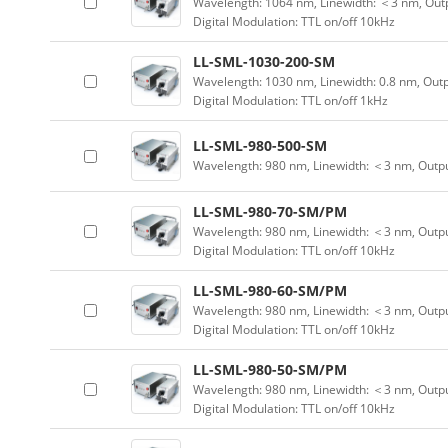
Wavelength: 1064 nm, Linewidth: ＜3 nm, Outp
Digital Modulation: TTL on/off 10kHz
LL-SML-1030-200-SM
Wavelength: 1030 nm, Linewidth: 0.8 nm, Out
Digital Modulation: TTL on/off 1kHz
LL-SML-980-500-SM
Wavelength: 980 nm, Linewidth: ＜3 nm, Outp
LL-SML-980-70-SM/PM
Wavelength: 980 nm, Linewidth: ＜3 nm, Outpu
Digital Modulation: TTL on/off 10kHz
LL-SML-980-60-SM/PM
Wavelength: 980 nm, Linewidth: ＜3 nm, Outpu
Digital Modulation: TTL on/off 10kHz
LL-SML-980-50-SM/PM
Wavelength: 980 nm, Linewidth: ＜3 nm, Outpu
Digital Modulation: TTL on/off 10kHz