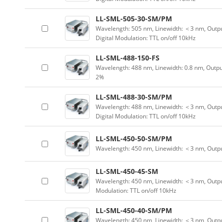
LL-SML-505-30-SM/PM
Wavelength: 505 nm, Linewidth: ＜3 nm, Outpu
Digital Modulation: TTL on/off 10kHz
LL-SML-488-150-FS
Wavelength: 488 nm, Linewidth: 0.8 nm, Outpu
2%
LL-SML-488-30-SM/PM
Wavelength: 488 nm, Linewidth: ＜3 nm, Outpu
Digital Modulation: TTL on/off 10kHz
LL-SML-450-50-SM/PM
Wavelength: 450 nm, Linewidth: ＜3 nm, Outp
LL-SML-450-45-SM
Wavelength: 450 nm, Linewidth: ＜3 nm, Output
Modulation: TTL on/off 10kHz
LL-SML-450-40-SM/PM
Wavelength: 450 nm, Linewidth: ＜3 nm, Outpu