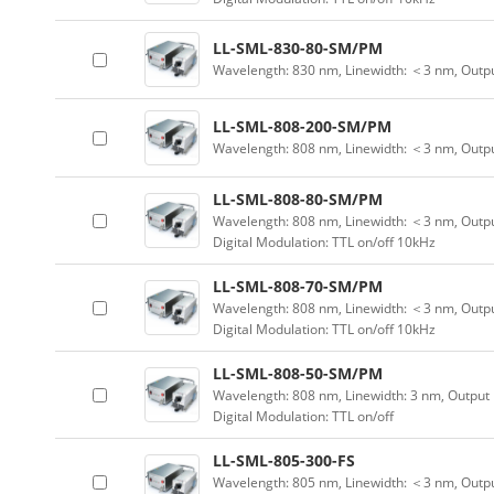
LL-SML-830-80-SM/PM
Wavelength: 830 nm, Linewidth: ＜3 nm, Outp
LL-SML-808-200-SM/PM
Wavelength: 808 nm, Linewidth: ＜3 nm, Outp
LL-SML-808-80-SM/PM
Wavelength: 808 nm, Linewidth: ＜3 nm, Outpu
Digital Modulation: TTL on/off 10kHz
LL-SML-808-70-SM/PM
Wavelength: 808 nm, Linewidth: ＜3 nm, Outpu
Digital Modulation: TTL on/off 10kHz
LL-SML-808-50-SM/PM
Wavelength: 808 nm, Linewidth: 3 nm, Output
Digital Modulation: TTL on/off
LL-SML-805-300-FS
Wavelength: 805 nm, Linewidth: ＜3 nm, Outpu