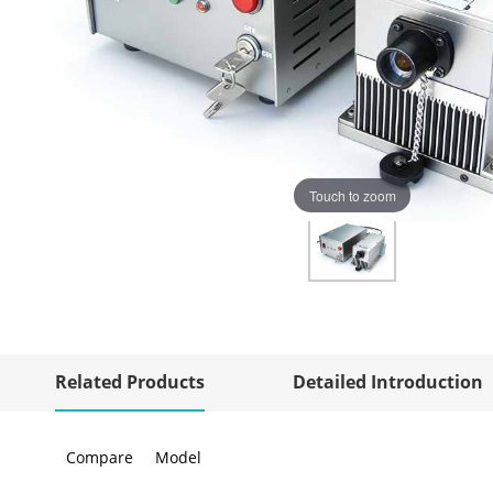
Touch to zoom
Related Products
Detailed Introduction
Compare
Model