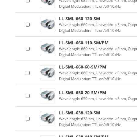
Wavelength: 685 nm, Linewidth: ＜3 nm, Outpu
Digital Modulation: TTL on/off 10kHz
LL-SML-660-120-SM
Wavelength: 660 nm, Linewidth: ＜3 nm, Outpu
Digital Modulation: TTL on/off 10kHz
LL-SML-660-110-SM/PM
Wavelength: 660 nm, Linewidth: ＜3 nm, Outpu
Digital Modulation: TTL on/off 10kHz
LL-SML-660-60-SM/PM
Wavelength: 660 nm, Linewidth: ＜3 nm, Outpu
Digital Modulation: TTL on/off 10kHz
LL-SML-650-20-SM/PM
Wavelength: 650 nm, Linewidth: ＜3 nm, Outp
LL-SML-638-120-SM
Wavelength: 638 nm, Linewidth: ＜3 nm, Outpu
Digital Modulation: TTL on/off 10kHz
LL-SML-638-110-SM/PM