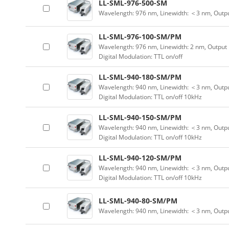
LL-SML-976-500-SM
Wavelength: 976 nm, Linewidth: ＜3 nm, Outp
LL-SML-976-100-SM/PM
Wavelength: 976 nm, Linewidth: 2 nm, Output
Digital Modulation: TTL on/off
LL-SML-940-180-SM/PM
Wavelength: 940 nm, Linewidth: ＜3 nm, Outpu
Digital Modulation: TTL on/off 10kHz
LL-SML-940-150-SM/PM
Wavelength: 940 nm, Linewidth: ＜3 nm, Outpu
Digital Modulation: TTL on/off 10kHz
LL-SML-940-120-SM/PM
Wavelength: 940 nm, Linewidth: ＜3 nm, Outpu
Digital Modulation: TTL on/off 10kHz
LL-SML-940-80-SM/PM
Wavelength: 940 nm, Linewidth: ＜3 nm, Outp