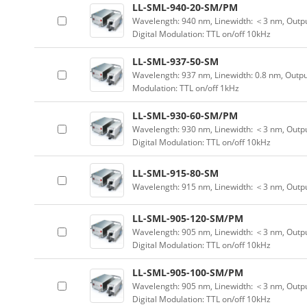
LL-SML-940-20-SM/PM
Wavelength: 940 nm, Linewidth: ＜3 nm, Outpu
Digital Modulation: TTL on/off 10kHz
LL-SML-937-50-SM
Wavelength: 937 nm, Linewidth: 0.8 nm, Outpu
Modulation: TTL on/off 1kHz
LL-SML-930-60-SM/PM
Wavelength: 930 nm, Linewidth: ＜3 nm, Outpu
Digital Modulation: TTL on/off 10kHz
LL-SML-915-80-SM
Wavelength: 915 nm, Linewidth: ＜3 nm, Outp
LL-SML-905-120-SM/PM
Wavelength: 905 nm, Linewidth: ＜3 nm, Outpu
Digital Modulation: TTL on/off 10kHz
LL-SML-905-100-SM/PM
Wavelength: 905 nm, Linewidth: ＜3 nm, Outpu
Digital Modulation: TTL on/off 10kHz