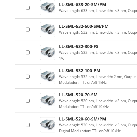
LL-SML-633-20-SM/PM
Wavelength: 633 nm, Linewidth: ＜3 nm, Outp
LL-SML-532-500-SM/PM
Wavelength: 532 nm, Linewidth: ＜3 nm, Outp
LL-SML-532-300-FS
Wavelength: 532 nm, Linewidth: ＜3 nm, Outpu
1%
LL-SML-532-100-PM
Wavelength: 532 nm, Linewidth: 2 nm, Output 
Modulation: TTL on/off 1kHz
LL-SML-520-70-SM
Wavelength: 520 nm, Linewidth: ＜3 nm, Output
Modulation: TTL on/off 10kHz
LL-SML-520-60-SM/PM
Wavelength: 520 nm, Linewidth: ＜3 nm, Outpu
Digital Modulation: TTL on/off 10kHz