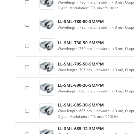
Wavelength: 780 nm, Linewidth: ＜3 nm, Outpu
Digital Modulation: TTL on/off 10kHz
LL-SML-780-80-SM/PM
Wavelength: 780 nm, Linewidth: ＜3 nm, Outp
LL-SML-730-50-SM/PM
Wavelength: 730 nm, Linewidth: ＜3 nm, Outp
LL-SML-705-50-SM/PM
Wavelength: 705 nm, Linewidth: ＜3 nm, Outp
LL-SML-690-20-SM/PM
Wavelength: 690 nm, Linewidth: ＜3 nm, Outp
LL-SML-685-30-SM/PM
Wavelength: 685 nm, Linewidth: ＜3 nm, Outpu
Digital Modulation: TTL on/off 10kHz
LL-SML-685-12-SM/PM