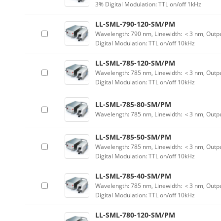
3% Digital Modulation: TTL on/off 1kHz
LL-SML-790-120-SM/PM
Wavelength: 790 nm, Linewidth: ＜3 nm, Outpu
Digital Modulation: TTL on/off 10kHz
LL-SML-785-120-SM/PM
Wavelength: 785 nm, Linewidth: ＜3 nm, Outpu
Digital Modulation: TTL on/off 10kHz
LL-SML-785-80-SM/PM
Wavelength: 785 nm, Linewidth: ＜3 nm, Outp
LL-SML-785-50-SM/PM
Wavelength: 785 nm, Linewidth: ＜3 nm, Outpu
Digital Modulation: TTL on/off 10kHz
LL-SML-785-40-SM/PM
Wavelength: 785 nm, Linewidth: ＜3 nm, Outpu
Digital Modulation: TTL on/off 10kHz
LL-SML-780-120-SM/PM