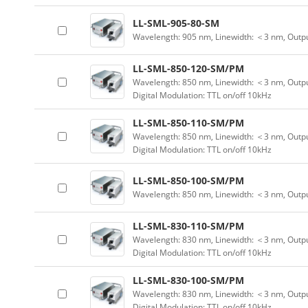
LL-SML-905-80-SM
Wavelength: 905 nm, Linewidth: ＜3 nm, Outp
LL-SML-850-120-SM/PM
Wavelength: 850 nm, Linewidth: ＜3 nm, Outpu
Digital Modulation: TTL on/off 10kHz
LL-SML-850-110-SM/PM
Wavelength: 850 nm, Linewidth: ＜3 nm, Outpu
Digital Modulation: TTL on/off 10kHz
LL-SML-850-100-SM/PM
Wavelength: 850 nm, Linewidth: ＜3 nm, Outp
LL-SML-830-110-SM/PM
Wavelength: 830 nm, Linewidth: ＜3 nm, Outpu
Digital Modulation: TTL on/off 10kHz
LL-SML-830-100-SM/PM
Wavelength: 830 nm, Linewidth: ＜3 nm, Outpu
Digital Modulation: TTL on/off 10kHz