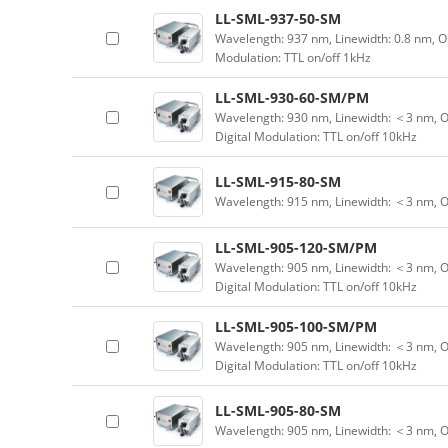
LL-SML-937-50-SM
Wavelength: 937 nm, Linewidth: 0.8 nm, O
Modulation: TTL on/off 1kHz
LL-SML-930-60-SM/PM
Wavelength: 930 nm, Linewidth: ＜3 nm, O
Digital Modulation: TTL on/off 10kHz
LL-SML-915-80-SM
Wavelength: 915 nm, Linewidth: ＜3 nm, 
LL-SML-905-120-SM/PM
Wavelength: 905 nm, Linewidth: ＜3 nm, O
Digital Modulation: TTL on/off 10kHz
LL-SML-905-100-SM/PM
Wavelength: 905 nm, Linewidth: ＜3 nm, O
Digital Modulation: TTL on/off 10kHz
LL-SML-905-80-SM
Wavelength: 905 nm, Linewidth: ＜3 nm, 