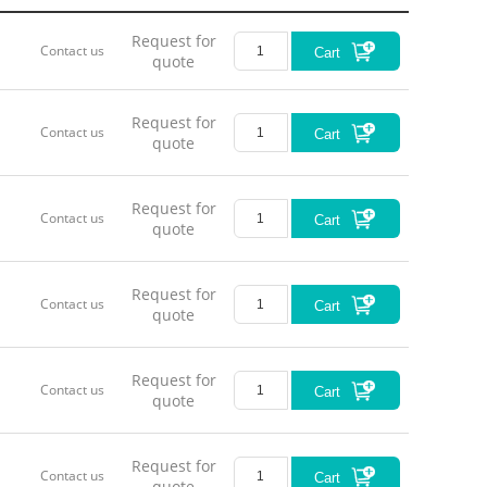
Request for
Contact us
Cart
quote
Request for
Contact us
Cart
quote
Request for
Contact us
Cart
quote
Request for
Contact us
Cart
quote
Request for
Contact us
Cart
quote
Request for
Contact us
Cart
quote