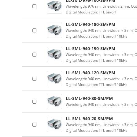
LL-SML-976-100-SM/PM
Wavelength: 976 nm, Linewidth: 2 nm, Ou
Digital Modulation: TTL on/off
LL-SML-940-180-SM/PM
Wavelength: 940 nm, Linewidth: ＜3 nm, O
Digital Modulation: TTL on/off 10kHz
LL-SML-940-150-SM/PM
Wavelength: 940 nm, Linewidth: ＜3 nm, O
Digital Modulation: TTL on/off 10kHz
LL-SML-940-120-SM/PM
Wavelength: 940 nm, Linewidth: ＜3 nm, O
Digital Modulation: TTL on/off 10kHz
LL-SML-940-80-SM/PM
Wavelength: 940 nm, Linewidth: ＜3 nm, 
LL-SML-940-20-SM/PM
Wavelength: 940 nm, Linewidth: ＜3 nm, O
Digital Modulation: TTL on/off 10kHz