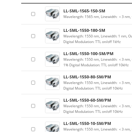
LL-SML-1565-150-SM
Wavelength: 1565 nm, Linewidth: ＜3 nm,
LL-SML-1550-180-SM
Wavelength: 1550 nm, Linewidth: 1 nm, Ou
Digital Modulation: TTL on/off 1kHz
LL-SML-1550-100-SM/PM
Wavelength: 1550 nm, Linewidth: ＜3 nm, 
1% Digital Modulation: TTL on/off 10kHz
LL-SML-1550-80-SM/PM
Wavelength: 1550 nm, Linewidth: ＜3 nm, 
Digital Modulation: TTL on/off 10kHz
LL-SML-1550-60-SM/PM
Wavelength: 1550 nm, Linewidth: ＜3 nm, 
Digital Modulation: TTL on/off 10kHz
LL-SML-1550-10-SM/PM
Wavelength: 1550 nm, Linewidth: ＜3 nm, 