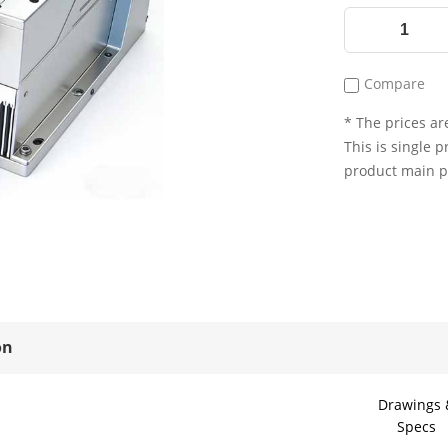
Compare
* The prices are
This is single p
product main 
on
Drawings 
Specs