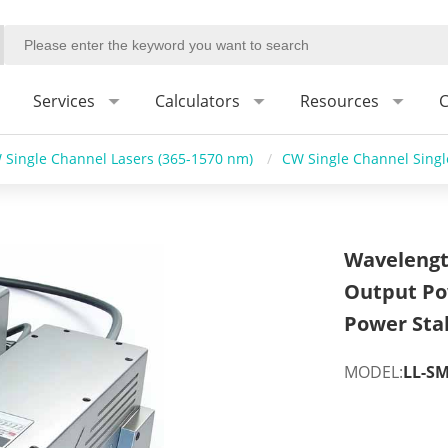
Services
Calculators
Resources
C
 Single Channel Lasers (365-1570 nm)
/
CW Single Channel Sing
Wavelengt
Output Po
Power Stab
MODEL:
LL-SM