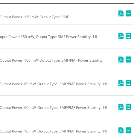
 Output Power: 150 mW, Output Type: SMF
tput Power: 180 mW, Output Type: SMF Power Stability: 1%
Output Power: 100 mW, Output Type: SMF/PMF Power Stability:
Output Power: 80 mW, Output Type: SMF/PMF Power Stability: 1%
Output Power: 60 mW, Output Type: SMF/PMF Power Stability: 1%
Output Power: 10 mW, Output Type: SMF/PMF Power Stability: 1%