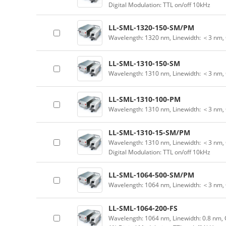
Digital Modulation: TTL on/off 10kHz
LL-SML-1320-150-SM/PM
Wavelength: 1320 nm, Linewidth: ＜3 nm,
LL-SML-1310-150-SM
Wavelength: 1310 nm, Linewidth: ＜3 nm,
LL-SML-1310-100-PM
Wavelength: 1310 nm, Linewidth: ＜3 nm,
LL-SML-1310-15-SM/PM
Wavelength: 1310 nm, Linewidth: ＜3 nm, 
Digital Modulation: TTL on/off 10kHz
LL-SML-1064-500-SM/PM
Wavelength: 1064 nm, Linewidth: ＜3 nm,
LL-SML-1064-200-FS
Wavelength: 1064 nm, Linewidth: 0.8 nm, 