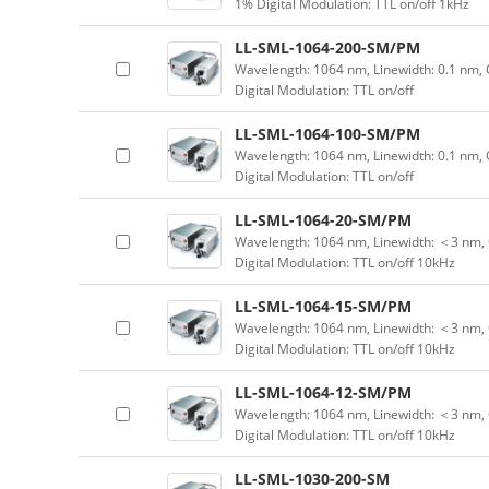
1% Digital Modulation: TTL on/off 1kHz
LL-SML-1064-200-SM/PM
Wavelength: 1064 nm, Linewidth: 0.1 nm,
Digital Modulation: TTL on/off
LL-SML-1064-100-SM/PM
Wavelength: 1064 nm, Linewidth: 0.1 nm,
Digital Modulation: TTL on/off
LL-SML-1064-20-SM/PM
Wavelength: 1064 nm, Linewidth: ＜3 nm, 
Digital Modulation: TTL on/off 10kHz
LL-SML-1064-15-SM/PM
Wavelength: 1064 nm, Linewidth: ＜3 nm, 
Digital Modulation: TTL on/off 10kHz
LL-SML-1064-12-SM/PM
Wavelength: 1064 nm, Linewidth: ＜3 nm, 
Digital Modulation: TTL on/off 10kHz
LL-SML-1030-200-SM