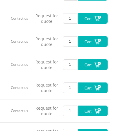
Request for
Contact us
Cart
quote
Request for
Contact us
Cart
quote
Request for
Contact us
Cart
quote
Request for
Contact us
Cart
quote
Request for
Contact us
Cart
quote