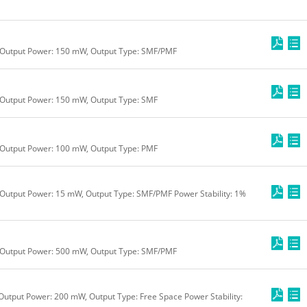
 Output Power: 150 mW, Output Type: SMF/PMF
 Output Power: 150 mW, Output Type: SMF
 Output Power: 100 mW, Output Type: PMF
Output Power: 15 mW, Output Type: SMF/PMF Power Stability: 1%
 Output Power: 500 mW, Output Type: SMF/PMF
Output Power: 200 mW, Output Type: Free Space Power Stability: