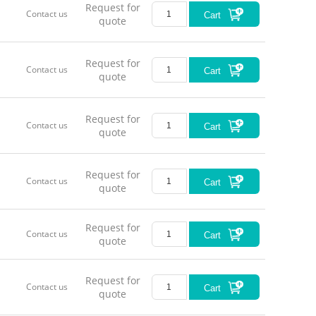
Request for
Contact us
Cart
quote
Request for
Contact us
Cart
quote
Request for
Contact us
Cart
quote
Request for
Contact us
Cart
quote
Request for
Contact us
Cart
quote
Request for
Contact us
Cart
quote