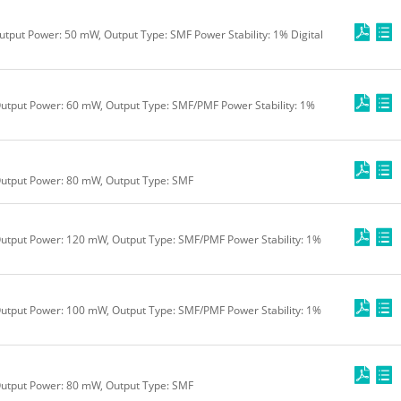
utput Power: 50 mW, Output Type: SMF Power Stability: 1% Digital
utput Power: 60 mW, Output Type: SMF/PMF Power Stability: 1%
Output Power: 80 mW, Output Type: SMF
utput Power: 120 mW, Output Type: SMF/PMF Power Stability: 1%
utput Power: 100 mW, Output Type: SMF/PMF Power Stability: 1%
Output Power: 80 mW, Output Type: SMF