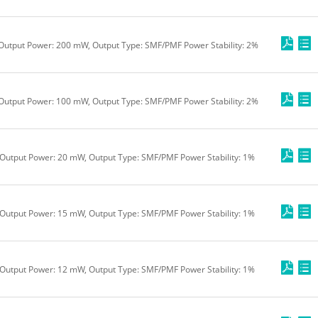
 Output Power: 200 mW, Output Type: SMF/PMF Power Stability: 2%
 Output Power: 100 mW, Output Type: SMF/PMF Power Stability: 2%
Output Power: 20 mW, Output Type: SMF/PMF Power Stability: 1%
Output Power: 15 mW, Output Type: SMF/PMF Power Stability: 1%
Output Power: 12 mW, Output Type: SMF/PMF Power Stability: 1%