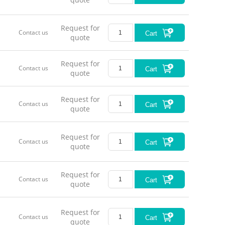
Request for
Contact us
Cart
quote
Request for
Contact us
Cart
quote
Request for
Contact us
Cart
quote
Request for
Contact us
Cart
quote
Request for
Contact us
Cart
quote
Request for
Contact us
Cart
quote