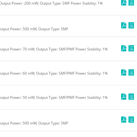
Output Power: 200 mW, Output Type: SMF Power Stability: 1%
Output Power: 500 mW, Output Type: SMF
utput Power: 70 mW, Output Type: SMF/PMF Power Stability: 1%
utput Power: 60 mW, Output Type: SMF/PMF Power Stability: 1%
utput Power: 50 mW, Output Type: SMF/PMF Power Stability: 1%
Output Power: 500 mW, Output Type: SMF