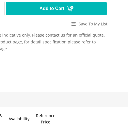
Add to Cart
Save To My List
 indicative only. Please contact us for an official quote.
roduct page, for detail specification please refer to
page
&
Reference
Availability
Price