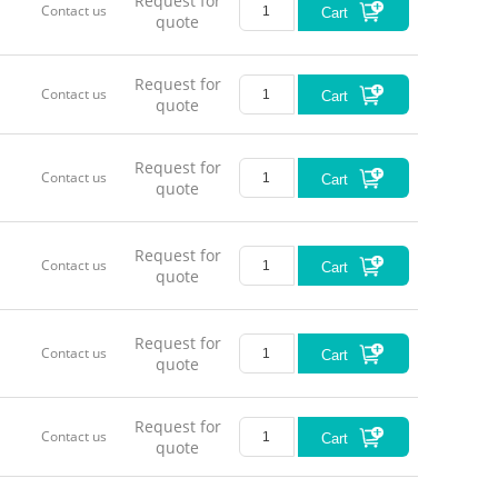
Request for
Contact us
Cart
quote
Request for
Contact us
Cart
quote
Request for
Contact us
Cart
quote
Request for
Contact us
Cart
quote
Request for
Contact us
Cart
quote
Request for
Contact us
Cart
quote