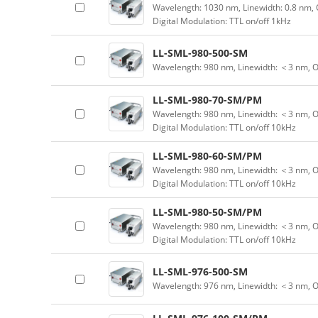
Wavelength: 1030 nm, Linewidth: 0.8 nm, 
Digital Modulation: TTL on/off 1kHz
LL-SML-980-500-SM
Wavelength: 980 nm, Linewidth: ＜3 nm, 
LL-SML-980-70-SM/PM
Wavelength: 980 nm, Linewidth: ＜3 nm, O
Digital Modulation: TTL on/off 10kHz
LL-SML-980-60-SM/PM
Wavelength: 980 nm, Linewidth: ＜3 nm, O
Digital Modulation: TTL on/off 10kHz
LL-SML-980-50-SM/PM
Wavelength: 980 nm, Linewidth: ＜3 nm, O
Digital Modulation: TTL on/off 10kHz
LL-SML-976-500-SM
Wavelength: 976 nm, Linewidth: ＜3 nm, 