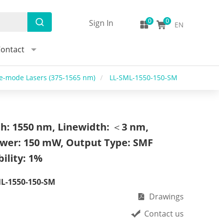
Sign In
EN
ontact
le-mode Lasers (375-1565 nm)
/
LL-SML-1550-150-SM
h: 1550 nm, Linewidth: ＜3 nm,
wer: 150 mW, Output Type: SMF
ility: 1%
L-1550-150-SM
Drawings
Contact us