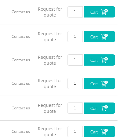
Request for
Contact us
Cart
quote
Request for
Contact us
Cart
quote
Request for
Contact us
Cart
quote
Request for
Contact us
Cart
quote
Request for
Contact us
Cart
quote
Request for
Contact us
Cart
quote