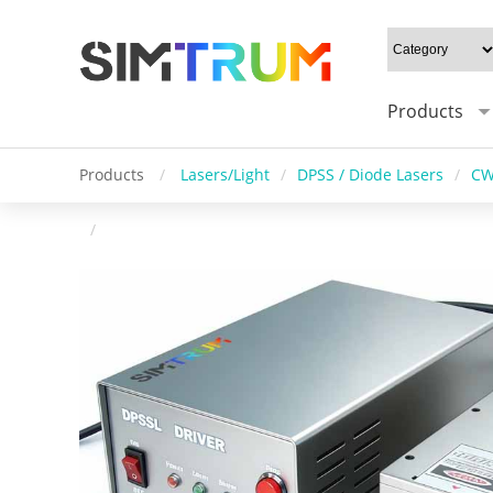
Products
Products
/
Lasers/Light
/
DPSS / Diode Lasers
/
CW
/