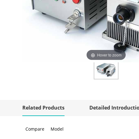
Hover to zoom
Related Products
Detailed Introducti
Compare
Model