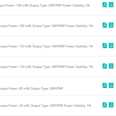
tput Power: 100 mW, Output Type: SMF/PMF Power Stability: 2%
utput Power: 180 mW, Output Type: SMF/PMF Power Stability: 1%
utput Power: 150 mW, Output Type: SMF/PMF Power Stability: 1%
utput Power: 120 mW, Output Type: SMF/PMF Power Stability: 1%
Output Power: 80 mW, Output Type: SMF/PMF
utput Power: 20 mW, Output Type: SMF/PMF Power Stability: 1%