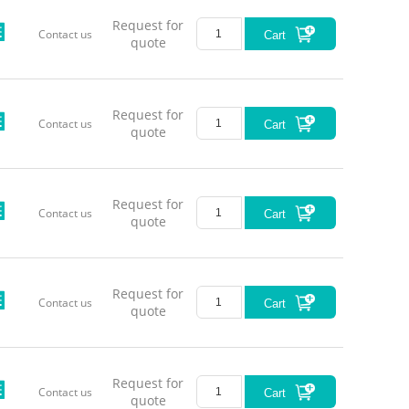
Remarks
Request for
Contact us
Cart
quote
*This tab
Request for
Contact us
Cart
please 
quote
Wavel
450±
488±
Request for
Contact us
Cart
quote
520±1
635±
Request for
638
Contact us
Cart
quote
650±
660
808±
Request for
808
Contact us
Cart
quote