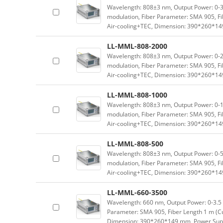
Wavelength: 808±3 nm, Output Power: 0-3 
modulation, Fiber Parameter: SMA 905, Fi
Air-cooling+TEC, Dimension: 390*260*1
LL-MML-808-2000
Wavelength: 808±3 nm, Output Power: 0-2 
modulation, Fiber Parameter: SMA 905, Fi
Air-cooling+TEC, Dimension: 390*260*1
LL-MML-808-1000
Wavelength: 808±3 nm, Output Power: 0-1 
modulation, Fiber Parameter: SMA 905, Fi
Air-cooling+TEC, Dimension: 390*260*1
LL-MML-808-500
Wavelength: 808±3 nm, Output Power: 0-5
modulation, Fiber Parameter: SMA 905, Fi
Air-cooling+TEC, Dimension: 390*260*1
LL-MML-660-3500
Wavelength: 660 nm, Output Power: 0-3.5 W
Parameter: SMA 905, Fiber Length 1 m (Cu
Dimension: 390*260*149 mm, Power Supp