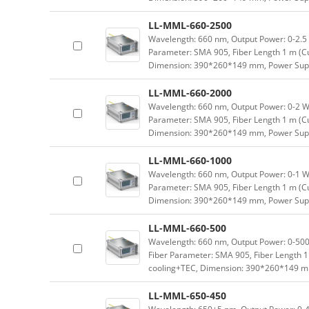
LL-MML-660-2500
Wavelength: 660 nm, Output Power: 0-2.5 W
Parameter: SMA 905, Fiber Length 1 m (Cu
Dimension: 390*260*149 mm, Power Supp
LL-MML-660-2000
Wavelength: 660 nm, Output Power: 0-2 W a
Parameter: SMA 905, Fiber Length 1 m (Cu
Dimension: 390*260*149 mm, Power Supp
LL-MML-660-1000
Wavelength: 660 nm, Output Power: 0-1 W a
Parameter: SMA 905, Fiber Length 1 m (Cu
Dimension: 390*260*149 mm, Power Supp
LL-MML-660-500
Wavelength: 660 nm, Output Power: 0-500 
Fiber Parameter: SMA 905, Fiber Length 1
cooling+TEC, Dimension: 390*260*149 m
LL-MML-650-450