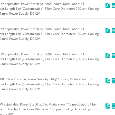
W adjustable, Power Stability: 3%@2 hours, Modulation: TTL
ber Length 1 m (Customizable), Fiber Core Diameter: 200 μm, Cooling:
49 mm, Power Supply: DC12V
W adjustable, Power Stability: 3%@2 hours, Modulation: TTL
ber Length 1 m (Customizable), Fiber Core Diameter: 200 μm, Cooling:
49 mm, Power Supply: DC12V
W adjustable, Power Stability: 3%@2 hours, Modulation: TTL
ber Length 1 m (Customizable), Fiber Core Diameter: 200 μm, Cooling:
49 mm, Power Supply: DC12V
00 mW adjustable, Power Stability: 3%@2 hours, Modulation: TTL
ber Length 1 m (Customizable), Fiber Core Diameter: 200 μm, Cooling:
49 mm, Power Supply: DC12V
 adjustable, Power Stability: 5%, Modulation: TTL modulation, Fiber
stomizable), Fiber Core Diameter: 105 μm, Cooling: Air-cooling+TEC,
ly: 220V