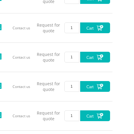
quote
Request for
Contact us
Cart
quote
Request for
Contact us
Cart
Series
quote
Request for
Contact us
Cart
quote
LL-MML
Request for
Contact us
Cart
quote