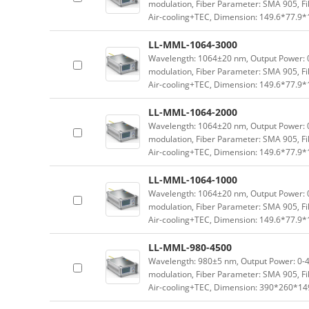
modulation, Fiber Parameter: SMA 905, Fi
Air-cooling+TEC, Dimension: 149.6*77.9
LL-MML-1064-3000
Wavelength: 1064±20 nm, Output Power: 0-
modulation, Fiber Parameter: SMA 905, Fi
Air-cooling+TEC, Dimension: 149.6*77.9
LL-MML-1064-2000
Wavelength: 1064±20 nm, Output Power: 0-
modulation, Fiber Parameter: SMA 905, Fi
Air-cooling+TEC, Dimension: 149.6*77.9
LL-MML-1064-1000
Wavelength: 1064±20 nm, Output Power: 0-
modulation, Fiber Parameter: SMA 905, Fi
Air-cooling+TEC, Dimension: 149.6*77.9
LL-MML-980-4500
Wavelength: 980±5 nm, Output Power: 0-4.
modulation, Fiber Parameter: SMA 905, Fi
Air-cooling+TEC, Dimension: 390*260*1