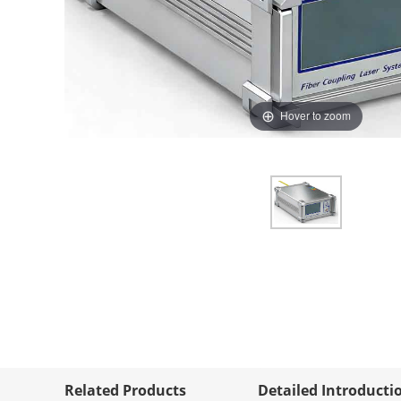
Hover to zoom
Related Products
Detailed Introducti