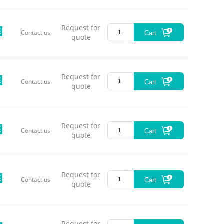
Request for
Contact us
Cart
quote
Request for
Contact us
Cart
quote
Request for
Contact us
Cart
quote
Request for
Contact us
Cart
quote
Request for