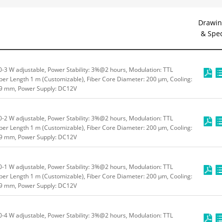
Drawin
& Spe
3 W adjustable, Power Stability: 3%@2 hours, Modulation: TTL
ber Length 1 m (Customizable), Fiber Core Diameter: 200 μm, Cooling:
49 mm, Power Supply: DC12V
2 W adjustable, Power Stability: 3%@2 hours, Modulation: TTL
ber Length 1 m (Customizable), Fiber Core Diameter: 200 μm, Cooling:
49 mm, Power Supply: DC12V
1 W adjustable, Power Stability: 3%@2 hours, Modulation: TTL
ber Length 1 m (Customizable), Fiber Core Diameter: 200 μm, Cooling:
49 mm, Power Supply: DC12V
4 W adjustable, Power Stability: 3%@2 hours, Modulation: TTL