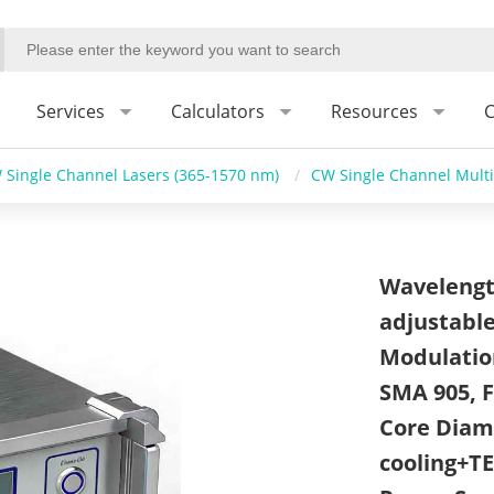
Services
Calculators
Resources
C
 Single Channel Lasers (365-1570 nm)
/
CW Single Channel Mult
Wavelengt
adjustable
Modulatio
SMA 905, F
Core Diame
cooling+T