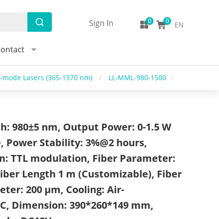
Sign In
EN
ontact
i-mode Lasers (365-1570 nm)
/
LL-MML-980-1500
/
h: 980±5 nm, Output Power: 0-1.5 W
, Power Stability: 3%@2 hours,
n: TTL modulation, Fiber Parameter:
iber Length 1 m (Customizable), Fiber
ter: 200 μm, Cooling: Air-
EC, Dimension: 390*260*149 mm,