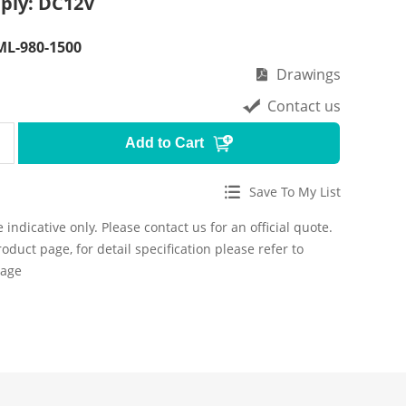
ply: DC12V
L-980-1500
Drawings
Contact us
Add to Cart
Save To My List
 indicative only. Please contact us for an official quote.
roduct page, for detail specification please refer to
page