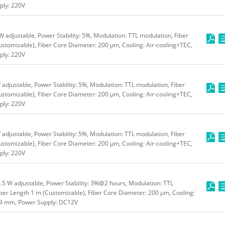
ly: 220V
adjustable, Power Stability: 5%, Modulation: TTL modulation, Fiber
stomizable), Fiber Core Diameter: 200 μm, Cooling: Air-cooling+TEC,
ly: 220V
djustable, Power Stability: 5%, Modulation: TTL modulation, Fiber
stomizable), Fiber Core Diameter: 200 μm, Cooling: Air-cooling+TEC,
ly: 220V
djustable, Power Stability: 5%, Modulation: TTL modulation, Fiber
stomizable), Fiber Core Diameter: 200 μm, Cooling: Air-cooling+TEC,
ly: 220V
5 W adjustable, Power Stability: 3%@2 hours, Modulation: TTL
ber Length 1 m (Customizable), Fiber Core Diameter: 200 μm, Cooling:
49 mm, Power Supply: DC12V