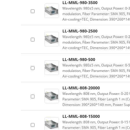
LL-MML-980-3500
Wavelength: 980±5 nm, Output Power: 0-3.
modulation, Fiber Parameter: SMA 905, Fi
Air-cooling+TEC, Dimension: 390*260*1
LL-MML-980-2500
Wavelength: 980±5 nm, Output Power: 0-2.
modulation, Fiber Parameter: SMA 905, Fi
Air-cooling+TEC, Dimension: 390*260*1
LL-MML-980-500
Wavelength: 980±5 nm, Output Power: 0-5
modulation, Fiber Parameter: SMA 905, Fi
Air-cooling+TEC, Dimension: 390*260*1
LL-MML-808-20000
Wavelength: 808 nm, Output Power: 0-20 W 
Parameter: SMA 905, Fiber Length 1 m (Cu
Dimension: 390*260*149 mm, Power Supp
LL-MML-808-15000
Wavelength: 808 nm, Output Power: 0-15 W 
Parameter: SMA 905, Fiber Length 1 m (Cu