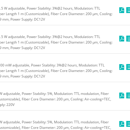
5 W adjustable, Power Stability: 3%@2 hours, Modulation: TTL
ber Length 1 m (Customizable), Fiber Core Diameter: 200 μm, Cooling:
49 mm, Power Supply: DC12V
5 W adjustable, Power Stability: 3%@2 hours, Modulation: TTL
ber Length 1 m (Customizable), Fiber Core Diameter: 200 μm, Cooling:
49 mm, Power Supply: DC12V
00 mW adjustable, Power Stability: 3%@2 hours, Modulation: TTL
ber Length 1 m (Customizable), Fiber Core Diameter: 200 μm, Cooling:
49 mm, Power Supply: DC12V
adjustable, Power Stability: 5%, Modulation: TTL modulation, Fiber
stomizable), Fiber Core Diameter: 200 μm, Cooling: Air-cooling+TEC,
ly: 220V
adjustable, Power Stability: 5%, Modulation: TTL modulation, Fiber
stomizable), Fiber Core Diameter: 200 μm, Cooling: Air-cooling+TEC,