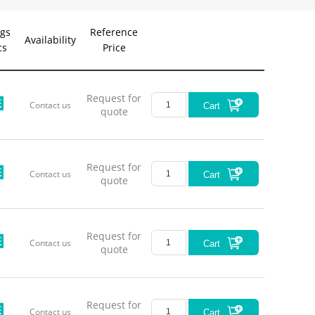
gs
Reference
Availability
cs
Price
Request for
Contact us
Cart
quote
Request for
Contact us
Cart
quote
Request for
Contact us
Cart
quote
Request for
Contact us
Cart