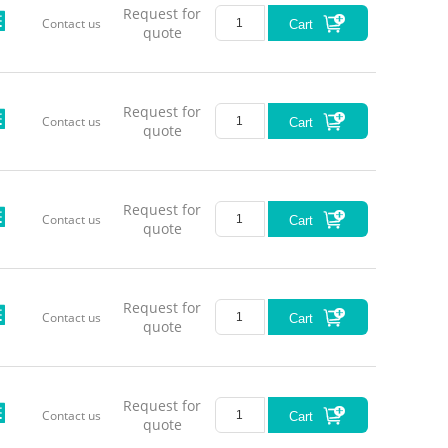
Request for
Contact us
Cart
quote
Request for
Contact us
Cart
quote
Request for
Contact us
Cart
quote
Request for
Contact us
Cart
quote
Request for
Contact us
Cart
quote