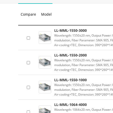
Compare
Model
LL-MML-1550-3000
Wavelength: 1550±20 nm, Output Power: 0-
modulation, Fiber Parameter: SMA 905, Fi
Air-cooling+TEC, Dimension: 390*260*1
LL-MML-1550-2000
Wavelength: 1550±20 nm, Output Power: 0-
modulation, Fiber Parameter: SMA 905, Fi
Air-cooling+TEC, Dimension: 390*260*1
LL-MML-1550-1000
Wavelength: 1550±20 nm, Output Power: 0-
modulation, Fiber Parameter: SMA 905, Fi
Air-cooling+TEC, Dimension: 390*260*1
LL-MML-1064-4000
Wavelength: 1064±20 nm, Output Power: 0-