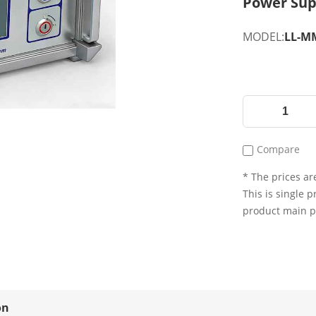
Power Sup
MODEL:
LL-MM
Compare
* The prices are
This is single p
product main 
on