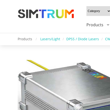
Products
Products
/
Lasers/Light
/
DPSS / Diode Lasers
/
CW