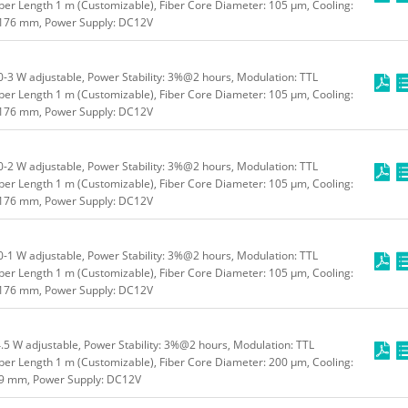
ber Length 1 m (Customizable), Fiber Core Diameter: 105 μm, Cooling:
*176 mm, Power Supply: DC12V
3 W adjustable, Power Stability: 3%@2 hours, Modulation: TTL
ber Length 1 m (Customizable), Fiber Core Diameter: 105 μm, Cooling:
*176 mm, Power Supply: DC12V
2 W adjustable, Power Stability: 3%@2 hours, Modulation: TTL
ber Length 1 m (Customizable), Fiber Core Diameter: 105 μm, Cooling:
*176 mm, Power Supply: DC12V
1 W adjustable, Power Stability: 3%@2 hours, Modulation: TTL
ber Length 1 m (Customizable), Fiber Core Diameter: 105 μm, Cooling:
*176 mm, Power Supply: DC12V
5 W adjustable, Power Stability: 3%@2 hours, Modulation: TTL
ber Length 1 m (Customizable), Fiber Core Diameter: 200 μm, Cooling:
49 mm, Power Supply: DC12V