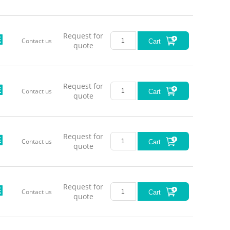
980±
1064±
Request for
Contact us
Cart
quote
1550±
Request for
Contact us
Serie
Cart
quote
Request for
Contact us
Cart
quote
LL-MM
Request for
Contact us
Cart
quote
*Model Se