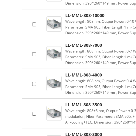
Dimension: 390*260*149 mm, Power Supp
LL-MML-808-10000
Wavelength: 808 nm, Output Power: 0-10 W 
Parameter: SMA 905, Fiber Length 1 m (Cu
Dimension: 390*260*149 mm, Power Supp
LL-MML-808-7000
Wavelength: 808 nm, Output Power: 0-7 W a
Parameter: SMA 905, Fiber Length 1 m (Cu
Dimension: 390*260*149 mm, Power Supp
LL-MML-808-4000
Wavelength: 808 nm, Output Power: 0-4 W a
Parameter: SMA 905, Fiber Length 1 m (Cu
Dimension: 390*260*149 mm, Power Supp
LL-MML-808-3500
Wavelength: 808±3 nm, Output Power: 0-3.
modulation, Fiber Parameter: SMA 905, Fi
Air-cooling+TEC, Dimension: 390*260*1
LL-MML-808-3000