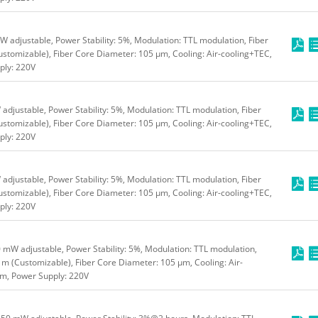
 adjustable, Power Stability: 5%, Modulation: TTL modulation, Fiber
stomizable), Fiber Core Diameter: 105 μm, Cooling: Air-cooling+TEC,
ly: 220V
djustable, Power Stability: 5%, Modulation: TTL modulation, Fiber
stomizable), Fiber Core Diameter: 105 μm, Cooling: Air-cooling+TEC,
ly: 220V
djustable, Power Stability: 5%, Modulation: TTL modulation, Fiber
stomizable), Fiber Core Diameter: 105 μm, Cooling: Air-cooling+TEC,
ly: 220V
mW adjustable, Power Stability: 5%, Modulation: TTL modulation,
 m (Customizable), Fiber Core Diameter: 105 μm, Cooling: Air-
m, Power Supply: 220V