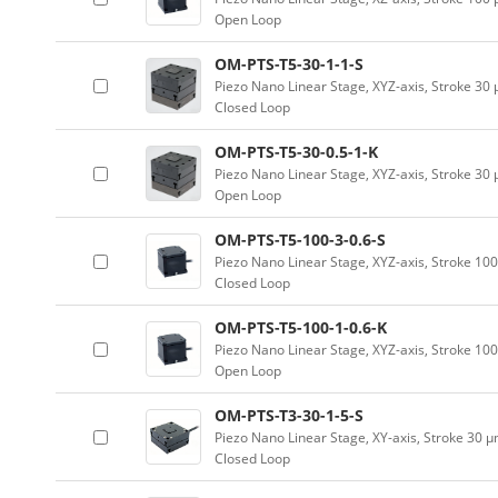
Open Loop
OM-PTS-T5-30-1-1-S
Piezo Nano Linear Stage, XYZ-axis, Stroke 30
Closed Loop
OM-PTS-T5-30-0.5-1-K
Piezo Nano Linear Stage, XYZ-axis, Stroke 30
Open Loop
OM-PTS-T5-100-3-0.6-S
Piezo Nano Linear Stage, XYZ-axis, Stroke 10
Closed Loop
OM-PTS-T5-100-1-0.6-K
Piezo Nano Linear Stage, XYZ-axis, Stroke 10
Open Loop
OM-PTS-T3-30-1-5-S
Piezo Nano Linear Stage, XY-axis, Stroke 30 
Closed Loop