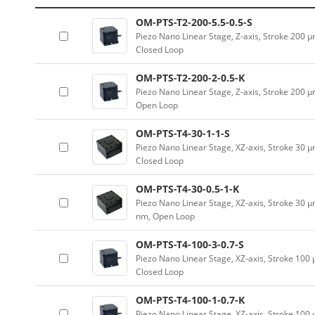
OM-PTS-T2-200-5.5-0.5-S
Piezo Nano Linear Stage, Z-axis, Stroke 200 
Closed Loop
OM-PTS-T2-200-2-0.5-K
Piezo Nano Linear Stage, Z-axis, Stroke 200 
Open Loop
OM-PTS-T4-30-1-1-S
Piezo Nano Linear Stage, XZ-axis, Stroke 30 μ
Closed Loop
OM-PTS-T4-30-0.5-1-K
Piezo Nano Linear Stage, XZ-axis, Stroke 30 μ
nm, Open Loop
OM-PTS-T4-100-3-0.7-S
Piezo Nano Linear Stage, XZ-axis, Stroke 100
Closed Loop
OM-PTS-T4-100-1-0.7-K
Piezo Nano Linear Stage, XZ-axis, Stroke 100