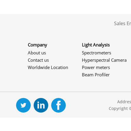
Sales 
Company
Light Analysis
About us
Spectrometers
Contact us
Hyperspectral Camera
Worldwide Location
Power meters
Beam Profiler
Addres
Copyright 