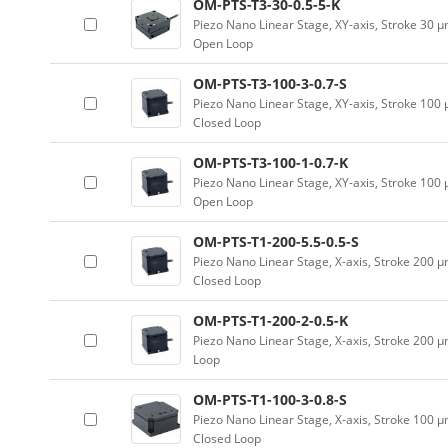
OM-PTS-T3-30-0.5-5-K
Piezo Nano Linear Stage, XY-axis, Stroke 30 
Open Loop
OM-PTS-T3-100-3-0.7-S
Piezo Nano Linear Stage, XY-axis, Stroke 100
Closed Loop
OM-PTS-T3-100-1-0.7-K
Piezo Nano Linear Stage, XY-axis, Stroke 100
Open Loop
OM-PTS-T1-200-5.5-0.5-S
Piezo Nano Linear Stage, X-axis, Stroke 200 
Closed Loop
OM-PTS-T1-200-2-0.5-K
Piezo Nano Linear Stage, X-axis, Stroke 200 
Loop
OM-PTS-T1-100-3-0.8-S
Piezo Nano Linear Stage, X-axis, Stroke 100 
Closed Loop