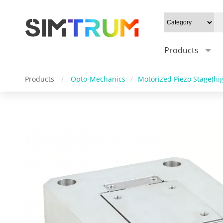
Products
Products
/
Opto-Mechanics
/
Motorized Piezo Stage(hig