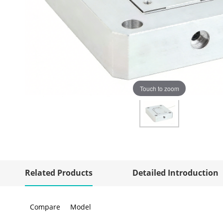
Touch to zoom
Related Products
Detailed Introduction
Compare
Model