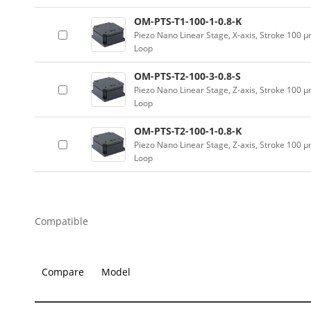
OM-PTS-T1-100-1-0.8-K
Piezo Nano Linear Stage, X-axis, Stroke 100 
Loop
OM-PTS-T2-100-3-0.8-S
Piezo Nano Linear Stage, Z-axis, Stroke 100 
Loop
OM-PTS-T2-100-1-0.8-K
Piezo Nano Linear Stage, Z-axis, Stroke 100 
Loop
Compatible
Compare
Model