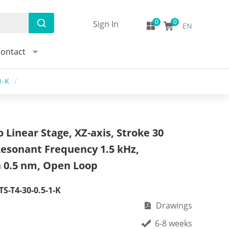
Sign In
EN
ontact
1-K
/
 Linear Stage, XZ-axis, Stroke 30
Resonant Frequency 1.5 kHz,
n 0.5 nm, Open Loop
S-T4-30-0.5-1-K
Drawings
6-8 weeks