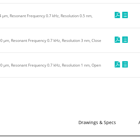
.4 μm, Resonant Frequency 0.7 kHz, Resolution 0.5 nm,
100 μm, Resonant Frequency 0.7 kHz, Resolution 3 nm, Close
100 μm, Resonant Frequency 0.7 kHz, Resolution 1 nm, Open
Drawings & Specs