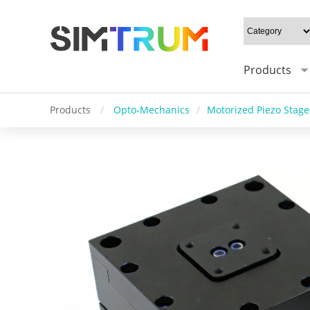
Products
Products
/
Opto-Mechanics
/
Motorized Piezo Stage