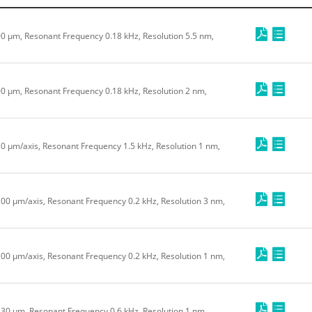
200 μm, Resonant Frequency 0.18 kHz, Resolution 5.5 nm,
200 μm, Resonant Frequency 0.18 kHz, Resolution 2 nm,
30 μm/axis, Resonant Frequency 1.5 kHz, Resolution 1 nm,
100 μm/axis, Resonant Frequency 0.2 kHz, Resolution 3 nm,
100 μm/axis, Resonant Frequency 0.2 kHz, Resolution 1 nm,
e 30 μm, Resonant Frequency 0.6 kHz, Resolution 1 nm,