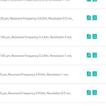
e 30 μm, Resonant Frequency 0.6 kHz, Resolution 0.5 nm,
e 100 μm, Resonant Frequency 0.2 kHz, Resolution 3 nm,
e 100 μm, Resonant Frequency 0.2 kHz, Resolution 1 nm,
 30 μm, Resonant Frequency 0.9 kHz, Resolution 1 nm,
30 μm, Resonant Frequency 0.9 kHz, Resolution 0.5 nm,