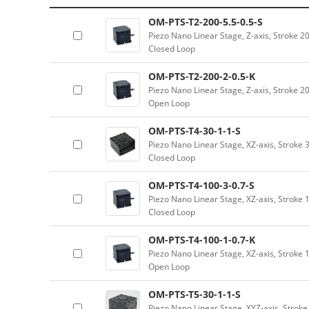
OM-PTS-T2-200-5.5-0.5-S
Piezo Nano Linear Stage, Z-axis, Stroke 
Closed Loop
OM-PTS-T2-200-2-0.5-K
Piezo Nano Linear Stage, Z-axis, Stroke 
Open Loop
OM-PTS-T4-30-1-1-S
Piezo Nano Linear Stage, XZ-axis, Stroke 
Closed Loop
OM-PTS-T4-100-3-0.7-S
Piezo Nano Linear Stage, XZ-axis, Stroke 
Closed Loop
OM-PTS-T4-100-1-0.7-K
Piezo Nano Linear Stage, XZ-axis, Stroke 
Open Loop
OM-PTS-T5-30-1-1-S
Piezo Nano Linear Stage, XYZ-axis, Strok