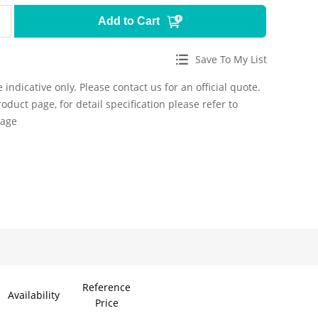
Add to Cart
Save To My List
 indicative only. Please contact us for an official quote.
roduct page, for detail specification please refer to
page
Reference
Availability
Price