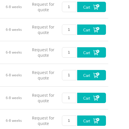
Request for
6-8 weeks
Cart
quote
Request for
6-8 weeks
Cart
quote
Request for
6-8 weeks
Cart
quote
Request for
6-8 weeks
Cart
quote
Request for
6-8 weeks
Cart
quote
Request for
6-8 weeks
Cart
quote