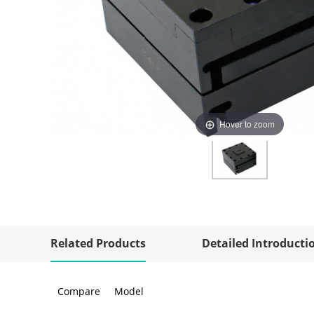
Hover to zoom
Related Products
Detailed Introducti
Compare
Model