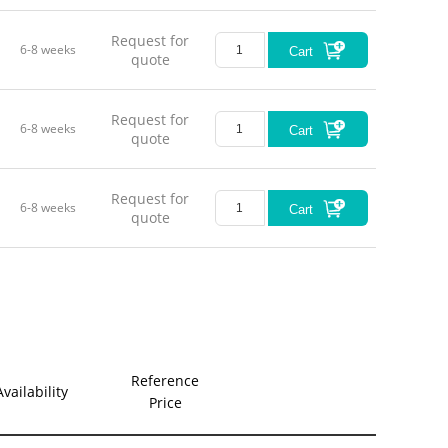
Request for
6-8 weeks
Cart
quote
Request for
6-8 weeks
Cart
quote
Request for
6-8 weeks
Cart
quote
Reference
Availability
Price