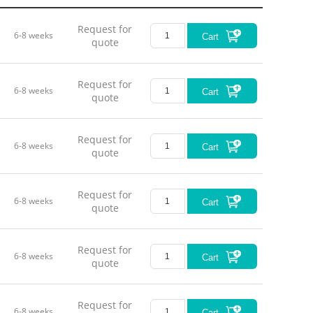
Request for
6-8 weeks
Cart
quote
Motion 
Request for
Drive Co
6-8 weeks
Cart
quote
Nominal
Request for
Max. Tra
6-8 weeks
Cart
quote
Sensor 
Request for
6-8 weeks
Resoluti
Cart
quote
Closed-l
Request for
6-8 weeks
Cart
Closed-l
quote
Pitch / Y
Request for
6-8 weeks
Cart