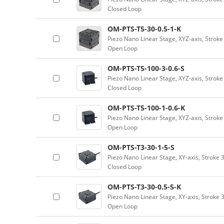
Closed Loop
OM-PTS-T5-30-0.5-1-K
Piezo Nano Linear Stage, XYZ-axis, Strok
Open Loop
OM-PTS-T5-100-3-0.6-S
Piezo Nano Linear Stage, XYZ-axis, Strok
Closed Loop
OM-PTS-T5-100-1-0.6-K
Piezo Nano Linear Stage, XYZ-axis, Strok
Open Loop
OM-PTS-T3-30-1-5-S
Piezo Nano Linear Stage, XY-axis, Stroke
Closed Loop
OM-PTS-T3-30-0.5-5-K
Piezo Nano Linear Stage, XY-axis, Stroke 
Open Loop