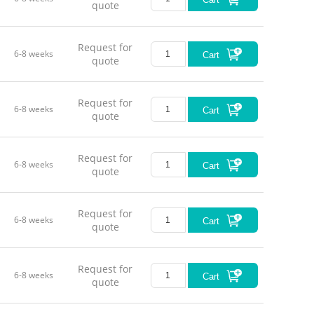
quote
Push / P
Motion Di
Request for
6-8 weeks
Cart
quote
No-load
No-load
Request for
6-8 weeks
Cart
quote
Load Cap
Load Cap
Request for
6-8 weeks
Cart
quote
Load Cap
Request for
Static C
6-8 weeks
Cart
quote
Material
Request for
Weight
6-8 weeks
Cart
quote