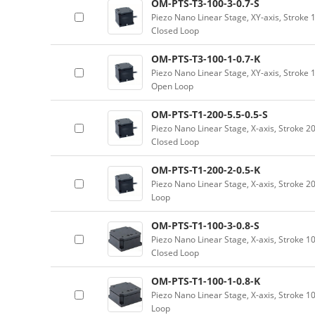
OM-PTS-T3-100-3-0.7-S
Piezo Nano Linear Stage, XY-axis, Stroke
Closed Loop
OM-PTS-T3-100-1-0.7-K
Piezo Nano Linear Stage, XY-axis, Stroke
Open Loop
OM-PTS-T1-200-5.5-0.5-S
Piezo Nano Linear Stage, X-axis, Stroke 2
Closed Loop
OM-PTS-T1-200-2-0.5-K
Piezo Nano Linear Stage, X-axis, Stroke 
Loop
OM-PTS-T1-100-3-0.8-S
Piezo Nano Linear Stage, X-axis, Stroke 
Closed Loop
OM-PTS-T1-100-1-0.8-K
Piezo Nano Linear Stage, X-axis, Stroke 
Loop