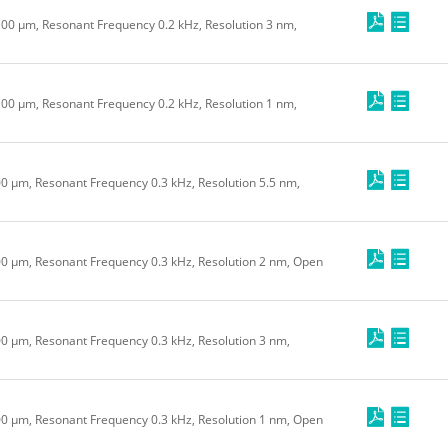
 100 μm, Resonant Frequency 0.2 kHz, Resolution 3 nm,
 100 μm, Resonant Frequency 0.2 kHz, Resolution 1 nm,
00 μm, Resonant Frequency 0.3 kHz, Resolution 5.5 nm,
200 μm, Resonant Frequency 0.3 kHz, Resolution 2 nm, Open
100 μm, Resonant Frequency 0.3 kHz, Resolution 3 nm,
100 μm, Resonant Frequency 0.3 kHz, Resolution 1 nm, Open