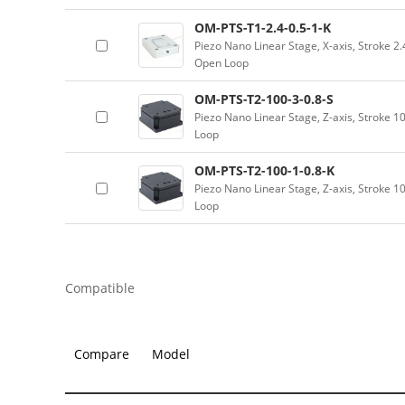
OM-PTS-T1-2.4-0.5-1-K
Piezo Nano Linear Stage, X-axis, Stroke 2
Open Loop
OM-PTS-T2-100-3-0.8-S
Piezo Nano Linear Stage, Z-axis, Stroke 
Loop
OM-PTS-T2-100-1-0.8-K
Piezo Nano Linear Stage, Z-axis, Stroke 
Loop
Compatible
Compare
Model