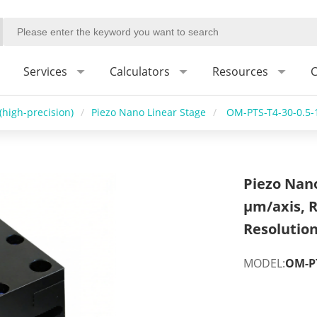
Services
Calculators
Resources
C
(high-precision)
/
Piezo Nano Linear Stage
/
OM-PTS-T4-30-0.5-
Piezo Nano
μm/axis, 
Resolutio
MODEL:
OM-PT