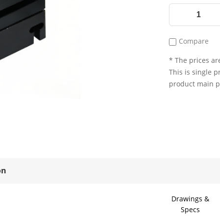
Compare
* The prices are
This is single p
product main 
on
Drawings &
Specs