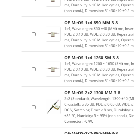
ms, Durability: ≥ 10 Million cycles, Opera
(non-cond.), Dimension: 31×30×10 ±0.2 mm
OE-MeOS-1x4-850-MM-3-8
1x4, Wavelength: 850 ±40 (MM) nm, Insertio
PDL: ≤ 0.10 dB, WDL: ≤ 0.30 dB, Repeatabil
ms, Durability: ≥ 10 Million cycles, Opera
(non-cond.), Dimension: 31×30×10 ±0.2 mm
OE-MeOS-1x4-1260-SM-3-8
1x4, Wavelength: 1260 ~ 1650 (SM) nm, Inser
PDL: ≤ 0.10 dB, WDL: ≤ 0.30 dB, Repeatabil
ms, Durability: ≥ 10 Million cycles, Opera
(non-cond.), Dimension: 31×30×10 ±0.2 mm
OE-MeOS-2x2-1300-MM-3-8
2x2 (Standard), Wavelength: 1300 ±40 (MM) 
Crosstalk: ≥ 35 dB, PDL: ≤ 0.05 dB, WDL: ≤ 
DC V, Switching Time: ≤ 8 ms, Durability: 
+85 °C, Humidity: 5 ~ 95% (non-cond.), D
Connector: FC/PC
OE-MeOS-2x2-850-MM-3-8