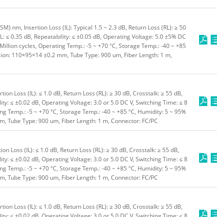
) nm, Insertion Loss (IL): Typical 1.5 ~ 2.3 dB, Return Loss (RL): ≥ 50
L: ≤ 0.35 dB, Repeatability: ≤ ±0.05 dB, Operating Voltage: 5.0 ±5% DC
 Million cycles, Operating Temp.: -5 ~ +70 °C, Storage Temp.: -40 ~ +85
sion: 110×95×14 ±0.2 mm, Tube Type: 900 um, Fiber Length: 1 m,
on Loss (IL): ≤ 1.0 dB, Return Loss (RL): ≥ 30 dB, Crosstalk: ≥ 55 dB,
ity: ≤ ±0.02 dB, Operating Voltage: 3.0 or 5.0 DC V, Switching Time: ≤ 8
ting Temp.: -5 ~ +70 °C, Storage Temp.: -40 ~ +85 °C, Humidity: 5 ~ 95%
, Tube Type: 900 um, Fiber Length: 1 m, Connector: FC/PC
n Loss (IL): ≤ 1.0 dB, Return Loss (RL): ≥ 30 dB, Crosstalk: ≥ 55 dB,
ity: ≤ ±0.02 dB, Operating Voltage: 3.0 or 5.0 DC V, Switching Time: ≤ 8
ting Temp.: -5 ~ +70 °C, Storage Temp.: -40 ~ +85 °C, Humidity: 5 ~ 95%
, Tube Type: 900 um, Fiber Length: 1 m, Connector: FC/PC
on Loss (IL): ≤ 1.0 dB, Return Loss (RL): ≥ 30 dB, Crosstalk: ≥ 55 dB,
ity: ≤ ±0.02 dB, Operating Voltage: 3.0 or 5.0 DC V, Switching Time: ≤ 8