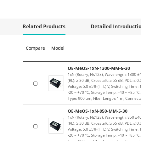
Related Products
Detailed Introducti
Compare
Model
OE-MeOS-1xN-1300-MM-5-30
1xN (Rotary, N≤128), Wavelength: 1300 ±40
(RL): ≥ 30 dB, Crosstalk: ≥ 55 dB, PDL: ≤ 0
Voltage: 5.0 ±5% (TTL) V, Switching Time: 
-20 ~ +70 °C, Storage Temp.: -40 ~ +85 °
Type: 900 um, Fiber Length: 1 m, Connect
OE-MeOS-1xN-850-MM-5-30
1xN (Rotary, N≤128), Wavelength: 850 ±40 
(RL): ≥ 30 dB, Crosstalk: ≥ 55 dB, PDL: ≤ 0
Voltage: 5.0 ±5% (TTL) V, Switching Time: 
-20 ~ +70 °C, Storage Temp.: -40 ~ +85 °