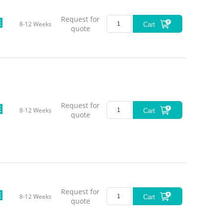
Request for
8-12 Weeks
Cart
quote
Request for
8-12 Weeks
Cart
quote
Request for
8-12 Weeks
Cart
quote