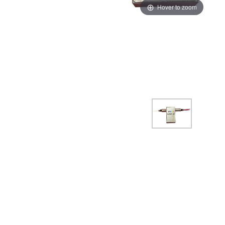
Hover to zoom