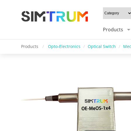
Products
Products
/
Opto-Electronics
/
Optical Switch
/
Mec