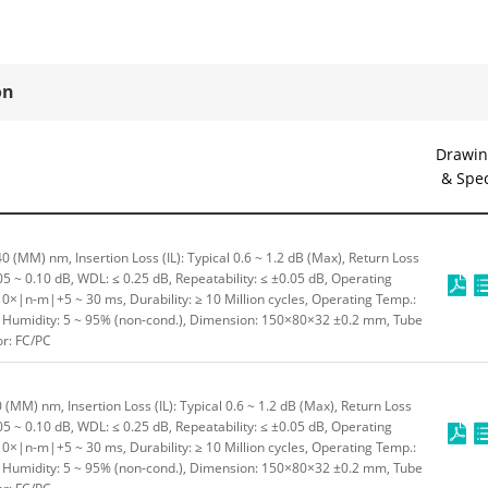
on
Drawin
& Spe
 (MM) nm, Insertion Loss (IL): Typical 0.6 ~ 1.2 dB (Max), Return Loss
.05 ~ 0.10 dB, WDL: ≤ 0.25 dB, Repeatability: ≤ ±0.05 dB, Operating
10×|n-m|+5 ~ 30 ms, Durability: ≥ 10 Million cycles, Operating Temp.:
C, Humidity: 5 ~ 95% (non-cond.), Dimension: 150×80×32 ±0.2 mm, Tube
or: FC/PC
(MM) nm, Insertion Loss (IL): Typical 0.6 ~ 1.2 dB (Max), Return Loss
.05 ~ 0.10 dB, WDL: ≤ 0.25 dB, Repeatability: ≤ ±0.05 dB, Operating
10×|n-m|+5 ~ 30 ms, Durability: ≥ 10 Million cycles, Operating Temp.:
C, Humidity: 5 ~ 95% (non-cond.), Dimension: 150×80×32 ±0.2 mm, Tube