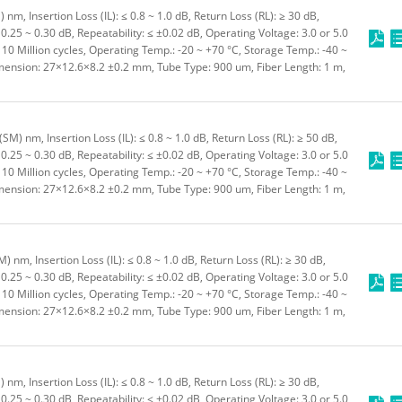
m, Insertion Loss (IL): ≤ 0.8 ~ 1.0 dB, Return Loss (RL): ≥ 30 dB,
0.25 ~ 0.30 dB, Repeatability: ≤ ±0.02 dB, Operating Voltage: 3.0 or 5.0
≥ 10 Million cycles, Operating Temp.: -20 ~ +70 °C, Storage Temp.: -40 ~
imension: 27×12.6×8.2 ±0.2 mm, Tube Type: 900 um, Fiber Length: 1 m,
M) nm, Insertion Loss (IL): ≤ 0.8 ~ 1.0 dB, Return Loss (RL): ≥ 50 dB,
0.25 ~ 0.30 dB, Repeatability: ≤ ±0.02 dB, Operating Voltage: 3.0 or 5.0
≥ 10 Million cycles, Operating Temp.: -20 ~ +70 °C, Storage Temp.: -40 ~
imension: 27×12.6×8.2 ±0.2 mm, Tube Type: 900 um, Fiber Length: 1 m,
nm, Insertion Loss (IL): ≤ 0.8 ~ 1.0 dB, Return Loss (RL): ≥ 30 dB,
0.25 ~ 0.30 dB, Repeatability: ≤ ±0.02 dB, Operating Voltage: 3.0 or 5.0
≥ 10 Million cycles, Operating Temp.: -20 ~ +70 °C, Storage Temp.: -40 ~
imension: 27×12.6×8.2 ±0.2 mm, Tube Type: 900 um, Fiber Length: 1 m,
m, Insertion Loss (IL): ≤ 0.8 ~ 1.0 dB, Return Loss (RL): ≥ 30 dB,
0.25 ~ 0.30 dB, Repeatability: ≤ ±0.02 dB, Operating Voltage: 3.0 or 5.0