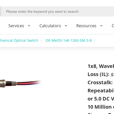
Services
Calculators
Resources
C
hanical Optical Switch
/
OE-MeOS-1x8-1260-SM-3-8
/
1x8, Wavel
Loss (IL): 
Crosstalk: 
Repeatabil
or 5.0 DC V
10 Million 