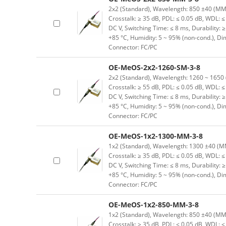
2x2 (Standard), Wavelength: 850 ±40 (MM) n
Crosstalk: ≥ 35 dB, PDL: ≤ 0.05 dB, WDL: ≤ 
DC V, Switching Time: ≤ 8 ms, Durability: 
+85 °C, Humidity: 5 ~ 95% (non-cond.), D
Connector: FC/PC
OE-MeOS-2x2-1260-SM-3-8
2x2 (Standard), Wavelength: 1260 ~ 1650 (S
Crosstalk: ≥ 55 dB, PDL: ≤ 0.05 dB, WDL: ≤ 
DC V, Switching Time: ≤ 8 ms, Durability: 
+85 °C, Humidity: 5 ~ 95% (non-cond.), D
Connector: FC/PC
OE-MeOS-1x2-1300-MM-3-8
1x2 (Standard), Wavelength: 1300 ±40 (MM) 
Crosstalk: ≥ 35 dB, PDL: ≤ 0.05 dB, WDL: ≤ 
DC V, Switching Time: ≤ 8 ms, Durability: 
+85 °C, Humidity: 5 ~ 95% (non-cond.), D
Connector: FC/PC
OE-MeOS-1x2-850-MM-3-8
1x2 (Standard), Wavelength: 850 ±40 (MM) n
Crosstalk: ≥ 35 dB, PDL: ≤ 0.05 dB, WDL: ≤ 