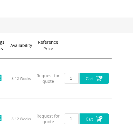
gs
Reference
Availability
cs
Price
Request for
8-12 Weeks
Cart
quote
Request for
8-12 Weeks
Cart
quote