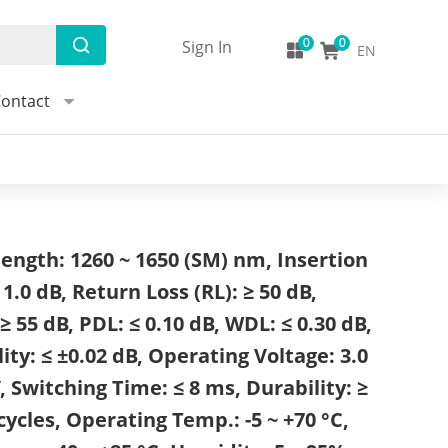
Sign In
EN
ontact
ength: 1260 ~ 1650 (SM) nm, Insertion
≤ 1.0 dB, Return Loss (RL): ≥ 50 dB,
≥ 55 dB, PDL: ≤ 0.10 dB, WDL: ≤ 0.30 dB,
ity: ≤ ±0.02 dB, Operating Voltage: 3.0
, Switching Time: ≤ 8 ms, Durability: ≥
cycles, Operating Temp.: -5 ~ +70 °C,