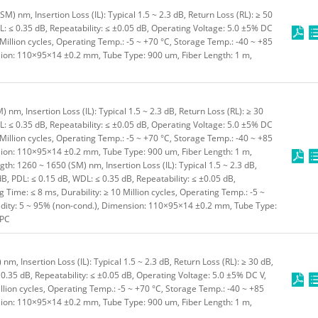
) nm, Insertion Loss (IL): Typical 1.5 ~ 2.3 dB, Return Loss (RL): ≥ 50
L: ≤ 0.35 dB, Repeatability: ≤ ±0.05 dB, Operating Voltage: 5.0 ±5% DC
 Million cycles, Operating Temp.: -5 ~ +70 °C, Storage Temp.: -40 ~ +85
sion: 110×95×14 ±0.2 mm, Tube Type: 900 um, Fiber Length: 1 m,
m, Insertion Loss (IL): Typical 1.5 ~ 2.3 dB, Return Loss (RL): ≥ 30
L: ≤ 0.35 dB, Repeatability: ≤ ±0.05 dB, Operating Voltage: 5.0 ±5% DC
 Million cycles, Operating Temp.: -5 ~ +70 °C, Storage Temp.: -40 ~ +85
sion: 110×95×14 ±0.2 mm, Tube Type: 900 um, Fiber Length: 1 m,
h: 1260 ~ 1650 (SM) nm, Insertion Loss (IL): Typical 1.5 ~ 2.3 dB,
dB, PDL: ≤ 0.15 dB, WDL: ≤ 0.35 dB, Repeatability: ≤ ±0.05 dB,
 Time: ≤ 8 ms, Durability: ≥ 10 Million cycles, Operating Temp.: -5 ~
idity: 5 ~ 95% (non-cond.), Dimension: 110×95×14 ±0.2 mm, Tube Type:
/PC
, Insertion Loss (IL): Typical 1.5 ~ 2.3 dB, Return Loss (RL): ≥ 30 dB,
 0.35 dB, Repeatability: ≤ ±0.05 dB, Operating Voltage: 5.0 ±5% DC V,
illion cycles, Operating Temp.: -5 ~ +70 °C, Storage Temp.: -40 ~ +85
sion: 110×95×14 ±0.2 mm, Tube Type: 900 um, Fiber Length: 1 m,