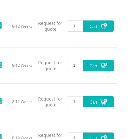
Request for
8-12 Weeks
Cart
quote
Request for
8-12 Weeks
Cart
quote
Request for
8-12 Weeks
Cart
quote
Request for
8-12 Weeks
Cart