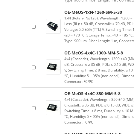
Type: 900 um, Fiber Length: 1 m, Connect
OE-MeOS-1xN-1260-SM-5-30
1xN (Rotary, N≤128), Wavelength: 1260 ~ 16
Loss (RL): ≥ 50 dB, Crosstalk: ≥ 70 dB, PDL
Voltage: 5.0 ±5% (TTL) V, Switching Time: 
-20 ~ +70 °C, Storage Temp.: -40 ~ +85 °
Type: 900 um, Fiber Length: 1 m, Connect
OE-MeOS-4x4C-1300-MM-5-8
4x4 (Cascade), Wavelength: 1300 ±40 (MM) n
dB, Crosstalk: ≥ 35 dB, PDL: ≤ 0.15 dB, WD
V, Switching Time: ≤ 8 ms, Durability: ≥ 10
°C, Humidity: 5 ~ 95% (non-cond.), Dimen
Connector: FC/PC
OE-MeOS-4x4C-850-MM-5-8
4x4 (Cascade), Wavelength: 850 ±40 (MM) nm
Crosstalk: ≥ 35 dB, PDL: ≤ 0.15 dB, WDL: ≤
Switching Time: ≤ 8 ms, Durability: ≥ 10 M
°C, Humidity: 5 ~ 95% (non-cond.), Dimen
Connector: FC/PC