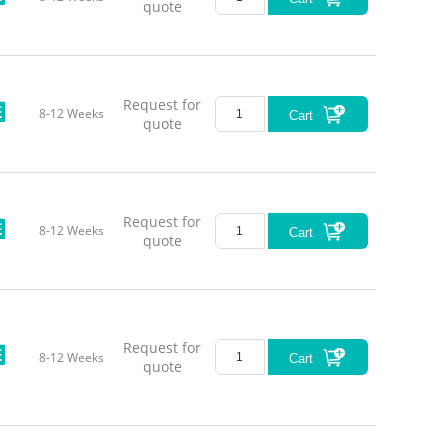
quote
Request for
8-12 Weeks
Cart
quote
Request for
8-12 Weeks
Cart
quote
Request for
8-12 Weeks
Cart
quote