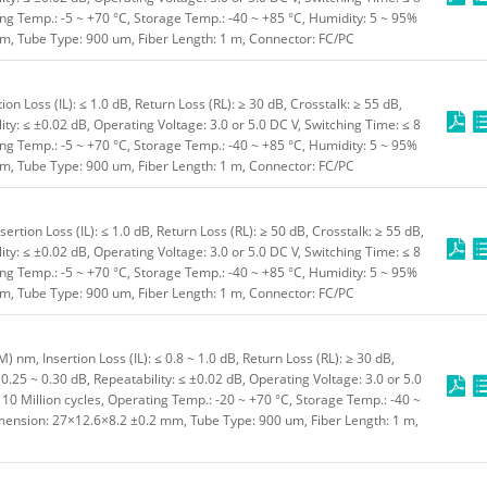
ting Temp.: -5 ~ +70 °C, Storage Temp.: -40 ~ +85 °C, Humidity: 5 ~ 95%
, Tube Type: 900 um, Fiber Length: 1 m, Connector: FC/PC
n Loss (IL): ≤ 1.0 dB, Return Loss (RL): ≥ 30 dB, Crosstalk: ≥ 55 dB,
ity: ≤ ±0.02 dB, Operating Voltage: 3.0 or 5.0 DC V, Switching Time: ≤ 8
ting Temp.: -5 ~ +70 °C, Storage Temp.: -40 ~ +85 °C, Humidity: 5 ~ 95%
, Tube Type: 900 um, Fiber Length: 1 m, Connector: FC/PC
tion Loss (IL): ≤ 1.0 dB, Return Loss (RL): ≥ 50 dB, Crosstalk: ≥ 55 dB,
ity: ≤ ±0.02 dB, Operating Voltage: 3.0 or 5.0 DC V, Switching Time: ≤ 8
ting Temp.: -5 ~ +70 °C, Storage Temp.: -40 ~ +85 °C, Humidity: 5 ~ 95%
, Tube Type: 900 um, Fiber Length: 1 m, Connector: FC/PC
nm, Insertion Loss (IL): ≤ 0.8 ~ 1.0 dB, Return Loss (RL): ≥ 30 dB,
0.25 ~ 0.30 dB, Repeatability: ≤ ±0.02 dB, Operating Voltage: 3.0 or 5.0
≥ 10 Million cycles, Operating Temp.: -20 ~ +70 °C, Storage Temp.: -40 ~
imension: 27×12.6×8.2 ±0.2 mm, Tube Type: 900 um, Fiber Length: 1 m,