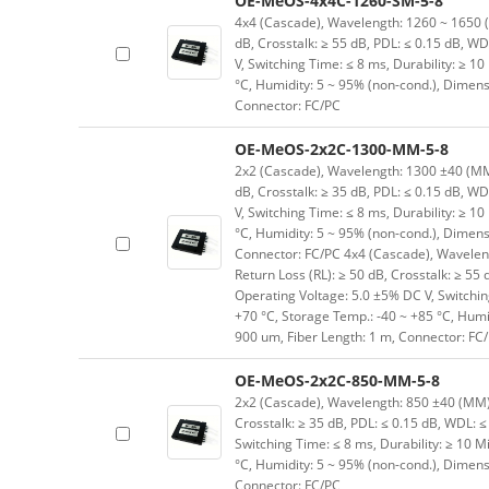
OE-MeOS-4x4C-1260-SM-5-8
4x4 (Cascade), Wavelength: 1260 ~ 1650 (SM
dB, Crosstalk: ≥ 55 dB, PDL: ≤ 0.15 dB, WD
V, Switching Time: ≤ 8 ms, Durability: ≥ 10
°C, Humidity: 5 ~ 95% (non-cond.), Dimen
Connector: FC/PC
OE-MeOS-2x2C-1300-MM-5-8
2x2 (Cascade), Wavelength: 1300 ±40 (MM) n
dB, Crosstalk: ≥ 35 dB, PDL: ≤ 0.15 dB, WD
V, Switching Time: ≤ 8 ms, Durability: ≥ 10
°C, Humidity: 5 ~ 95% (non-cond.), Dimen
Connector: FC/PC 4x4 (Cascade), Wavelengt
Return Loss (RL): ≥ 50 dB, Crosstalk: ≥ 55 
Operating Voltage: 5.0 ±5% DC V, Switching
+70 °C, Storage Temp.: -40 ~ +85 °C, Hum
900 um, Fiber Length: 1 m, Connector: FC
OE-MeOS-2x2C-850-MM-5-8
2x2 (Cascade), Wavelength: 850 ±40 (MM) nm
Crosstalk: ≥ 35 dB, PDL: ≤ 0.15 dB, WDL: ≤
Switching Time: ≤ 8 ms, Durability: ≥ 10 M
°C, Humidity: 5 ~ 95% (non-cond.), Dimen
Connector: FC/PC