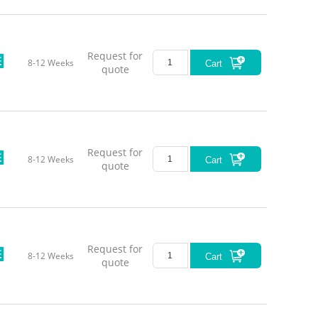
Request for
8-12 Weeks
Cart
quote
Request for
8-12 Weeks
Cart
quote
Request for
8-12 Weeks
Cart
quote