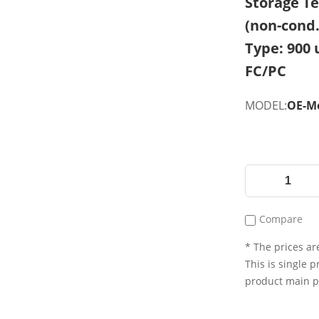
Storage Te
(non-cond.
Type: 900 
FC/PC
MODEL:
OE-Me
Compare
* The prices are
This is single p
product main 