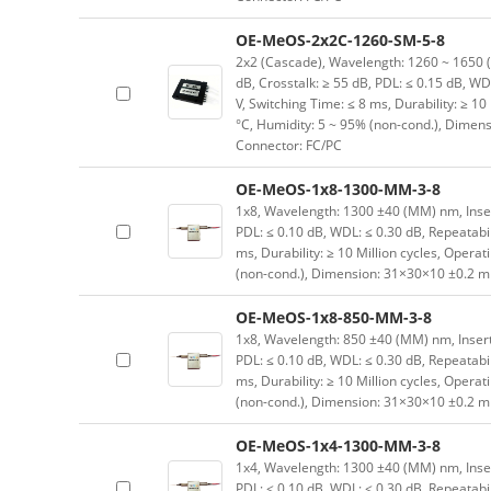
OE-MeOS-2x2C-1260-SM-5-8
2x2 (Cascade), Wavelength: 1260 ~ 1650 (SM
dB, Crosstalk: ≥ 55 dB, PDL: ≤ 0.15 dB, WD
V, Switching Time: ≤ 8 ms, Durability: ≥ 10
°C, Humidity: 5 ~ 95% (non-cond.), Dimen
Connector: FC/PC
OE-MeOS-1x8-1300-MM-3-8
1x8, Wavelength: 1300 ±40 (MM) nm, Inserti
PDL: ≤ 0.10 dB, WDL: ≤ 0.30 dB, Repeatabil
ms, Durability: ≥ 10 Million cycles, Opera
(non-cond.), Dimension: 31×30×10 ±0.2 mm
OE-MeOS-1x8-850-MM-3-8
1x8, Wavelength: 850 ±40 (MM) nm, Insertio
PDL: ≤ 0.10 dB, WDL: ≤ 0.30 dB, Repeatabil
ms, Durability: ≥ 10 Million cycles, Opera
(non-cond.), Dimension: 31×30×10 ±0.2 mm
OE-MeOS-1x4-1300-MM-3-8
1x4, Wavelength: 1300 ±40 (MM) nm, Inserti
PDL: ≤ 0.10 dB, WDL: ≤ 0.30 dB, Repeatabil