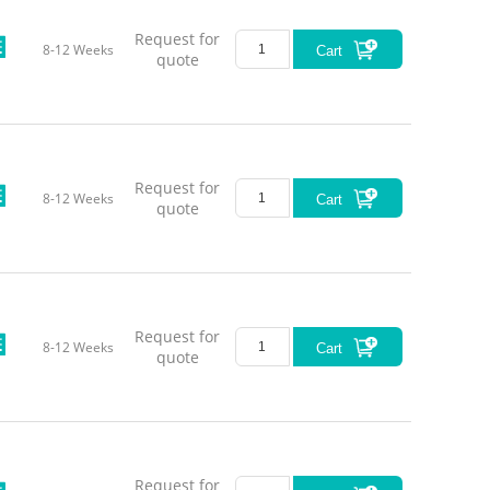
Request for
8-12 Weeks
Cart
quote
Request for
8-12 Weeks
Cart
quote
Request for
8-12 Weeks
Cart
quote
Request for