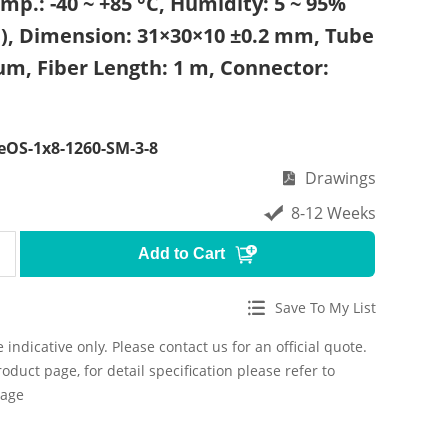
mp.: -40 ~ +85 °C, Humidity: 5 ~ 95%
), Dimension: 31×30×10 ±0.2 mm, Tube
um, Fiber Length: 1 m, Connector:
OS-1x8-1260-SM-3-8
Drawings
8-12 Weeks
Add to Cart
Save To My List
 indicative only. Please contact us for an official quote.
roduct page, for detail specification please refer to
page