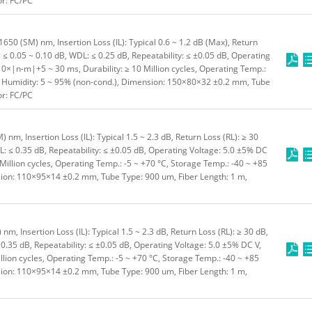
or: FC/PC
50 (SM) nm, Insertion Loss (IL): Typical 0.6 ~ 1.2 dB (Max), Return
: ≤ 0.05 ~ 0.10 dB, WDL: ≤ 0.25 dB, Repeatability: ≤ ±0.05 dB, Operating
10×|n-m|+5 ~ 30 ms, Durability: ≥ 10 Million cycles, Operating Temp.:
C, Humidity: 5 ~ 95% (non-cond.), Dimension: 150×80×32 ±0.2 mm, Tube
or: FC/PC
m, Insertion Loss (IL): Typical 1.5 ~ 2.3 dB, Return Loss (RL): ≥ 30
L: ≤ 0.35 dB, Repeatability: ≤ ±0.05 dB, Operating Voltage: 5.0 ±5% DC
 Million cycles, Operating Temp.: -5 ~ +70 °C, Storage Temp.: -40 ~ +85
sion: 110×95×14 ±0.2 mm, Tube Type: 900 um, Fiber Length: 1 m,
, Insertion Loss (IL): Typical 1.5 ~ 2.3 dB, Return Loss (RL): ≥ 30 dB,
 0.35 dB, Repeatability: ≤ ±0.05 dB, Operating Voltage: 5.0 ±5% DC V,
illion cycles, Operating Temp.: -5 ~ +70 °C, Storage Temp.: -40 ~ +85
sion: 110×95×14 ±0.2 mm, Tube Type: 900 um, Fiber Length: 1 m,