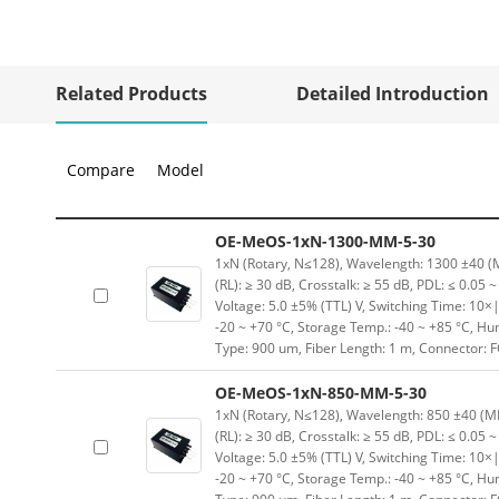
Related Products
Detailed Introduction
Compare
Model
OE-MeOS-1xN-1300-MM-5-30
1xN (Rotary, N≤128), Wavelength: 1300 ±40 (MM
(RL): ≥ 30 dB, Crosstalk: ≥ 55 dB, PDL: ≤ 0.05 
Voltage: 5.0 ±5% (TTL) V, Switching Time: 10×|
-20 ~ +70 °C, Storage Temp.: -40 ~ +85 °C, H
Type: 900 um, Fiber Length: 1 m, Connector: 
OE-MeOS-1xN-850-MM-5-30
1xN (Rotary, N≤128), Wavelength: 850 ±40 (MM)
(RL): ≥ 30 dB, Crosstalk: ≥ 55 dB, PDL: ≤ 0.05 
Voltage: 5.0 ±5% (TTL) V, Switching Time: 10×|
-20 ~ +70 °C, Storage Temp.: -40 ~ +85 °C, H