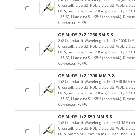
Crosstalk: ≥ 35 dB, PDL: ≤ 0.05 dB, WDL: ≤ 0.25
DC V, Switching Time: ≤ 8 ms, Durability: ≥ 10
+85 °C, Humidity: 5 ~ 95% (non-cond.), Dimen
Connector: FC/PC
OE-MeOS-2x2-1260-SM-3-8
2x2 (Standard), Wavelength: 1260 ~ 1650 (SM) n
Crosstalk: ≥ 55 dB, PDL: ≤ 0.05 dB, WDL: ≤ 0.25
DC V, Switching Time: ≤ 8 ms, Durability: ≥ 10
+85 °C, Humidity: 5 ~ 95% (non-cond.), Dimen
Connector: FC/PC
OE-MeOS-1x2-1300-MM-3-8
1x2 (Standard), Wavelength: 1300 ±40 (MM) nm, 
Crosstalk: ≥ 35 dB, PDL: ≤ 0.05 dB, WDL: ≤ 0.25
DC V, Switching Time: ≤ 8 ms, Durability: ≥ 10
+85 °C, Humidity: 5 ~ 95% (non-cond.), Dimen
Connector: FC/PC
OE-MeOS-1x2-850-MM-3-8
1x2 (Standard), Wavelength: 850 ±40 (MM) nm, I
Crosstalk: ≥ 35 dB, PDL: ≤ 0.05 dB, WDL: ≤ 0.25
DC V, Switching Time: ≤ 8 ms, Durability: ≥ 10