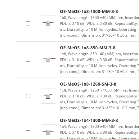
OE-MeOS-1x8-1300-MM-3-8
1x8, Wavelength: 1300 ±40 (MM) nm, Insertion L
PDL: ≤ 0.10 dB, WDL: ≤ 0.30 dB, Repeatability:
ms, Durability: ≥ 10 Million cycles, Operating
(non-cond.), Dimension: 31×30×10 ±0.2 mm, T
OE-MeOS-1x8-850-MM-3-8
1x8, Wavelength: 850 ±40 (MM) nm, Insertion Lo
PDL: ≤ 0.10 dB, WDL: ≤ 0.30 dB, Repeatability:
ms, Durability: ≥ 10 Million cycles, Operating
(non-cond.), Dimension: 31×30×10 ±0.2 mm, T
OE-MeOS-1x8-1260-SM-3-8
1x8, Wavelength: 1260 ~ 1650 (SM) nm, Insertion
PDL: ≤ 0.10 dB, WDL: ≤ 0.30 dB, Repeatability:
ms, Durability: ≥ 10 Million cycles, Operating
(non-cond.), Dimension: 31×30×10 ±0.2 mm, T
OE-MeOS-1x4-1300-MM-3-8
1x4, Wavelength: 1300 ±40 (MM) nm, Insertion L
PDL: ≤ 0.10 dB, WDL: ≤ 0.30 dB, Repeatability:
ms, Durability: ≥ 10 Million cycles, Operating