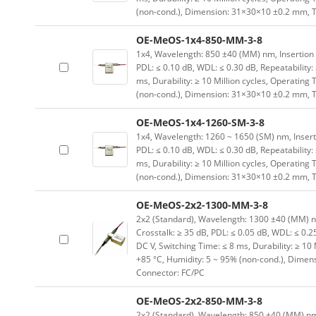
(non-cond.), Dimension: 31×30×10 ±0.2 mm, T
OE-MeOS-1x4-850-MM-3-8
1x4, Wavelength: 850 ±40 (MM) nm, Insertion Lo
PDL: ≤ 0.10 dB, WDL: ≤ 0.30 dB, Repeatability:
ms, Durability: ≥ 10 Million cycles, Operating
(non-cond.), Dimension: 31×30×10 ±0.2 mm, T
OE-MeOS-1x4-1260-SM-3-8
1x4, Wavelength: 1260 ~ 1650 (SM) nm, Insertion
PDL: ≤ 0.10 dB, WDL: ≤ 0.30 dB, Repeatability:
ms, Durability: ≥ 10 Million cycles, Operating
(non-cond.), Dimension: 31×30×10 ±0.2 mm, T
OE-MeOS-2x2-1300-MM-3-8
2x2 (Standard), Wavelength: 1300 ±40 (MM) nm, 
Crosstalk: ≥ 35 dB, PDL: ≤ 0.05 dB, WDL: ≤ 0.25
DC V, Switching Time: ≤ 8 ms, Durability: ≥ 10
+85 °C, Humidity: 5 ~ 95% (non-cond.), Dimen
Connector: FC/PC
OE-MeOS-2x2-850-MM-3-8
2x2 (Standard), Wavelength: 850 ±40 (MM) nm, I