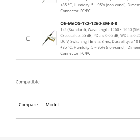
+85 °C, Humidity: 5 ~ 95% (non-cond.), Dimen
Connector: FC/PC
OE-MeOS-1x2-1260-SM-3-8
1x2 (Standard), Wavelength: 1260 ~ 1650 (SM) n
Crosstalk: ≥ 55 dB, PDL: ≤ 0.05 dB, WDL: ≤ 0.25
DC V, Switching Time: ≤ 8 ms, Durability: ≥ 10
+85 °C, Humidity: 5 ~ 95% (non-cond.), Dimen
Connector: FC/PC
Compatible
Compare
Model