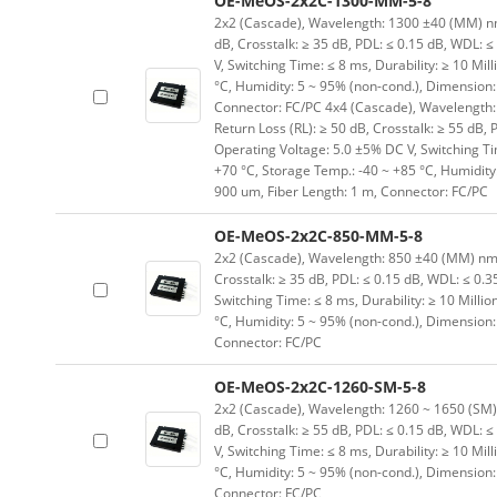
OE-MeOS-2x2C-1300-MM-5-8
2x2 (Cascade), Wavelength: 1300 ±40 (MM) nm, I
dB, Crosstalk: ≥ 35 dB, PDL: ≤ 0.15 dB, WDL: ≤
V, Switching Time: ≤ 8 ms, Durability: ≥ 10 Mil
°C, Humidity: 5 ~ 95% (non-cond.), Dimension
Connector: FC/PC 4x4 (Cascade), Wavelength: 1
Return Loss (RL): ≥ 50 dB, Crosstalk: ≥ 55 dB, 
Operating Voltage: 5.0 ±5% DC V, Switching Tim
+70 °C, Storage Temp.: -40 ~ +85 °C, Humidit
900 um, Fiber Length: 1 m, Connector: FC/PC
OE-MeOS-2x2C-850-MM-5-8
2x2 (Cascade), Wavelength: 850 ±40 (MM) nm, In
Crosstalk: ≥ 35 dB, PDL: ≤ 0.15 dB, WDL: ≤ 0.3
Switching Time: ≤ 8 ms, Durability: ≥ 10 Milli
°C, Humidity: 5 ~ 95% (non-cond.), Dimension
Connector: FC/PC
OE-MeOS-2x2C-1260-SM-5-8
2x2 (Cascade), Wavelength: 1260 ~ 1650 (SM) nm
dB, Crosstalk: ≥ 55 dB, PDL: ≤ 0.15 dB, WDL: ≤
V, Switching Time: ≤ 8 ms, Durability: ≥ 10 Mil
°C, Humidity: 5 ~ 95% (non-cond.), Dimension
Connector: FC/PC