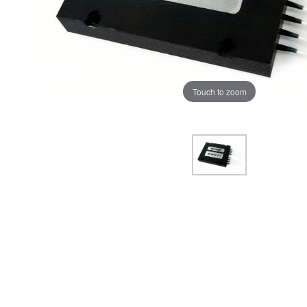
Touch to zoom