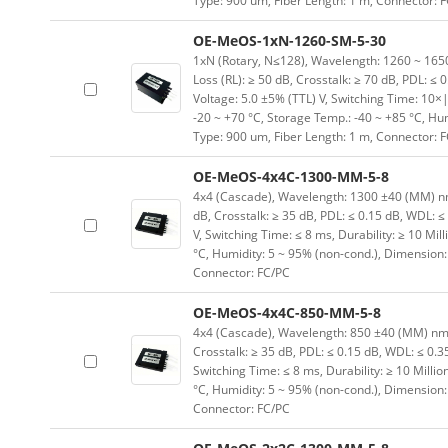
Type: 900 um, Fiber Length: 1 m, Connector: 
OE-MeOS-1xN-1260-SM-5-30
1xN (Rotary, N≤128), Wavelength: 1260 ~ 1650 (
Loss (RL): ≥ 50 dB, Crosstalk: ≥ 70 dB, PDL: ≤ 
Voltage: 5.0 ±5% (TTL) V, Switching Time: 10×|
-20 ~ +70 °C, Storage Temp.: -40 ~ +85 °C, H
Type: 900 um, Fiber Length: 1 m, Connector: 
OE-MeOS-4x4C-1300-MM-5-8
4x4 (Cascade), Wavelength: 1300 ±40 (MM) nm, I
dB, Crosstalk: ≥ 35 dB, PDL: ≤ 0.15 dB, WDL: ≤
V, Switching Time: ≤ 8 ms, Durability: ≥ 10 Mil
°C, Humidity: 5 ~ 95% (non-cond.), Dimension
Connector: FC/PC
OE-MeOS-4x4C-850-MM-5-8
4x4 (Cascade), Wavelength: 850 ±40 (MM) nm, In
Crosstalk: ≥ 35 dB, PDL: ≤ 0.15 dB, WDL: ≤ 0.3
Switching Time: ≤ 8 ms, Durability: ≥ 10 Milli
°C, Humidity: 5 ~ 95% (non-cond.), Dimension
Connector: FC/PC