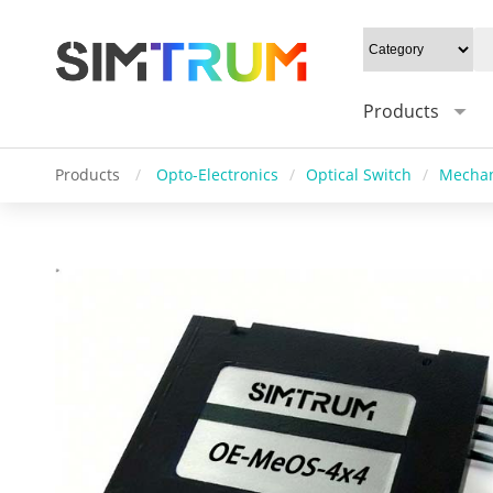
Products
Products
/
Opto-Electronics
/
Optical Switch
/
Mechan