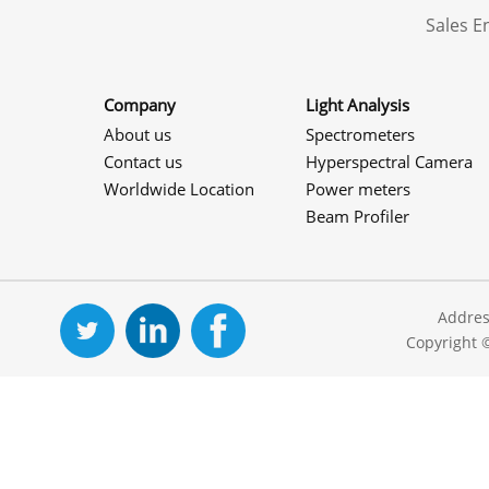
Sales 
Company
Light Analysis
About us
Spectrometers
Contact us
Hyperspectral Camera
Worldwide Location
Power meters
Beam Profiler
Addres
Copyright 