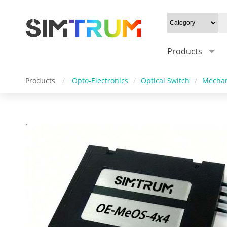
Products
Products
/
Opto-Electronics
/
Optical Switch
/
Mechan