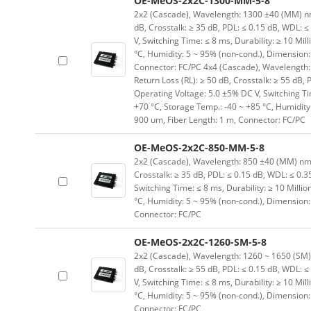
OE-MeOS-2x2C-1300-MM-5-8
2x2 (Cascade), Wavelength: 1300 ±40 (MM) nm, I
dB, Crosstalk: ≥ 35 dB, PDL: ≤ 0.15 dB, WDL: ≤
V, Switching Time: ≤ 8 ms, Durability: ≥ 10 Mil
°C, Humidity: 5 ~ 95% (non-cond.), Dimension
Connector: FC/PC 4x4 (Cascade), Wavelength: 1
Return Loss (RL): ≥ 50 dB, Crosstalk: ≥ 55 dB, 
Operating Voltage: 5.0 ±5% DC V, Switching Tim
+70 °C, Storage Temp.: -40 ~ +85 °C, Humidit
900 um, Fiber Length: 1 m, Connector: FC/PC
OE-MeOS-2x2C-850-MM-5-8
2x2 (Cascade), Wavelength: 850 ±40 (MM) nm, In
Crosstalk: ≥ 35 dB, PDL: ≤ 0.15 dB, WDL: ≤ 0.3
Switching Time: ≤ 8 ms, Durability: ≥ 10 Milli
°C, Humidity: 5 ~ 95% (non-cond.), Dimension
Connector: FC/PC
OE-MeOS-2x2C-1260-SM-5-8
2x2 (Cascade), Wavelength: 1260 ~ 1650 (SM) nm
dB, Crosstalk: ≥ 55 dB, PDL: ≤ 0.15 dB, WDL: ≤
V, Switching Time: ≤ 8 ms, Durability: ≥ 10 Mil
°C, Humidity: 5 ~ 95% (non-cond.), Dimension
Connector: FC/PC