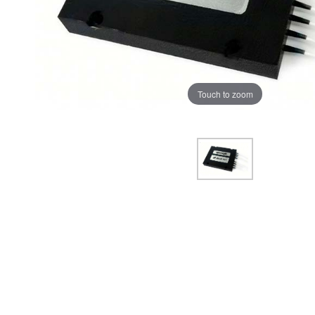
Touch to zoom