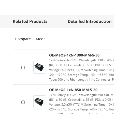
Related Products
Detailed Introduction
Compare
Model
OE-MeOS-1xN-1300-MM-5-30
1xN (Rotary, N≤128), Wavelength: 1300 ±40 (MM
(RL): ≥ 30 dB, Crosstalk: ≥ 55 dB, PDL: ≤ 0.05 
Voltage: 5.0 ±5% (TTL) V, Switching Time: 10×|
-20 ~ +70 °C, Storage Temp.: -40 ~ +85 °C, H
Type: 900 um, Fiber Length: 1 m, Connector: 
OE-MeOS-1xN-850-MM-5-30
1xN (Rotary, N≤128), Wavelength: 850 ±40 (MM)
(RL): ≥ 30 dB, Crosstalk: ≥ 55 dB, PDL: ≤ 0.05 
Voltage: 5.0 ±5% (TTL) V, Switching Time: 10×|
-20 ~ +70 °C, Storage Temp.: -40 ~ +85 °C, H