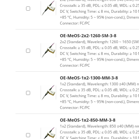
Crosstalk: ≥ 35 dB, PDL: ≤ 0.05 dB, WDL: ≤ 0.25
DC V, Switching Time: ≤ 8 ms, Durability: ≥ 10
+85 °C, Humidity: 5 ~ 95% (non-cond.), Dimen
Connector: FC/PC
OE-MeOS-2x2-1260-SM-3-8
2x2 (Standard), Wavelength: 1260 ~ 1650 (SM) n
Crosstalk: ≥ 55 dB, PDL: ≤ 0.05 dB, WDL: ≤ 0.25
DC V, Switching Time: ≤ 8 ms, Durability: ≥ 10
+85 °C, Humidity: 5 ~ 95% (non-cond.), Dimen
Connector: FC/PC
OE-MeOS-1x2-1300-MM-3-8
1x2 (Standard), Wavelength: 1300 ±40 (MM) nm, 
Crosstalk: ≥ 35 dB, PDL: ≤ 0.05 dB, WDL: ≤ 0.25
DC V, Switching Time: ≤ 8 ms, Durability: ≥ 10
+85 °C, Humidity: 5 ~ 95% (non-cond.), Dimen
Connector: FC/PC
OE-MeOS-1x2-850-MM-3-8
1x2 (Standard), Wavelength: 850 ±40 (MM) nm, I
Crosstalk: ≥ 35 dB, PDL: ≤ 0.05 dB, WDL: ≤ 0.25
DC V, Switching Time: ≤ 8 ms, Durability: ≥ 10