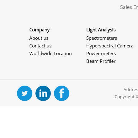
Sales 
Company
Light Analysis
About us
Spectrometers
Contact us
Hyperspectral Camera
Worldwide Location
Power meters
Beam Profiler
Addres
Copyright 