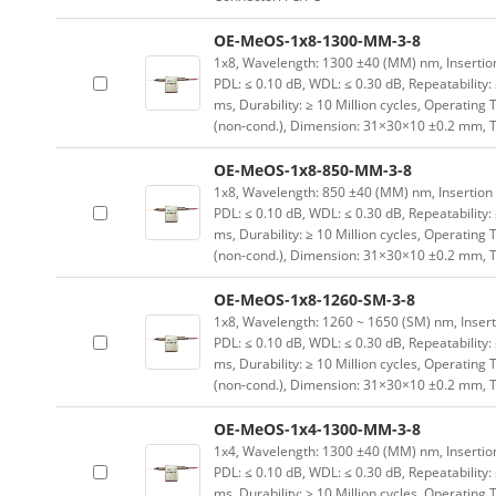
OE-MeOS-1x8-1300-MM-3-8
1x8, Wavelength: 1300 ±40 (MM) nm, Insertion L
PDL: ≤ 0.10 dB, WDL: ≤ 0.30 dB, Repeatability:
ms, Durability: ≥ 10 Million cycles, Operating
(non-cond.), Dimension: 31×30×10 ±0.2 mm, T
OE-MeOS-1x8-850-MM-3-8
1x8, Wavelength: 850 ±40 (MM) nm, Insertion Lo
PDL: ≤ 0.10 dB, WDL: ≤ 0.30 dB, Repeatability:
ms, Durability: ≥ 10 Million cycles, Operating
(non-cond.), Dimension: 31×30×10 ±0.2 mm, T
OE-MeOS-1x8-1260-SM-3-8
1x8, Wavelength: 1260 ~ 1650 (SM) nm, Insertion
PDL: ≤ 0.10 dB, WDL: ≤ 0.30 dB, Repeatability:
ms, Durability: ≥ 10 Million cycles, Operating
(non-cond.), Dimension: 31×30×10 ±0.2 mm, T
OE-MeOS-1x4-1300-MM-3-8
1x4, Wavelength: 1300 ±40 (MM) nm, Insertion L
PDL: ≤ 0.10 dB, WDL: ≤ 0.30 dB, Repeatability:
ms, Durability: ≥ 10 Million cycles, Operating