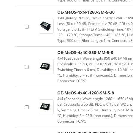
Type: 900 um, Fiber Length: 1 m, Connector: 
OE-MeOS-1xN-1260-SM-5-30
1xN (Rotary, N≤128), Wavelength: 1260 ~ 1650 (
Loss (RL): ≥ 50 dB, Crosstalk: ≥ 70 dB, PDL: ≤ 
Voltage: 5.0 ±5% (TTL) V, Switching Time: 10×|
-20 ~ +70 °C, Storage Temp.: -40 ~ +85 °C, H
Type: 900 um, Fiber Length: 1 m, Connector: 
OE-MeOS-4x4C-850-MM-5-8
4x4 (Cascade), Wavelength: 850 ±40 (MM) nm, In
Crosstalk: ≥ 35 dB, PDL: ≤ 0.15 dB, WDL: ≤ 0.3
Switching Time: ≤ 8 ms, Durability: ≥ 10 Milli
°C, Humidity: 5 ~ 95% (non-cond.), Dimension
Connector: FC/PC
OE-MeOS-4x4C-1260-SM-5-8
4x4 (Cascade), Wavelength: 1260 ~ 1650 (SM) nm
dB, Crosstalk: ≥ 55 dB, PDL: ≤ 0.15 dB, WDL: ≤
V, Switching Time: ≤ 8 ms, Durability: ≥ 10 Mil
°C, Humidity: 5 ~ 95% (non-cond.), Dimension
Connector: FC/PC