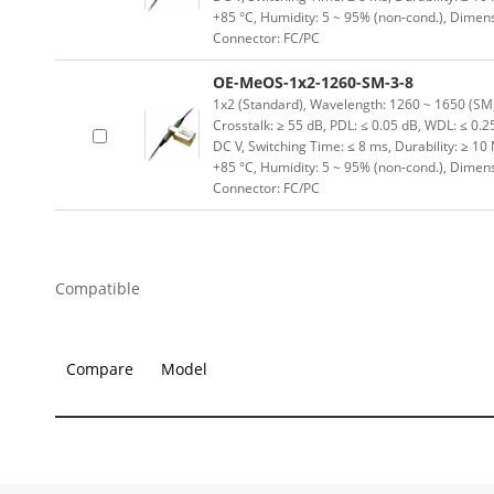
+85 °C, Humidity: 5 ~ 95% (non-cond.), Dimen
Connector: FC/PC
OE-MeOS-1x2-1260-SM-3-8
1x2 (Standard), Wavelength: 1260 ~ 1650 (SM) n
Crosstalk: ≥ 55 dB, PDL: ≤ 0.05 dB, WDL: ≤ 0.25
DC V, Switching Time: ≤ 8 ms, Durability: ≥ 10
+85 °C, Humidity: 5 ~ 95% (non-cond.), Dimen
Connector: FC/PC
Compatible
Compare
Model