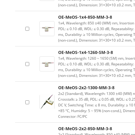
(non-cond.), Dimension: 31×30×10 ±0.2 mm, T
OE-MeOS-1x4-850-MM-3-8
1x4, Wavelength: 850 ±40 (MM) nm, Insertion Lo
PDL: ≤ 0.10 dB, WDL: ≤ 0.30 dB, Repeatability:
ms, Durability: ≥ 10 Million cycles, Operating
(non-cond.), Dimension: 31×30×10 ±0.2 mm, T
OE-MeOS-1x4-1260-SM-3-8
1x4, Wavelength: 1260 ~ 1650 (SM) nm, Insertion
PDL: ≤ 0.10 dB, WDL: ≤ 0.30 dB, Repeatability:
ms, Durability: ≥ 10 Million cycles, Operating
(non-cond.), Dimension: 31×30×10 ±0.2 mm, T
OE-MeOS-2x2-1300-MM-3-8
2x2 (Standard), Wavelength: 1300 ±40 (MM) nm, 
Crosstalk: ≥ 35 dB, PDL: ≤ 0.05 dB, WDL: ≤ 0.25
DC V, Switching Time: ≤ 8 ms, Durability: ≥ 10
+85 °C, Humidity: 5 ~ 95% (non-cond.), Dimen
Connector: FC/PC
OE-MeOS-2x2-850-MM-3-8
2x2 (Standard), Wavelength: 850 ±40 (MM) nm, I