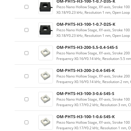
OM-PHTS-H3-100-1-0.7-D35-K
Piezo Nano Hollow Stage, XY-axis, Stroke 1
X0.18/Y0.23 kHz, Resolution 1 nm, Open Loop
OM-PHTS-H3-100-1-0.7-D25-K
Piezo Nano Hollow Stage, XY-axis, Stroke 1
X0.18/Y0.23 kHz, Resolution 1 nm, Open Loop
OM-PHTS-H3-200-5.5-0.4-S45-S
Piezo Nano Hollow Stage, XY-axis, Stroke 2
Frequency X0.16/Y0.14 kHz, Resolution 5.5 nm
OM-PHTS-H3-200-2-0.4-S45-K
Piezo Nano Hollow Stage, XY-axis, Stroke 2
Frequency X0.16/Y0.14 kHz, Resolution 2 nm,
OM-PHTS-H3-100-3-0.6-S45-S
Piezo Nano Hollow Stage, XY-axis, Stroke 1
Frequency X0.17/Y0.2 kHz, Resolution 3 nm, 
OM-PHTS-H3-100-1-0.6-S45-K
Piezo Nano Hollow Stage, XY-axis, Stroke 1
Frequency X0.17/Y0.2 kHz, Resolution 1 nm, 