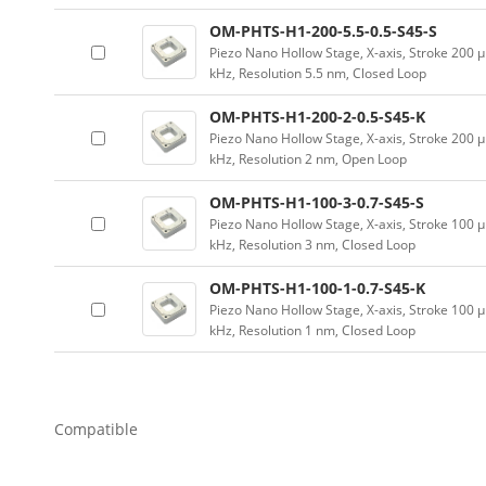
OM-PHTS-H1-200-5.5-0.5-S45-S
Piezo Nano Hollow Stage, X-axis, Stroke 20
kHz, Resolution 5.5 nm, Closed Loop
OM-PHTS-H1-200-2-0.5-S45-K
Piezo Nano Hollow Stage, X-axis, Stroke 20
kHz, Resolution 2 nm, Open Loop
OM-PHTS-H1-100-3-0.7-S45-S
Piezo Nano Hollow Stage, X-axis, Stroke 10
kHz, Resolution 3 nm, Closed Loop
OM-PHTS-H1-100-1-0.7-S45-K
Piezo Nano Hollow Stage, X-axis, Stroke 10
kHz, Resolution 1 nm, Closed Loop
Compatible