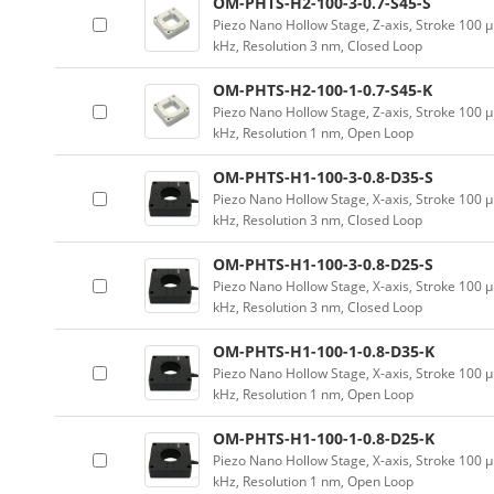
OM-PHTS-H2-100-3-0.7-S45-S
Piezo Nano Hollow Stage, Z-axis, Stroke 10
kHz, Resolution 3 nm, Closed Loop
OM-PHTS-H2-100-1-0.7-S45-K
Piezo Nano Hollow Stage, Z-axis, Stroke 10
kHz, Resolution 1 nm, Open Loop
OM-PHTS-H1-100-3-0.8-D35-S
Piezo Nano Hollow Stage, X-axis, Stroke 10
kHz, Resolution 3 nm, Closed Loop
OM-PHTS-H1-100-3-0.8-D25-S
Piezo Nano Hollow Stage, X-axis, Stroke 10
kHz, Resolution 3 nm, Closed Loop
OM-PHTS-H1-100-1-0.8-D35-K
Piezo Nano Hollow Stage, X-axis, Stroke 10
kHz, Resolution 1 nm, Open Loop
OM-PHTS-H1-100-1-0.8-D25-K
Piezo Nano Hollow Stage, X-axis, Stroke 10
kHz, Resolution 1 nm, Open Loop