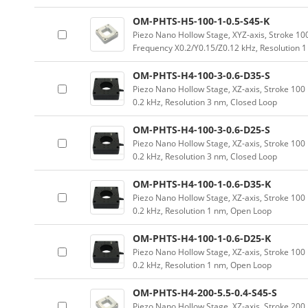
OM-PHTS-H5-100-1-0.5-S45-K
Piezo Nano Hollow Stage, XYZ-axis, Stroke 
Frequency X0.2/Y0.15/Z0.12 kHz, Resolution 
OM-PHTS-H4-100-3-0.6-D35-S
Piezo Nano Hollow Stage, XZ-axis, Stroke 1
0.2 kHz, Resolution 3 nm, Closed Loop
OM-PHTS-H4-100-3-0.6-D25-S
Piezo Nano Hollow Stage, XZ-axis, Stroke 1
0.2 kHz, Resolution 3 nm, Closed Loop
OM-PHTS-H4-100-1-0.6-D35-K
Piezo Nano Hollow Stage, XZ-axis, Stroke 1
0.2 kHz, Resolution 1 nm, Open Loop
OM-PHTS-H4-100-1-0.6-D25-K
Piezo Nano Hollow Stage, XZ-axis, Stroke 1
0.2 kHz, Resolution 1 nm, Open Loop
OM-PHTS-H4-200-5.5-0.4-S45-S
Piezo Nano Hollow Stage, XZ-axis, Stroke 2