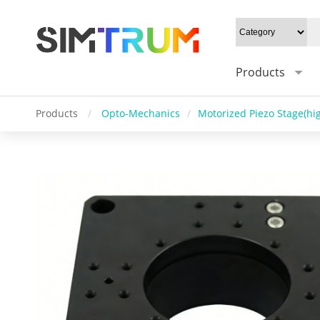
Products
Products
/
Opto-Mechanics
/
Motorized Piezo Stage(hig