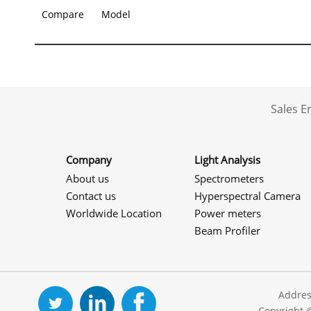
Compare
Model
Sales 
Company
Light Analysis
About us
Spectrometers
Contact us
Hyperspectral Camera
Worldwide Location
Power meters
Beam Profiler
Addres
Copyright 