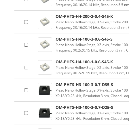
Frequency X0.16/Z0.14 kHz, Resolution 5.5 nm
OM-PHTS-H4-200-2-0.4-S45-K
Piezo Nano Hollow Stage, XZ-axis, Stroke 2
Frequency X0.16/Z0.14 kHz, Resolution 2 nm,
OM-PHTS-H4-100-3-0.6-S45-S
Piezo Nano Hollow Stage, XZ-axis, Stroke 1
Frequency X0.2/Z0.15 kHz, Resolution 3 nm, 
OM-PHTS-H4-100-1-0.6-S45-K
Piezo Nano Hollow Stage, XZ-axis, Stroke 1
Frequency X0.2/Z0.15 kHz, Resolution 1 nm, 
OM-PHTS-H3-100-3-0.7-D35-S
Piezo Nano Hollow Stage, XY-axis, Stroke 1
X0.18/Y0.23 kHz, Resolution 3 nm, Closed Loo
OM-PHTS-H3-100-3-0.7-D25-S
Piezo Nano Hollow Stage, XY-axis, Stroke 1
X0.18/Y0.23 kHz, Resolution 3 nm, Closed Loo