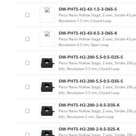
OM-PHTS-H2-43-1.5-3-D65-S
Piezo Nano Hollow Stage, Z-axis, Stroke 43 
Resolution 1.5 nm, Closed Loop
OM-PHTS-H2-43-0.5-3-D65-K
Piezo Nano Hollow Stage, Z-axis, Stroke 43 
Resolution 0.5 nm, Open Loop
OM-PHTS-H2-200-5.5-0.5-D25-S
Piezo Nano Hollow Stage, Z-axis, Stroke 20
kHz, Resolution 5.5 nm, Closed Loop
OM-PHTS-H2-200-5.5-0.5-D35-S
Piezo Nano Hollow Stage, Z-axis, Stroke 20
kHz, Resolution 5.5 nm, Closed Loop
OM-PHTS-H2-200-2-0.5-D35-K
Piezo Nano Hollow Stage, Z-axis, Stroke 20
kHz, Resolution 2 nm, Open Loop
OM-PHTS-H2-200-2-0.5-D25-K
Piezo Nano Hollow Stage, Z-axis, Stroke 20