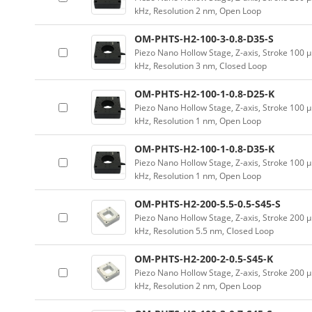
kHz, Resolution 2 nm, Open Loop
OM-PHTS-H2-100-3-0.8-D35-S
Piezo Nano Hollow Stage, Z-axis, Stroke 10
kHz, Resolution 3 nm, Closed Loop
OM-PHTS-H2-100-1-0.8-D25-K
Piezo Nano Hollow Stage, Z-axis, Stroke 10
kHz, Resolution 1 nm, Open Loop
OM-PHTS-H2-100-1-0.8-D35-K
Piezo Nano Hollow Stage, Z-axis, Stroke 10
kHz, Resolution 1 nm, Open Loop
OM-PHTS-H2-200-5.5-0.5-S45-S
Piezo Nano Hollow Stage, Z-axis, Stroke 20
kHz, Resolution 5.5 nm, Closed Loop
OM-PHTS-H2-200-2-0.5-S45-K
Piezo Nano Hollow Stage, Z-axis, Stroke 20
kHz, Resolution 2 nm, Open Loop