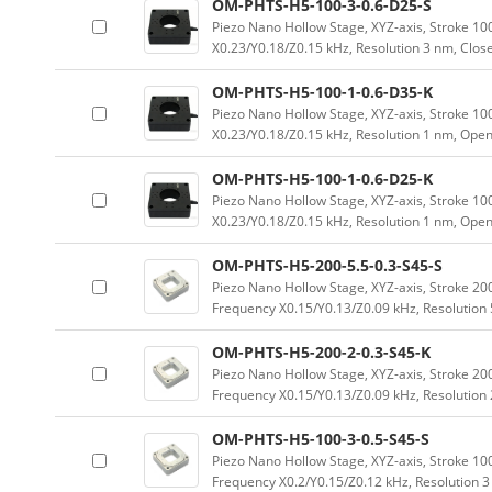
OM-PHTS-H5-100-3-0.6-D25-S
Piezo Nano Hollow Stage, XYZ-axis, Stroke 
X0.23/Y0.18/Z0.15 kHz, Resolution 3 nm, Clos
OM-PHTS-H5-100-1-0.6-D35-K
Piezo Nano Hollow Stage, XYZ-axis, Stroke 
X0.23/Y0.18/Z0.15 kHz, Resolution 1 nm, Ope
OM-PHTS-H5-100-1-0.6-D25-K
Piezo Nano Hollow Stage, XYZ-axis, Stroke 
X0.23/Y0.18/Z0.15 kHz, Resolution 1 nm, Ope
OM-PHTS-H5-200-5.5-0.3-S45-S
Piezo Nano Hollow Stage, XYZ-axis, Stroke 
Frequency X0.15/Y0.13/Z0.09 kHz, Resolution 
OM-PHTS-H5-200-2-0.3-S45-K
Piezo Nano Hollow Stage, XYZ-axis, Stroke 
Frequency X0.15/Y0.13/Z0.09 kHz, Resolution
OM-PHTS-H5-100-3-0.5-S45-S
Piezo Nano Hollow Stage, XYZ-axis, Stroke 
Frequency X0.2/Y0.15/Z0.12 kHz, Resolution 