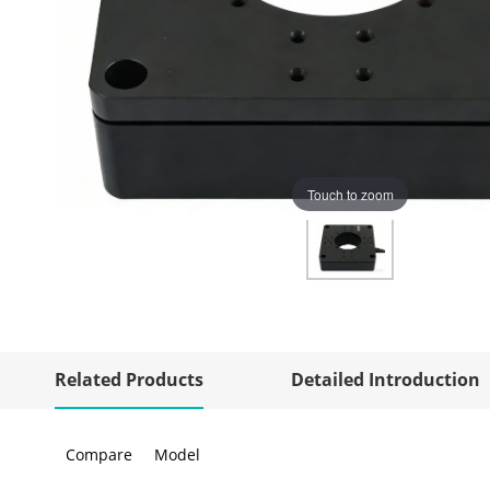
Touch to zoom
Related Products
Detailed Introduction
Compare
Model