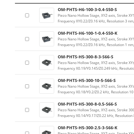
OM-PHTS-H6-100-3-0.4-S50-S
Piezo Nano Hollow Stage, XYZ-axis, Stroke 
Frequency XY0.22/Z0.16 kHz, Resolution 3 nm
OM-PHTS-H6-100-1-0.4-S50-K
Piezo Nano Hollow Stage, XYZ-axis, Stroke 
Frequency XY0.22/Z0.16 kHz, Resolution 1 nm
OM-PHTS-H5-300-8-3-S66-S
Piezo Nano Hollow Stage, XYZ-axis, Stroke 
Frequency X0.19/Y0.145/Z0.249 kHz, Resoluti
OM-PHTS-H5-300-10-5-S66-S
Piezo Nano Hollow Stage, XYZ-axis, Stroke 
Frequency X0.18/Y0.2/Z0.2 kHz, Resolution 1
OM-PHTS-H5-300-8-0.5-S66-S
Piezo Nano Hollow Stage, XYZ-axis, Stroke 
Frequency X0.14/Y0.17/Z0.22 kHz, Resolution
OM-PHTS-H5-300-2.5-3-S66-K
Piezo Nano Hollow Stage, XYZ-axis, Stroke 