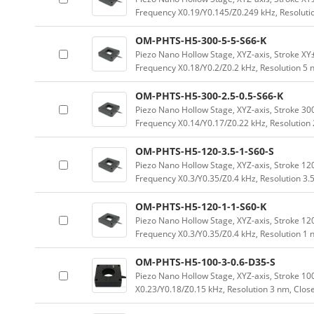
Frequency X0.19/Y0.145/Z0.249 kHz, Resoluti
OM-PHTS-H5-300-5-5-S66-K
Piezo Nano Hollow Stage, XYZ-axis, Stroke 
Frequency X0.18/Y0.2/Z0.2 kHz, Resolution 5
OM-PHTS-H5-300-2.5-0.5-S66-K
Piezo Nano Hollow Stage, XYZ-axis, Stroke 
Frequency X0.14/Y0.17/Z0.22 kHz, Resolution
OM-PHTS-H5-120-3.5-1-S60-S
Piezo Nano Hollow Stage, XYZ-axis, Stroke 
Frequency X0.3/Y0.35/Z0.4 kHz, Resolution 3.
OM-PHTS-H5-120-1-1-S60-K
Piezo Nano Hollow Stage, XYZ-axis, Stroke 
Frequency X0.3/Y0.35/Z0.4 kHz, Resolution 1
OM-PHTS-H5-100-3-0.6-D35-S
Piezo Nano Hollow Stage, XYZ-axis, Stroke 
X0.23/Y0.18/Z0.15 kHz, Resolution 3 nm, Clos