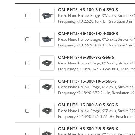
OM-PHTS-H6-100-3-0.4-S50-S
Piezo Nano Hollow Stage, XYZ-axis, Stroke 
Frequency XY0.22/Z0.16 kHz, Resolution 3 nm
OM-PHTS-H6-100-1-0.4-S50-K
Piezo Nano Hollow Stage, XYZ-axis, Stroke 
Frequency XY0.22/Z0.16 kHz, Resolution 1 nm
OM-PHTS-H5-300-8-3-S66-S
Piezo Nano Hollow Stage, XYZ-axis, Stroke 
Frequency X0.19/Y0.145/Z0.249 kHz, Resoluti
OM-PHTS-H5-300-10-5-S66-S
Piezo Nano Hollow Stage, XYZ-axis, Stroke 
Frequency X0.18/Y0.2/Z0.2 kHz, Resolution 1
OM-PHTS-H5-300-8-0.5-S66-S
Piezo Nano Hollow Stage, XYZ-axis, Stroke 
Frequency X0.14/Y0.17/Z0.22 kHz, Resolution
OM-PHTS-H5-300-2.5-3-S66-K
Piezo Nano Hollow Stage, XYZ-axis, Stroke 