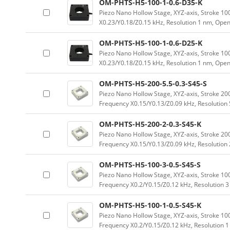
OM-PHTS-H5-100-1-0.6-D35-K
Piezo Nano Hollow Stage, XYZ-axis, Stroke 
X0.23/Y0.18/Z0.15 kHz, Resolution 1 nm, Ope
OM-PHTS-H5-100-1-0.6-D25-K
Piezo Nano Hollow Stage, XYZ-axis, Stroke 
X0.23/Y0.18/Z0.15 kHz, Resolution 1 nm, Ope
OM-PHTS-H5-200-5.5-0.3-S45-S
Piezo Nano Hollow Stage, XYZ-axis, Stroke 
Frequency X0.15/Y0.13/Z0.09 kHz, Resolution 
OM-PHTS-H5-200-2-0.3-S45-K
Piezo Nano Hollow Stage, XYZ-axis, Stroke 
Frequency X0.15/Y0.13/Z0.09 kHz, Resolution
OM-PHTS-H5-100-3-0.5-S45-S
Piezo Nano Hollow Stage, XYZ-axis, Stroke 
Frequency X0.2/Y0.15/Z0.12 kHz, Resolution 
OM-PHTS-H5-100-1-0.5-S45-K
Piezo Nano Hollow Stage, XYZ-axis, Stroke 
Frequency X0.2/Y0.15/Z0.12 kHz, Resolution 