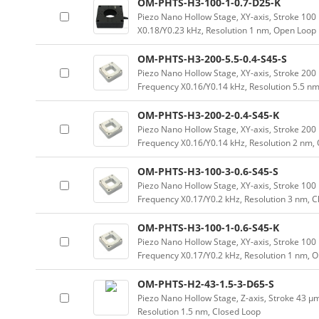
OM-PHTS-H3-100-1-0.7-D25-K
Piezo Nano Hollow Stage, XY-axis, Stroke 1
X0.18/Y0.23 kHz, Resolution 1 nm, Open Loop
OM-PHTS-H3-200-5.5-0.4-S45-S
Piezo Nano Hollow Stage, XY-axis, Stroke 2
Frequency X0.16/Y0.14 kHz, Resolution 5.5 nm
OM-PHTS-H3-200-2-0.4-S45-K
Piezo Nano Hollow Stage, XY-axis, Stroke 2
Frequency X0.16/Y0.14 kHz, Resolution 2 nm,
OM-PHTS-H3-100-3-0.6-S45-S
Piezo Nano Hollow Stage, XY-axis, Stroke 1
Frequency X0.17/Y0.2 kHz, Resolution 3 nm, 
OM-PHTS-H3-100-1-0.6-S45-K
Piezo Nano Hollow Stage, XY-axis, Stroke 1
Frequency X0.17/Y0.2 kHz, Resolution 1 nm, 
OM-PHTS-H2-43-1.5-3-D65-S
Piezo Nano Hollow Stage, Z-axis, Stroke 43 
Resolution 1.5 nm, Closed Loop