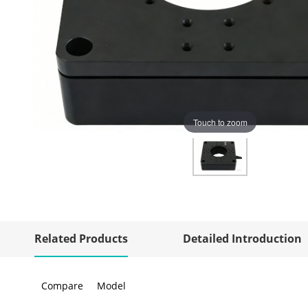
Touch to zoom
Related Products
Detailed Introduction
Compare
Model