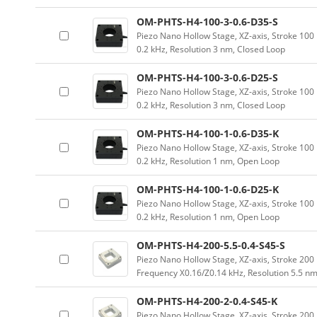
OM-PHTS-H4-100-3-0.6-D35-S
Piezo Nano Hollow Stage, XZ-axis, Stroke 1
0.2 kHz, Resolution 3 nm, Closed Loop
OM-PHTS-H4-100-3-0.6-D25-S
Piezo Nano Hollow Stage, XZ-axis, Stroke 1
0.2 kHz, Resolution 3 nm, Closed Loop
OM-PHTS-H4-100-1-0.6-D35-K
Piezo Nano Hollow Stage, XZ-axis, Stroke 1
0.2 kHz, Resolution 1 nm, Open Loop
OM-PHTS-H4-100-1-0.6-D25-K
Piezo Nano Hollow Stage, XZ-axis, Stroke 1
0.2 kHz, Resolution 1 nm, Open Loop
OM-PHTS-H4-200-5.5-0.4-S45-S
Piezo Nano Hollow Stage, XZ-axis, Stroke 2
Frequency X0.16/Z0.14 kHz, Resolution 5.5 nm
OM-PHTS-H4-200-2-0.4-S45-K
Piezo Nano Hollow Stage, XZ-axis, Stroke 2