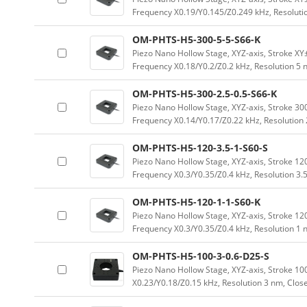
Frequency X0.19/Y0.145/Z0.249 kHz, Resoluti
OM-PHTS-H5-300-5-5-S66-K
Piezo Nano Hollow Stage, XYZ-axis, Stroke 
Frequency X0.18/Y0.2/Z0.2 kHz, Resolution 5
OM-PHTS-H5-300-2.5-0.5-S66-K
Piezo Nano Hollow Stage, XYZ-axis, Stroke 
Frequency X0.14/Y0.17/Z0.22 kHz, Resolution
OM-PHTS-H5-120-3.5-1-S60-S
Piezo Nano Hollow Stage, XYZ-axis, Stroke 
Frequency X0.3/Y0.35/Z0.4 kHz, Resolution 3.
OM-PHTS-H5-120-1-1-S60-K
Piezo Nano Hollow Stage, XYZ-axis, Stroke 
Frequency X0.3/Y0.35/Z0.4 kHz, Resolution 1
OM-PHTS-H5-100-3-0.6-D25-S
Piezo Nano Hollow Stage, XYZ-axis, Stroke 
X0.23/Y0.18/Z0.15 kHz, Resolution 3 nm, Clos