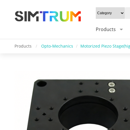
Products
Products
/
Opto-Mechanics
/
Motorized Piezo Stage(hig