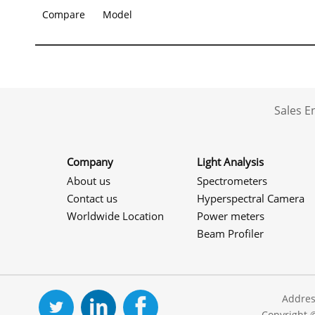
Compare
Model
Sales 
Company
Light Analysis
About us
Spectrometers
Contact us
Hyperspectral Camera
Worldwide Location
Power meters
Beam Profiler
Addres
Copyright 