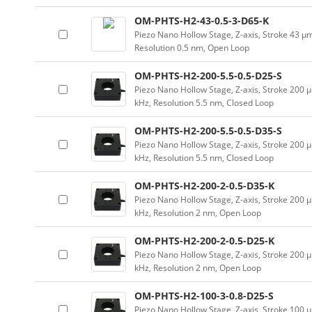
OM-PHTS-H2-43-0.5-3-D65-K
Piezo Nano Hollow Stage, Z-axis, Stroke 43 
Resolution 0.5 nm, Open Loop
OM-PHTS-H2-200-5.5-0.5-D25-S
Piezo Nano Hollow Stage, Z-axis, Stroke 20
kHz, Resolution 5.5 nm, Closed Loop
OM-PHTS-H2-200-5.5-0.5-D35-S
Piezo Nano Hollow Stage, Z-axis, Stroke 20
kHz, Resolution 5.5 nm, Closed Loop
OM-PHTS-H2-200-2-0.5-D35-K
Piezo Nano Hollow Stage, Z-axis, Stroke 20
kHz, Resolution 2 nm, Open Loop
OM-PHTS-H2-200-2-0.5-D25-K
Piezo Nano Hollow Stage, Z-axis, Stroke 20
kHz, Resolution 2 nm, Open Loop
OM-PHTS-H2-100-3-0.8-D25-S
Piezo Nano Hollow Stage, Z-axis, Stroke 10