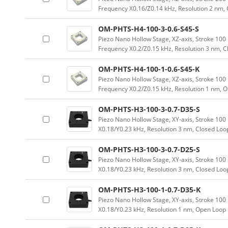
Frequency X0.16/Z0.14 kHz, Resolution 2 nm,
OM-PHTS-H4-100-3-0.6-S45-S
Piezo Nano Hollow Stage, XZ-axis, Stroke 1
Frequency X0.2/Z0.15 kHz, Resolution 3 nm, 
OM-PHTS-H4-100-1-0.6-S45-K
Piezo Nano Hollow Stage, XZ-axis, Stroke 1
Frequency X0.2/Z0.15 kHz, Resolution 1 nm, 
OM-PHTS-H3-100-3-0.7-D35-S
Piezo Nano Hollow Stage, XY-axis, Stroke 1
X0.18/Y0.23 kHz, Resolution 3 nm, Closed Loo
OM-PHTS-H3-100-3-0.7-D25-S
Piezo Nano Hollow Stage, XY-axis, Stroke 1
X0.18/Y0.23 kHz, Resolution 3 nm, Closed Loo
OM-PHTS-H3-100-1-0.7-D35-K
Piezo Nano Hollow Stage, XY-axis, Stroke 1
X0.18/Y0.23 kHz, Resolution 1 nm, Open Loop