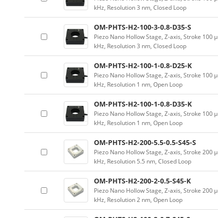
kHz, Resolution 3 nm, Closed Loop
OM-PHTS-H2-100-3-0.8-D35-S
Piezo Nano Hollow Stage, Z-axis, Stroke 10
kHz, Resolution 3 nm, Closed Loop
OM-PHTS-H2-100-1-0.8-D25-K
Piezo Nano Hollow Stage, Z-axis, Stroke 10
kHz, Resolution 1 nm, Open Loop
OM-PHTS-H2-100-1-0.8-D35-K
Piezo Nano Hollow Stage, Z-axis, Stroke 10
kHz, Resolution 1 nm, Open Loop
OM-PHTS-H2-200-5.5-0.5-S45-S
Piezo Nano Hollow Stage, Z-axis, Stroke 20
kHz, Resolution 5.5 nm, Closed Loop
OM-PHTS-H2-200-2-0.5-S45-K
Piezo Nano Hollow Stage, Z-axis, Stroke 20
kHz, Resolution 2 nm, Open Loop