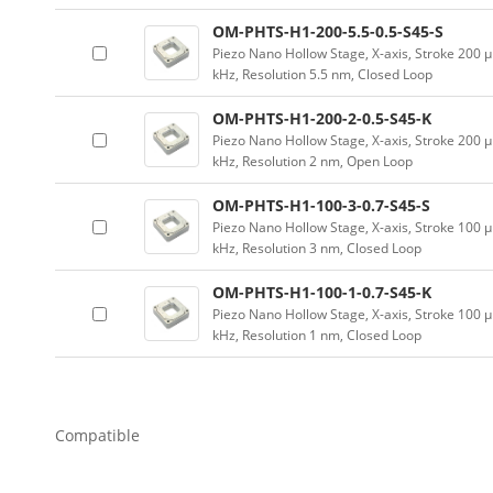
OM-PHTS-H1-200-5.5-0.5-S45-S
Piezo Nano Hollow Stage, X-axis, Stroke 20
kHz, Resolution 5.5 nm, Closed Loop
OM-PHTS-H1-200-2-0.5-S45-K
Piezo Nano Hollow Stage, X-axis, Stroke 20
kHz, Resolution 2 nm, Open Loop
OM-PHTS-H1-100-3-0.7-S45-S
Piezo Nano Hollow Stage, X-axis, Stroke 10
kHz, Resolution 3 nm, Closed Loop
OM-PHTS-H1-100-1-0.7-S45-K
Piezo Nano Hollow Stage, X-axis, Stroke 10
kHz, Resolution 1 nm, Closed Loop
Compatible