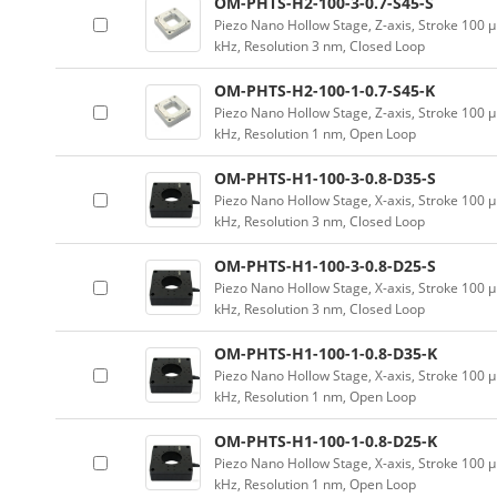
OM-PHTS-H2-100-3-0.7-S45-S
Piezo Nano Hollow Stage, Z-axis, Stroke 10
kHz, Resolution 3 nm, Closed Loop
OM-PHTS-H2-100-1-0.7-S45-K
Piezo Nano Hollow Stage, Z-axis, Stroke 10
kHz, Resolution 1 nm, Open Loop
OM-PHTS-H1-100-3-0.8-D35-S
Piezo Nano Hollow Stage, X-axis, Stroke 10
kHz, Resolution 3 nm, Closed Loop
OM-PHTS-H1-100-3-0.8-D25-S
Piezo Nano Hollow Stage, X-axis, Stroke 10
kHz, Resolution 3 nm, Closed Loop
OM-PHTS-H1-100-1-0.8-D35-K
Piezo Nano Hollow Stage, X-axis, Stroke 10
kHz, Resolution 1 nm, Open Loop
OM-PHTS-H1-100-1-0.8-D25-K
Piezo Nano Hollow Stage, X-axis, Stroke 10
kHz, Resolution 1 nm, Open Loop