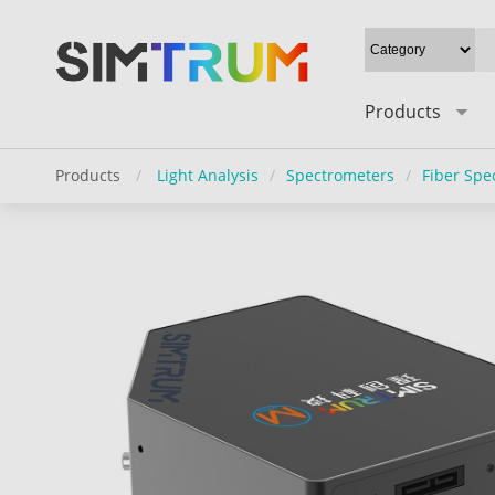
Products
Products
/
Light Analysis
/
Spectrometers
/
Fiber Spe