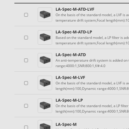
LA-Spec-M-ATD-LVF
On the basis of the standard model, a LVF is a
temperature drift system,Focal length(mm):1
LA-Spec-M-ATD-LP
Based on the standard model, a LP filter is ad
temperature drift system,Focal length(mm):1
LA-Spec-M-ATD
An anti-temperature drift system is added on
range:4000:1,SNR:800:1,f/#:4.0
LA-Spec-M-LVF
On the basis of the standard model, a LVF is a
length(mm):100,Dynamic range:4000:1,SNR:80
LA-Spec-M-LP
On the basis of the standard model, a LP filter
length(mm):100,Dynamic range:4000:1,SNR:80
LA-Spec-M