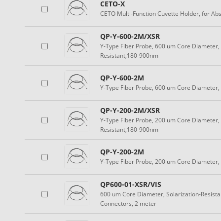
CETO-X
CETO Multi-Function Cuvette Holder, for Ab
QP-Y-600-2M/XSR
Y-Type Fiber Probe, 600 um Core Diameter, 
Resistant,180-900nm
QP-Y-600-2M
Y-Type Fiber Probe, 600 um Core Diameter
QP-Y-200-2M/XSR
Y-Type Fiber Probe, 200 um Core Diameter, 
Resistant,180-900nm
QP-Y-200-2M
Y-Type Fiber Probe, 200 um Core Diameter
QP600-01-XSR/VIS
600 um Core Diameter, Solarization-Resist
Connectors, 2 meter