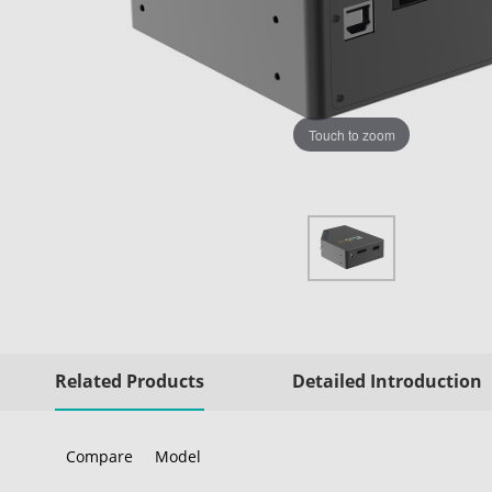
Touch to zoom
Related Products
Detailed Introduction
Compare
Model