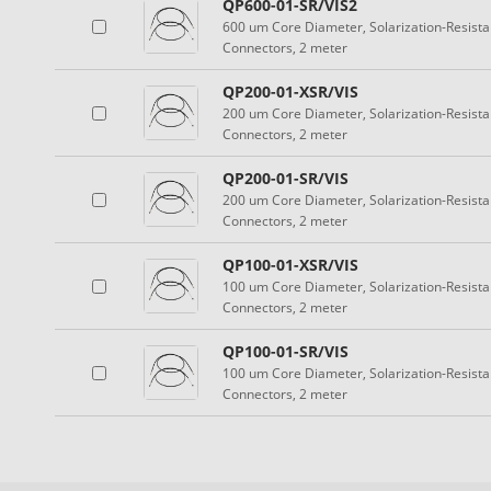
QP600-01-SR/VIS2
600 um Core Diameter, Solarization-Resist
Connectors, 2 meter
QP200-01-XSR/VIS
200 um Core Diameter, Solarization-Resist
Connectors, 2 meter
QP200-01-SR/VIS
200 um Core Diameter, Solarization-Resist
Connectors, 2 meter
QP100-01-XSR/VIS
100 um Core Diameter, Solarization-Resist
Connectors, 2 meter
QP100-01-SR/VIS
100 um Core Diameter, Solarization-Resist
Connectors, 2 meter