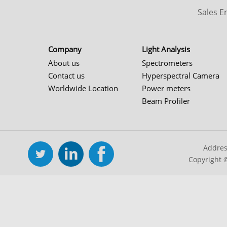
Sales 
Company
Light Analysis
About us
Spectrometers
Contact us
Hyperspectral Camera
Worldwide Location
Power meters
Beam Profiler
Addres
Copyright 