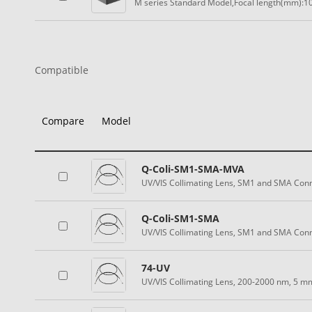
M series Standard Model,Focal length(mm):10
Compatible
Compare
Model
Q-Coli-SM1-SMA-MVA
UV/VIS Collimating Lens, SM1 and SMA Conn
Q-Coli-SM1-SMA
UV/VIS Collimating Lens, SM1 and SMA Con
74-UV
UV/VIS Collimating Lens, 200-2000 nm, 5 m