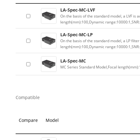
LA-Spec-MC-LVF
On the basis of the standard model, a LVF is a
length(mm):100,Dynamic range:10000:1,SNR:1
LA-Spec-MC-LP
On the basis of the standard model, a LP filter
length(mm):100,Dynamic range:10000:1,SNR:1
LA-Spec-MC
MC Series Standard Model,Focal length(mm):
Compatible
Compare
Model