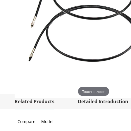
Touch to zoom
Related Products
Detailed Introduction
Compare
Model