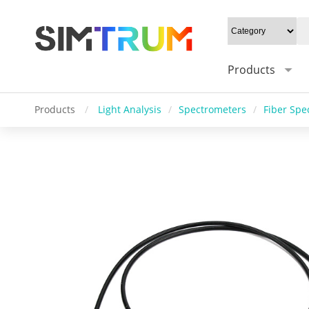
Products
Products
/
Light Analysis
/
Spectrometers
/
Fiber Spe