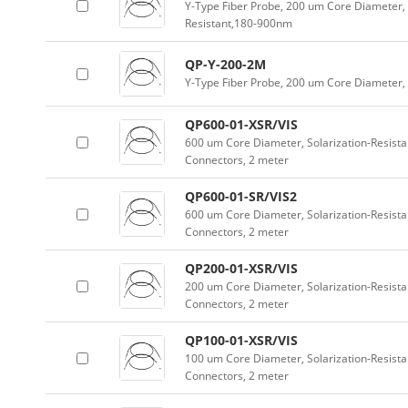
Y-Type Fiber Probe, 200 um Core Diameter, 
Resistant,180-900nm
QP-Y-200-2M
Y-Type Fiber Probe, 200 um Core Diameter
QP600-01-XSR/VIS
600 um Core Diameter, Solarization-Resist
Connectors, 2 meter
QP600-01-SR/VIS2
600 um Core Diameter, Solarization-Resist
Connectors, 2 meter
QP200-01-XSR/VIS
200 um Core Diameter, Solarization-Resist
Connectors, 2 meter
QP100-01-XSR/VIS
100 um Core Diameter, Solarization-Resist
Connectors, 2 meter