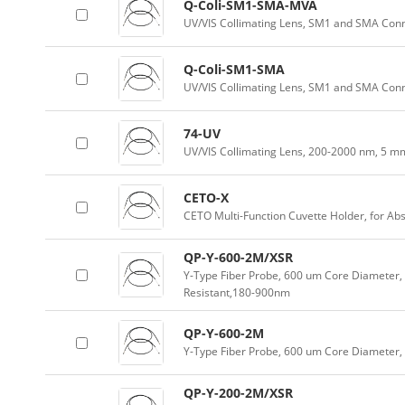
Q-Coli-SM1-SMA-MVA
UV/VIS Collimating Lens, SM1 and SMA Conn
Q-Coli-SM1-SMA
UV/VIS Collimating Lens, SM1 and SMA Con
74-UV
UV/VIS Collimating Lens, 200-2000 nm, 5 m
CETO-X
CETO Multi-Function Cuvette Holder, for Ab
QP-Y-600-2M/XSR
Y-Type Fiber Probe, 600 um Core Diameter, 
Resistant,180-900nm
QP-Y-600-2M
Y-Type Fiber Probe, 600 um Core Diameter
QP-Y-200-2M/XSR