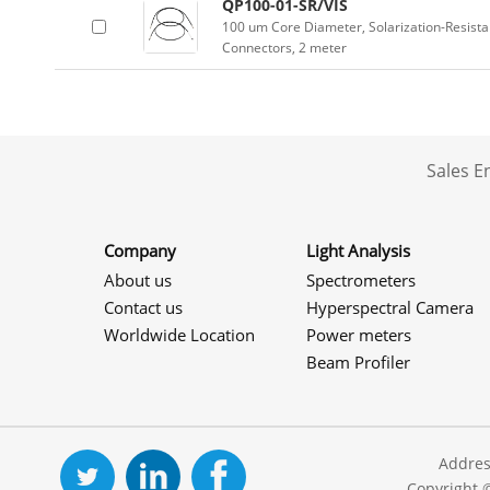
QP100-01-SR/VIS
100 um Core Diameter, Solarization-Resist
Connectors, 2 meter
Sales 
Company
Light Analysis
About us
Spectrometers
Contact us
Hyperspectral Camera
Worldwide Location
Power meters
Beam Profiler
Addres
Copyright 