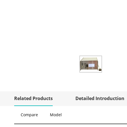
Related Products
Detailed Introduction
Compare
Model