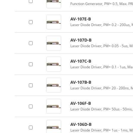
Function Generator, PW= 0.5, Max. PR
AV-107E-B
Laser Diode Driver, PW= 0.2 - 200us,
AV-107D-B
Laser Diode Driver, PW= 0.05 - 5us, 
AV-107C-B
Laser Diode Driver, PW= 0.1 - 1us, Ma
AV-107B-B
Laser Diode Driver, PW= 20 - 200ns, 
AV-106F-B
Laser Diode Driver, PW= 50us - 50ms
AV-106D-B
Laser Diode Driver, PW= 1us - 1ms, M