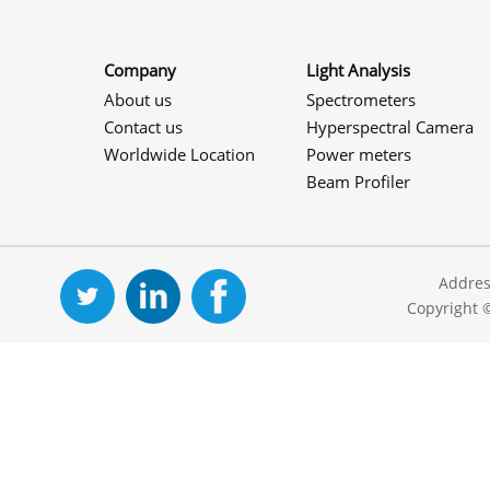
Company
Light Analysis
About us
Spectrometers
Contact us
Hyperspectral Camera
Worldwide Location
Power meters
Beam Profiler
Addres
Copyright 