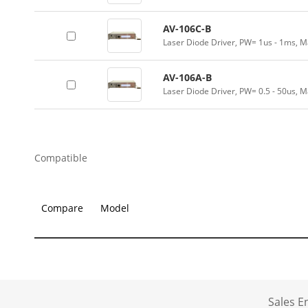
AV-106C-B
Laser Diode Driver, PW= 1us - 1ms, M
AV-106A-B
Laser Diode Driver, PW= 0.5 - 50us, M
Compatible
Compare
Model
Sales 