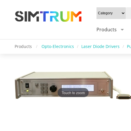
Products
Products
/
Opto-Electronics
/
Laser Diode Drivers
/
P
Touch to zoom