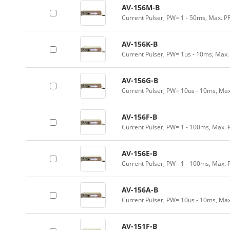
AV-156M-B
Current Pulser, PW= 1 - 50ms, Max. P
AV-156K-B
Current Pulser, PW= 1us - 10ms, Max.
AV-156G-B
Current Pulser, PW= 10us - 10ms, Max
AV-156F-B
Current Pulser, PW= 1 - 100ms, Max. 
AV-156E-B
Current Pulser, PW= 1 - 100ms, Max. 
AV-156A-B
Current Pulser, PW= 10us - 10ms, Max
AV-151F-B