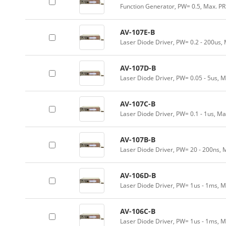
Function Generator, PW= 0.5, Max. P
AV-107E-B
Laser Diode Driver, PW= 0.2 - 200us,
AV-107D-B
Laser Diode Driver, PW= 0.05 - 5us, 
AV-107C-B
Laser Diode Driver, PW= 0.1 - 1us, Ma
AV-107B-B
Laser Diode Driver, PW= 20 - 200ns, 
AV-106D-B
Laser Diode Driver, PW= 1us - 1ms, M
AV-106C-B
Laser Diode Driver, PW= 1us - 1ms, M