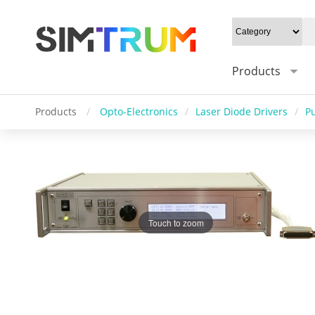
Products
Products
/
Opto-Electronics
/
Laser Diode Drivers
/
P
Touch to zoom