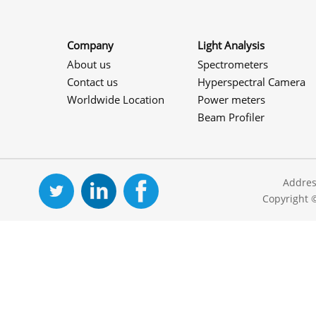
Company
Light Analysis
About us
Spectrometers
Contact us
Hyperspectral Camera
Worldwide Location
Power meters
Beam Profiler
Addres
Copyright 