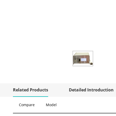
Related Products
Detailed Introduction
Compare
Model