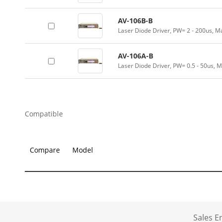
AV-106B-B
Laser Diode Driver, PW= 2 - 200us, M
AV-106A-B
Laser Diode Driver, PW= 0.5 - 50us, 
Compatible
Compare
Model
Sales 