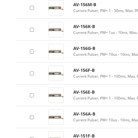
AV-156M-B
Current Pulser, PW= 1 - 50ms, Max. P
AV-156K-B
Current Pulser, PW= 1us - 10ms, Max
AV-156G-B
Current Pulser, PW= 10us - 10ms, Ma
AV-156F-B
Current Pulser, PW= 1 - 100ms, Max. 
AV-156E-B
Current Pulser, PW= 1 - 100ms, Max.
AV-156A-B
Current Pulser, PW= 10us - 10ms, Ma
AV-151F-B