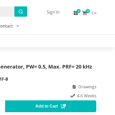
Sign In
EN
ontact
enerator, PW= 0.5, Max. PRF= 20 kHz
1F-B
Drawings
4-6 Weeks
Add to Cart