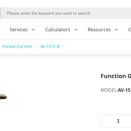
Services
Calculators
Resources
C
Pulsed Current
/
AV-151F-B
/
Function G
MODEL:
AV-15