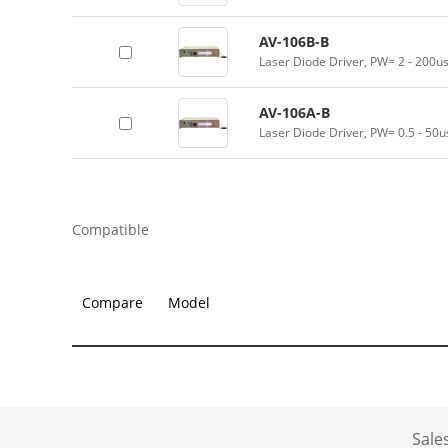
AV-106B-B
Laser Diode Driver, PW= 2 - 200u
AV-106A-B
Laser Diode Driver, PW= 0.5 - 50u
Compatible
Compare
Model
Sale