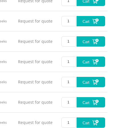
Request for quote
eeks
Cart
Request for quote
eeks
Cart
Request for quote
eeks
Cart
Request for quote
eeks
Cart
Request for quote
eeks
Cart
Request for quote
eeks
Cart
Request for quote
eeks
Cart