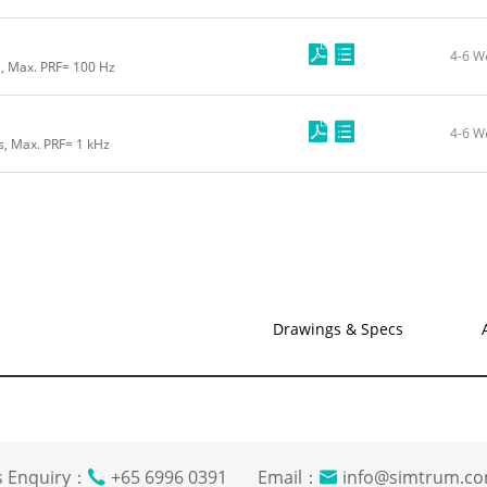
4-6 W
s, Max. PRF= 100 Hz
4-6 W
s, Max. PRF= 1 kHz
Drawings & Specs
s Enquiry：
+65 6996 0391 Email：
info@simtrum