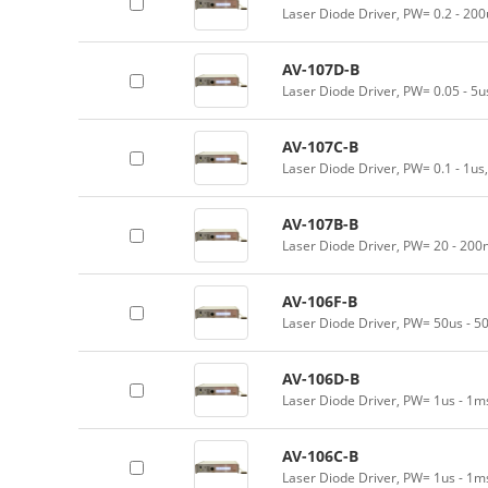
Laser Diode Driver, PW= 0.2 - 200
AV-107D-B
Laser Diode Driver, PW= 0.05 - 5
AV-107C-B
Laser Diode Driver, PW= 0.1 - 1us
AV-107B-B
Laser Diode Driver, PW= 20 - 200
AV-106F-B
Laser Diode Driver, PW= 50us - 5
AV-106D-B
Laser Diode Driver, PW= 1us - 1m
AV-106C-B
Laser Diode Driver, PW= 1us - 1m