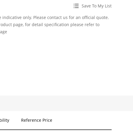
Save To My List
 indicative only. Please contact us for an official quote.
roduct page, for detail specification please refer to
page
bility
Reference Price