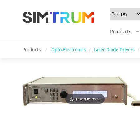
Products
Products
/
Opto-Electronics
/
Laser Diode Drivers
/
Hover to zoom