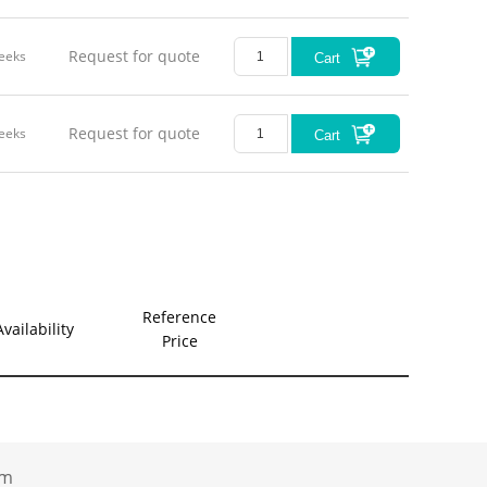
Request for quote
eeks
Cart
Request for quote
eeks
Cart
Reference
Availability
Price
.com