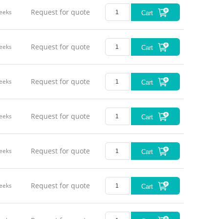
Request for quote
eeks
Cart
Request for quote
eeks
Cart
Request for quote
eeks
Cart
Request for quote
eeks
Cart
Request for quote
eeks
Cart
Request for quote
eeks
Cart