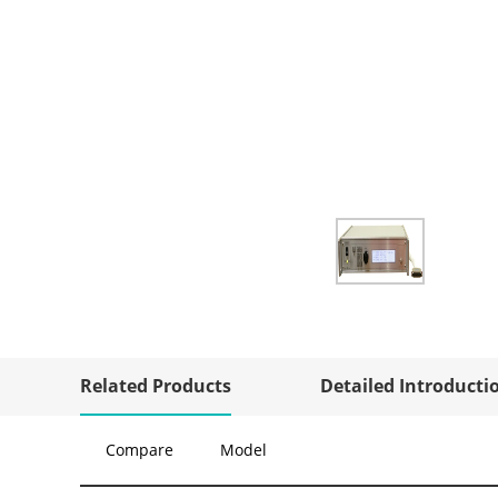
Related Products
Detailed Introducti
Compare
Model