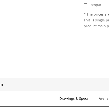
Compare
* The prices are
This is single p
product main 
on
Drawings & Specs
Availa