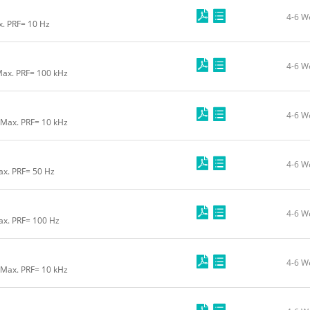
4-6 W
x. PRF= 10 Hz
4-6 W
Max. PRF= 100 kHz
4-6 W
 Max. PRF= 10 kHz
4-6 W
ax. PRF= 50 Hz
4-6 W
ax. PRF= 100 Hz
4-6 W
 Max. PRF= 10 kHz