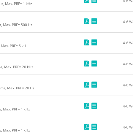
4-6 W
us, Max. PRF= 1 kHz
4-6 W
us, Max. PRF= 500 Hz
4-6 W
, Max. PRF= 5 kH
4-6 W
ns, Max. PRF= 20 kHz
4-6 W
0ms, Max. PRF= 20 Hz
4-6 W
s, Max. PRF= 1 kHz
4-6 W
s, Max. PRF= 1 kHz