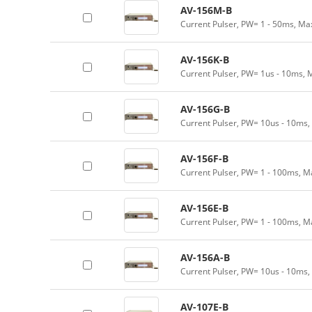
AV-156M-B
Current Pulser, PW= 1 - 50ms, Ma
AV-156K-B
Current Pulser, PW= 1us - 10ms, 
AV-156G-B
Current Pulser, PW= 10us - 10ms,
AV-156F-B
Current Pulser, PW= 1 - 100ms, M
AV-156E-B
Current Pulser, PW= 1 - 100ms, M
AV-156A-B
Current Pulser, PW= 10us - 10ms,
AV-107E-B