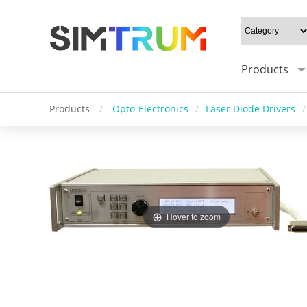
Products
Products
/
Opto-Electronics
/
Laser Diode Drivers
/
Hover to zoom