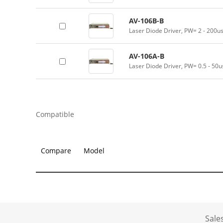
AV-106B-B
Laser Diode Driver, PW= 2 - 200u
AV-106A-B
Laser Diode Driver, PW= 0.5 - 50u
Compatible
Compare
Model
Sale