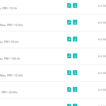
4-6 W
x. PRF= 10 Hz
4-6 W
 Max. PRF= 10 kHz
4-6 W
ax. PRF= 50 Hz
4-6 W
ax. PRF= 100 Hz
4-6 W
 Max. PRF= 10 kHz
4-6 W
. PRF= 20 kHz