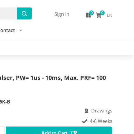
Sign In
EN
ontact
lser, PW= 1us - 10ms, Max. PRF= 100
6K-B
Drawings
4-6 Weeks
Add to Cart