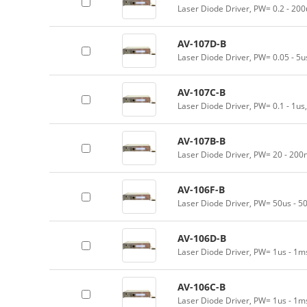
Laser Diode Driver, PW= 0.2 - 200
AV-107D-B
Laser Diode Driver, PW= 0.05 - 5
AV-107C-B
Laser Diode Driver, PW= 0.1 - 1us
AV-107B-B
Laser Diode Driver, PW= 20 - 200
AV-106F-B
Laser Diode Driver, PW= 50us - 5
AV-106D-B
Laser Diode Driver, PW= 1us - 1m
AV-106C-B
Laser Diode Driver, PW= 1us - 1m