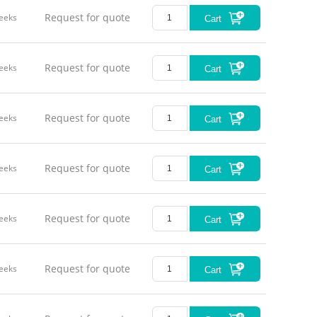
Request for quote
eeks
Cart
Request for quote
eeks
Cart
Request for quote
eeks
Cart
Request for quote
eeks
Cart
Request for quote
eeks
Cart
Request for quote
eeks
Cart