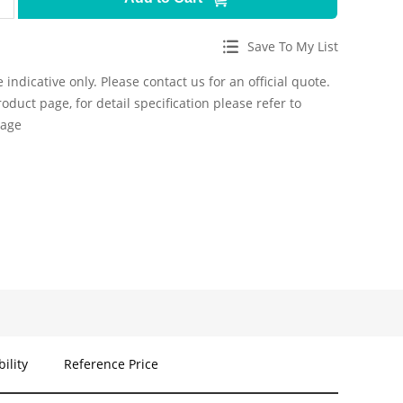
Save To My List
 indicative only. Please contact us for an official quote.
roduct page, for detail specification please refer to
page
bility
Reference Price