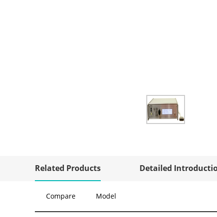
Related Products
Detailed Introducti
Compare
Model