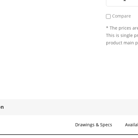
Compare
* The prices are
This is single p
product main 
on
Drawings & Specs
Availa