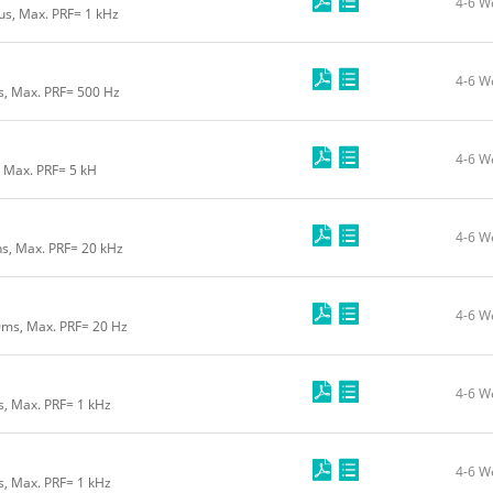
4-6 W
us, Max. PRF= 1 kHz
4-6 W
us, Max. PRF= 500 Hz
4-6 W
, Max. PRF= 5 kH
4-6 W
ns, Max. PRF= 20 kHz
4-6 W
0ms, Max. PRF= 20 Hz
4-6 W
s, Max. PRF= 1 kHz
4-6 W
s, Max. PRF= 1 kHz