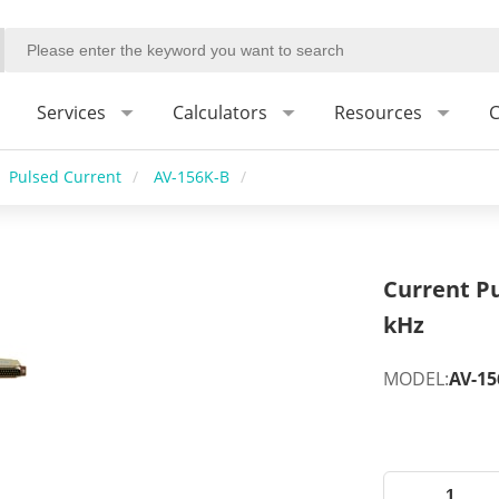
Services
Calculators
Resources
C
Pulsed Current
/
AV-156K-B
/
Current Pu
kHz
MODEL:
AV-15