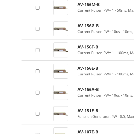
AV-156M-B
Current Pulser, PW= 1 - 50ms, Ma
AV-156G-B
Current Pulser, PW= 10us - 10ms,
AV-156F-B
Current Pulser, PW= 1 - 100ms, M
AV-156E-B
Current Pulser, PW= 1 - 100ms, M
AV-156A-B
Current Pulser, PW= 10us - 10ms,
AV-151F-B
Function Generator, PW= 0.5, Max
AV-107E-B