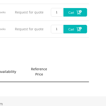
Request for quote
eeks
Cart
Request for quote
eeks
Cart
Reference
Availability
Price
.com