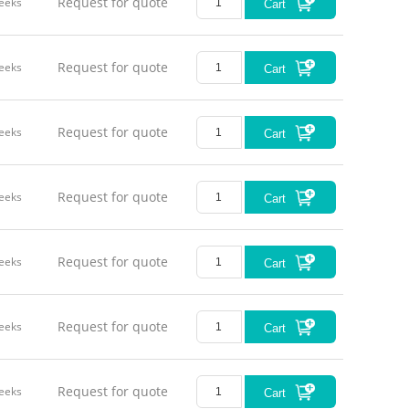
Request for quote
eeks
Cart
Request for quote
eeks
Cart
Request for quote
eeks
Cart
Request for quote
eeks
Cart
Request for quote
eeks
Cart
Request for quote
eeks
Cart
Request for quote
eeks
Cart