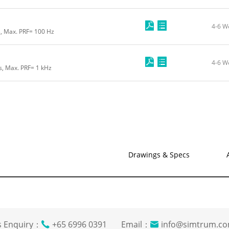
4-6 W
s, Max. PRF= 100 Hz
4-6 W
s, Max. PRF= 1 kHz
Drawings & Specs
s Enquiry：
+65 6996 0391 Email：
info@simtrum