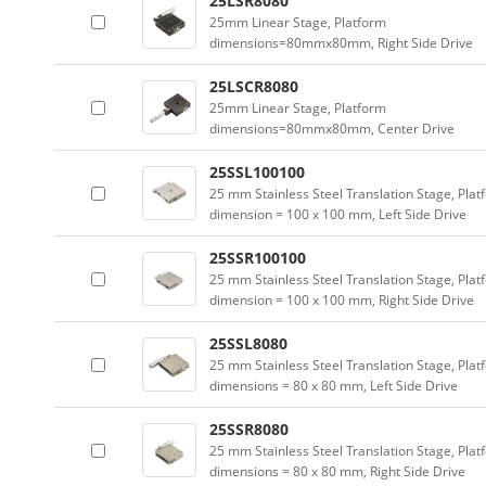
25LSR8080
25mm Linear Stage, Platform
dimensions=80mmx80mm, Right Side Drive
25LSCR8080
25mm Linear Stage, Platform
dimensions=80mmx80mm, Center Drive
25SSL100100
25 mm Stainless Steel Translation Stage, Plat
dimension = 100 x 100 mm, Left Side Drive
25SSR100100
25 mm Stainless Steel Translation Stage, Plat
dimension = 100 x 100 mm, Right Side Drive
25SSL8080
25 mm Stainless Steel Translation Stage, Plat
dimensions = 80 x 80 mm, Left Side Drive
25SSR8080
25 mm Stainless Steel Translation Stage, Plat
dimensions = 80 x 80 mm, Right Side Drive