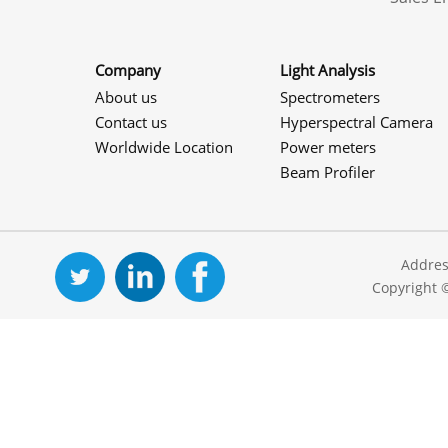
Company
Light Analysis
About us
Spectrometers
Contact us
Hyperspectral Camera
Worldwide Location
Power meters
Beam Profiler
Addres
Copyright 