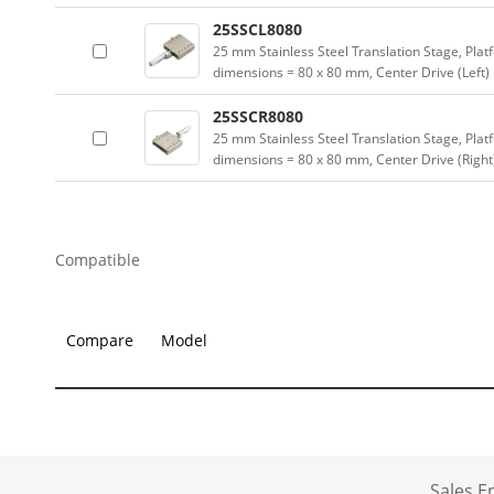
25SSCL8080
25 mm Stainless Steel Translation Stage, Plat
dimensions = 80 x 80 mm, Center Drive (Left)
25SSCR8080
25 mm Stainless Steel Translation Stage, Plat
dimensions = 80 x 80 mm, Center Drive (Right
Compatible
Compare
Model
Sales 