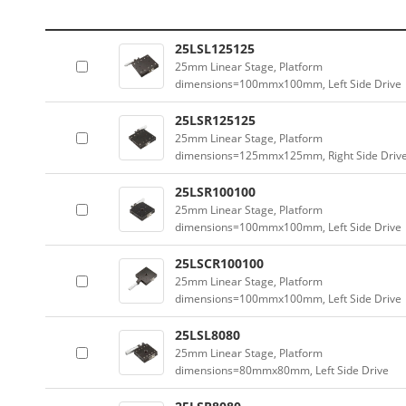
25LSL125125
25mm Linear Stage, Platform
dimensions=100mmx100mm, Left Side Drive
25LSR125125
25mm Linear Stage, Platform
dimensions=125mmx125mm, Right Side Driv
25LSR100100
25mm Linear Stage, Platform
dimensions=100mmx100mm, Left Side Drive
25LSCR100100
25mm Linear Stage, Platform
dimensions=100mmx100mm, Left Side Drive
25LSL8080
25mm Linear Stage, Platform
dimensions=80mmx80mm, Left Side Drive