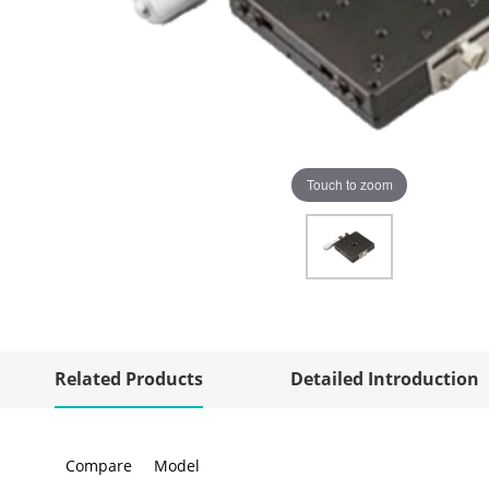
Touch to zoom
Related Products
Detailed Introduction
Compare
Model