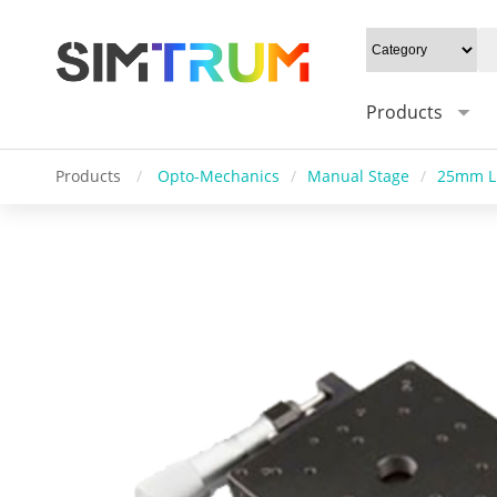
Products
Products
/
Opto-Mechanics
/
Manual Stage
/
25mm Li