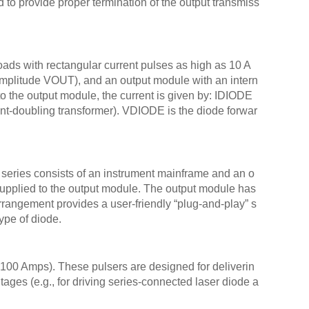
d to provide proper termination of the output transmiss
AVO-
AVO-
AVO-
ads with rectangular current pulses as high as 10 A
AVO-
amplitude VOUT), and an output module with an intern
AVO-
 the output module, the current is given by: IDIODE
AVO-
-doubling transformer). VDIODE is the diode forwar
AVO-
AVO-
AVO
 series consists of an instrument mainframe and an o
AVO
supplied to the output module. The output module has
AVO-
rrangement provides a user-friendly “plug-and-play” s
AVO-
ype of diode.
AVO-
AVO-
AVO-
100 Amps). These pulsers are designed for deliverin
tages (e.g., for driving series-connected laser diode a
AVO-
AVO-