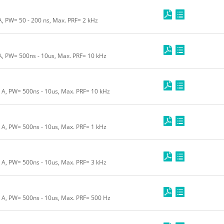
A, PW= 50 - 200 ns, Max. PRF= 2 kHz
 A, PW= 500ns - 10us, Max. PRF= 10 kHz
0 A, PW= 500ns - 10us, Max. PRF= 10 kHz
0 A, PW= 500ns - 10us, Max. PRF= 1 kHz
5 A, PW= 500ns - 10us, Max. PRF= 3 kHz
0 A, PW= 500ns - 10us, Max. PRF= 500 Hz