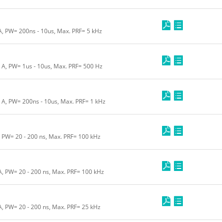
 A, PW= 200ns - 10us, Max. PRF= 5 kHz
0 A, PW= 1us - 10us, Max. PRF= 500 Hz
0 A, PW= 200ns - 10us, Max. PRF= 1 kHz
, PW= 20 - 200 ns, Max. PRF= 100 kHz
 A, PW= 20 - 200 ns, Max. PRF= 100 kHz
A, PW= 20 - 200 ns, Max. PRF= 25 kHz