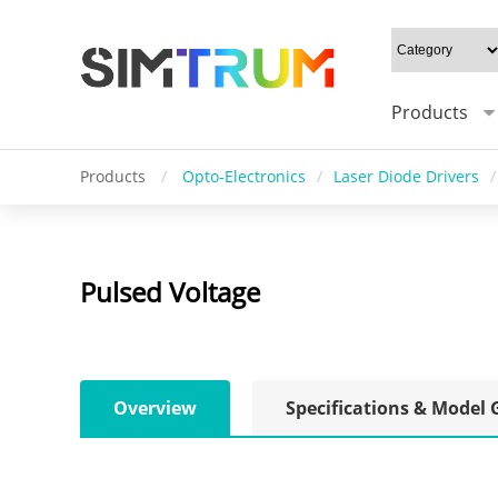
Products
Products
/
Opto-Electronics
/
Laser Diode Drivers
/
Pulsed Voltage
Overview
Specifications & Model 