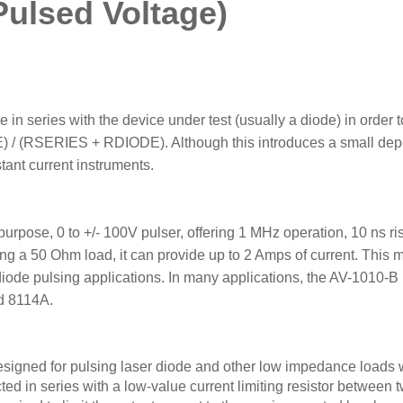
Pulsed Voltage)
 in series with the device under test (usually a diode) in order to
) / (RSERIES + RDIODE). Although this introduces a small dep
tant current instruments.
ose, 0 to +/- 100V pulser, offering 1 MHz operation, 10 ns rise
ng a 50 Ohm load, it can provide up to 2 Amps of current. This m
diode pulsing applications. In many applications, the AV-1010-B i
d 8114A.
designed for pulsing laser diode and other low impedance loads 
ted in series with a low-value current limiting resistor betwee