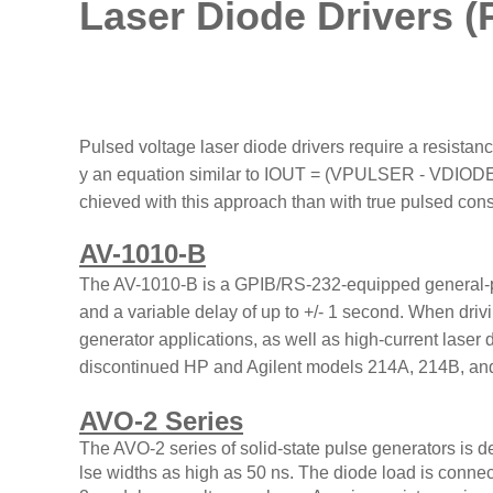
Laser Diode Drivers (
Pulsed voltage laser diode drivers require a resistance
y an equation similar to IOUT = (VPULSER - VDIODE
chieved with this approach than with true pulsed cons
AV-1010-B
The AV-1010-B is a GPIB/RS-232-equipped general-purp
and a variable delay of up to +/- 1 second. When drivi
generator applications, as well as high-current laser 
discontinued HP and Agilent models 214A, 214B, an
AVO-2 Series
The AVO-2 series of solid-state pulse generators is 
lse widths as high as 50 ns. The diode load is connec