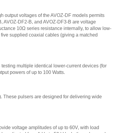
AVO-
AVO
igh output voltages of the AVOZ-DF models permits
AVOZ
DF1-B, AVOZ-DF2-B, and AVOZ-DF3-B are voltage
AVO
tance 10Ω series resistance internally, to allow low-
 five supplied coaxial cables (giving a matched
AVOZ
AVOZ
AVOZ
AVOZ
testing multiple identical lower-current devices (for
AVOZ
utput powers of up to 100 Watts.
AVOZ
AVOZ
AVOZ
 These pulsers are designed for delivering wide
AVOZ
AVOZ
AVOZ
AVOZ
vide voltage amplitudes of up to 60V, with load
AVO