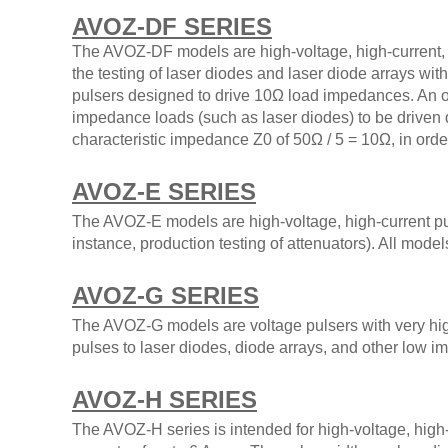
AVOZ-DF SERIES
The AVOZ-DF models are high-voltage, high-current, 
the testing of laser diodes and laser diode arrays 
pulsers designed to drive 10Ω load impedances. An ou
impedance loads (such as laser diodes) to be driven 
characteristic impedance Z0 of 50Ω / 5 = 10Ω, in order
AVOZ-E SERIES
The AVOZ-E models are high-voltage, high-current pulse
instance, production testing of attenuators). All mode
AVOZ-G SERIES
The AVOZ-G models are voltage pulsers with very hig
pulses to laser diodes, diode arrays, and other low 
AVOZ-H SERIES
The AVOZ-H series is intended for high-voltage, high