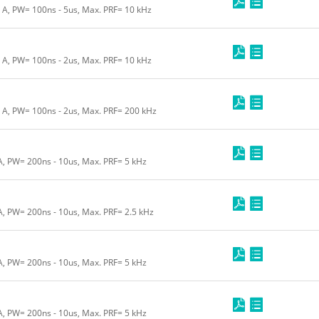
0 A, PW= 100ns - 5us, Max. PRF= 10 kHz
0 A, PW= 100ns - 2us, Max. PRF= 10 kHz
0 A, PW= 100ns - 2us, Max. PRF= 200 kHz
 A, PW= 200ns - 10us, Max. PRF= 5 kHz
 A, PW= 200ns - 10us, Max. PRF= 2.5 kHz
 A, PW= 200ns - 10us, Max. PRF= 5 kHz
 A, PW= 200ns - 10us, Max. PRF= 5 kHz