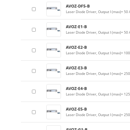
AVOZ-DF5-B
Laser Diode Driver, Output I (max)= 50 
AVOZ-E1-B
Laser Diode Driver, Output I (max)= 50
AVOZ-E2-B
Laser Diode Driver, Output I (max)= 10
AVOZ-E3-B
Laser Diode Driver, Output I (max)= 25
AVOZ-E4-B
Laser Diode Driver, Output I (max)= 12
AVOZ-E5-B
Laser Diode Driver, Output I (max)= 25
AVOZ-G1-B