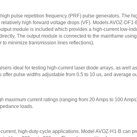
high pulse repetition frequency (PRF) pulse generators. The h
with relatively high forward voltage drops (VF). Models AVOZ-
tput module is included which provides a high-current low-induc
directly. The output module is connected to the mainframe using
 to minimize transmission lines reflections).
rs ideal for testing high-current laser diode arrays, as well as 
ls offer pulse widths adjustable from 0.5 to 10 us, and average o
h maximum current ratings (ranging from 20 Amps to 100 Amps).
impedance loads.
-current, high-duty-cycle applications. Model AVOZ-H1-B can pro