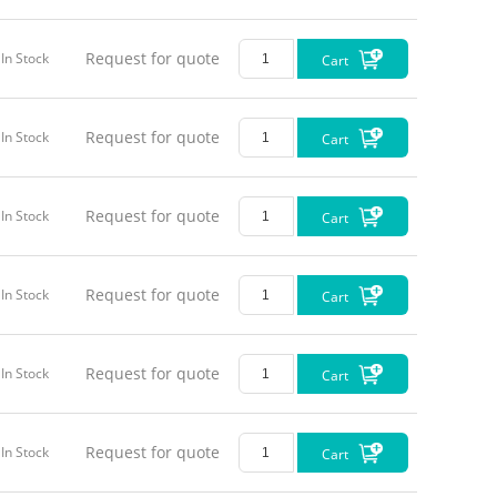
Request for quote
In Stock
Cart
Request for quote
In Stock
Cart
Request for quote
In Stock
Cart
Request for quote
In Stock
Cart
Request for quote
In Stock
Cart
Request for quote
In Stock
Cart