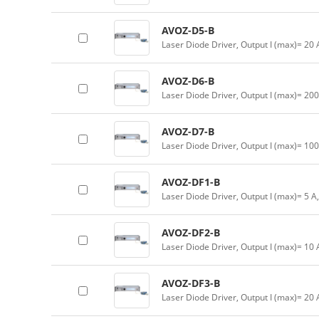
AVOZ-D5-B
Laser Diode Driver, Output I (max)= 20
AVOZ-D6-B
Laser Diode Driver, Output I (max)= 20
AVOZ-D7-B
Laser Diode Driver, Output I (max)= 10
AVOZ-DF1-B
Laser Diode Driver, Output I (max)= 5 A
AVOZ-DF2-B
Laser Diode Driver, Output I (max)= 10
AVOZ-DF3-B
Laser Diode Driver, Output I (max)= 20 