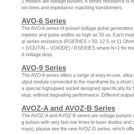
2 models are voltage pulsers. A series resistance is r
ion lines and impedance matching transformers.
AVO-6 Series
The AVO-6 series of pulsed voltage pulse generators 
mperes and pulse widths as high as 50 us. Each mode
al series resistance (RSERIES = 50, 12.5, or 11 Ohm
= (VOUT/N – VDIODE) / RSERIES where N=1 for most m
d voltage drop.
AVO-9 Series
The AVO-9 series offers a range of easy-to-use, ultr
utput module connected to the mainframe by a short c
a special highspeed socket designed specifically for 
etup, without degrading performance. Different output
AVOZ-A and AVOZ-B Series
The AVOZ-A and AVOZ-B series are voltage pulsers wi
g pulses with very fast rise times to laser diodes and
rrays), please see the new AVOZ-D series, which off