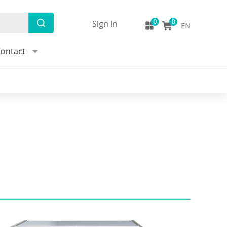
Sign In
EN
ontact