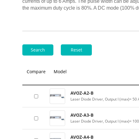
currents of up to 6 Amps. The pulse width can be adj
the maximum duty cycle is 80%. A DC mode (100% dut
Search
Reset
Compare
Model
AVOZ-A2-B
Laser Diode Driver, Output I (max)= 50
AVOZ-A3-B
Laser Diode Driver, Output I (max)= 10
AVOZ-A4-B