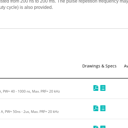
usted from 200 ns to 200 ms. The pulse repetition frequency may
y cycle) is also provided.
Drawings & Specs
Av
 A, PW= 40 - 1000 ns, Max. PRF= 20 kHz
0 A, PW= 50ns - 2us, Max. PRF= 20 kHz