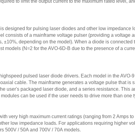
equired to limit the output current to the maximum rated level, an
is designed for pulsing laser diodes and other low impedance lo
l consists of a mainframe voltage pulser (providing a voltage 
s, ±10%, depending on the model). When a diode is connected to
odels (N=2 for the AVO-6D-B due to the presence of a current
a-highspeed pulsed laser diode drivers. Each model in the AVO-9
oaxial cable. The mainframe generates a voltage pulse that is 
the user's packaged laser diode, and a series resistance. This a
 modules can be used if the user needs to drive more than one t
th very high maximum current ratings (ranging from 2 Amps to 
 other low impedance loads. For applications requiring higher vol
ers 500V / 50A and 700V / 70A models.