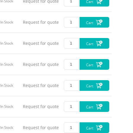
Request for quote
In Stock
Cart
Request for quote
In Stock
Cart
Request for quote
In Stock
Cart
Request for quote
In Stock
Cart
Request for quote
In Stock
Cart
Request for quote
In Stock
Cart
Request for quote
In Stock
Cart