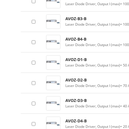
Laser Diode Driver, Output I (max)= 10
AVOZ-B3-B
Laser Diode Driver, Output I (max)= 10
AVOZ-B4-B
Laser Diode Driver, Output I (max)= 10
AVOZ-D1-B
Laser Diode Driver, Output I (max)= 50
AVOZ-D2-B
Laser Diode Driver, Output I (max)= 70
AVOZ-D3-B
Laser Diode Driver, Output I (max)= 40
AVOZ-D4-B
Laser Diode Driver, Output I (max)= 20