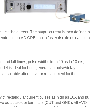
Pro
 limit the current. The output current is then defined b
AV-1
endence on VDIODE, much faster rise times can be a
(wit
AVO-
AVO-
 and fall times, pulse widths from 20 ns to 10 ms,
AVO-
odel is ideal for both general lab pulse/delay
AVO-
s a suitable alternative or replacement for the
AVO-
AVO-
AVO-
AVO-
with rectangular current pulses as high as 10A and pu
AVO-
n two output solder terminals (OUT and GND). All AVO-
AVO-