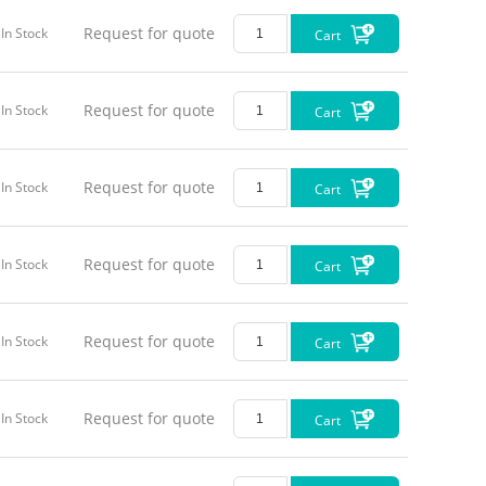
Request for quote
In Stock
Cart
Request for quote
In Stock
Cart
Request for quote
In Stock
Cart
Request for quote
In Stock
Cart
Request for quote
In Stock
Cart
Request for quote
In Stock
Cart