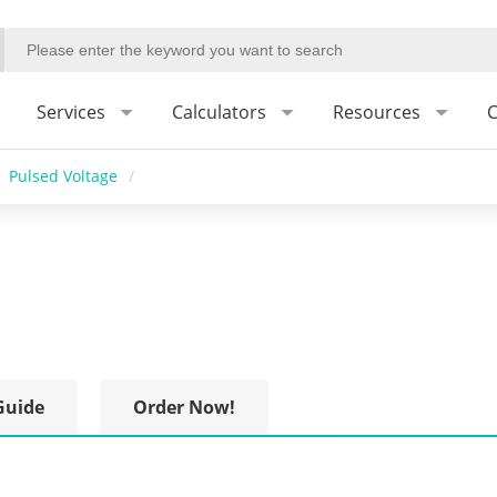
Services
Calculators
Resources
C
Pulsed Voltage
/
Guide
Order Now!